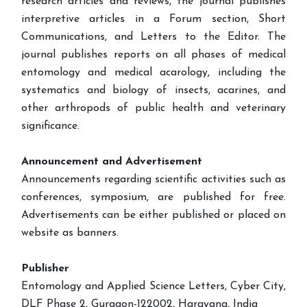
research articles and reviews, the journal publishes
interpretive articles in a Forum section, Short
Communications, and Letters to the Editor. The
journal publishes reports on all phases of medical
entomology and medical acarology, including the
systematics and biology of insects, acarines, and
other arthropods of public health and veterinary
significance.
Announcement and Advertisement
Announcements regarding scientific activities such as
conferences, symposium, are published for free.
Advertisements can be either published or placed on
website as banners.
Publisher
Entomology and Applied Science Letters, Cyber City,
DLF Phase 2, Gurgaon-122002, Harayana, India