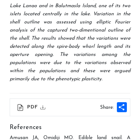
Lake Lanao and in Balutmasla Island, one of its two
islets located centrally in the lake. Variation in the
shell outline was assessed using elliptic Fourier
analysis of the captured two-dimentional outline of
the shell. The results showed that the variations were
detected along the spire-body whorl length and its
aperture opening. The variations among the
populations were due to the variations observed
within the populations and these were argued
primarily due to the phenotypic plasticity
.
Shar
PDF
Share:
References
Amusan JA, Omidiji MO. Edible land snail. A