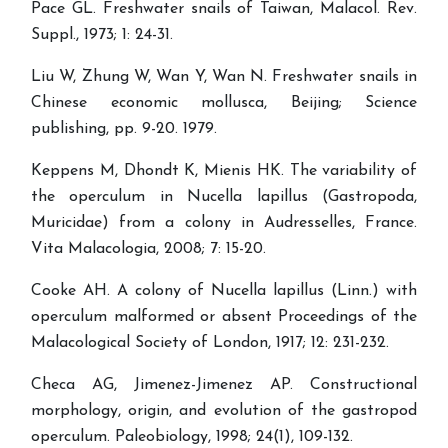
Pace GL. Freshwater snails of Taiwan, Malacol. Rev.
Suppl., 1973; 1: 24-31.
Liu W, Zhung W, Wan Y, Wan N. Freshwater snails in
Chinese economic mollusca, Beijing; Science
publishing, pp. 9-20. 1979.
Keppens M, Dhondt K, Mienis HK. The variability of
the operculum in Nucella lapillus (Gastropoda,
Muricidae) from a colony in Audresselles, France.
Vita Malacologia, 2008; 7: 15-20.
Cooke AH. A colony of Nucella lapillus (Linn.) with
operculum malformed or absent Proceedings of the
Malacological Society of London, 1917; 12: 231-232.
Checa AG, Jimenez-Jimenez AP. Constructional
morphology, origin, and evolution of the gastropod
operculum. Paleobiology, 1998; 24(1), 109-132.