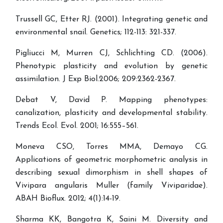
Trussell GC, Etter RJ. (2001). Integrating genetic and
environmental snail. Genetics; 112-113: 321-337.
Pigliucci M, Murren CJ, Schlichting CD. (2006).
Phenotypic plasticity and evolution by genetic
assimilation. J Exp Biol.2006; 209:2362-2367.
Debat V, David P. Mapping phenotypes:
canalization, plasticity and developmental stability.
Trends Ecol. Evol. 2001; 16:555–561.
Moneva CSO, Torres MMA, Demayo CG.
Applications of geometric morphometric analysis in
describing sexual dimorphism in shell shapes of
Vivipara angularis Muller (family Viviparidae).
ABAH Bioflux. 2012; 4(1):14-19.
Sharma KK, Bangotra K, Saini M. Diversity and