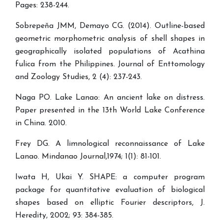
Pages: 238-244.
Sobrepeňa JMM, Demayo CG. (2014). Outline-based
geometric morphometric analysis of shell shapes in
geographically isolated populations of Acathina
fulica from the Philippines. Journal of Enttomology
and Zoology Studies, 2 (4): 237-243.
Naga PO. Lake Lanao: An ancient lake on distress.
Paper presented in the 13th World Lake Conference
in China. 2010.
Frey DG. A limnological reconnaissance of Lake
Lanao. Mindanao Journal,1974; 1(1): 81-101.
Iwata H, Ukai Y. SHAPE: a computer program
package for quantitative evaluation of biological
shapes based on elliptic Fourier descriptors, J.
Heredity, 2002; 93: 384-385.