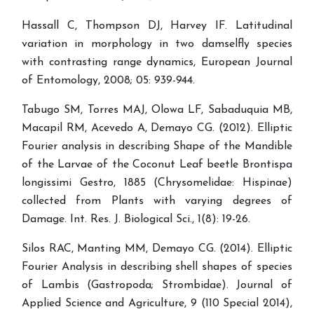
Hassall C, Thompson DJ, Harvey IF. Latitudinal
variation in morphology in two damselfly species
with contrasting range dynamics, European Journal
of Entomology, 2008; 05: 939-944.
Tabugo SM, Torres MAJ, Olowa LF, Sabaduquia MB,
Macapil RM, Acevedo A, Demayo CG. (2012). Elliptic
Fourier analysis in describing Shape of the Mandible
of the Larvae of the Coconut Leaf beetle Brontispa
longissimi Gestro, 1885 (Chrysomelidae: Hispinae)
collected from Plants with varying degrees of
Damage. Int. Res. J. Biological Sci., 1(8): 19-26.
Silos RAC, Manting MM, Demayo CG. (2014). Elliptic
Fourier Analysis in describing shell shapes of species
of Lambis (Gastropoda; Strombidae). Journal of
Applied Science and Agriculture, 9 (110 Special 2014),