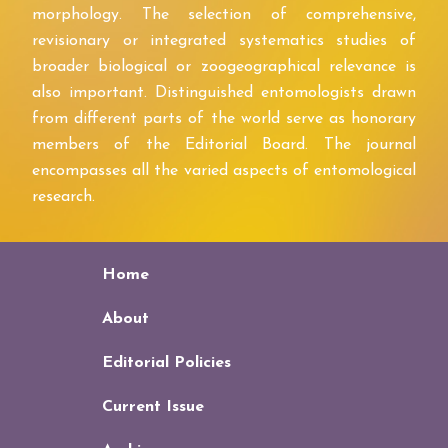
morphology. The selection of comprehensive,
revisionary or integrated systematics studies of
broader biological or zoogeographical relevance is
also important. Distinguished entomologists drawn
from different parts of the world serve as honorary
members of the Editorial Board. The journal
encompasses all the varied aspects of entomological
research.
Home
About
Editorial Policies
Current Issue