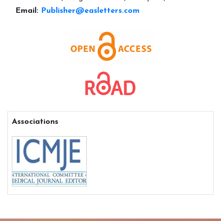
Email:
Publisher@easletters.com
Associations