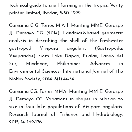
technical guide to snail farming in the tropics. Verity
printer limited, Ibadan; 5-50. 1999.
Camama C G, Torres M A J, Manting MME, Gorospe
JJ, Demayo CG. (2014). Landmark-based geometric
analysis in describing the shell of the freshwater
gastropod Vivipara angularis (Gastropoda:
Viviparidae) from Lake Dapao, Pualas, Lanao del
Sur, Mindanao, Philippines. Advances in
Environmental Sciences- International Journal of the
Bioflux Society, 2014; 6(1):44-54.
Camama CG, Torres MMA, Manting MM E, Gorospe
JJ, Demayo CG. Variations in shapes in relation to
size in four lake populations of Vivipara angularis.
Research Journal of Fisheries and Hydrobiology,
2015; 14: 169-176.