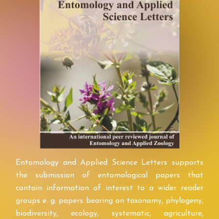
Entomology and Applied Science Letters supports
the submission of entomological papers that
contain information of interest to a wider reader
groups e. g. papers bearing on taxonomy, phylogeny,
biodiversity, ecology, systematic, agriculture,