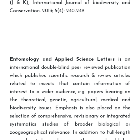
(J & K), International Journal of biodiversity and
Conservation, 2013; 5(4): 240-249.
Entomology and Applied Science Letters
is an
international double-blind peer reviewed publication
which publishes scientific research & review articles
related to insects that contain information of
interest to a wider audience, e.g. papers bearing on
the theoretical, genetic, agricultural, medical and
biodiversity issues. Emphasis is also placed on the
selection of comprehensive, revisionary or integrated
systematics studies of broader biological or
zoogeographical relevance. In addition to full-length