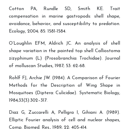
Cotton PA, Rundle SD, Smith KE. Trait
compensation in marine gastropods: shell shape,
avoidance, behavior, and susceptibility to predation.
Ecology, 2004; 85: 1581-1584.
O’Loughlin EFM, Aldrich JC. An analysis of shell
shape variation in the painted top shell Calliostoma
zizyphinum (L) (Prosobranchia: Trochidae). Journal
of molluscan Studies, 1987; 53: 62-68.
Rohlf FJ, Archie JW. (1984). A Comparison of Fourier
Methods for the Description of Wing Shape in
Mosquitoes (Diptera: Culicidae). Systematic Biology,
1984;33(3):302–317.
Diaz G, Zuccarelli A, Pelligra I, Gihiani A. (1989).
Elliptic Fourier analysis of cell and nuclear shapes,
Comp. Biomed. Res., 1989; 22: 405-414.