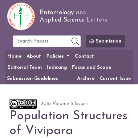
Entomology
and
Applied Science
Letters
Submission
Home
About
Policies
Contact
Editorial Team
Indexing
Focus and Scope
Submission Guidelines
Archive
Current Issue
2018 Volume 5 Issue 1
Population Structures
of Vivipara