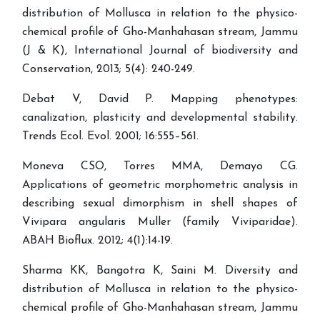
distribution of Mollusca in relation to the physico-
chemical profile of Gho-Manhahasan stream, Jammu
(J & K), International Journal of biodiversity and
Conservation, 2013; 5(4): 240-249.
Debat V, David P. Mapping phenotypes:
canalization, plasticity and developmental stability.
Trends Ecol. Evol. 2001; 16:555–561.
Moneva CSO, Torres MMA, Demayo CG.
Applications of geometric morphometric analysis in
describing sexual dimorphism in shell shapes of
Vivipara angularis Muller (family Viviparidae).
ABAH Bioflux. 2012; 4(1):14-19.
Sharma KK, Bangotra K, Saini M. Diversity and
distribution of Mollusca in relation to the physico-
chemical profile of Gho-Manhahasan stream, Jammu