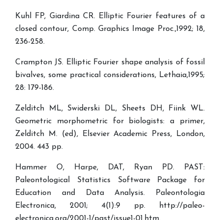
Kuhl FP, Giardina CR. Elliptic Fourier features of a
closed contour, Comp. Graphics Image Proc.,1992; 18,
236-258.
Crampton JS. Elliptic Fourier shape analysis of fossil
bivalves, some practical considerations, Lethaia,1995;
28: 179-186.
Zelditch ML, Swiderski DL, Sheets DH, Fiink WL.
Geometric morphometric for biologists: a primer,
Zelditch M. (ed), Elsevier Academic Press, London,
2004. 443 pp.
Hammer O, Harpe, DAT, Ryan PD. PAST:
Paleontological Statistics Software Package for
Education and Data Analysis. Paleontologia
Electronica, 2001; 4(1):9 pp. http://paleo-
electronica.org/2001-1/past/issue1-01.htm.