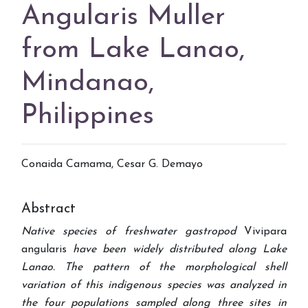
Angularis Muller
from Lake Lanao,
Mindanao,
Philippines
Conaida Camama, Cesar G. Demayo
Abstract
Native species of freshwater gastropod
Vivipara
angularis
have been widely distributed along Lake
Lanao. The pattern of the morphological shell
variation of this indigenous species was analyzed in
the four populations sampled along three sites in