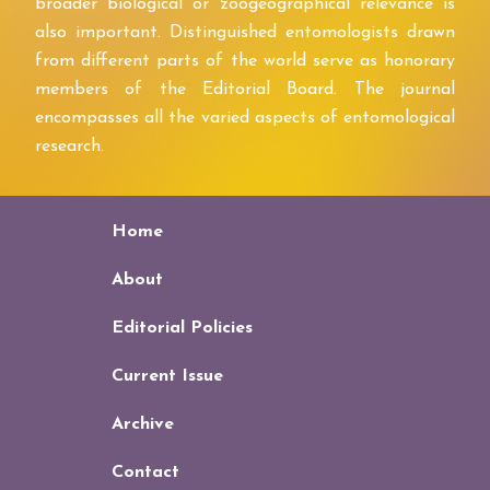
broader biological or zoogeographical relevance is
also important. Distinguished entomologists drawn
from different parts of the world serve as honorary
members of the Editorial Board. The journal
encompasses all the varied aspects of entomological
research.
Home
About
Editorial Policies
Current Issue
Archive
Contact