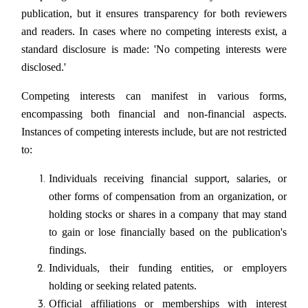
publication, but it ensures transparency for both reviewers
and readers. In cases where no competing interests exist, a
standard disclosure is made: 'No competing interests were
disclosed.'
Competing interests can manifest in various forms,
encompassing both financial and non-financial aspects.
Instances of competing interests include, but are not restricted
to:
Individuals receiving financial support, salaries, or
other forms of compensation from an organization, or
holding stocks or shares in a company that may stand
to gain or lose financially based on the publication's
findings.
Individuals, their funding entities, or employers
holding or seeking related patents.
Official affiliations or memberships with interest