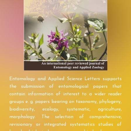
Entomology and Applied Science Letters supports
the submission of entomological papers that
contain information of interest to a wider reader
groups e. g. papers bearing on taxonomy, phylogeny,
biodiversity, ecology, systematic, agriculture,
morphology. The selection of comprehensive,
revisionary or integrated systematics studies of