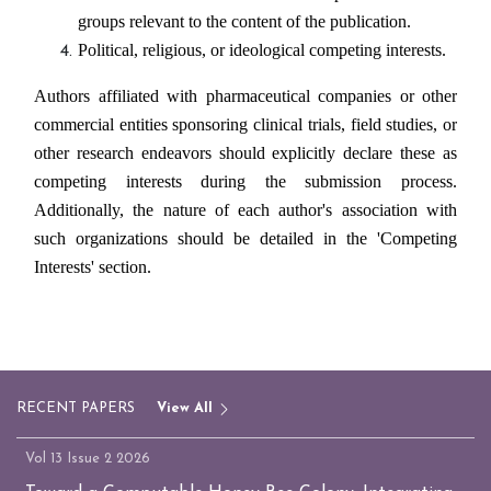
groups relevant to the content of the publication.
Political, religious, or ideological competing interests.
Authors affiliated with pharmaceutical companies or other
commercial entities sponsoring clinical trials, field studies, or
other research endeavors should explicitly declare these as
competing interests during the submission process.
Additionally, the nature of each author's association with
such organizations should be detailed in the 'Competing
Interests' section.
RECENT PAPERS
View All
Vol 13 Issue 2 2026