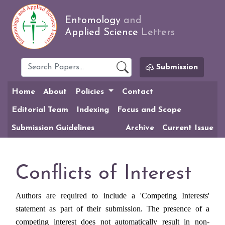
Entomology
and
Applied Science
Letters
Submission
Home
About
Policies
Contact
Editorial Team
Indexing
Focus and Scope
Submission Guidelines
Archive
Current Issue
Conflicts of Interest
Authors are required to include a 'Competing Interests'
statement as part of their submission. The presence of a
competing interest does not automatically result in non-