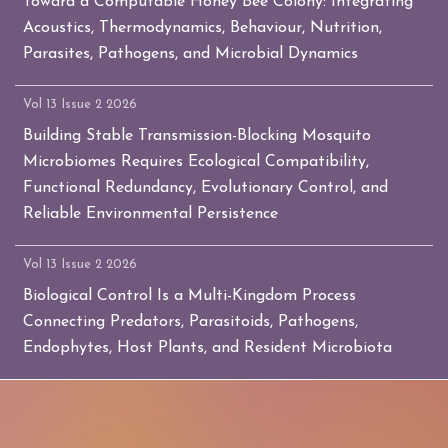
Toward a Computable Honey Bee Colony: Integrating
Acoustics, Thermodynamics, Behaviour, Nutrition,
Parasites, Pathogens, and Microbial Dynamics
Vol 13 Issue 2 2026
Building Stable Transmission-Blocking Mosquito
Microbiomes Requires Ecological Compatibility,
Functional Redundancy, Evolutionary Control, and
Reliable Environmental Persistence
Vol 13 Issue 2 2026
Biological Control Is a Multi-Kingdom Process
Connecting Predators, Parasitoids, Pathogens,
Endophytes, Host Plants, and Resident Microbiota