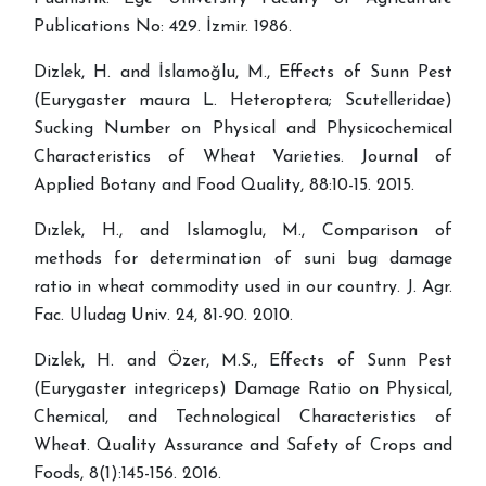
Publications No: 429. İzmir. 1986.
Dizlek, H. and İslamoğlu, M., Effects of Sunn Pest
(Eurygaster maura L. Heteroptera; Scutelleridae)
Sucking Number on Physical and Physicochemical
Characteristics of Wheat Varieties. Journal of
Applied Botany and Food Quality, 88:10-15. 2015.
Dızlek, H., and Islamoglu, M., Comparison of
methods for determination of suni bug damage
ratio in wheat commodity used in our country. J. Agr.
Fac. Uludag Univ. 24, 81-90. 2010.
Dizlek, H. and Özer, M.S., Effects of Sunn Pest
(Eurygaster integriceps) Damage Ratio on Physical,
Chemical, and Technological Characteristics of
Wheat. Quality Assurance and Safety of Crops and
Foods, 8(1):145-156. 2016.