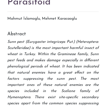
Parasitoid
Mahmut İslamoglu, Mehmet Karacaoglu
Abstract
Sunn pest (Eurygaster integriceps Put.) (Heteroptera:
Scutelleridae) is the most important harmful insect of
wheat in Turkey. Within the Gramineae family, Sunn
pest feeds and makes damage especially in different
phenological periods of wheat. It has been indicated
that natural enemies have a great effect on the
factors suppressing the sunn pest. The most
important ones of these natural enemies are the
species included in the Scelione family of
Hymenoptera. There exist site-specific secondary
species apart from the common species suppressing