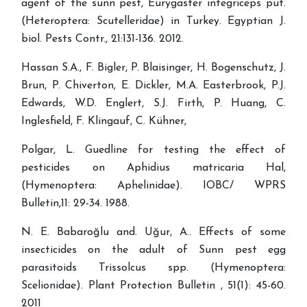
agent of the sunn pest, Eurygaster integriceps put.
(Heteroptera: Scutelleridae) in Turkey. Egyptian J.
biol. Pests Contr., 21:131-136. 2012.
Hassan S.A., F. Bigler, P. Blaisinger, H. Bogenschutz, J.
Brun, P. Chiverton, E. Dickler, M.A. Easterbrook, P.J.
Edwards, W.D. Englert, S.J. Firth, P. Huang, C.
Inglesfield, F. Klingauf, C. Kühner,
Polgar, L. Guedline for testing the effect of
pesticides on Aphidius matricaria Hal,
(Hymenoptera: Aphelinidae). IOBC/ WPRS
Bulletin,11: 29-34. 1988.
N. E. Babaroğlu and. Uğur, A.. Effects of some
insecticides on the adult of Sunn pest egg
parasitoids Trissolcus spp. (Hymenoptera:
Scelionidae). Plant Protection Bulletin , 51(1): 45-60.
2011