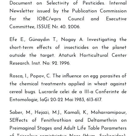
Document on Selectivity of Pesticides. Internal
Newsletter issued by the Publication Commission
for the IOBC/wprs Council and Executive
Committee, ISSUE Nr. 40. 2006.
Efe E., Günaydın T., Nogay A. Investigating the
short-term effects of insecticides on the planet
outside the target. Ataturk Horticultural Center
Research. Inst. No: 92. 1996.
Rosca, I., Popov, C. The influence on egg parasites of
the chemical treatments applied in wheat against
cereal bugs. Lucrarile celei de a III-a Conferinte de
Entomologie, IaĢi 20-22 Mai 1983, 613-617.
Saber, M., Hejazi, M.J., Kamali, K., Moharramipour,
SEffects of Fenithrothion and Deltamethrin on
Preimaginal Stages and Adult Life Table Parameters