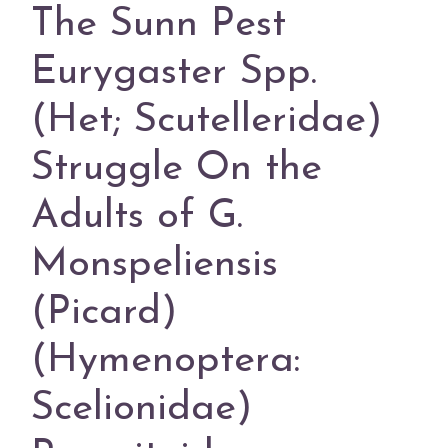
The Sunn Pest
Eurygaster Spp.
(Het; Scutelleridae)
Struggle On the
Adults of G.
Monspeliensis
(Picard)
(Hymenoptera:
Scelionidae)