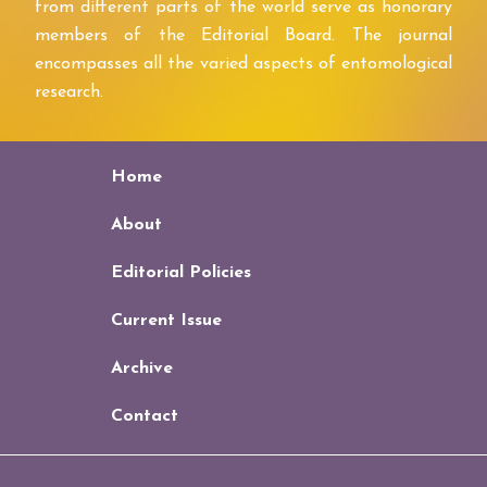
from different parts of the world serve as honorary
members of the Editorial Board. The journal
encompasses all the varied aspects of entomological
research.
Home
About
Editorial Policies
Current Issue
Archive
Contact