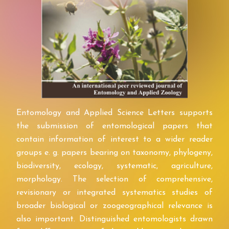
Entomology and Applied Science Letters supports
the submission of entomological papers that
contain information of interest to a wider reader
groups e. g. papers bearing on taxonomy, phylogeny,
biodiversity, ecology, systematic, agriculture,
morphology. The selection of comprehensive,
revisionary or integrated systematics studies of
broader biological or zoogeographical relevance is
also important. Distinguished entomologists drawn