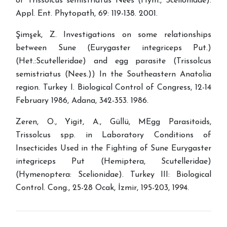
of Trissolcus semistriatus Nees (Hym., Scelionidae).
Appl. Ent. Phytopath, 69: 119-138. 2001.
Şimşek, Z. Investigations on some relationships
between Sune (Eurygaster integriceps Put.)
(Het.:Scutelleridae) and egg parasite (Trissolcus
semistriatus (Nees.)) In the Southeastern Anatolia
region. Turkey I. Biological Control of Congress, 12-14
February 1986, Adana, 342-353. 1986.
Zeren, O., Yigit, A., Güllü, MEgg Parasitoids,
Trissolcus spp. in Laboratory Conditions of
Insecticides Used in the Fighting of Sune Eurygaster
integriceps Put (Hemiptera, Scutelleridae)
(Hymenoptera: Scelionidae). Turkey III: Biological
Control. Cong., 25-28 Ocak, İzmir, 195-203, 1994.