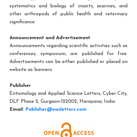
systematics and biology of insects, acarines, and
other arthropods of public health and veterinary
significance.
Announcement and Advertisement
Announcements regarding scientific activities such as
conferences, symposium, are published for free.
Advertisements can be either published or placed on
website as banners.
Publisher
Entomology and Applied Science Letters, Cyber City,
DLF Phase 2, Gurgaon-122002, Harayana, India
Email:
Publisher@easletters.com