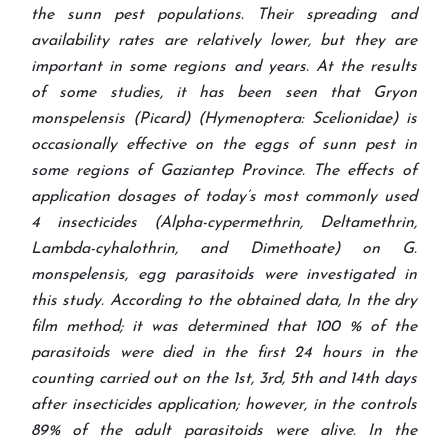
the sunn pest populations. Their spreading and
availability rates are relatively lower, but they are
important in some regions and years. At the results
of some studies, it has been seen that Gryon
monspelensis (Picard) (Hymenoptera: Scelionidae) is
occasionally effective on the eggs of sunn pest in
some regions of Gaziantep Province. The effects of
application dosages of today’s most commonly used
4 insecticides (Alpha-cypermethrin, Deltamethrin,
Lambda-cyhalothrin, and Dimethoate) on G.
monspelensis, egg parasitoids were investigated in
this study. According to the obtained data, In the dry
film method; it was determined that 100 % of the
parasitoids were died in the first 24 hours in the
counting carried out on the 1st, 3rd, 5th and 14th days
after insecticides application; however, in the controls
89% of the adult parasitoids were alive. In the