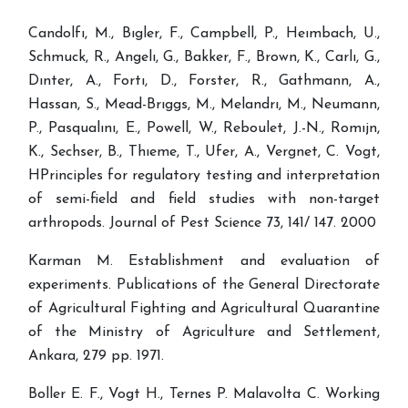
Candolfı, M., Bıgler, F., Campbell, P., Heımbach, U.,
Schmuck, R., Angelı, G., Bakker, F., Brown, K., Carlı, G.,
Dınter, A., Fortı, D., Forster, R., Gathmann, A.,
Hassan, S., Mead-Brıggs, M., Melandrı, M., Neumann,
P., Pasqualını, E., Powell, W., Reboulet, J.-N., Romıjn,
K., Sechser, B., Thıeme, T., Ufer, A., Vergnet, C. Vogt,
HPrinciples for regulatory testing and interpretation
of semi-field and field studies with non-target
arthropods. Journal of Pest Science 73, 141/ 147. 2000
Karman M. Establishment and evaluation of
experiments. Publications of the General Directorate
of Agricultural Fighting and Agricultural Quarantine
of the Ministry of Agriculture and Settlement,
Ankara, 279 pp. 1971.
Boller E. F., Vogt H., Ternes P. Malavolta C. Working