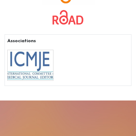
Associations