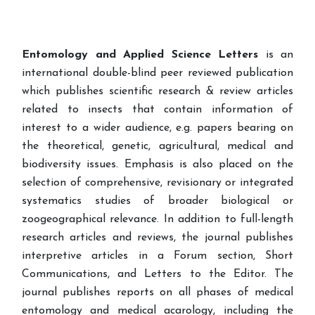
Entomology and Applied Science Letters
is an
international double-blind peer reviewed publication
which publishes scientific research & review articles
related to insects that contain information of
interest to a wider audience, e.g. papers bearing on
the theoretical, genetic, agricultural, medical and
biodiversity issues. Emphasis is also placed on the
selection of comprehensive, revisionary or integrated
systematics studies of broader biological or
zoogeographical relevance. In addition to full-length
research articles and reviews, the journal publishes
interpretive articles in a Forum section, Short
Communications, and Letters to the Editor. The
journal publishes reports on all phases of medical
entomology and medical acarology, including the