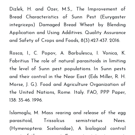
Dizlek, H. and Özer, M.S.,. The Improvement of
Bread Characteristics of Sunn Pest (Eurygaster
integriceps) Damaged Bread Wheat by Blending
Application and Using Additives. Quality Assurance
and Safety of Crops and Foods, 8(3):427-437. 2016.
Rosca, I., C. Popov, A. Barbulescu, I. Vonica, K.
Fabritius The role of natural parasitoids in limiting
the level of Sunn pest populations. In Sunn pests
and their control in the Near East (Eds Miller, R. H.
Morse, J. G.). Food and Agriculture Organization of
the United Nations, Rome. Italy. FAO, PPP Paper,
138: 35-46. 1996.
Islamoglu, M. Mass rearing and release of the egg
parasitoid, Trissolcus semistriatus Nees.
(Hymenoptera: Scelionidae), A biological control