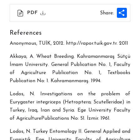
Shar
PDF
Share:
References
Anonymous, TUİK, 2012. http://rapor.tuik.gov.tr. 2011
Akkaya, A. Wheat Breeding. Kahramanmaraş Sütçü
İmam University. General Publication No. 1, Faculty
of Agriculture Publication No. 1, Textbooks
Publication No: 1. Kahramanmaraş. 1994.
Lodos, N. Investigations on the problem of
Eurygaster integriceps (Hetroptera; Scutelleridae) in
Turkey, Iraq, Iran and Syria. Ege University Faculty
of AgriculturePublications No: 51. İzmir. 1961.
Lodos, N. Turkey Entomology II. General Applied and
Fuanistik. Ege University Faculty of Agriculture