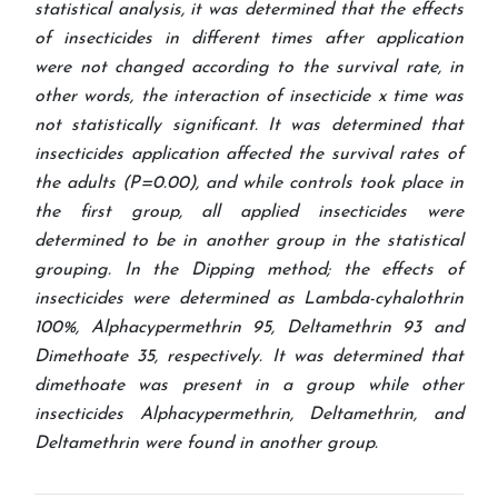
statistical analysis, it was determined that the effects
of insecticides in different times after application
were not changed according to the survival rate, in
other words, the interaction of insecticide x time was
not statistically significant. It was determined that
insecticides application affected the survival rates of
the adults (P=0.00), and while controls took place in
the first group, all applied insecticides were
determined to be in another group in the statistical
grouping. In the Dipping method; the effects of
insecticides were determined as Lambda-cyhalothrin
100%, Alphacypermethrin 95, Deltamethrin 93 and
Dimethoate 35, respectively. It was determined that
dimethoate was present in a group while other
insecticides Alphacypermethrin, Deltamethrin, and
Deltamethrin were found in another group.