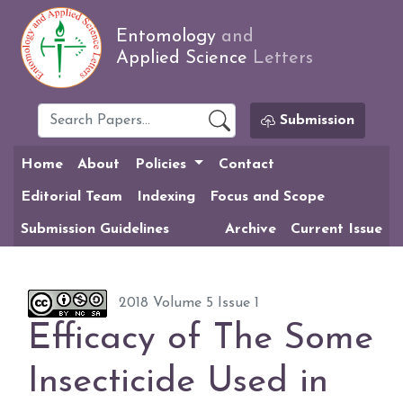
Entomology
and
Applied Science
Letters
Submission
Home
About
Policies
Contact
Editorial Team
Indexing
Focus and Scope
Submission Guidelines
Archive
Current Issue
2018 Volume 5 Issue 1
Efficacy of The Some
Insecticide Used in