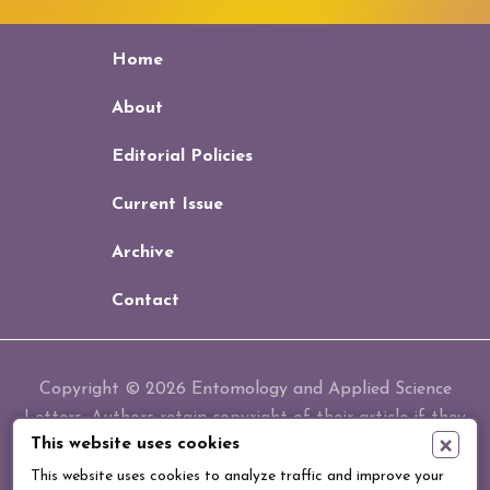
Home
About
Editorial Policies
Current Issue
Archive
Contact
Copyright © 2026 Entomology and Applied Science
Letters. Authors retain copyright of their article if they
×
This website uses cookies
are accepted for publication.
This website uses cookies to analyze traffic and improve your