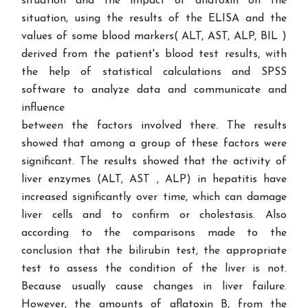
situation and the impact of aflatoxin on the
situation, using the results of the ELISA and the
values of some blood markers( ALT, AST, ALP, BIL )
derived from the patient's blood test results, with
the help of statistical calculations and SPSS
software to analyze data and communicate and
influence
between the factors involved there. The results
showed that among a group of these factors were
significant. The results showed that the activity of
liver enzymes (ALT, AST , ALP) in hepatitis have
increased significantly over time, which can damage
liver cells and to confirm or cholestasis. Also
according to the comparisons made to the
conclusion that the bilirubin test, the appropriate
test to assess the condition of the liver is not.
Because usually cause changes in liver failure.
However, the amounts of aflatoxin B, from the