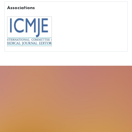
Associations