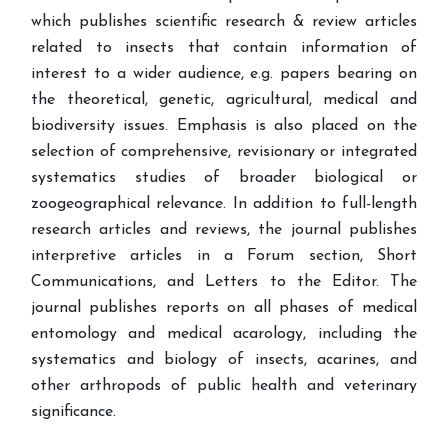
which publishes scientific research & review articles
related to insects that contain information of
interest to a wider audience, e.g. papers bearing on
the theoretical, genetic, agricultural, medical and
biodiversity issues. Emphasis is also placed on the
selection of comprehensive, revisionary or integrated
systematics studies of broader biological or
zoogeographical relevance. In addition to full-length
research articles and reviews, the journal publishes
interpretive articles in a Forum section, Short
Communications, and Letters to the Editor. The
journal publishes reports on all phases of medical
entomology and medical acarology, including the
systematics and biology of insects, acarines, and
other arthropods of public health and veterinary
significance.