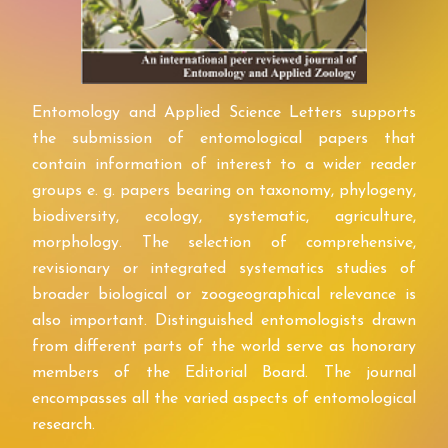
Entomology and Applied Science Letters supports
the submission of entomological papers that
contain information of interest to a wider reader
groups e. g. papers bearing on taxonomy, phylogeny,
biodiversity, ecology, systematic, agriculture,
morphology. The selection of comprehensive,
revisionary or integrated systematics studies of
broader biological or zoogeographical relevance is
also important. Distinguished entomologists drawn
from different parts of the world serve as honorary
members of the Editorial Board. The journal
encompasses all the varied aspects of entomological
research.