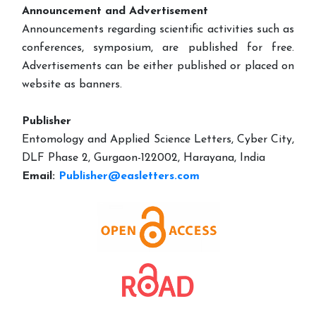
Announcement and Advertisement
Announcements regarding scientific activities such as
conferences, symposium, are published for free.
Advertisements can be either published or placed on
website as banners.
Publisher
Entomology and Applied Science Letters, Cyber City,
DLF Phase 2, Gurgaon-122002, Harayana, India
Email:
Publisher@easletters.com