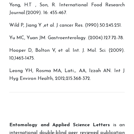
Yong, H.T , Son, R. International Food Research
Journal.(2009). 16: 455-467.
Wild P, Jiang Y ,et al. J cancer Res. (1990).50.245.251.
Yu MC, Yuan JM. Gastroenterology. (2004).127:72-78.
Hooper D, Bolton V, et al. Int. J. Mol. Sci. (2009).
10,1465-1475.
Leong YH, Rosma MA, Lati_ AA, Izzah AN. Int J
Hyg Environ Health, 2012;215:368-372.
Entomology and Applied Science Letters
is an
international double-blind peer reviewed publication