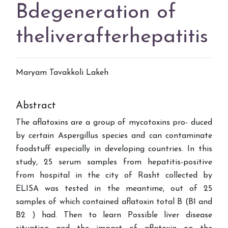
Bdegeneration of
theliverafterhepatitis
Maryam Tavakkoli Lakeh
Abstract
The aflatoxins are a group of mycotoxins pro- duced
by certain Aspergillus species and can contaminate
foodstuff especially in developing countries. In this
study, 25 serum samples from hepatitis-positive
from hospital in the city of Rasht collected by
ELISA was tested in the meantime, out of 25
samples of which contained aflatoxin total B (B1 and
B2 ) had. Then to learn Possible liver disease