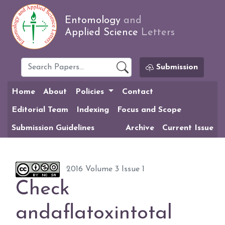
Entomology
and
Applied Science
Letters
Submission
Home
About
Policies
Contact
Editorial Team
Indexing
Focus and Scope
Submission Guidelines
Archive
Current Issue
2016 Volume 3 Issue 1
Check
andaflatoxintotal