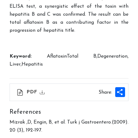
ELISA test, a synergistic effect of the toxin with
hepatitis B and C was confirmed. The result can be
total aflatoxin B as a contributing factor in the
progression of hepatitis title.
Keyword:
AflatoxinTotal B,Degeneration,
Liver,Hepatitis
Shar
PDF
Share:
References
Mizrak ,D, Engin, B, et al. Turk j Gastroentero.(2009).
20 (3), 192-197.