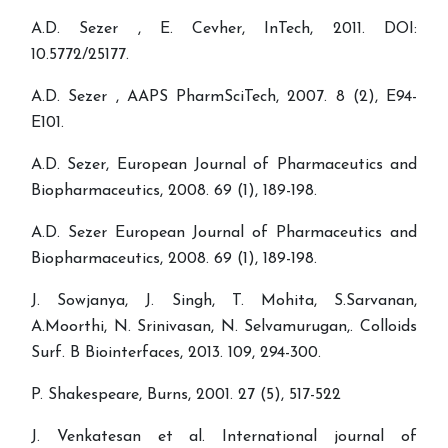
A.D. Sezer , E. Cevher, InTech, 2011. DOI:
10.5772/25177.
A.D. Sezer , AAPS PharmSciTech, 2007. 8 (2), E94-
E101.
A.D. Sezer, European Journal of Pharmaceutics and
Biopharmaceutics, 2008. 69 (1), 189-198.
A.D. Sezer European Journal of Pharmaceutics and
Biopharmaceutics, 2008. 69 (1), 189-198.
J. Sowjanya, J. Singh, T. Mohita, S.Sarvanan,
A.Moorthi, N. Srinivasan, N. Selvamurugan,. Colloids
Surf. B Biointerfaces, 2013. 109, 294-300.
P. Shakespeare, Burns, 2001. 27 (5), 517-522
J. Venkatesan et al. International journal of