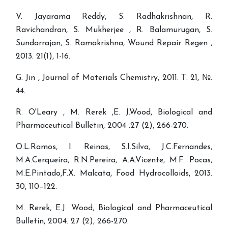
V. Jayarama Reddy, S. Radhakrishnan, R.
Ravichandran, S. Mukherjee , R. Balamurugan, S.
Sundarrajan, S. Ramakrishna, Wound Repair Regen ,
2013. 21(1), 1-16.
G. Jin , Journal of Materials Chemistry, 2011. Т. 21, №.
44.
R. O'Leary , M. Rerek ,E. J.Wood, Biological and
Pharmaceutical Bulletin, 2004 .27 (2), 266-270.
O.L.Ramos, I. Reinas, S.I.Silva, J.C.Fernandes,
M.A.Cerqueira, R.N.Pereira, A.A.Vicente, M.F. Pocas,
M.E.Pintado,F.X. Malcata, Food Hydrocolloids, 2013.
30, 110–122.
M. Rerek, E.J. Wood, Biological and Pharmaceutical
Bulletin, 2004. 27 (2), 266-270.