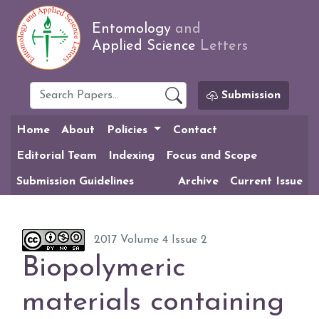
Entomology
and
Applied Science
Letters
Submission
Home
About
Policies
Contact
Editorial Team
Indexing
Focus and Scope
Submission Guidelines
Archive
Current Issue
2017 Volume 4 Issue 2
Biopolymeric
materials containing