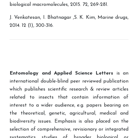
biological macromolecules, 2015. 72, 269-281.
J. Venkatesan, I. Bhatnagar ,S. K. Kim, Marine drugs,
2014. 12 (1), 300-316.
Entomology and Applied Science Letters
is an
international double-blind peer reviewed publication
which publishes scientific research & review articles
related to insects that contain information of
interest to a wider audience, e.g. papers bearing on
the theoretical, genetic, agricultural, medical and
biodiversity issues. Emphasis is also placed on the
selection of comprehensive, revisionary or integrated
systematics studies of broader biological or