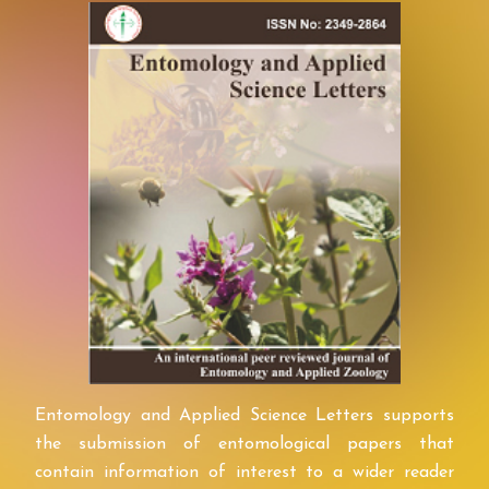
Entomology and Applied Science Letters supports
the submission of entomological papers that
contain information of interest to a wider reader