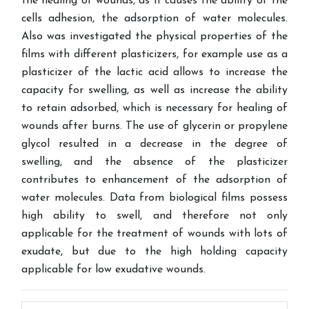
the healing of wounds, as it causes the ability of the
cells adhesion, the adsorption of water molecules.
Also was investigated the physical properties of the
films with different plasticizers, for example use as a
plasticizer of the lactic acid allows to increase the
capacity for swelling, as well as increase the ability
to retain adsorbed, which is necessary for healing of
wounds after burns. The use of glycerin or propylene
glycol resulted in a decrease in the degree of
swelling, and the absence of the plasticizer
contributes to enhancement of the adsorption of
water molecules. Data from biological films possess
high ability to swell, and therefore not only
applicable for the treatment of wounds with lots of
exudate, but due to the high holding capacity
applicable for low exudative wounds.