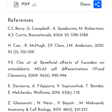
Shar
PDF
Share:
References
C.C Berry ,G. Campbell , A. Spadiccino, M. Robertson,
A.S. Curtis, Biomaterials, 2004. 25, 5781-5788.
H. Cao , K. McHugh, S.Y. Chew, J.M. Anderson, ,2010.
93 (3), 1151-1159.
Y.S. Cho .et al. Beneficial effects of fucoidan on
osteoblastic MG-63 cell differentiation //Food
Chemistry, 2009. 116(4), 990-994.
E. Denisova, A. Filippova, V. Suprunchuk, T. Bondar,
E. Melchenko, Wulfenia, 2016. 23(6), 1-12.
Z. Ghanavati , N. Neisi , V. Bayati , M. Makvandi,
Anatomy & Cell Biology, 2015. 48(4), 251-257.