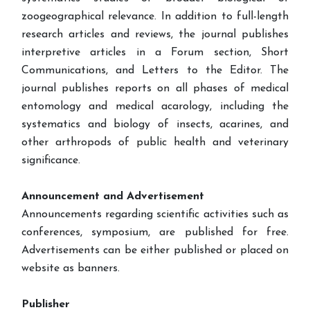
zoogeographical relevance. In addition to full-length
research articles and reviews, the journal publishes
interpretive articles in a Forum section, Short
Communications, and Letters to the Editor. The
journal publishes reports on all phases of medical
entomology and medical acarology, including the
systematics and biology of insects, acarines, and
other arthropods of public health and veterinary
significance.
Announcement and Advertisement
Announcements regarding scientific activities such as
conferences, symposium, are published for free.
Advertisements can be either published or placed on
website as banners.
Publisher