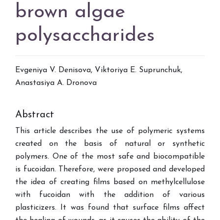
brown algae
polysaccharides
Evgeniya V. Denisova, Viktoriya E. Suprunchuk,
Anastasiya A. Dronova
Abstract
This article describes the use of polymeric systems
created on the basis of natural or synthetic
polymers. One of the most safe and biocompatible
is fucoidan. Therefore, were proposed and developed
the idea of creating films based on methylcellulose
with fucoidan with the addition of various
plasticizers. It was found that surface films affect