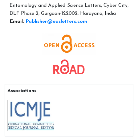
Entomology and Applied Science Letters, Cyber City,
DLF Phase 2, Gurgaon-122002, Harayana, India
Email:
Publisher@easletters.com
Associations