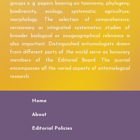
groups e. g. papers bearing on taxonomy, phylogeny,
biodiversity, ecology, systematic, agriculture,
morphology. The selection of comprehensive,
revisionary or integrated systematics studies of
broader biological or zoogeographical relevance is
also important. Distinguished entomologists drawn
from different parts of the world serve as honorary
members of the Editorial Board. The journal
encompasses all the varied aspects of entomological
research.
Home
About
Editorial Policies