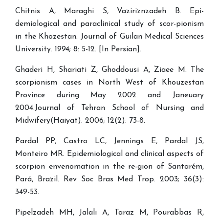
Chitnis A, Maraghi S, Vaziriznzadeh B. Epi-
demiological and paraclinical study of scor-pionism
in the Khozestan. Journal of Guilan Medical Sciences
University. 1994; 8: 5-12. [In Persian].
Ghaderi H, Shariati Z, Ghoddousi A, Ziaee M. The
scorpionism cases in North West of Khouzestan
Province during May 2002 and Janeuary
2004.Journal of Tehran School of Nursing and
Midwifery(Haiyat). 2006; 12(2): 73-8.
Pardal PP, Castro LC, Jennings E, Pardal JS,
Monteiro MR. Epidemiological and clinical aspects of
scorpion envenomation in the re-gion of Santarém,
Pará, Brazil. Rev Soc Bras Med Trop. 2003; 36(3):
349-53.
Pipelzadeh MH, Jalali A, Taraz M, Pourabbas R,