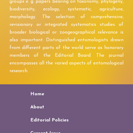
groups e. g. papers bearing on taxonomy, phylogeny,
biodiversity, ecology, systematic, agriculture,
morphology. The selection of comprehensive,
revisionary or integrated systematics studies of
broader biological or zoogeographical relevance is
also important. Distinguished entomologists drawn
from different parts of the world serve as honorary
members of the Editorial Board. The journal
encompasses all the varied aspects of entomological
research.
Home
About
Editorial Policies