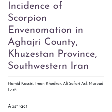
Incidence of
Scorpion
Envenomation in
Aghajri County,
Khuzestan Province,
Southwestern Iran
Hamid Kassiri, Iman Khodkar, Ali Safari-Asl, Masoud
Lotfi
Abstract