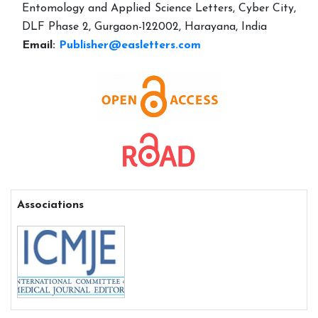
Entomology and Applied Science Letters, Cyber City,
DLF Phase 2, Gurgaon-122002, Harayana, India
Email:
Publisher@easletters.com
Associations