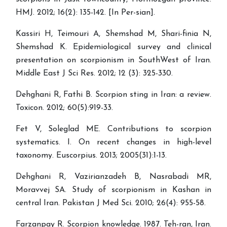
HMJ. 2012; 16(2): 135-142. [In Per-sian].
Kassiri H, Teimouri A, Shemshad M, Shari-finia N,
Shemshad K. Epidemiological survey and clinical
presentation on scorpionism in SouthWest of Iran.
Middle East J Sci Res. 2012; 12 (3): 325-330.
Dehghani R, Fathi B. Scorpion sting in Iran: a review.
Toxicon. 2012; 60(5):919-33.
Fet V, Soleglad ME. Contributions to scorpion
systematics. I. On recent changes in high-level
taxonomy. Euscorpius. 2013; 2005(31):1-13.
Dehghani R, Vazirianzadeh B, Nasrabadi MR,
Moravvej SA. Study of scorpionism in Kashan in
central Iran. Pakistan J Med Sci. 2010; 26(4): 955-58.
Farzanpay R. Scorpion knowledge. 1987. Teh-ran, Iran.