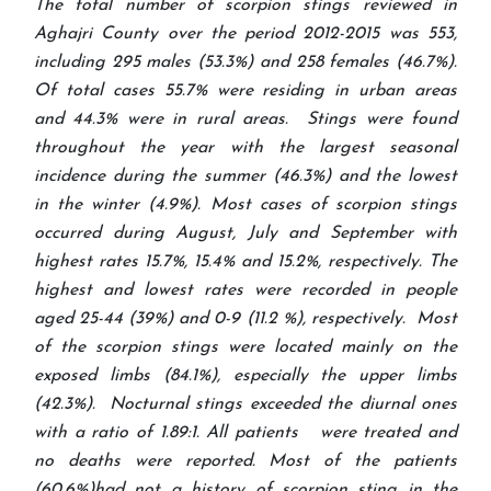
The total number of scorpion stings reviewed in
Aghajri County over the period 2012-2015 was 553,
including 295 males (53.3%) and 258 females (46.7%).
Of total cases 55.7% were residing in urban areas
and 44.3% were in rural areas. Stings were found
throughout the year with the largest seasonal
incidence during the summer (46.3%) and the lowest
in the winter (4.9%). Most cases of scorpion stings
occurred during August, July and September with
highest rates 15.7%, 15.4% and 15.2%, respectively. The
highest and lowest rates were recorded in people
aged 25-44 (39%) and 0-9 (11.2 %), respectively. Most
of the scorpion stings were located mainly on the
exposed limbs (84.1%), especially the upper limbs
(42.3%). Nocturnal stings exceeded the diurnal ones
with a ratio of 1.89:1. All patients were treated and
no deaths were reported. Most of the patients
(60.6%)had not a history of scorpion sting in the