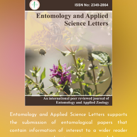
Entomology and Applied Science Letters supports
the submission of entomological papers that
contain information of interest to a wider reader