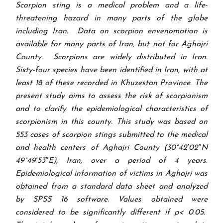
Scorpion sting is a medical problem and a life-
threatening hazard in many parts of the globe
including Iran. Data on scorpion envenomation is
available for many parts of Iran, but not for Aghajri
County. Scorpions are widely distributed in Iran.
Sixty-four species have been identified in Iran, with at
least 18 of these recorded in Khuzestan Province. The
present study aims to assess the risk of scorpionism
and to clarify the epidemiological characteristics of
scorpionism in this county. This study was based on
553 cases of scorpion stings submitted to the medical
and health centers of Aghajri County (30°42′02″N
49°49′53″E), Iran, over a period of 4 years.
Epidemiological information of victims in Aghajri was
obtained from a standard data sheet and analyzed
by SPSS 16 software. Values obtained were
considered to be significantly different if p< 0.05.