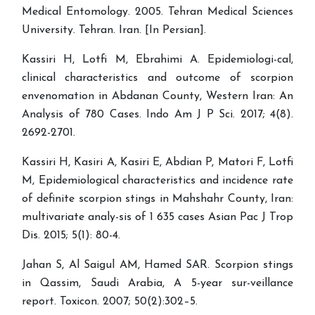
Medical Entomology. 2005. Tehran Medical Sciences
University. Tehran. Iran. [In Persian].
Kassiri H, Lotfi M, Ebrahimi A. Epidemiologi-cal,
clinical characteristics and outcome of scorpion
envenomation in Abdanan County, Western Iran: An
Analysis of 780 Cases. Indo Am J P Sci. 2017; 4(8).
2692-2701.
Kassiri H, Kasiri A, Kasiri E, Abdian P, Matori F, Lotfi
M, Epidemiological characteristics and incidence rate
of definite scorpion stings in Mahshahr County, Iran:
multivariate analy-sis of 1 635 cases Asian Pac J Trop
Dis. 2015; 5(1): 80-4.
Jahan S, Al Saigul AM, Hamed SAR. Scorpion stings
in Qassim, Saudi Arabia, A 5-year sur-veillance
report. Toxicon. 2007; 50(2):302–5.