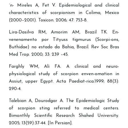
´n- Mireles A, Fet V. Epidemiological and clinical
characteristics of scorpionism in Colima, Mexico
(2000–2001). Toxicon. 2006; 47: 753-8.
Lira-Dasilva RM, Amorim AM, Brazil TK. En-
venenamento por Tityuss tigmurus (Scorpi-ons,
Buthidae) no estado da Bahia, Brazil. Rev Soc Bras
Med Trop. 2000; 33: 239 –45.
Farghly WM, Ali FA. A clinical and neuro-
physiological study of scorpion enven-omation in
Assiut, upper Egypt. Acta Paediat-rica.1999; 88(3):
290-4.
Talebian A, Dourodgar A. The Epidemiologic Study
of scorpion sting referred to medical centers.
Bimonthly Scientific Research Shahed University.
2005; 13(59):37-44. [In Persian].