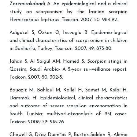
Zaremirakabadi A. An epidemiological and a clinical
study on scorpionism by the Iranian scorpion
Hemiscorpius lepturus. Toxicon. 2007; 50: 984-92.
Adiguzel S, Ozkan O, Inceoglu B. Epidemio-logical
and clinical characteristics of scorpi-onism in children
in Sanliurfa, Turkey. Toxi-con. 2007; 49: 875-80.
Jahan S, Al Saigul AM, Hamed S. Scorpion stings in
Qassim, Saudi Arabia- A 5-year sur-veillance report.
Toxicon. 2007; 50: 302-5.
Bouaziz M, Bahloul M, Kallel H, Samet M, Ksibi H,
Dammak H. Epidemiological, clinical characteristics
and outcome of severe scorpi-on envenomation in
South Tunisia: multivari-ateanalysis of 951 cases.
Toxicon. 2008; 52: 918-26
Chowell G, Dı´az-Duen˜as P, Bustos-Saldan R, Alema