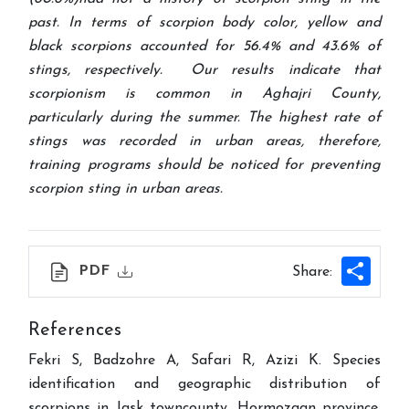
past. In terms of scorpion body color, yellow and
black scorpions accounted for 56.4% and 43.6% of
stings, respectively. Our results indicate that
scorpionism is common in Aghajri County,
particularly during the summer. The highest rate of
stings was recorded in urban areas, therefore,
training programs should be noticed for preventing
scorpion sting in urban areas.
Shar
PDF
Share:
References
Fekri S, Badzohre A, Safari R, Azizi K. Species
identification and geographic distribution of
scorpions in Jask towncounty, Hormozgan province.