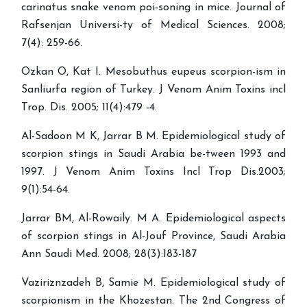
carinatus snake venom poi-soning in mice. Journal of
Rafsenjan Universi-ty of Medical Sciences. 2008;
7(4): 259-66.
Ozkan O, Kat I. Mesobuthus eupeus scorpion-ism in
Sanliurfa region of Turkey. J Venom Anim Toxins incl
Trop. Dis. 2005; 11(4):479 -4.
Al-Sadoon M K, Jarrar B M. Epidemiological study of
scorpion stings in Saudi Arabia be-tween 1993 and
1997. J Venom Anim Toxins Incl Trop Dis.2003;
9(1):54-64.
Jarrar BM, Al-Rowaily. M A. Epidemiological aspects
of scorpion stings in Al-Jouf Province, Saudi Arabia
Ann Saudi Med. 2008; 28(3):183-187
Vaziriznzadeh B, Samie M. Epidemiological study of
scorpionism in the Khozestan. The 2nd Congress of