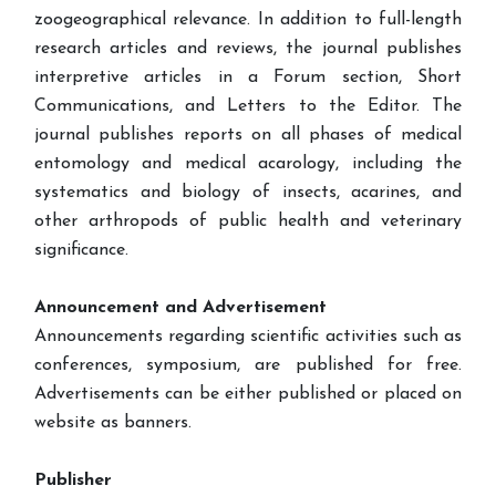
zoogeographical relevance. In addition to full-length
research articles and reviews, the journal publishes
interpretive articles in a Forum section, Short
Communications, and Letters to the Editor. The
journal publishes reports on all phases of medical
entomology and medical acarology, including the
systematics and biology of insects, acarines, and
other arthropods of public health and veterinary
significance.
Announcement and Advertisement
Announcements regarding scientific activities such as
conferences, symposium, are published for free.
Advertisements can be either published or placed on
website as banners.
Publisher