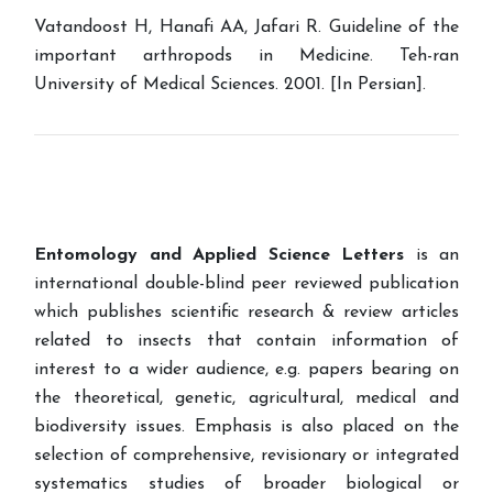
Vatandoost H, Hanafi AA, Jafari R. Guideline of the
important arthropods in Medicine. Teh-ran
University of Medical Sciences. 2001. [In Persian].
Entomology and Applied Science Letters
is an
international double-blind peer reviewed publication
which publishes scientific research & review articles
related to insects that contain information of
interest to a wider audience, e.g. papers bearing on
the theoretical, genetic, agricultural, medical and
biodiversity issues. Emphasis is also placed on the
selection of comprehensive, revisionary or integrated
systematics studies of broader biological or