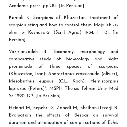
Academic press. pp.284. [In Per-sian].
Kamali K. Scorpions of Khuzestan, treatment of
scorpion sting and how to control them. Majalleh -e-
elmi -e- Keshavarzi (Sci J Agric.) 1984; 1: 1-31. [In
Persian].
Vazirianzadeh B. Taxonomy, morphology and
comparative study of bio-ecology and night
promenade of three species of scorpions
(Khuzestan, Iran): Androctonus crassicauda (olivier),
Mesobuthus eupeus (C.L. Koch), Hemiscorpius
lepturus (Peters)". MSPH The-sis Tehran Univ Med
Sci.1990. 127. [In Per-sian].
Heidari M, Sepehri G, Zahedi M, Sheiban-iTezerji R.
Evaluation the effects of Bezoar on survival
duration and attenuation of compli-cations of Echis