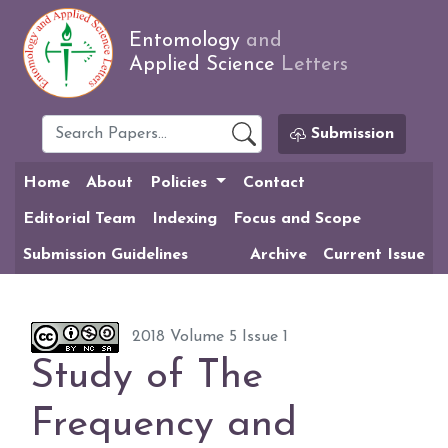
Entomology
and
Applied Science
Letters
Submission
Home
About
Policies
Contact
Editorial Team
Indexing
Focus and Scope
Submission Guidelines
Archive
Current Issue
2018 Volume 5 Issue 1
Study of The
Frequency and