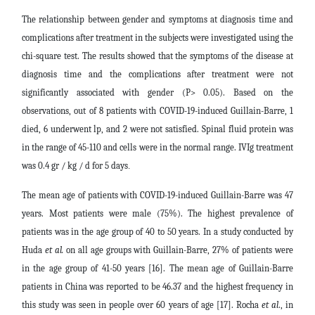
The relationship between gender and symptoms at diagnosis time and
complications after treatment in the subjects were investigated using the
chi-square test. The results showed that the symptoms of the disease at
diagnosis time and the complications after treatment were not
significantly associated with gender (P> 0.05). Based on the
observations, out of 8 patients with COVID-19-induced Guillain-Barre, 1
died, 6 underwent lp, and 2 were not satisfied. Spinal fluid protein was
in the range of 45-110 and cells were in the normal range. IVIg treatment
was 0.4 gr / kg / d for 5 days
.
The mean age of patients with COVID-19-induced Guillain-Barre was 47
years. Most patients were male (75%). The highest prevalence of
patients was in the age group of 40 to 50 years. In a study conducted by
Huda
et al.
on all age groups with Guillain-Barre, 27% of patients were
in the age group of 41-50 years [16]. The mean age of Guillain-Barre
patients in China was reported to be 46.37 and the highest frequency in
this study was seen in people over 60 years of age [17]. Rocha
et al
.,
in