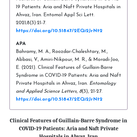
19 Patients: Aria and Naft Private Hospitals in
Ahvaz, Iran. Entomol Appl Sci Lett.
2021;8(3):21-7.
https://doi.org/10.51847/2EQi2JrNt2
APA
Bahramy, M. A., Roozdar-Chaleshtary, M.,
Abbasi, V., Amiri-Nikpour, M. R., & Moradi-Joo,
E. (2021). Clinical Features of Guillain-Barre
Syndrome in COVID-19 Patients: Aria and Naft
Private Hospitals in Ahvaz, Iran.
Entomology
and Applied Science Letters,
8
(3), 21-27.
https://doi.org/10.51847/2EQi2JrNt2
Clinical Features of Guillain-Barre Syndrome in
COVID-19 Patients: Aria and Naft Private
Hospitals in Ahvaz, Iran