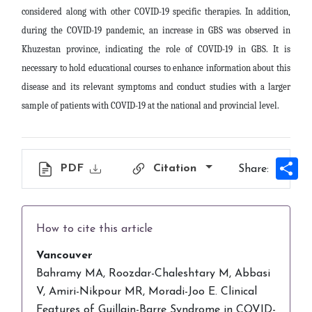
considered along with other COVID-19 specific therapies. In addition,
during the COVID-19 pandemic, an increase in GBS was observed in
Khuzestan province, indicating the role of COVID-19 in GBS. It is
necessary to hold educational courses to enhance information about this
disease and its relevant symptoms and conduct studies with a larger
sample of patients with COVID-19 at the national and provincial level
.
Sh
PDF
Citation
Share:
How to cite this article
Vancouver
Bahramy MA, Roozdar-Chaleshtary M, Abbasi
V, Amiri-Nikpour MR, Moradi-Joo E. Clinical
Features of Guillain-Barre Syndrome in COVID-