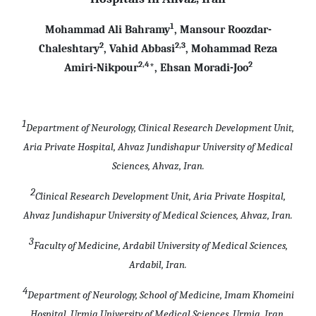
1
Mohammad Ali Bahramy
, Mansour Roozdar-
2
2,3
Chaleshtary
, Vahid Abbasi
, Mohammad Reza
2,4
2
Amiri-Nikpour
*, Ehsan Moradi-Joo
1
Department of Neurology, Clinical Research Development Unit,
Aria Private Hospital, Ahvaz Jundishapur University of Medical
Sciences, Ahvaz, Iran.
2
Clinical Research Development Unit, Aria Private Hospital,
Ahvaz Jundishapur University of Medical Sciences, Ahvaz, Iran.
3
Faculty of Medicine, Ardabil University of Medical Sciences,
Ardabil, Iran.
4
Department of Neurology, School of Medicine, Imam Khomeini
Hospital, Urmia University of Medical Sciences, Urmia, Iran.