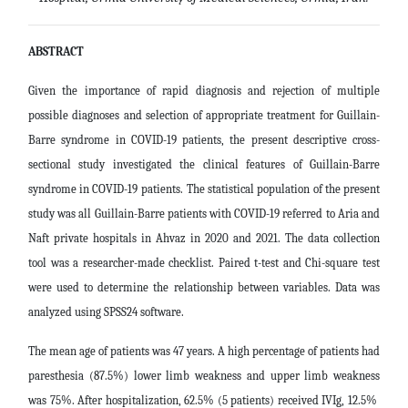
ABSTRACT
Given the importance of rapid diagnosis and rejection of multiple
possible diagnoses and selection of appropriate treatment for Guillain-
Barre syndrome in COVID-19 patients, the present descriptive cross-
sectional study investigated the clinical features of Guillain-Barre
syndrome in COVID-19 patients.
The statistical population of the present
study was all Guillain-Barre patients with COVID-19 referred to Aria and
Naft private hospitals in Ahvaz in 2020 and 2021. The data collection
tool was a researcher-made checklist. Paired t-test and Chi-square test
were used to determine the relationship between variables. Data was
analyzed using SPSS24 software.
The mean age of patients was 47 years. A high percentage of patients had
paresthesia (87.5%) lower limb weakness and upper limb weakness
was 75%. After hospitalization, 62.5% (5 patients) received IVIg, 12.5% ​​