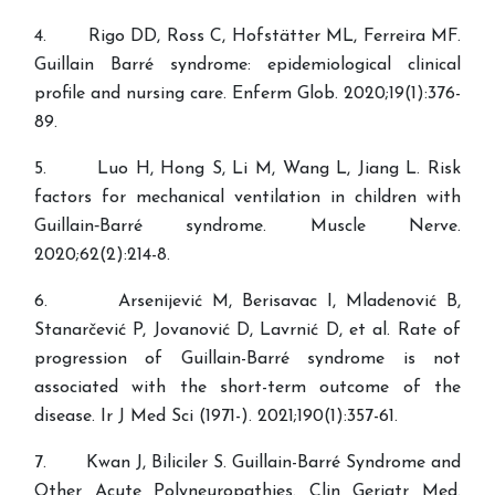
4. Rigo DD, Ross C, Hofstätter ML, Ferreira MF.
Guillain Barré syndrome: epidemiological clinical
profile and nursing care. Enferm Glob. 2020;19(1):376-
89.
5. Luo H, Hong S, Li M, Wang L, Jiang L. Risk
factors for mechanical ventilation in children with
Guillain‐Barré syndrome. Muscle Nerve.
2020;62(2):214-8.
6. Arsenijević M, Berisavac I, Mladenović B,
Stanarčević P, Jovanović D, Lavrnić D, et al. Rate of
progression of Guillain-Barré syndrome is not
associated with the short-term outcome of the
disease. Ir J Med Sci (1971-). 2021;190(1):357-61.
7. Kwan J, Biliciler S. Guillain-Barré Syndrome and
Other Acute Polyneuropathies. Clin Geriatr Med.