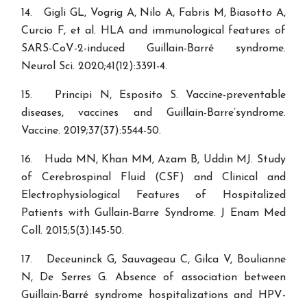
14. Gigli GL, Vogrig A, Nilo A, Fabris M, Biasotto A,
Curcio F, et al. HLA and immunological features of
SARS-CoV-2-induced Guillain-Barré syndrome.
15. Principi N, Esposito S. Vaccine-preventable
diseases, vaccines and Guillain-Barre’syndrome.
Vaccine. 2019;37(37):5544-50.
16. Huda MN, Khan MM, Azam B, Uddin MJ. Study
of Cerebrospinal Fluid (CSF) and Clinical and
Electrophysiological Features of Hospitalized
Patients with Gullain-Barre Syndrome. J Enam Med
17. Deceuninck G, Sauvageau C, Gilca V, Boulianne
N, De Serres G. Absence of association between
Guillain-Barré syndrome hospitalizations and HPV-