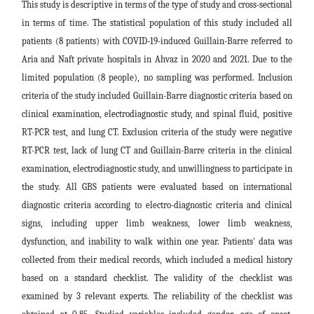
This study is descriptive in terms of the type of study and cross-sectional
in terms of time. The statistical population of this study included all
patients (8 patients) with COVID-19-induced Guillain-Barre referred to
Aria and Naft private hospitals in Ahvaz in 2020 and 2021. Due to the
limited population (8 people), no sampling was performed. Inclusion
criteria of the study included Guillain-Barre diagnostic criteria based on
clinical examination, electrodiagnostic study, and spinal fluid, positive
RT-PCR test, and lung CT. Exclusion criteria of the study were negative
RT-PCR test, lack of lung CT and Guillain-Barre criteria in the clinical
examination, electrodiagnostic study, and unwillingness to participate in
the study. All GBS patients were evaluated based on international
diagnostic criteria according to electro-diagnostic criteria and clinical
signs, including upper limb weakness, lower limb weakness,
dysfunction, and inability to walk within one year. Patients' data was
collected from their medical records, which included a medical history
based on a standard checklist. The validity of the checklist was
examined by 3 relevant experts. The reliability of the checklist was