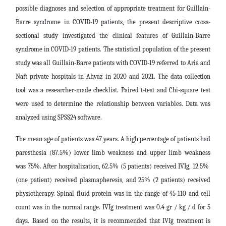
possible diagnoses and selection of appropriate treatment for Guillain-
Barre syndrome in COVID-19 patients, the present descriptive cross-
sectional study investigated the clinical features of Guillain-Barre
syndrome in COVID-19 patients.
The statistical population of the present
study was all Guillain-Barre patients with COVID-19 referred to Aria and
Naft private hospitals in Ahvaz in 2020 and 2021. The data collection
tool was a researcher-made checklist. Paired t-test and Chi-square test
were used to determine the relationship between variables. Data was
analyzed using SPSS24 software.
The mean age of patients was 47 years. A high percentage of patients had
paresthesia (87.5%) lower limb weakness and upper limb weakness
was 75%. After hospitalization, 62.5% (5 patients) received IVIg, 12.5% ​​
(one patient) received plasmapheresis, and 25% (2 patients) received
physiotherapy. Spinal fluid protein was in the range of 45-110 and cell
count was in the normal range. IVIg treatment was 0.4 gr / kg / d for 5
days.
Based on the results, it is recommended that IVIg treatment is