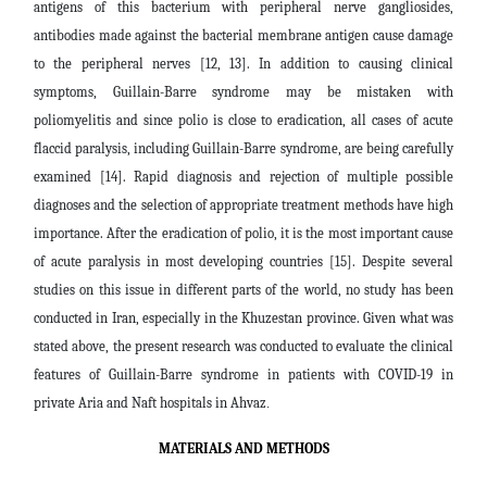
antigens of this bacterium with peripheral nerve gangliosides,
antibodies made against the bacterial membrane antigen cause damage
to the peripheral nerves [12, 13]. In addition to causing clinical
symptoms, Guillain-Barre syndrome may be mistaken with
poliomyelitis and since polio is close to eradication, all cases of acute
flaccid paralysis, including Guillain-Barre syndrome, are being carefully
examined [14]. Rapid diagnosis and rejection of multiple possible
diagnoses and the selection of appropriate treatment methods have high
importance. After the eradication of polio, it is the most important cause
of acute paralysis in most developing countries [15]. Despite several
studies on this issue in different parts of the world, no study has been
conducted in Iran, especially in the Khuzestan province. Given what was
stated above, the present research was conducted to evaluate the clinical
features of Guillain-Barre syndrome in patients with COVID-19 in
private Aria and Naft hospitals in Ahvaz
.
MATERIALS AND METHODS