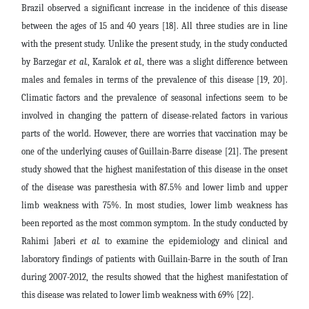
Brazil observed a significant increase in the incidence of this disease
between the ages of 15 and 40 years [18]. All three studies are in line
with the present study. Unlike the present study, in the study conducted
by Barzegar
et al.
, Karalok
et al.
, there was a slight difference between
males and females in terms of the prevalence of this disease [19, 20].
Climatic factors and the prevalence of seasonal infections seem to be
involved in changing the pattern of disease-related factors in various
parts of the world. However, there are worries that vaccination may be
one of the underlying causes of Guillain-Barre disease [21]. The present
study showed that the highest manifestation of this disease in the onset
of the disease was paresthesia with 87.5% and lower limb and upper
limb weakness with 75%. In most studies, lower limb weakness has
been reported as the most common symptom. In the study conducted by
Rahimi Jaberi
et al.
to examine the epidemiology and clinical and
laboratory findings of patients with Guillain-Barre in the south of Iran
during 2007-2012, the results showed that the highest manifestation of
this disease was related to lower limb weakness with 69% [22].