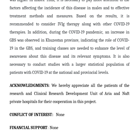
factors affecting the incidence of this disease in males and to effective
treatment methods and measures. Based on the results, it is
recommended to consider IVIg therapy along with other COVID-19
therapies. In addition, during the COVID-19 pandemic, an increase in
GBS was observed in Khuzestan province, indicating the role of COVID-
19 in the GBS, and training classes are needed to enhance the level of
awareness about this disease and its relevant symptoms. It is also
necessary to conduct studies with a larger statistical population of
patients with COVID-19 at the national and provincial levels.
ACKNOWLEDGMENTS:
We hereby appreciate all the patients of the
research and Clinical Research Development Unit of Aria and Naft
private hospitals for their cooperation in this project.
CONFLICT OF INTEREST:
None
FINANCIAL SUPPORT
:
None