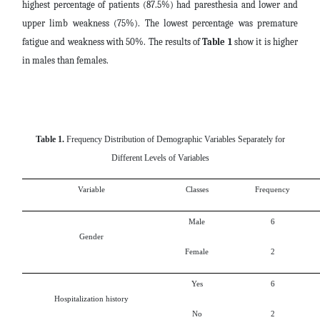
highest percentage of patients (87.5%) had paresthesia and lower and
upper limb weakness (75%). The lowest percentage was premature
fatigue and weakness with 50%. The results of
Table 1
show it is higher
in males than females.
Table 1.
Frequency Distribution of Demographic Variables Separately for
Different Levels of Variables
Variable
Classes
Frequency
Male
6
Gender
Female
2
Yes
6
Hospitalization history
No
2