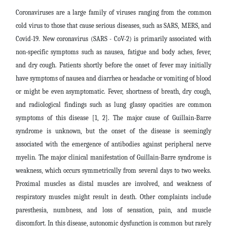
Coronaviruses are a large family of viruses ranging from the common
cold virus to those that cause serious diseases, such as SARS, MERS, and
Covid-19. New coronavirus (SARS - CoV-2) is primarily associated with
non-specific symptoms such as nausea, fatigue and body aches, fever,
and dry cough. Patients shortly before the onset of fever may initially
have symptoms of nausea and diarrhea or headache or vomiting of blood
or might be even asymptomatic. Fever, shortness of breath, dry cough,
and radiological findings such as lung glassy opacities are common
symptoms of this disease [1, 2]. The major cause of Guillain-Barre
syndrome is unknown, but the onset of the disease is seemingly
associated with the emergence of antibodies against peripheral nerve
myelin. The major clinical manifestation of Guillain-Barre syndrome is
weakness, which occurs symmetrically from several days to two weeks.
Proximal muscles as distal muscles are involved, and weakness of
respiratory muscles might result in death. Other complaints include
paresthesia, numbness, and loss of sensation, pain, and muscle
discomfort. In this disease, autonomic dysfunction is common but rarely