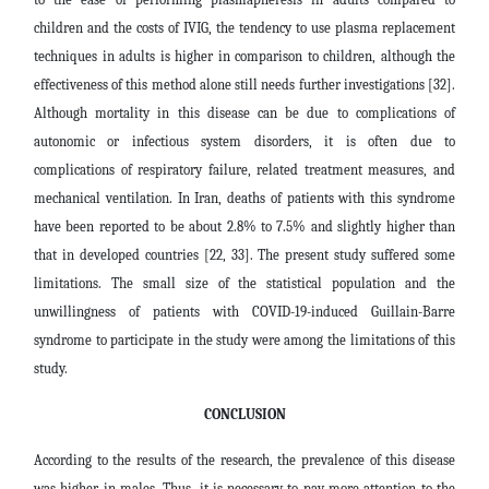
children and the costs of IVIG, the tendency to use plasma replacement
techniques in adults is higher in comparison to children, although the
effectiveness of this method alone still needs further investigations [32].
Although mortality in this disease can be due to complications of
autonomic or infectious system disorders, it is often due to
complications of respiratory failure, related treatment measures, and
mechanical ventilation. In Iran, deaths of patients with this syndrome
have been reported to be about 2.8% to 7.5% and slightly higher than
that in developed countries [22, 33]. The present study suffered some
limitations. The small size of the statistical population and the
unwillingness of patients with COVID-19-induced Guillain-Barre
syndrome to participate in the study were among the limitations of this
study.
CONCLUSION
According to the results of the research, the prevalence of this disease
was higher in males. Thus, it is necessary to pay more attention to the