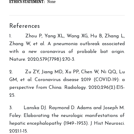
ETHICS STATEMENT:
None
References
1. Zhou P, Yang XL, Wang XG, Hu B, Zhang L,
Zhang W, et al. A pneumonia outbreak associated
with a new coronavirus of probable bat origin.
Nature. 2020;579(7798):270-3.
2. Zu ZY, Jiang MD, Xu PP, Chen W, Ni QQ, Lu
GM, et al. Coronavirus disease 2019 (COVID-19): a
perspective from China. Radiology. 2020;296(2):E15-
25.
3. Lanska DJ. Raymond D. Adams and Joseph M.
Foley: Elaborating the neurologic manifestations of
hepatic encephalopathy (1949–1953). J Hist Neurosci.
2021:1-15.