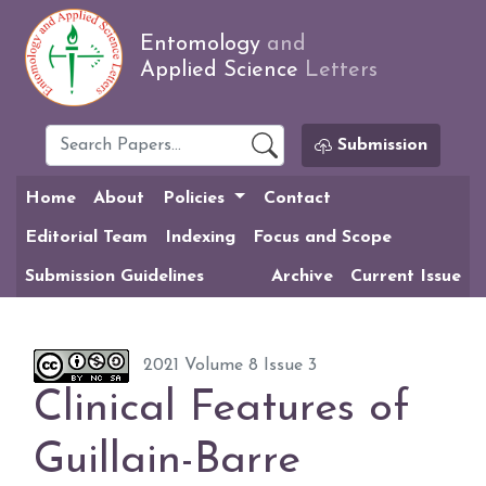
Entomology
and
Applied Science
Letters
Submission
Home
About
Policies
Contact
Editorial Team
Indexing
Focus and Scope
Submission Guidelines
Archive
Current Issue
2021 Volume 8 Issue 3
Clinical Features of
Guillain-Barre