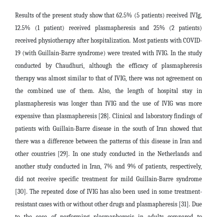
Results of the present study show that 62.5% (5 patients) received IVIg,
12.5% ​​(1 patient) received plasmapheresis and 25% (2 patients)
received physiotherapy after hospitalization. Most patients with COVID-
19 (with Guillain-Barre syndrome) were treated with IVIG. In the study
conducted by Chaudhuri, although the efficacy of plasmapheresis
therapy was almost similar to that of IVIG, there was not agreement on
the combined use of them. Also, the length of hospital stay in
plasmapheresis was longer than IVIG and the use of IVIG was more
expensive than plasmapheresis [28]. Clinical and laboratory findings of
patients with Guillain-Barre disease in the south of Iran showed that
there was a difference between the patterns of this disease in Iran and
other countries [29]. In one study conducted in the Netherlands and
another study conducted in Iran, 7% and 9% of patients, respectively,
did not receive specific treatment for mild Guillain-Barre syndrome
[30]. The repeated dose of IVIG has also been used in some treatment-
resistant cases with or without other drugs and plasmapheresis [31]. Due
to the ease of performing plasmapheresis in adults compared to