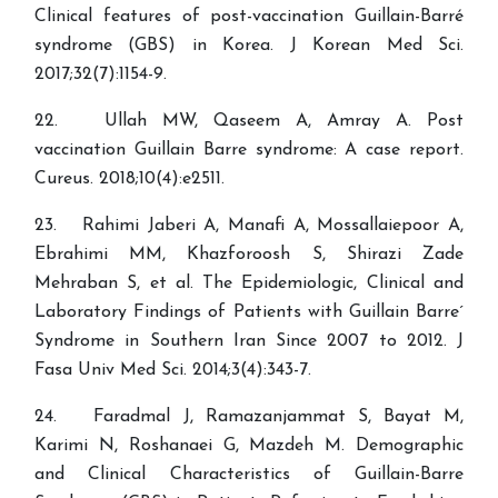
Clinical features of post-vaccination Guillain-Barré
syndrome (GBS) in Korea. J Korean Med Sci.
2017;32(7):1154-9.
22. Ullah MW, Qaseem A, Amray A. Post
vaccination Guillain Barre syndrome: A case report.
23. Rahimi Jaberi A, Manafi A, Mossallaiepoor A,
Ebrahimi MM, Khazforoosh S, Shirazi Zade
Mehraban S, et al. The Epidemiologic, Clinical and
Laboratory Findings of Patients with Guillain Barre´
Syndrome in Southern Iran Since 2007 to 2012. J
Fasa Univ Med Sci. 2014;3(4):343-7.
24. Faradmal J, Ramazanjammat S, Bayat M,
Karimi N, Roshanaei G, Mazdeh M. Demographic
and Clinical Characteristics of Guillain-Barre