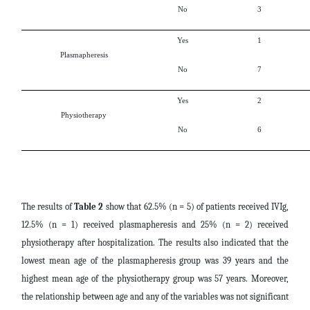
No
3
Yes
1
Plasmapheresis
No
7
Yes
2
Physiotherapy
No
6
The results of
Table 2
show that 62.5% (n = 5) of patients received IVIg,
12.5% ​​(n = 1) received plasmapheresis and 25% (n = 2) received
physiotherapy after hospitalization. The results also indicated that the
lowest mean age of the plasmapheresis group was 39 years and the
highest mean age of the physiotherapy group was 57 years. Moreover,
the relationship between age and any of the variables was not significant