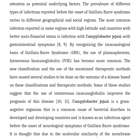
attention as potential underlying factors. The prevalence of different
types of infections reported before the onset of Guillain-Barre syndrome
varies in different geographical and social regions. The most common
infection reported in some regions with high latitude and countries with
better socio-financial status is infection with
Campylobacter jejuni
with
gastrointestinal symptoms [8, 9]. By recognizing the immunological
basis of Guillain-Barre Syndrome (GBS), the use of plasmapheresis,
Intravenous Immunoglobulin (IVIG) has become more common. The
new classification and the use of the mentioned therapeutic methods
have caused several studies to be done on the outcome of a disease based
on these classifications and therapeutic methods. Some of these studies
suggest that the use of intravenous immunoglobulin improves the
prognosis of this disease [10, 11].
Campylobacter jejuni
is a gram-
negative organism that is a common cause of bacterial diarrhea in
developed and developing countries and is known as an infectious agent
before the onset of neurological symptoms of Guillain-Barre syndrome.
It is thought that due to the molecular similarity of the membrane