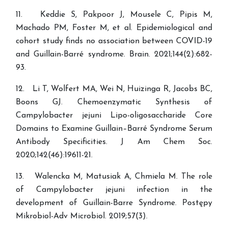
11. Keddie S, Pakpoor J, Mousele C, Pipis M,
Machado PM, Foster M, et al. Epidemiological and
cohort study finds no association between COVID-19
and Guillain-Barré syndrome. Brain. 2021;144(2):682-
93.
12. Li T, Wolfert MA, Wei N, Huizinga R, Jacobs BC,
Boons GJ. Chemoenzymatic Synthesis of
Campylobacter jejuni Lipo-oligosaccharide Core
Domains to Examine Guillain–Barré Syndrome Serum
Antibody Specificities. J Am Chem Soc.
2020;142(46):19611-21.
13. Walencka M, Matusiak A, Chmiela M. The role
of Campylobacter jejuni infection in the
development of Guillain-Barre Syndrome. Postępy
Mikrobiol-Adv Microbiol. 2019;57(3).