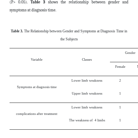
(P> 0.05).
Table 3
shows the relationship between gender and
symptoms at diagnosis time.
Table 3.
The Relationship between Gender and Symptoms at Diagnosis Time in
the Subjects
Gender
Variable
Classes
Female
Lower limb weakness
2
Symptoms at diagnosis time
Upper limb weakness
1
Lower limb weakness
1
complications after treatment
The weakness of 4 limbs
1