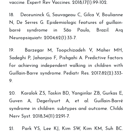
vaccine. Expert Rev Vaccines. 2018;17(1):99-102.
18. Deceuninck G, Sauvageau C, Gilca V, Boulianne
N, De Serres G. Epidemiologic features of guillain-
barré syndrome in São Paulo, Brazil. Arq
Neuropsiquiatr. 2004;62(1):33-7.
19. Barzegar M, Toopchizadeh V, Maher MH,
Sadeghi P, Jahanjoo F, Pishgahi A. Predictive factors
for achieving independent walking in children with
Guillain-Barre syndrome. Pediatr Res. 2017;82(2):333-
9.
20. Karalok ZS, Taskin BD, Yanginlar ZB, Gurkas E,
Guven A, Degerliyurt A, et al. Guillain-Barré
syndrome in children: subtypes and outcome. Childs
Nerv Syst. 2018;34(11):2291-7.
21. Park YS, Lee KJ, Kim SW, Kim KM, Suh BC.