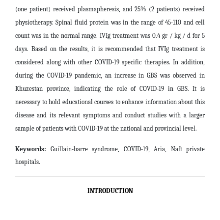
(one patient) received plasmapheresis, and 25% (2 patients) received
physiotherapy. Spinal fluid protein was in the range of 45-110 and cell
count was in the normal range. IVIg treatment was 0.4 gr / kg / d for 5
days.
Based on the results, it is recommended that IVIg treatment is
considered along with other COVID-19 specific therapies. In addition,
during the COVID-19 pandemic, an increase in GBS was observed in
Khuzestan province, indicating the role of COVID-19 in GBS. It is
necessary to hold educational courses to enhance information about this
disease and its relevant symptoms and conduct studies with a larger
sample of patients with COVID-19 at the national and provincial level
.
Keywords:
Guillain-barre syndrome, COVID-19, Aria, Naft private
hospitals.
INTRODUCTION