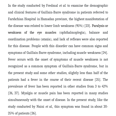
In the study conducted by Fredmal
et al.
to examine the demographic
and clinical features of Guillain-Barre syndrome in patients referred to
Farshchian Hospital in Hamadan province, the highest manifestation of
the disease was related to lower limb weakness (95%) [23].
Paralysis or
weakness of the eye muscles
(ophthalmoplegia), balance and
coordination problems (ataxia), and lack of reflexes were also reported
for this disease.
People with this disorder can have common signs and
symptoms of Guillain-Barre syndrome, including muscle weakness [24].
Fever occurs with the onset of symptoms of muscle weakness is not
recognized as a common symptom of Guillain-Barre syndrome, but in
the present study and some other studies, slightly less than half of the
patients had a fever in the course of their recent disease [25]. The
prevalence of fever has been reported in other studies from 3 to 42%
[26, 27]. Myalgia or muscle pain has been reported in many studies
simultaneously with the onset of disease. In the present study, like the
study conducted by Naini
et al.
, this symptom was found in about 20-
25% of patients [26].