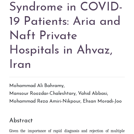
Syndrome in COVID-
19 Patients: Aria and
Naft Private
Hospitals in Ahvaz,
Iran
Mohammad Ali Bahramy
,
Mansour Roozdar-Chaleshtary
,
Vahid Abbasi
,
Mohammad Reza Amiri-Nikpour
,
Ehsan Moradi-Joo
Abstract
Given the importance of rapid diagnosis and rejection of multiple