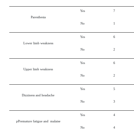
Yes
7
Paresthesia
No
1
Yes
6
Lower limb weakness
No
2
Yes
6
Upper limb weakness
No
2
Yes
5
Dizziness and headache
No
3
Yes
4
pPremature fatigue and malaise
No
4