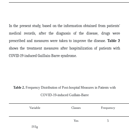
In the present study, based on the information obtained from patients'
medical records, after the diagnosis of the disease, drugs were
prescribed and measures were taken to improve the disease.
Table 2
shows the treatment measures after hospitalization of patients with
COVID-19-induced Guillain-Barre syndrome.
Table 2.
Frequency Distribution of Post-hospital Measures in Patients with
COVID-19-induced Guillain-Barre
Variable
Classes
Frequency
Yes
5
IVIg