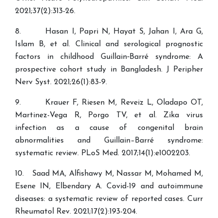
2021;37(2):313-26.
8. Hasan I, Papri N, Hayat S, Jahan I, Ara G,
Islam B, et al. Clinical and serological prognostic
factors in childhood Guillain‐Barré syndrome: A
prospective cohort study in Bangladesh. J Peripher
Nerv Syst. 2021;26(1):83-9.
9. Krauer F, Riesen M, Reveiz L, Oladapo OT,
Martinez-Vega R, Porgo TV, et al. Zika virus
infection as a cause of congenital brain
abnormalities and Guillain–Barré syndrome:
systematic review. PLoS Med. 2017;14(1):e1002203.
10. Saad MA, Alfishawy M, Nassar M, Mohamed M,
Esene IN, Elbendary A. Covid-19 and autoimmune
diseases: a systematic review of reported cases. Curr
Rheumatol Rev. 2021;17(2):193-204.