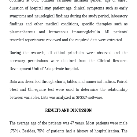
obtained at 0.85. Studied variables included gender, age of onset,
duration of hospital stay, patient age, clinical symptoms such as early
symptoms and neurological findings during the study period, laboratory
findings and other medical conditions, specific therapies such as
plasmapheresis and intravenous immunoglobulin. All patients’
recorded reports were reviewed and the required data were extracted.
During the research, all ethical principles were observed and the
necessary permissions were obtained from the Clinical Research
Development Unit of Aria private hospital.
Data was described through charts, tables, and numerical indices. Paired
t-test and Chi-square test were used to determine the relationship
between variables. Data was analyzed in SPSS24 software
.
RESULTS AND DISCUSSION
The average age of the patients was 47 years. Most patients were male
(75%). Besides, 75% of patients had a history of hospitalization. The