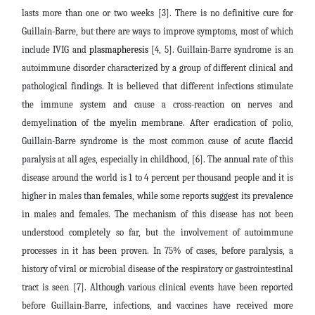
lasts more than one or two weeks [3]. There is no definitive cure for
Guillain-Barre, but there are ways to improve symptoms, most of which
include IVIG and
plasmapheresis
[4, 5]. Guillain-Barre syndrome is an
autoimmune disorder characterized by a group of different clinical and
pathological findings. It is believed that different infections stimulate
the immune system and cause a cross-reaction on nerves and
demyelination of the myelin membrane. After eradication of polio,
Guillain-Barre syndrome is the most common cause of acute flaccid
paralysis at all ages, especially in childhood, [6]. The annual rate of this
disease around the world is 1 to 4 percent per thousand people and it is
higher in males than females, while some reports suggest its prevalence
in males and females. The mechanism of this disease has not been
understood completely so far, but the involvement of autoimmune
processes in it has been proven. In 75% of cases, before paralysis, a
history of viral or microbial disease of the respiratory or gastrointestinal
tract is seen [7]. Although various clinical events have been reported
before Guillain-Barre, infections, and vaccines have received more