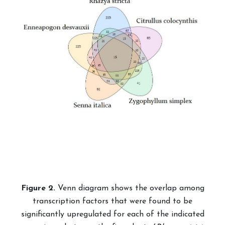
Fig
ure
2.
Venn diagram shows the overlap among
transcription factors that were found to be
significantly upregulated for each of the indicated