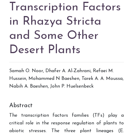
Transcription Factors
in Rhazya Stricta
and Some Other
Desert Plants
Samah O. Noor, Dhafer A. Al-Zahrani, Refaei M.
Hussein, Mohammed N Baeshen, Tarek A. A. Moussa,
Nabih A. Baeshen, John P. Huelsenbeck
Abstract
The transcription factors families (TFs) play a
critical role in the response regulation of plants to
abiotic stresses. The three plant lineages (E.