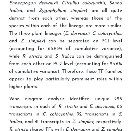
Enneapogon desvauxii
,
Citrullus colocynthis
,
Senna
Italica
, and
Zygophyllum simplex
) are all quite
distinct from each other, whereas those of the
species within each of the lineage are more similar.
The three plant lineages (
E. desvauxii
,
C. colocynthis,
and
Z. simplex
) can be separated on PC1 level
(accounting for 65.93% of cumulative variance),
while
R. stricta
and
S. Italica
can be distinguished
from each other on PC2 level (accounting for 23.6%
of cumulative variance). Therefore, these TF-families
appear to play particularly prominent roles within
higher plants.
Venn diagram analysis identified unique 225
transcripts in each of
R.
stricta
and
E. desvauxii
, 85
transcripts in
C. colocynthis
, 92 transcripts in
S.
Italic
a, and 41 transcripts in
Z. simplex
, respectively.
R. stricta
shared TFs with
E. desvauxii
and
Z. simplex