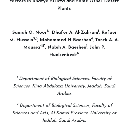
Factors in Rhazya Stricta and Some Other Desert
Plants
1
1
Samah O. Noor
*, Dhafer A. Al-Zahrani
, Refaei
2,3
4
M. Hussein
, Mohammed N Baeshen
, Tarek A. A.
4,5*
1
Moussa
, Nabih A. Baeshen
, John P.
6
Huelsenbeck
1
Department of Biological Sciences, Faculty of
Sciences, King Abdulaziz University, Jeddah, Saudi
Arabia.
2
Department of Biological Sciences, Faculty of
Sciences and Arts, Al Kamel Province, University of
Jeddah, Saudi Arabia.