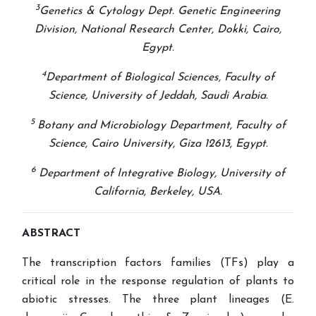
3
Genetics & Cytology Dept. Genetic Engineering
Division, National Research Center, Dokki, Cairo,
Egypt.
4
Department of Biological Sciences, Faculty of
Science, University of Jeddah, Saudi Arabia.
5
Botany and Microbiology Department, Faculty of
Science, Cairo University, Giza 12613, Egypt.
6
Department of Integrative Biology, University of
California, Berkeley, USA
.
ABSTRACT
The transcription factors families (TFs) play a
critical role in the response regulation of plants to
abiotic stresses. The three plant lineages (E.