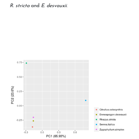
R. stricta
and
E. desvauxii
.