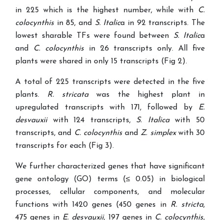
in 225 which is the highest number, while with
C.
colocynthis
in 85, and
S. Italic
a in 92 transcripts. The
lowest sharable TFs were found between
S. Italic
a
and
C. colocynthis
in 26 transcripts only. All five
plants were shared in only 15 transcripts (Fig 2).
A total of 225 transcripts were detected in the five
plants.
R. stricata
was the highest plant in
upregulated transcripts with 171, followed by
E.
desvauxii
with 124 transcripts,
S. Italica
with 50
transcripts, and
C. colocynthis
and
Z. simplex
with 30
transcripts for each (Fig 3).
We further characterized genes that have significant
gene ontology (GO) terms (≤ 0.05) in biological
processes, cellular components, and molecular
functions with 1420 genes (450 genes in
R. stricta
,
475 genes in
E. desvauxii
, 197 genes in
C. colocynthis
,