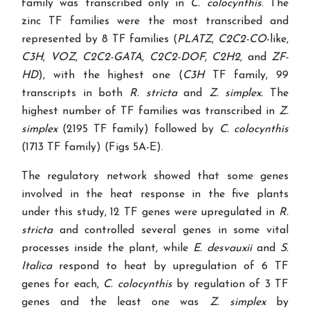
family was transcribed only in
C. colocynthis
. The
zinc TF families were the most transcribed and
represented by 8 TF families (
PLATZ
,
C2C2-CO
-like,
C3H
,
VOZ
,
C2C2-GATA
,
C2C2-DOF
,
C2H2,
and
ZF-
HD
), with the highest one (
C3H
TF family, 99
transcripts in both
R.
stricta
and
Z. simplex.
The
highest number of TF families was transcribed in
Z.
simplex
(2195 TF family) followed by
C. colocynthis
(1713 TF family) (Figs 5A-E).
The regulatory network showed that some genes
involved in the heat response in the five plants
under this study, 12 TF genes were upregulated in
R.
stricta
and controlled several genes in some vital
processes inside the plant, while
E. desvauxii
and
S.
Italica
respond to heat by upregulation of 6 TF
genes for each,
C. colocynthis
by regulation of 3 TF
genes and the least one was
Z. simplex
by