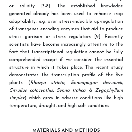
or salinity [3-8]. The established knowledge
generated already has been used to enhance crop
adaptability, e.g. over stress-inducible up-regulation
of transgenes encoding enzymes that aid to produce
stress garrison or stress regulators [9]. Recently
scientists have become increasingly attentive to the
fact that transcriptional regulation cannot be fully
comprehended except if we consider the essential
structure in which it takes place.
The recent study
demonstrates the transcription profile of the five
plants (
Rhazya stricta
,
Enneapogon desvauxii
,
Citrullus colocynthis
,
Senna Italica
, &
Zygophyllum
simplex
) which grow in adverse conditions like high
temperature, drought, and high salt conditions.
MATERIALS AND METHODS