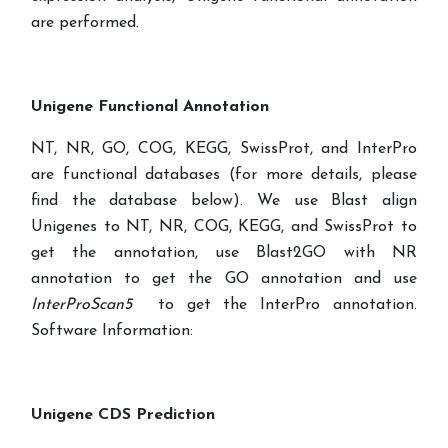
are performed.
Unigene Functional Annotation
NT, NR, GO, COG, KEGG, SwissProt, and InterPro
are functional databases (for more details, please
find the database below). We use Blast align
Unigenes to NT, NR, COG, KEGG, and SwissProt to
get the annotation, use Blast2GO with NR
annotation to get the GO annotation and use
InterProScan5
to get the InterPro annotation.
Software Information:
Unigene CDS Prediction