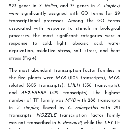
223 genes in
S. Italic
a, and 75 genes in
Z. simplex
)
were significantly assigned with GO terms for 29
transcriptional processes. Among the GO terms
associated with response to stimuli in biological
processes, the most significant categories were a
response to cold, light, abscisic acid, water
deprivation, oxidative stress, salt stress, and heat
stress (Fig 4).
The most abundant transcription factor families in
the five plants were
MYB
(1105 transcripts),
MYB
-
related (803 transcripts),
bHLH
(536 transcripts),
and
AP2
-
EREBP
(472 transcripts). The highest
number of TF family was
MYB
with 288 transcripts
in
Z. simplex
, flowed by
C. colocynthis
with 221
transcripts.
NOZZLE
transcription factor family
was not transcribed in
E. desvauxii
, while the
LFY
TF