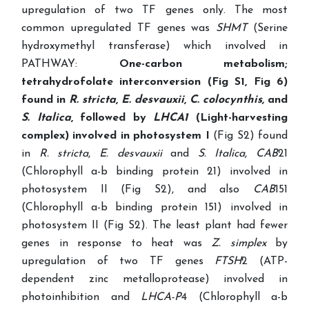
upregulation of two TF genes only. The most
common upregulated TF genes was
SHMT
(Serine
hydroxymethyl transferase) which involved in
PATHWAY:
One-carbon metabolism;
tetrahydrofolate interconversion (Fig S1, Fig 6)
found in
R. stricta
,
E. desvauxii
,
C. colocynthis,
and
S. Italica
, followed by
LHCA1
(Light-harvesting
complex) involved in photosystem I
(Fig S2) found
in
R. stricta
,
E. desvauxii
and
S. Italica
,
CAB
21
(Chlorophyll a-b binding protein 21) involved in
photosystem II (Fig S2), and also
CAB
151
(Chlorophyll a-b binding protein 151) involved in
photosystem II (Fig S2). The least plant had fewer
genes in response to heat was
Z. simplex
by
upregulation of two TF genes
FTSH
2 (ATP-
dependent zinc metalloprotease) involved in
photoinhibition and
LHCA-P
4 (Chlorophyll a-b