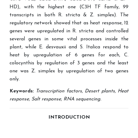
HD), with the highest one (C3H TF family, 99
transcripts in both R. stricta & Z. simplex). The
regulatory network showed that as heat response, 12
genes were upregulated in R. stricta and controlled
several genes in some vital processes inside the
plant, while E. desvauxii and S. Italica respond to
heat by upregulation of 6 genes for each, C.
colocynthis by regulation of 3 genes and the least
one was Z. simplex by upregulation of two genes
only.
Keywords:
Transcription factors, Desert plants, Heat
response, Salt response, RNA sequencing.
INTRODUCTION