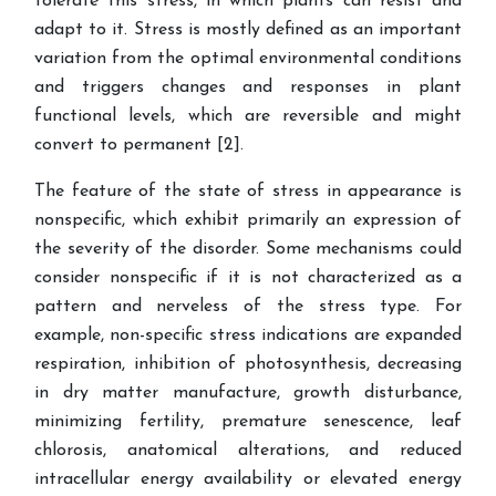
tolerate this stress, in which plants can resist and
adapt to it. Stress is mostly defined as an important
variation from the optimal environmental conditions
and triggers changes and responses in plant
functional levels, which are reversible and might
convert to permanent
[
2
]
.
The feature of the state of stress in appearance is
nonspecific, which exhibit primarily an expression of
the severity of the disorder. Some mechanisms could
consider nonspecific if it is not characterized as a
pattern and nerveless of the stress type. For
example, non-specific stress indications are expanded
respiration, inhibition of photosynthesis, decreasing
in dry matter manufacture, growth disturbance,
minimizing fertility, premature senescence, leaf
chlorosis, anatomical alterations, and reduced
intracellular energy availability or elevated energy