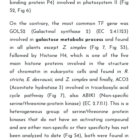
binding protein P4) involved in photosystem II (Fig
S2, Fig 6).
On the contrary, the most common TF gene was
GOLS2 (Galactinol synthase 2) (EC 2.4.1.123)
involved in
galactose metabolic process
and found
in all plants except
Z. simplex
(Fig 7, Fig S3),
followed by Histone
H4, which is one of the five
main histone proteins involved in the structure
of chromatin in eukaryotic cells and found in
R.
stricta,
E. desvauxii,
and
Z. simplex
and finally, ACO3
(Aconitate hydratase 3) involved in tricarboxylic acid
cycle pathway (Fig 7), also AB1K1 (Non-specific
serine/threonine-protein kinase) (EC 2.7.11.1).
This is a
heterogeneous group of serine/threonine protein
kinases that do not have an activating compound
and are either non-specific or their specificity has not
been analyzed to date
(Fig S4), both were found in