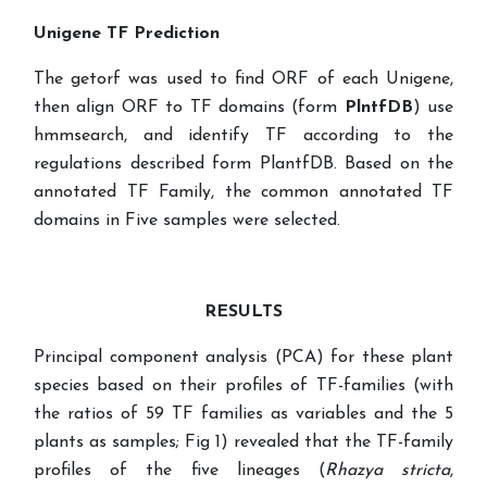
Unigene TF Prediction
The getorf was used to find ORF of each Unigene,
then align ORF to
TF
domains (form
PlntfDB
) use
hmmsearch, and identify TF
according to the
regulations described form PlantfDB. Based on the
annotated TF Family, the common annotated TF
domains in Five samples were selected.
RESULTS
Principal component analysis (PCA) for these plant
species based on their profiles of TF-families (with
the ratios of 59 TF families as variables and the 5
plants as samples; Fig 1) revealed that the TF-family
profiles of the five lineages (
Rhazya stricta
,