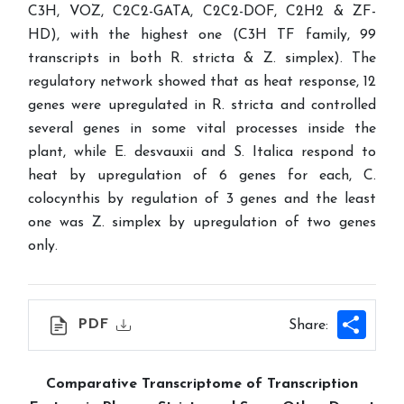
C3H, VOZ, C2C2-GATA, C2C2-DOF, C2H2 & ZF-
HD), with the highest one (C3H TF family, 99
transcripts in both R. stricta & Z. simplex). The
regulatory network showed that as heat response, 12
genes were upregulated in R. stricta and controlled
several genes in some vital processes inside the
plant, while E. desvauxii and S. Italica respond to
heat by upregulation of 6 genes for each, C.
colocynthis by regulation of 3 genes and the least
one was Z. simplex by upregulation of two genes
only.
Shar
PDF
Share:
Comparative Transcriptome of Transcription