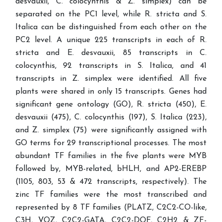
desvauxii, C. colocynthis & Z. simplex) can be
separated on the PC1 level, while R. stricta and S.
Italica can be distinguished from each other on the
PC2 level. A unique 225 transcripts in each of R.
stricta and E. desvauxii, 85 transcripts in C.
colocynthis, 92 transcripts in S. Italica, and 41
transcripts in Z. simplex were identified. All five
plants were shared in only 15 transcripts. Genes had
significant gene ontology (GO), R. stricta (450), E.
desvauxii (475), C. colocynthis (197), S. Italica (223),
and Z. simplex (75) were significantly assigned with
GO terms for 29 transcriptional processes. The most
abundant TF families in the five plants were MYB
followed by, MYB-related, bHLH, and AP2-EREBP
(1105, 803, 53 & 472 transcripts, respectively). The
zinc TF families were the most transcribed and
represented by 8 TF families (PLATZ, C2C2-CO-like,
C3H, VOZ, C2C2-GATA, C2C2-DOF, C2H2 & ZF-