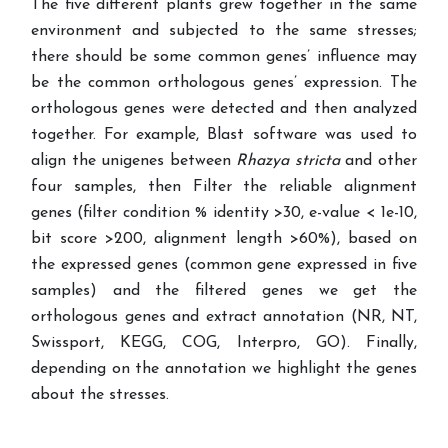
The five different plants grew together in the same
environment and subjected to the same stresses;
there should be some common genes’ influence may
be the common orthologous genes’ expression. The
orthologous genes were detected and then analyzed
together.
For example,
Blast software was used to
align the unigenes between
Rhazya stricta
and other
four samples, then Filter the reliable alignment
genes (filter condition % identity >30, e-value < 1e-10,
bit score >200, alignment length >60%), based on
the expressed genes (common gene expressed in five
samples) and the filtered genes we get the
orthologous genes and extract annotation (NR, NT,
Swissport, KEGG, COG, Interpro, GO). Finally,
depending on the annotation we highlight the genes
about the stresses.