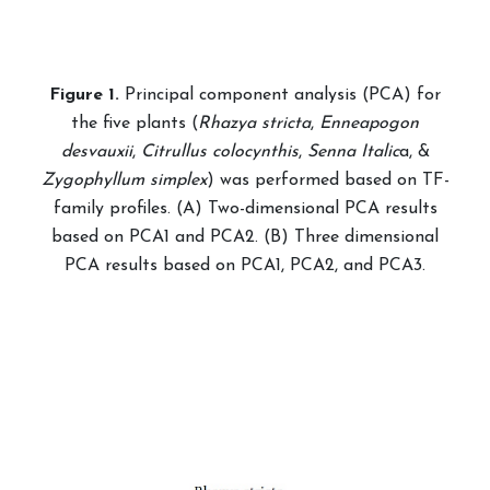
Fig
ure
1.
Principal component analysis (PCA) for
the five plants (
Rhazya stricta
,
Enneapogon
desvauxii
,
Citrullus colocynthis
,
Senna Italic
a, &
Zygophyllum simplex
) was performed based on TF-
family profiles. (A) Two-dimensional PCA results
based on PCA1 and PCA2. (B) Three dimensional
PCA results based on PCA1, PCA2, and PCA3.