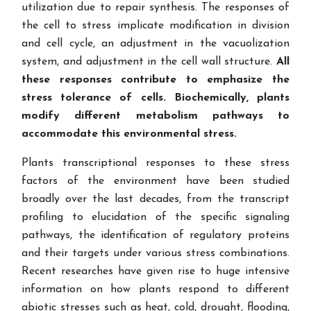
utilization due to repair synthesis. The responses of
the cell to stress implicate modification in division
and cell cycle, an adjustment in the vacuolization
system, and adjustment in the cell wall structure.
All
these responses contribute to emphasize the
stress tolerance of cells. Biochemically, plants
modify different metabolism pathways to
accommodate this environmental stress.
Plants transcriptional responses to these stress
factors of the environment have been studied
broadly over the last decades, from the transcript
profiling to elucidation of the specific signaling
pathways, the identification of regulatory proteins
and their targets under various stress combinations.
Recent researches have given rise to huge intensive
information on how plants respond to different
abiotic stresses such as heat, cold, drought, flooding,