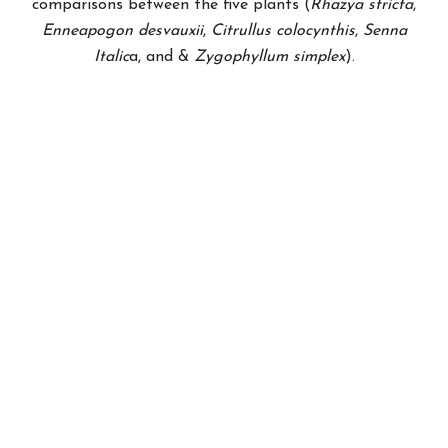
comparisons between the five plants (
Rhazya stricta
,
Enneapogon desvauxii
,
Citrullus colocynthis
,
Senna
Italic
a, and &
Zygophyllum simplex
).