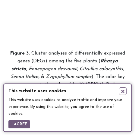
Fig
ure
3.
Cluster analyses of
differentially expressed
genes
(DEGs) among the five plants (
Rhazya
stricta
,
Enneapogon desvauxii
,
Citrullus colocynthis
,
Senna Italic
a, &
Zygophyllum simplex
). The color key
represents the value of log10 (RPKM). Red
×
This website uses cookies
represents highly expressed (up-regulated) genes,
This website uses cookies to analyze traffic and improve your
while blue represents down-regulated genes.
experience. By using this website, you agree to the use of
cookies.
I AGREE