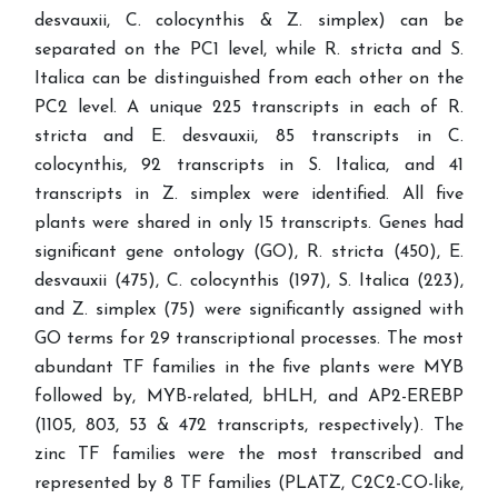
desvauxii, C. colocynthis & Z. simplex) can be
separated on the PC1 level, while R. stricta and S.
Italica can be distinguished from each other on the
PC2 level. A unique 225 transcripts in each of R.
stricta and E. desvauxii, 85 transcripts in C.
colocynthis, 92 transcripts in S. Italica, and 41
transcripts in Z. simplex were identified. All five
plants were shared in only 15 transcripts. Genes had
significant gene ontology (GO), R. stricta (450), E.
desvauxii (475), C. colocynthis (197), S. Italica (223),
and Z. simplex (75) were significantly assigned with
GO terms for 29 transcriptional processes. The most
abundant TF families in the five plants were MYB
followed by, MYB-related, bHLH, and AP2-EREBP
(1105, 803, 53 & 472 transcripts, respectively). The
zinc TF families were the most transcribed and
represented by 8 TF families (PLATZ, C2C2-CO-like,