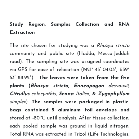
Study Region, Samples Collection and RNA
Extraction
The site chosen for studying was a
Rhazya stricta
community and
public site (Hadda, Mecca-Jeddah
road). The sampling site was assigned coordinates
via GPS for ease of relocation (
N
21° 45ʹ 04.03",
E
39°
53ʹ 88.92").
The leaves were taken from the
five
plants
(
Rhazya
stricta
,
Enneapogon
desvauxii
,
Citrullus
colocynthis
,
Senna
Italic
a,
&
Zygophyllum
simplex
).
The samples were packaged in plastic
bags contained 5 aluminum foil envelops and
stored at -80ºC until analysis. After tissue collection,
each pooled sample was ground in liquid nitrogen.
Total RNA was extracted in Trizol (Life Technologies,