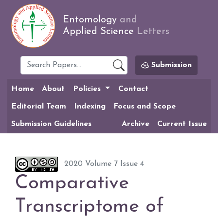
Entomology
and
Applied Science
Letters
Submission
Home
About
Policies
Contact
Editorial Team
Indexing
Focus and Scope
Submission Guidelines
Archive
Current Issue
2020 Volume 7 Issue 4
Comparative
Transcriptome of