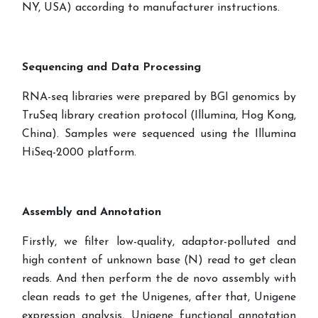
NY, USA) according to manufacturer instructions.
Sequencing and Data Processing
RNA-seq libraries were prepared by BGI genomics by
TruSeq library creation protocol (Illumina, Hog Kong,
China). Samples were sequenced using the Illumina
HiSeq-2000 platform.
Assembly and Annotation
Firstly, we filter low-quality, adaptor-polluted and
high content of unknown base (N) read to get clean
reads. And then perform the de novo assembly with
clean reads to get the Unigenes, after that, Unigene
expression analysis, Unigene functional annotation