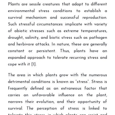
Plants are sessile creatures that adapt to different
environmental stress conditions to establish a
survival mechanism and successful reproduction.
Such stressful circumstances implicate with variety
of abiotic stresses such as extreme temperatures,
drought, salinity, and biotic stress such as pathogen
and herbivore attacks. In nature, these are generally
constant or persistent. Thus, plants have an
expanded approach to tolerate recurring stress and
cope with it [1].
The area in which plants grow with the numerous
detrimental conditions is known as “stress”. Stress is
frequently defined as an extraneous factor that
carries an unfavorable influence on the plant,
narrows their evolution, and their opportunity of
survival. The perception of stress is linked to