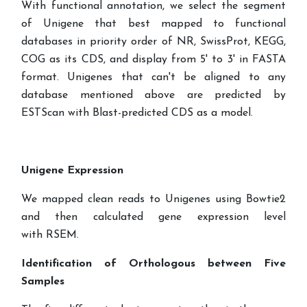
With functional annotation, we select the segment
of Unigene that best mapped to functional
databases in priority order of NR, SwissProt, KEGG,
COG as its CDS, and display from 5' to 3' in FASTA
format. Unigenes that can't be aligned to any
database mentioned above are predicted by
ESTScan with Blast-predicted CDS
as a model.
Unigene Expression
We mapped clean reads to Unigenes using Bowtie2
and then calculated gene expression level
with RSEM.
Identification of Orthologous between Five
Samples