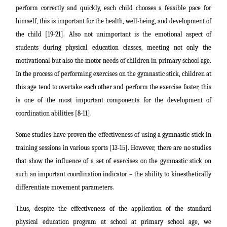
perform correctly and quickly, each child chooses a feasible pace for
himself, this is important for the health, well-being, and development of
the child [19-21]. Also not unimportant is the emotional aspect of
students during physical education classes, meeting not only the
motivational but also the motor needs of children in primary school age.
In the process of performing exercises on the gymnastic stick, children at
this age tend to overtake each other and perform the exercise faster, this
is one of the most important components for the development of
coordination abilities [8-11].
Some studies have proven the effectiveness of using a gymnastic stick in
training sessions in various sports [13-15]. However, there are no studies
that show the influence of a set of exercises on the gymnastic stick on
such an important coordination indicator – the ability to kinesthetically
differentiate movement parameters.
Thus, despite the effectiveness of the application of the standard
physical education program at school at primary school age, we