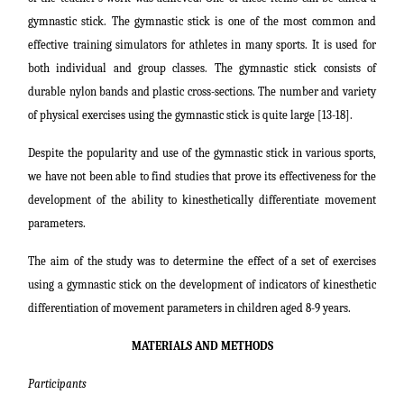
gymnastic stick. The gymnastic stick is one of the most common and
effective training simulators for athletes in many sports. It is used for
both individual and group classes. The gymnastic stick consists of
durable nylon bands and plastic cross-sections. The number and variety
of physical exercises using the gymnastic stick is quite large [13-18].
Despite the popularity and use of the gymnastic stick in various sports,
we have not been able to find studies that prove its effectiveness for the
development of the ability to kinesthetically differentiate movement
parameters.
The aim of the study was to determine the effect of a set of exercises
using a gymnastic stick on the development of indicators of kinesthetic
differentiation of movement parameters in children aged 8-9 years.
MATERIALS AND METHODS
Participants