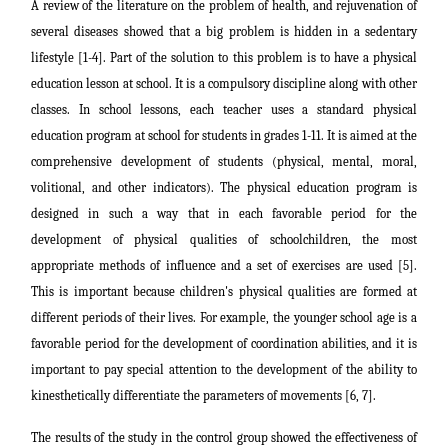
A review of the literature on the problem of health, and rejuvenation of
several diseases showed that a big problem is hidden in a sedentary
lifestyle [1-4]. Part of the solution to this problem is to have a physical
education lesson at school. It is a compulsory discipline along with other
classes. In school lessons, each teacher uses a standard physical
education program at school for students in grades 1-11. It is aimed at the
comprehensive development of students (physical, mental, moral,
volitional, and other indicators). The physical education program is
designed in such a way that in each favorable period for the
development of physical qualities of schoolchildren, the most
appropriate methods of influence and a set of exercises are used [5].
This is important because children's physical qualities are formed at
different periods of their lives. For example, the younger school age is a
favorable period for the development of coordination abilities, and it is
important to pay special attention to the development of the ability to
kinesthetically differentiate the parameters of movements [6, 7].
The results of the study in the control group showed the effectiveness of