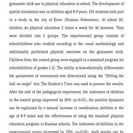
gymnastic stick use in physical education at school. The development of
spatial orientation was in children aged 8-9 years. 104 students took part
in a study in the city of Kirov (Russian Federation). At school 60,
children do physical education 2 times a week for 40 minutes. They
were divided into 2 groups. The experimental group consists of
schoolchildren who studied according to the usual methodology and
additionally performed physical exercises on the gymnastic stick.
Children from the control group were engaged in a standard program for
schoolchildren of grades 1-11. The ability to kinesthetically differentiate
the parameters of movements was determined using the "Hitting the
ball on target" test. The Student's T-test was used to process the results.
After the end of the pedagogical experiment, the indicators of children
in the control group improved by 26% (p>0.05), the positive dynamics
can be explained by a natural increase in coordination abilities at the
age of 8-9 years and the effectiveness of using the standard physical
education program in Russian schools. The indicators of children in the
experimental group improved by 73% (p<0.05). Such results can be