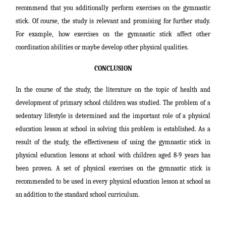
recommend that you additionally perform exercises on the gymnastic
stick. Of course, the study is relevant and promising for further study.
For example, how exercises on the gymnastic stick affect other
coordination abilities or maybe develop other physical qualities.
CONCLUSION
In the course of the study, the literature on the topic of health and
development of primary school children was studied. The problem of a
sedentary lifestyle is determined and the important role of a physical
education lesson at school in solving this problem is established. As a
result of the study, the effectiveness of using the gymnastic stick in
physical education lessons at school with children aged 8-9 years has
been proven. A set of physical exercises on the gymnastic stick is
recommended to be used in every physical education lesson at school as
an addition to the standard school curriculum.