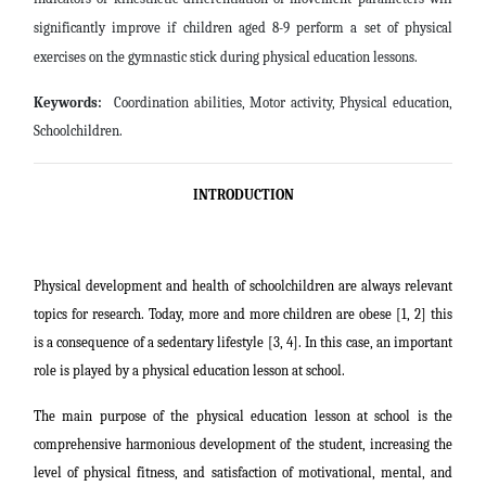
significantly improve if children aged 8-9 perform a set of physical
exercises on the gymnastic stick during physical education lessons.
Keywords:
Coordination abilities, Motor activity, Physical education,
Schoolchildren.
INTRODUCTION
Physical development and health of schoolchildren are always relevant
topics for research. Today, more and more children are obese [1, 2] this
is a consequence of a sedentary lifestyle [3, 4]. In this case, an important
role is played by a physical education lesson at school.
The main purpose of the physical education lesson at school is the
comprehensive harmonious development of the student, increasing the
level of physical fitness, and satisfaction of motivational, mental, and