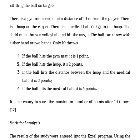
«Hitting the ball on target»
There is a gymnastic carpet at a distance of 10 m from the player. There
is a hoop on the carpet. There is a medical ball (2 kg) in the hoop. The
child must throw a volleyball and hit the target. The ball can throw with
either hand or two hands. Only 10 throws.
If the ball hits the gym mat, it is 1 point;
If the ball hits the hoop, it's 2 points;
If the ball hits the distance between the hoop and the medical
ball, it is 3 points;
If the ball hits the medical ball, it is 4 points.
It is necessary to score the maximum number of points after 10 throws
[12].
Statistical analysis
The results of the study were entered into the Excel program. Using the