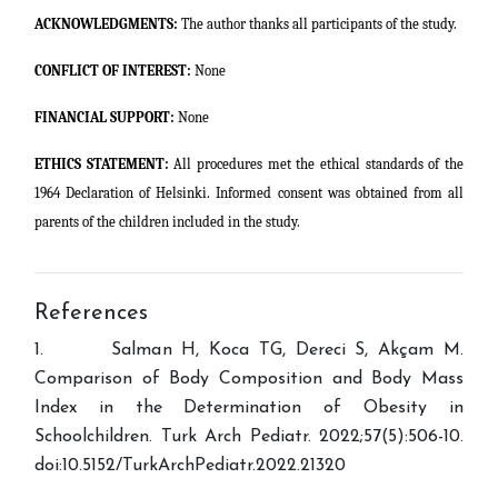
ACKNOWLEDGMENTS:
The author thanks all participants of the study.
CONFLICT OF INTEREST:
None
FINANCIAL SUPPORT:
None
ETHICS STATEMENT:
All procedures met the ethical standards of the
1964 Declaration of Helsinki. Informed consent was obtained from all
parents of the children included in the study.
References
1. Salman H, Koca TG, Dereci S, Akçam M.
Comparison of Body Composition and Body Mass
Index in the Determination of Obesity in
Schoolchildren. Turk Arch Pediatr. 2022;57(5):506-10.
doi:10.5152/TurkArchPediatr.2022.21320