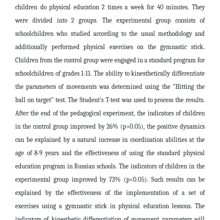
children do physical education 2 times a week for 40 minutes. They
were divided into 2 groups. The experimental group consists of
schoolchildren who studied according to the usual methodology and
additionally performed physical exercises on the gymnastic stick.
Children from the control group were engaged in a standard program for
schoolchildren of grades 1-11. The ability to kinesthetically differentiate
the parameters of movements was determined using the "Hitting the
ball on target" test. The Student's T-test was used to process the results.
After the end of the pedagogical experiment, the indicators of children
in the control group improved by 26% (p>0.05), the positive dynamics
can be explained by a natural increase in coordination abilities at the
age of 8-9 years and the effectiveness of using the standard physical
education program in Russian schools. The indicators of children in the
experimental group improved by 73% (p<0.05). Such results can be
explained by the effectiveness of the implementation of a set of
exercises using a gymnastic stick in physical education lessons. The
indicators of kinesthetic differentiation of movement parameters will