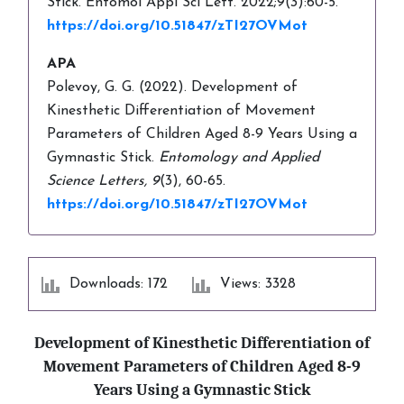
Stick. Entomol Appl Sci Lett. 2022;9(3):60-5.
https://doi.org/10.51847/zTI27OVMot
APA
Polevoy, G. G. (2022). Development of
Kinesthetic Differentiation of Movement
Parameters of Children Aged 8-9 Years Using a
Gymnastic Stick.
Entomology and Applied
Science Letters,
9
(3), 60-65.
https://doi.org/10.51847/zTI27OVMot
Downloads: 172
Views: 3328
Development of Kinesthetic Differentiation of
Movement Parameters of Children Aged 8-9
Years Using a Gymnastic Stick