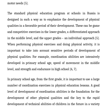
motor needs [5].
The standard physical education program at schools in Russia is
designed in such a way as to emphasize the development of physical
qualities in a favorable period of their development. These can be game
and competitive exercises in the lower grades, a differentiated approach
in the middle level, and the upper grades – an individual approach [5].
When performing physical exercises and doing physical activity, it is
important to take into account sensitive periods of development of
physical qualities. For example, coordination abilities are intensively
developed in primary school age, speed of movement in the middle
level, and strength and endurance in high school [6, 7].
In primary school age, from the first grade, it is important to use a large
number of coordination exercises in physical education lessons. A good
level of development of coordination abilities is the foundation for the
development of other physical qualities and the key to the rapid
development of technical abilities of children in the future in a variety