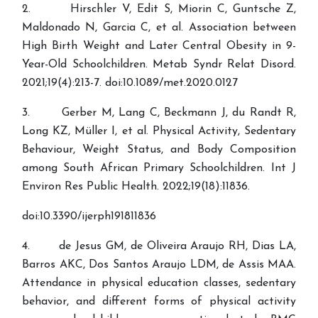
2. Hirschler V, Edit S, Miorin C, Guntsche Z,
Maldonado N, Garcia C, et al. Association between
High Birth Weight and Later Central Obesity in 9-
Year-Old Schoolchildren. Metab Syndr Relat Disord.
2021;19(4):213-7. doi:10.1089/met.2020.0127
3. Gerber M, Lang C, Beckmann J, du Randt R,
Long KZ, Müller I, et al. Physical Activity, Sedentary
Behaviour, Weight Status, and Body Composition
among South African Primary Schoolchildren. Int J
Environ Res Public Health. 2022;19(18):11836.
doi:10.3390/ijerph191811836
4. de Jesus GM, de Oliveira Araujo RH, Dias LA,
Barros AKC, Dos Santos Araujo LDM, de Assis MAA.
Attendance in physical education classes, sedentary
behavior, and different forms of physical activity