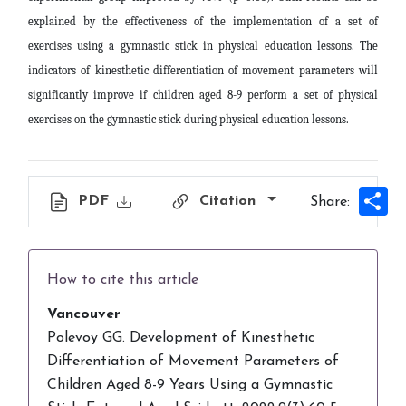
explained by the effectiveness of the implementation of a set of
exercises using a gymnastic stick in physical education lessons. The
indicators of kinesthetic differentiation of movement parameters will
significantly improve if children aged 8-9 perform a set of physical
exercises on the gymnastic stick during physical education lessons.
Sh
PDF
Citation
Share:
How to cite this article
Vancouver
Polevoy GG. Development of Kinesthetic
Differentiation of Movement Parameters of
Children Aged 8-9 Years Using a Gymnastic