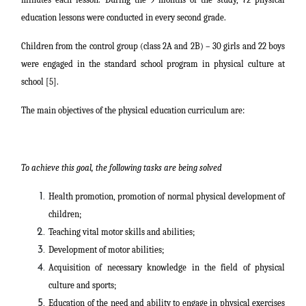
education lessons were conducted in every second grade.
Children from the control group (class 2A and 2B) – 30 girls and 22 boys
were engaged in the standard school program in physical culture at
school [5].
The main objectives of the physical education curriculum are:
To achieve this goal, the following tasks are being solved
Health promotion, promotion of normal physical development of
children;
Teaching vital motor skills and abilities;
Development of motor abilities;
Acquisition of necessary knowledge in the field of physical
culture and sports;
Education of the need and ability to engage in physical exercises