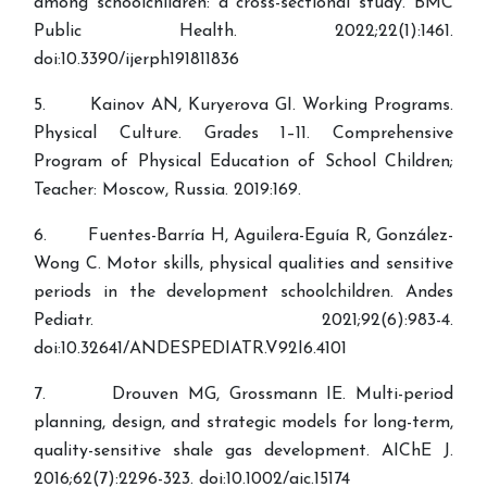
among schoolchildren: a cross-sectional study. BMC
Public Health. 2022;22(1):1461.
doi:10.3390/ijerph191811836
5. Kainov AN, Kuryerova GI. Working Programs.
Physical Culture. Grades 1–11. Comprehensive
Program of Physical Education of School Children;
Teacher: Moscow, Russia. 2019:169.
6. Fuentes-Barría H, Aguilera-Eguía R, González-
Wong C. Motor skills, physical qualities and sensitive
periods in the development schoolchildren. Andes
Pediatr. 2021;92(6):983-4.
doi:10.32641/ANDESPEDIATR.V92I6.4101
7. Drouven MG, Grossmann IE. Multi-period
planning, design, and strategic models for long-term,
quality-sensitive shale gas development. AIChE J.
2016;62(7):2296-323. doi:10.1002/aic.15174