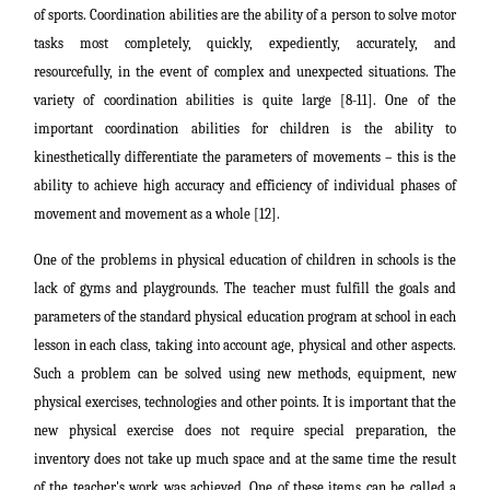
of sports. Coordination abilities are the ability of a person to solve motor
tasks most completely, quickly, expediently, accurately, and
resourcefully, in the event of complex and unexpected situations. The
variety of coordination abilities is quite large [8-11]. One of the
important coordination abilities for children is the ability to
kinesthetically differentiate the parameters of movements – this is the
ability to achieve high accuracy and efficiency of individual phases of
movement and movement as a whole [12].
One of the problems in physical education of children in schools is the
lack of gyms and playgrounds. The teacher must fulfill the goals and
parameters of the standard physical education program at school in each
lesson in each class, taking into account age, physical and other aspects.
Such a problem can be solved using new methods, equipment, new
physical exercises, technologies and other points. It is important that the
new physical exercise does not require special preparation, the
inventory does not take up much space and at the same time the result
of the teacher's work was achieved. One of these items can be called a