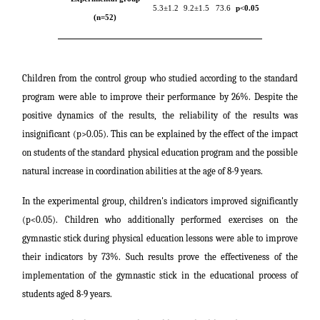
5.3±1.2
9.2±1.5
73.6
p
<0.05
(n=52)
Children from the control group who studied according to the standard
program were able to improve their performance by 26%. Despite the
positive dynamics of the results, the reliability of the results was
insignificant (p>0.05). This can be explained by the effect of the impact
on students of the standard physical education program and the possible
natural increase in coordination abilities at the age of 8-9 years.
In the experimental group, children's indicators improved significantly
(p<0.05). Children who additionally performed exercises on the
gymnastic stick during physical education lessons were able to improve
their indicators by 73%. Such results prove the effectiveness of the
implementation of the gymnastic stick in the educational process of
students aged 8-9 years.