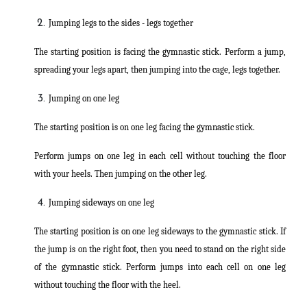
Jumping legs to the sides - legs together
The starting position is facing the gymnastic stick. Perform a jump,
spreading your legs apart, then jumping into the cage, legs together.
Jumping on one leg
The starting position is on one leg facing the gymnastic stick.
Perform jumps on one leg in each cell without touching the floor
with your heels. Then jumping on the other leg.
Jumping sideways on one leg
The starting position is on one leg sideways to the gymnastic stick. If
the jump is on the right foot, then you need to stand on the right side
of the gymnastic stick. Perform jumps into each cell on one leg
without touching the floor with the heel.