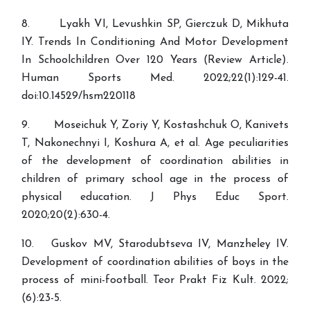
8. Lyakh VI, Levushkin SP, Gierczuk D, Mikhuta
IY. Trends In Conditioning And Motor Development
In Schoolchildren Over 120 Years (Review Article).
Human Sports Med. 2022;22(1):129-41.
doi:10.14529/hsm220118
9. Moseichuk Y, Zoriy Y, Kostashchuk O, Kanivets
T, Nakonechnyi I, Koshura A, et al. Age peculiarities
of the development of coordination abilities in
children of primary school age in the process of
physical education. J Phys Educ Sport.
2020;20(2):630-4.
10. Guskov MV, Starodubtseva IV, Manzheley IV.
Development of coordination abilities of boys in the
process of mini-football. Teor Prakt Fiz Kult. 2022;
(6):23-5.