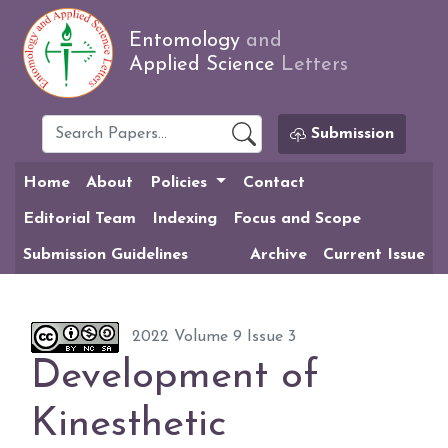
Entomology
and
Applied Science
Letters
Submission
Home
About
Policies
Contact
Editorial Team
Indexing
Focus and Scope
Submission Guidelines
Archive
Current Issue
2022 Volume 9 Issue 3
Development of
Kinesthetic