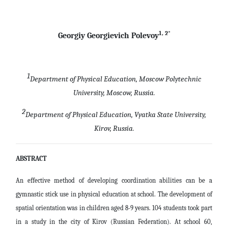
1, 2*
Georgiy Georgievich Polevoy
1
Department of Physical Education, Moscow Polytechnic
University, Moscow, Russia.
2
Department of Physical Education, Vyatka State University,
Kirov, Russia.
ABSTRACT
An effective method of developing coordination abilities can be a
gymnastic stick use in physical education at school. The development of
spatial orientation was in children aged 8-9 years. 104 students took part
in a study in the city of Kirov (Russian Federation). At school 60,