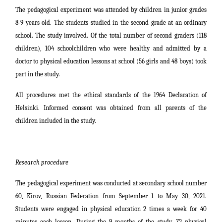
The pedagogical experiment was attended by children in junior grades
8-9 years old. The students studied in the second grade at an ordinary
school. The study involved. Of the total number of second graders (118
children), 104 schoolchildren who were healthy and admitted by a
doctor to physical education lessons at school (56 girls and 48 boys) took
part in the study.
All procedures met the ethical standards of the 1964 Declaration of
Helsinki. Informed consent was obtained from all parents of the
children included in the study.
Research procedure
The pedagogical experiment was conducted at secondary school number
60, Kirov, Russian Federation from September 1 to May 30, 2021.
Students were engaged in physical education 2 times a week for 40
minutes each lesson. During the 9 months of the study, 72 physical