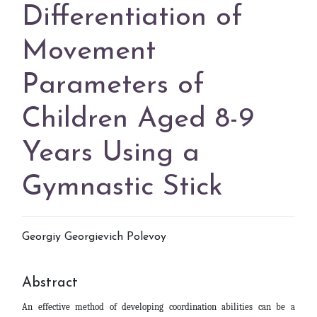
Differentiation of
Movement
Parameters of
Children Aged 8-9
Years Using a
Gymnastic Stick
Georgiy Georgievich Polevoy
Abstract
An effective method of developing coordination abilities can be a