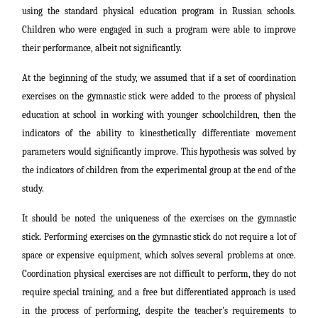
using the standard physical education program in Russian schools.
Children who were engaged in such a program were able to improve
their performance, albeit not significantly.
At the beginning of the study, we assumed that if a set of coordination
exercises on the gymnastic stick were added to the process of physical
education at school in working with younger schoolchildren, then the
indicators of the ability to kinesthetically differentiate movement
parameters would significantly improve. This hypothesis was solved by
the indicators of children from the experimental group at the end of the
study.
It should be noted the uniqueness of the exercises on the gymnastic
stick. Performing exercises on the gymnastic stick do not require a lot of
space or expensive equipment, which solves several problems at once.
Coordination physical exercises are not difficult to perform, they do not
require special training, and a free but differentiated approach is used
in the process of performing, despite the teacher's requirements to