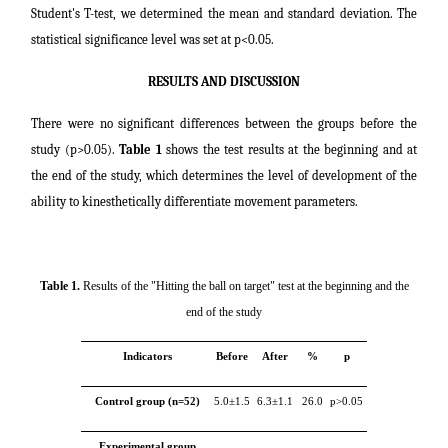
Student's T-test, we determined the mean and standard deviation. The
statistical significance level was set at p<0.05.
RESULTS AND DISCUSSION
There were no significant differences between the groups before the
study (p>0.05).
Table 1
shows the test results at the beginning and at
the end of the study, which determines the level of development of the
ability to kinesthetically differentiate movement parameters.
Table 1.
Results of the "Hitting the ball on target" test at the beginning and the
end of the study
Indicators
Before
After
%
p
Control group (n=52)
5.0±1.5
6.3±1.1
26.0
p>0.05
Experimental group