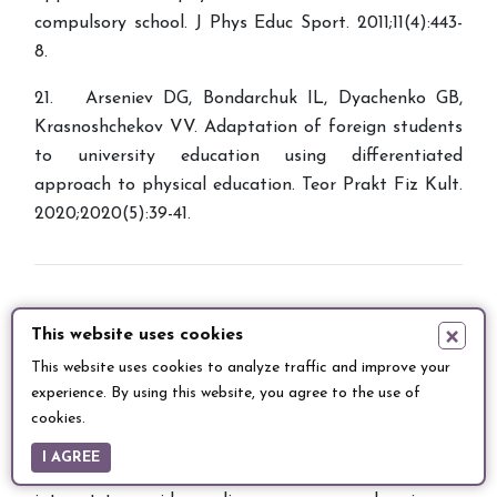
compulsory school. J Phys Educ Sport. 2011;11(4):443-
8.
21. Arseniev DG, Bondarchuk IL, Dyachenko GB,
Krasnoshchekov VV. Adaptation of foreign students
to university education using differentiated
approach to physical education. Teor Prakt Fiz Kult.
2020;2020(5):39-41.
×
This website uses cookies
This website uses cookies to analyze traffic and improve your
Entomology and Applied Science Letters
is an
experience. By using this website, you agree to the use of
international double-blind peer reviewed publication
cookies.
which publishes scientific research & review articles
I AGREE
related to insects that contain information of