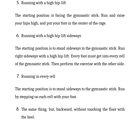
Running with a high hip lift
The starting position is facing the gymnastic stick. Run and raise
your hips high, and put your foot in the center of the cage.
Running with a high hip lift sideways
The starting position is to stand sideways to the gymnastic stick. Run
right sideways with a high hip lift. Every foot must get into every cell
of the gymnastic stick. Then perform the exercise with the other side.
Running in every cell
The starting position is to stand sideways to the gymnastic stick. Run
by stepping on each cell with your foot.
The same thing, but, backward, without touching the floor with
the heel.