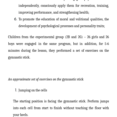
independently, consciously apply them for recreation, training,
improving performance, and strengthening health;
To promote the education of moral and volitional qualities, the
development of psychological processes and personality traits;
Children from the experimental group (2B and 2G) – 26 girls and 26
boys were engaged in the same program, but in addition, for 5-6
minutes during the lesson, they performed a set of exercises on the
gymnastic stick.
An approximate set of exercises on the
gymnastic stick
Jumping on the cells
The starting position is facing the gymnastic stick. Perform jumps
into each cell from start to finish without touching the floor with
your heels.