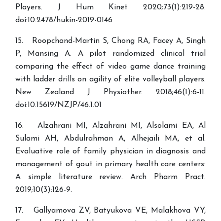
Players. J Hum Kinet 2020;73(1):219-28.
doi:10.2478/hukin-2019-0146
15. Roopchand-Martin S, Chong RA, Facey A, Singh
P, Mansing A. A pilot randomized clinical trial
comparing the effect of video game dance training
with ladder drills on agility of elite volleyball players.
New Zealand J Physiother. 2018;46(1):6-11.
doi:10.15619/NZJP/46.1.01
16. Alzahrani MI, Alzahrani MI, Alsolami EA, Al
Sulami AH, Abdulrahman A, Alhejaili MA, et al.
Evaluative role of family physician in diagnosis and
management of gout in primary health care centers:
A simple literature review. Arch Pharm Pract.
2019;10(3):126-9.
17. Gallyamova ZV, Batyukova VE, Malakhova VY,