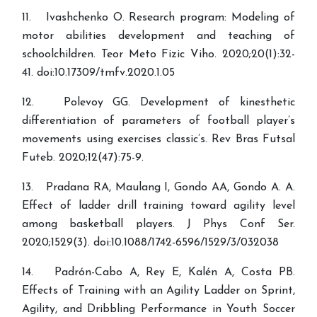
11. Ivashchenko O. Research program: Modeling of
motor abilities development and teaching of
schoolchildren. Teor Meto Fizic Viho. 2020;20(1):32-
41. doi:10.17309/tmfv.2020.1.05
12. Polevoy GG. Development of kinesthetic
differentiation of parameters of football player’s
movements using exercises classic’s. Rev Bras Futsal
Futeb. 2020;12(47):75-9.
13. Pradana RA, Maulang I, Gondo AA, Gondo A. A.
Effect of ladder drill training toward agility level
among basketball players. J Phys Conf Ser.
2020;1529(3). doi:10.1088/1742-6596/1529/3/032038
14. Padrón-Cabo A, Rey E, Kalén A, Costa PB.
Effects of Training with an Agility Ladder on Sprint,
Agility, and Dribbling Performance in Youth Soccer