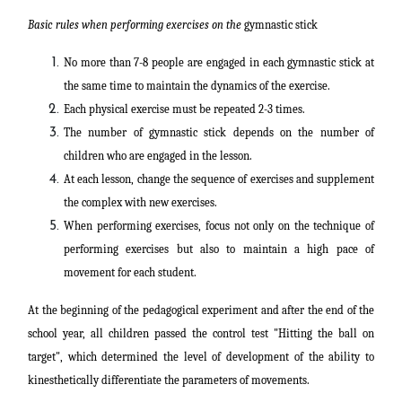
Basic rules when performing exercises on the
gymnastic stick
No more than 7-8 people are engaged in each gymnastic stick at
the same time to maintain the dynamics of the exercise.
Each physical exercise must be repeated 2-3 times.
The number of gymnastic stick depends on the number of
children who are engaged in the lesson.
At each lesson, change the sequence of exercises and supplement
the complex with new exercises.
When performing exercises, focus not only on the technique of
performing exercises but also to maintain a high pace of
movement for each student.
At the beginning of the pedagogical experiment and after the end of the
school year, all children passed the control test "Hitting the ball on
target", which determined the level of development of the ability to
kinesthetically differentiate the parameters of movements.