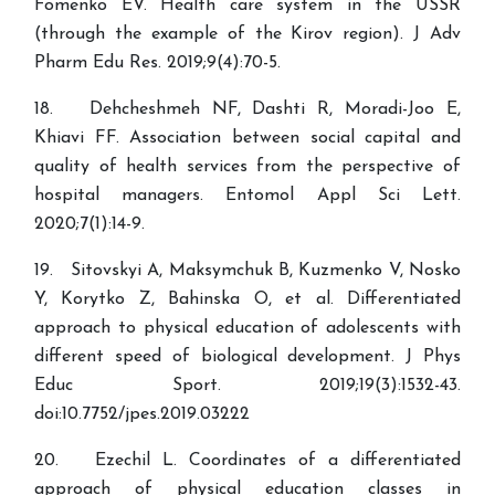
Fomenko EV. Health care system in the USSR
(through the example of the Kirov region). J Adv
Pharm Edu Res. 2019;9(4):70-5.
18. Dehcheshmeh NF, Dashti R, Moradi-Joo E,
Khiavi FF. Association between social capital and
quality of health services from the perspective of
hospital managers. Entomol Appl Sci Lett.
2020;7(1):14-9.
19. Sitovskyi A, Maksymchuk B, Kuzmenko V, Nosko
Y, Korytko Z, Bahinska O, et al. Differentiated
approach to physical education of adolescents with
different speed of biological development. J Phys
Educ Sport. 2019;19(3):1532-43.
doi:10.7752/jpes.2019.03222
20. Ezechil L. Coordinates of a differentiated
approach of physical education classes in