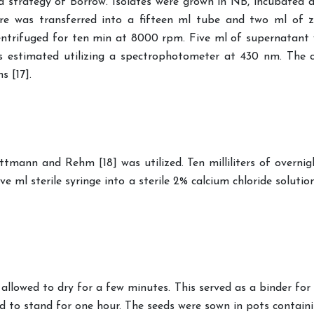
rd strategy of Borrow. Isolates were grown in NB, incubated
e was transferred into a fifteen ml tube and two ml of z
ntrifuged for ten min at 8000 rpm. Five ml of supernatant 
 estimated utilizing a spectrophotometer at 430 nm. The c
s [17].
ttmann and Rehm [18] was utilized. Ten milliliters of overni
 ml sterile syringe into a sterile 2% calcium chloride solutio
llowed to dry for a few minutes. This served as a binder for t
 to stand for one hour. The seeds were sown in pots containing