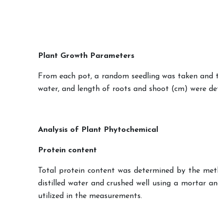
Plant Growth Parameters
From each pot, a random seedling was taken and th
water, and length of roots and shoot (cm) were de
Analysis of Plant Phytochemical
Protein content
Total protein content was determined by the metho
distilled water and crushed well using a mortar 
utilized in the measurements.