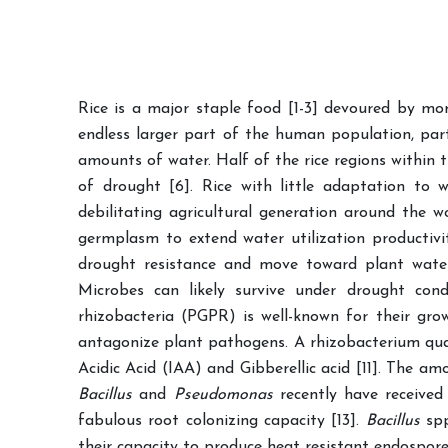
Rice is a major staple food [1-3] devoured by mo
endless larger part of the human population, part
amounts of water. Half of the rice regions within t
of drought [6]. Rice with little adaptation to w
debilitating agricultural generation around the w
germplasm to extend water utilization productivit
drought resistance and move toward plant water 
Microbes can likely survive under drought cond
rhizobacteria (PGPR) is well-known for their gro
antagonize plant pathogens. A rhizobacterium qua
Acidic Acid (IAA) and Gibberellic acid [11]. The a
Bacillus
and
Pseudomonas
recently have received
fabulous root colonizing capacity [13].
Bacillus
sp
their capacity to produce heat resistant endospore