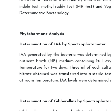
Isolation of bacteria was done by multilevel diluti
indole test, methyl ruddy test (MR test) and Vog
Determinative Bacteriology.
Phytohormone Analysis
Determination of IAA by Spectrophotometer
IAA generated by the bacteria was determined by a
nutrient broth (NB) medium containing 1% L-t
temperature for two days. Three ml of each cultu
filtrate obtained was transferred into a sterile t
at room temperature. IAA levels were determined u
Determination of Gibberellins by Spectrophoto