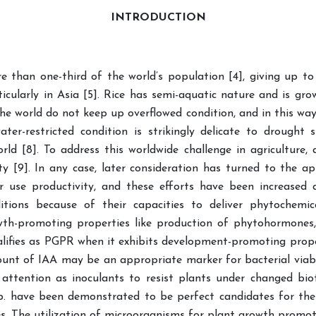
INTRODUCTION
re than one-third of the world’s population [4], giving up t
icularly in Asia [5]. Rice has semi-aquatic nature and is gr
he world do not keep up overflowed condition, and in this way, 
ater-restricted condition is strikingly delicate to drought 
orld [8]. To address this worldwide challenge in agricultur
y [9]. In any case, later consideration has turned to the a
use productivity, and these efforts have been increased d
itions because of their capacities to deliver phytochemi
wth-promoting properties like production of phytohormones,
lifies as PGPR when it exhibits development-promoting prope
mount of IAA may be an appropriate marker for bacterial viabil
 attention as inoculants to resist plants under changed biot
p. have been demonstrated to be perfect candidates for th
s. The utilization of microorganisms for plant growth promotio