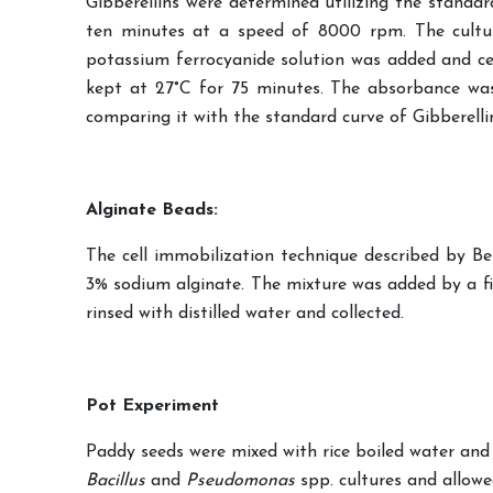
Gibberellins were determined utilizing the standa
ten minutes at a speed of 8000 rpm. The cultur
potassium ferrocyanide solution was added and ce
kept at 27°C for 75 minutes. The absorbance was
comparing it with the standard curve of Gibberellin
Alginate Beads:
The cell immobilization technique described by Be
3% sodium alginate. The mixture was added by a five
rinsed with distilled water and collected.
Pot Experiment
Paddy seeds were mixed with rice boiled water and a
Bacillus
and
Pseudomonas
spp. cultures and allowed