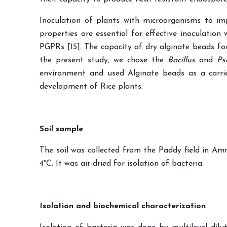
Inoculation of plants with microorganisms to imp
properties are essential for effective inoculatio
PGPRs [15]. The capacity of dry alginate beads fo
the present study, we chose the
Bacillus
and
Ps
environment and used Alginate beads as a carrie
development of Rice plants.
Soil sample
The soil was collected from the Paddy field in Am
4°C. It was air-dried for isolation of bacteria.
Isolation and biochemical characterization