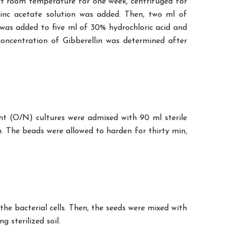
 at room temperature for one week, centrifuged for
inc acetate solution was added. Then, two ml of
was added to five ml of 30% hydrochloric acid and
oncentration of Gibberellin was determined after
ght (O/N) cultures were admixed with 90 ml sterile
n. The beads were allowed to harden for thirty min,
he bacterial cells. Then, the seeds were mixed with
 sterilized soil.