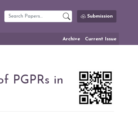
Submission
Archive
Current Issue
of PGPRs in