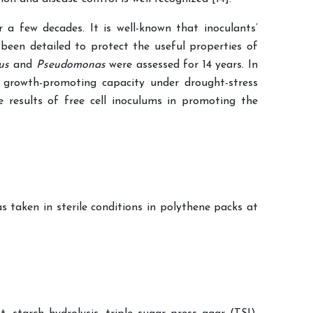
 a few decades. It is well-known that inoculants’
 been detailed to protect the useful properties of
lus
and
Pseudomonas
were assessed for 14 years. In
 growth-promoting capacity under drought-stress
results of free cell inoculums in promoting the
 taken in sterile conditions in polythene packs at