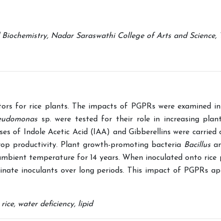
iochemistry, Nadar Saraswathi College of Arts and Science, Th
tors for rice plants. The impacts of PGPRs were examined in
eudomonas
sp. were tested for their role in increasing plan
yses of Indole Acetic Acid (IAA) and Gibberellins were carried
 crop productivity. Plant growth-promoting bacteria
Bacillus
a
ambient temperature for 14 years. When inoculated onto rice 
ginate inoculants over long periods. This impact of PGPRs ap
ce, water deficiency, lipid