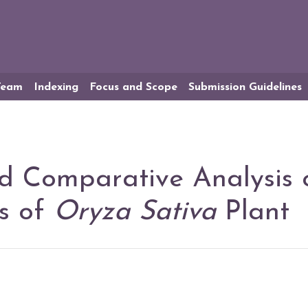
 Team
Indexing
Focus and Scope
Submission Guidelines
d Comparative Analysis 
rs of
Oryza Sativa
Plant