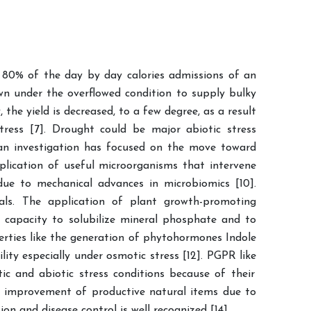
o 80% of the day by day calories admissions of an
own under the overflowed condition to supply bulky
the yield is decreased, to a few degree, as a result
stress [7]. Drought could be major abiotic stress
e, an investigation has focused on the move toward
pplication of useful microorganisms that intervene
ue to mechanical advances in microbiomics [10].
cals. The application of plant growth-promoting
 capacity to solubilize mineral phosphate and to
rties like the generation of phytohormones Indole
ity especially under osmotic stress [12]. PGPR like
ic and abiotic stress conditions because of their
e improvement of productive natural items due to
n and disease control is well recognized [14].