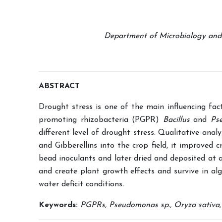
Department of Microbiology and B
ABSTRACT
Drought stress is one of the main influencing fac
promoting rhizobacteria (PGPR)
Bacillus
and
Ps
different level of drought stress. Qualitative anal
and Gibberellins into the crop field, it improved
bead inoculants and later dried and deposited at 
and create plant growth effects and survive in al
water deficit conditions
.
Keywords:
PGPRs, Pseudomonas sp., Oryza sativa, ri