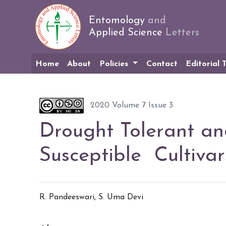
Entomology
and
Applied Science
Letters
Home
About
Policies
Contact
Editorial
2020 Volume 7 Issue 3
Drought Tolerant an
Susceptible Cultiva
R. Pandeeswari, S. Uma Devi