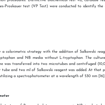
on procedures. Distinctive biochemical test viz, catalase test
es-Proskauer test (VP Test) were conducted to identify the 
 colorimetric strategy with the addition of Salkowski reage
ryptophan and NB media without L-tryptophan. The cultur
re was transferred into two microtubes and centrifuged (10,
est tube and two ml of Salkowski reagent was added. At that 
tilizing a spectrophotometer at a wavelength of 530 nm [16]
meter