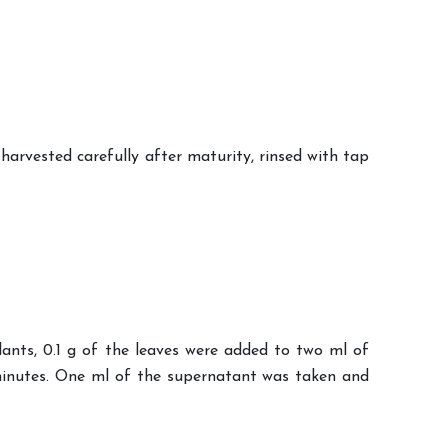
arvested carefully after maturity, rinsed with tap
lants, 0.1 g of the leaves were added to two ml of
 minutes. One ml of the supernatant was taken and