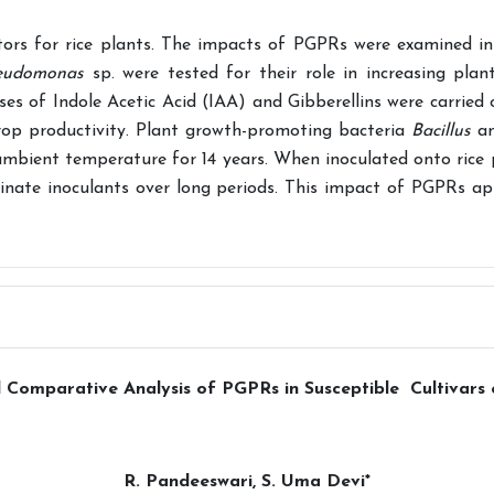
tors for rice plants. The impacts of PGPRs were examined in
eudomonas
sp. were tested for their role in increasing plan
yses of Indole Acetic Acid (IAA) and Gibberellins were carried
 crop productivity. Plant growth-promoting bacteria
Bacillus
a
ambient temperature for 14 years. When inoculated onto rice 
ginate inoculants over long periods. This impact of PGPRs ap
 Comparative Analysis of PGPRs in Susceptible Cultivars
R. Pandeeswari, S. Uma Devi*