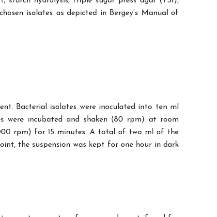
, starch hydrolysis, triple sugar press agar (TSI),
chosen isolates as depicted in Bergey’s Manual of
nt. Bacterial isolates were inoculated into ten ml
es were incubated and shaken (80 rpm) at room
000 rpm) for 15 minutes. A total of two ml of the
point, the suspension was kept for one hour in dark
.