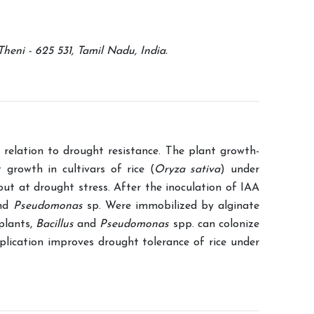
eni - 625 531, Tamil Nadu, India.
 relation to drought resistance. The plant growth-
t growth in cultivars of rice (
Oryza sativa
) under
 out at drought stress. After the inoculation of IAA
nd
Pseudomonas
sp. Were immobilized by alginate
plants,
Bacillus
and
Pseudomonas
spp. can colonize
plication improves drought tolerance of rice under