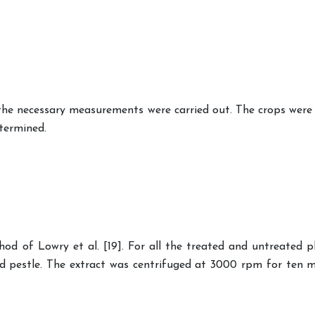
e necessary measurements were carried out. The crops were h
termined.
d of Lowry et al. [19]. For all the treated and untreated p
and pestle. The extract was centrifuged at 3000 rpm for ten