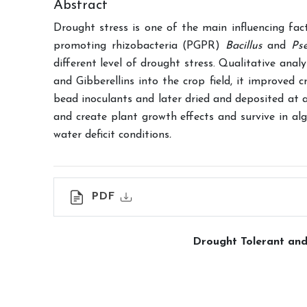
Abstract
Drought stress is one of the main influencing fac
promoting rhizobacteria (PGPR)
Bacillus
and
Ps
different level of drought stress. Qualitative anal
and Gibberellins into the crop field, it improved
bead inoculants and later dried and deposited at 
and create plant growth effects and survive in al
water deficit conditions
.
PDF
Drought Tolerant and