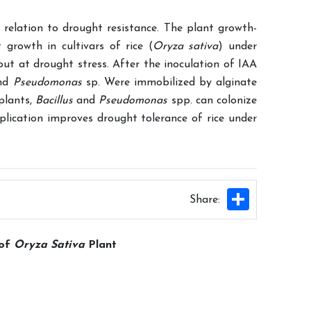
 relation to drought resistance. The plant growth-
t growth in cultivars of rice (
Oryza sativa
) under
 out at drought stress. After the inoculation of IAA
nd
Pseudomonas
sp. Were immobilized by alginate
plants,
Bacillus
and
Pseudomonas
spp. can colonize
plication improves drought tolerance of rice under
Share
Share:
 of
Oryza Sativa
Plant