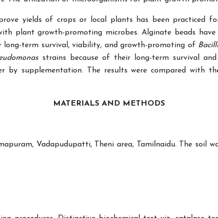
rove yields of crops or local plants has been practiced for
n with plant growth-promoting microbes. Alginate beads have
r long-term survival, viability, and growth-promoting of
Bacil
eudomonas
strains because of their long-term survival and
r by supplementation. The results were compared with the 
MATERIALS AND
METHODS
mapuram, Vadapudupatti, Theni area, Tamilnaidu. The soil was