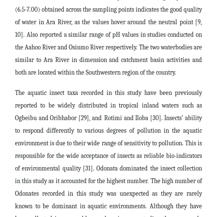
(6.5-7.00) obtained across the sampling points indicates the good quality
of water in Ara River, as the values hover around the neutral point [9,
10]. Also reported a similar range of pH values in studies conducted on
the Aahoo River and Osinmo River respectively. The two waterbodies are
similar to Ara River in dimension and catchment basin activities and
both are located within the Southwestern region of the country.
The aquatic insect taxa recorded in this study have been previously
reported to be widely distributed in tropical inland waters such as
Ogbeibu and Oribhabor [29], and
Rotimi and Iloba [30]. Insects’ ability
to respond differently to various degrees of pollution in the aquatic
environment is due to their wide range of sensitivity to pollution. This is
responsible for the wide acceptance of insects as reliable bio-indicators
of environmental quality [31]. Odonata dominated the insect collection
in this study as it accounted for the highest number. The high number of
Odonates recorded in this study was unexpected as they are rarely
known to be dominant in aquatic environments. Although they have