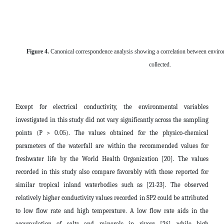
Figure 4
.
Canonical correspondence analysis showing a correlation between environ
collected.
Except for electrical conductivity, the environmental variables
investigated in this study did not vary significantly across the sampling
points (P > 0.05). The values obtained for the physico-chemical
parameters of the waterfall are within the recommended values for
freshwater life by the World Health Organization [20]. The values
recorded in this study also compare favorably with those reported for
similar tropical inland waterbodies such as [21-23]. The observed
relatively higher conductivity values recorded in SP2 could be attributed
to low flow rate and high temperature. A low flow rate aids in the
accumulation of salts and minerals in rivers [24] while high