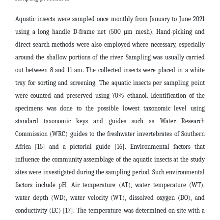
Aquatic insects were sampled once
monthly from January to June 2021
using a long handle D-frame net (500 µm mesh). Hand-picking and
direct search methods were also employed where necessary, especially
around the shallow portions of the river. Sampling was usually carried
out between 8 and 11 am. The collected insects were placed in a white
tray for sorting and screening. The aquatic insects per sampling point
were counted and preserved using 70% ethanol. Identification of the
specimens was done to the possible lowest taxonomic level using
standard taxonomic keys and guides such as
Water Research
Commission (WRC) guides to the freshwater invertebrates of Southern
Africa [15] and a pictorial guide [16]. Environmental factors that
influence the community assemblage of the aquatic insects at the study
sites were investigated during the sampling period. Such environmental
factors include pH, Air temperature (AT), water temperature (WT),
water depth (WD), water velocity (WT), dissolved oxygen (DO), and
conductivity (EC) [17]. The temperature was determined on-site with a