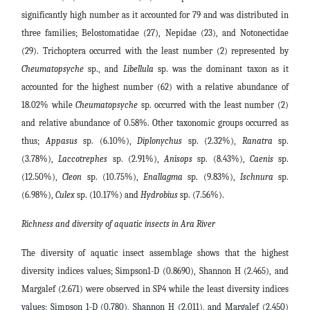
significantly high number as it accounted for 79 and was distributed in
three families; Belostomatidae (27), Nepidae (23), and Notonectidae
(29). Trichoptera occurred with the least number (2) represented by
Cheumatopsyche
sp., and
Libellula
sp. was the dominant taxon as it
accounted for the highest number (62) with a relative abundance of
18.02% while
Cheumatopsyche
sp. occurred with the least number (2)
and relative abundance of 0.58%. Other taxonomic groups occurred as
thus;
Appasus
sp. (6.10%),
Diplonychus
sp. (2.32%),
Ranatra
sp.
(3.78%),
Laccotrephes
sp. (2.91%),
Anisops
sp. (8.43%),
Caenis
sp.
(12.50%),
Cleon
sp. (10.75%),
Enallagma
sp. (9.83%),
Ischnura
sp.
(6.98%),
Culex
sp. (10.17%) and
Hydrobius
sp. (7.56%).
Richness and diversity of aquatic insects in Ara River
The diversity of aquatic insect assemblage shows that the highest
diversity indices values; Simpson1-D (0.8690), Shannon H (2.465), and
Margalef (2.671) were observed in SP4 while the least diversity indices
values; Simpson 1-D (0.780), Shannon H (2.011), and Margalef (2.450)