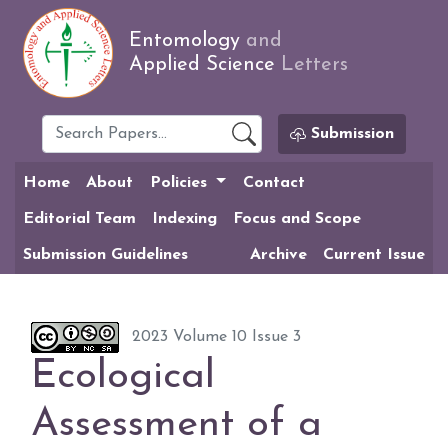
Entomology
and
Applied Science
Letters
Submission
Home
About
Policies
Contact
Editorial Team
Indexing
Focus and Scope
Submission Guidelines
Archive
Current Issue
2023 Volume 10 Issue 3
Ecological
Assessment of a