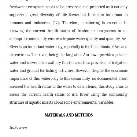
freshwater ecosystem needs to be preserved and protected as it not only
supports a great diversity of life forms but it is also important to
humans and industries [12]. Therefore, monitoring is essential in
knowing the current health status of freshwater ecosystems in an
attempt to consistently ensure adequate water quality and quantity. Ara
River is an important waterbody, especially to the inhabitants of Ara and
its environs. The river, being the largest in Ara town provides potable
water and serves other axillary functions such as provision of irrigation
water and ground for fishing activities. However, despite the enormous
importance of this waterbody to this community, no documented effort
assessed the health status of the water to date. Hence, this study aims to
assess the current health status of Ara River using the community
structure of aquatic insects about some environmental variables.
MATERIALS AND METHODS
Study area