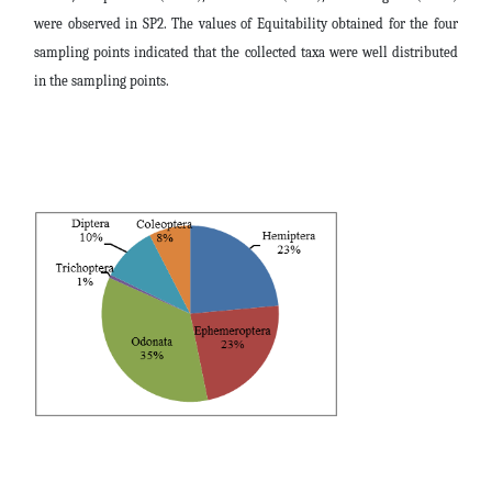
were observed in SP2. The values of Equitability obtained for the four
sampling points indicated that the collected taxa were well distributed
in the sampling points.