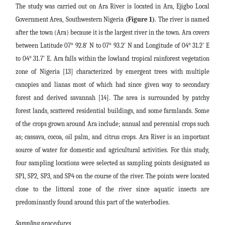
The study was carried out on Ara River is located in Ara, Ejigbo Local
Government Area, Southwestern Nigeria
(Figure 1)
. The river is named
after the town (Ara) because it is the largest river in the town. Ara covers
between Latitude 07° 92.8' N to 07° 93.2' N and Longitude of 04° 31.2' E
to 04° 31.7' E. Ara falls within the lowland tropical rainforest vegetation
zone of Nigeria [13] characterized by emergent trees with multiple
canopies and lianas most of which had since given way to secondary
forest and derived savannah [14]. The area is surrounded by patchy
forest lands, scattered residential buildings, and some farmlands. Some
of the crops grown around Ara include; annual and perennial crops such
as; cassava, cocoa, oil palm, and citrus crops. Ara River is an important
source of water for domestic and agricultural activities. For this study,
four sampling locations were selected as sampling points designated as
SP1, SP2, SP3, and SP4 on the course of the river. The points were located
close to the littoral zone of the river since aquatic insects are
predominantly found around this part of the waterbodies.
Sampling procedures