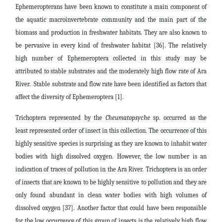
Ephemeropterans have been known to constitute a main component of
the aquatic macroinvertebrate community and the main part of the
biomass and production in freshwater habitats. They are also known to
be pervasive in every kind of freshwater habitat [36]. The relatively
high number of Ephemeroptera collected in this study may be
attributed to stable substrates and the moderately high flow rate of Ara
River. Stable substrate and flow rate have been identified as factors that
affect the diversity of Ephemeroptera [1].
Trichoptera represented by the
Cheumatopsyche
sp.
occurred as the
least represented order of insect in this collection. The occurrence of this
highly sensitive species is surprising as they are known to inhabit water
bodies with high dissolved oxygen. However, the low number is an
indication of traces of pollution in the Ara River. Trichoptera is an order
of insects that are known to be highly sensitive to pollution and they are
only found abundant in clean water bodies with high volumes of
dissolved oxygen [37]. Another factor that could have been responsible
for the low occurrence of this group of insects is the relatively high flow