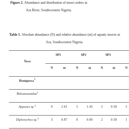
Figure 2.
Abundance and distribution of insect orders in
Ara River, Southwestern Nigeria.
Table 1.
Absolute abundance (N) and relative abundance (ni) of aquatic insects in
Ara, Southwestern Nigeria.
SP1
SP2
SP3
Taxa
N
ni
N
ni
N
ni
N
1
Hemiptera
2
Belostomatidae
3
Appasus
sp.
9
2.61
5
1.45
2
0.58
5
3
Diplonychus
sp.
3
0.87
0
0.00
2
0.58
1