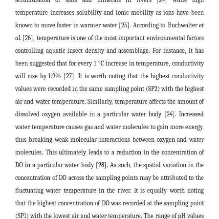
temperature increases solubility and ionic mobility as ions have been
known to move faster in warmer water [25]. According to
Buchwalter
et
al.
[26], temperature is one of the most important environmental factors
controlling aquatic insect density and assemblage. For instance, it has
been suggested that for every 1 °C increase in temperature, conductivity
will rise by 1.9% [27]. It is worth noting that the highest conductivity
values were recorded in the same sampling point (SP2) with the highest
air and water temperature. Similarly, temperature affects the amount of
dissolved oxygen available in a particular water body [24]. Increased
water temperature causes gas and water molecules to gain more energy,
thus breaking weak molecular interactions between oxygen and water
molecules. This ultimately leads to a reduction in the concentration of
DO in a particular water body
[28].
As such, the spatial variation in the
concentration of DO across the sampling points may be attributed to the
fluctuating water temperature in the river. It is equally worth noting
that the highest concentration of DO was recorded at the sampling point
(SP1) with the lowest air and water temperature. The range of pH values