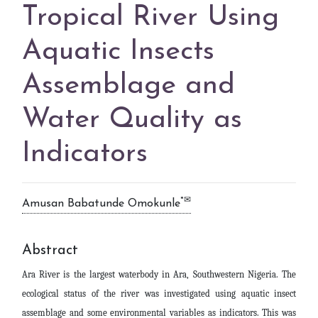
Tropical River Using
Aquatic Insects
Assemblage and
Water Quality as
Indicators
*✉
Amusan Babatunde Omokunle
Abstract
Ara River is the largest waterbody in Ara, Southwestern Nigeria. The
ecological status of the river was investigated using aquatic insect
assemblage and some environmental variables as indicators. This was