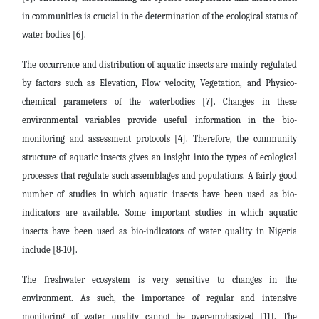
in communities is crucial in the determination of the ecological status of
water bodies [6].
The occurrence and distribution of aquatic insects are mainly regulated
by factors such as Elevation, Flow velocity, Vegetation, and Physico-
chemical parameters of the waterbodies [7]. Changes in these
environmental variables provide useful information in the bio-
monitoring and assessment protocols [4]. Therefore, the community
structure of aquatic insects gives an insight into the types of ecological
processes that regulate such assemblages and populations. A fairly good
number of studies in which aquatic insects have been used as bio-
indicators are available. Some important studies in which aquatic
insects have been used as bio-indicators of water quality in Nigeria
include [8-10].
The freshwater ecosystem is very sensitive to changes in the
environment. As such, the importance of regular and intensive
monitoring of water quality cannot be overemphasized [11]. The