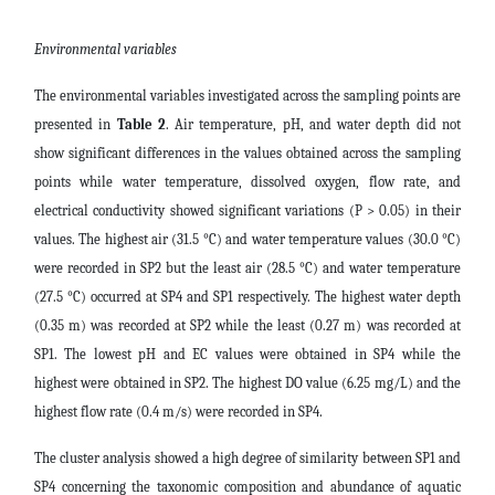
Environmental variables
The environmental variables investigated across the sampling points are
presented in
Table 2
. Air temperature, pH, and water depth did not
show significant differences in the values obtained across the sampling
points while water temperature, dissolved oxygen, flow rate, and
electrical conductivity showed significant variations (P > 0.05) in their
values. The highest air (31.5 °C) and water temperature values (30.0 °C)
were recorded in SP2 but the least air (28.5 °C) and water temperature
(27.5 °C) occurred at SP4 and SP1 respectively. The highest water depth
(0.35 m) was recorded at SP2 while the least (0.27 m) was recorded at
SP1. The lowest pH and EC values were obtained in SP4 while the
highest were obtained in SP2. The highest DO value (6.25 mg/L) and the
highest flow rate (0.4 m/s) were recorded in SP4.
The cluster analysis showed a high degree of similarity between SP1 and
SP4 concerning the taxonomic composition and abundance of aquatic