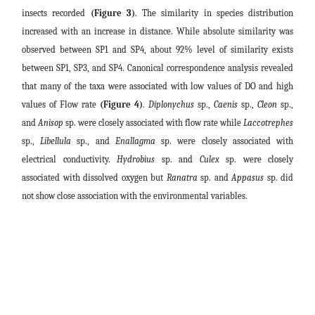
insects recorded
(Figure 3)
. The similarity in species distribution
increased with an increase in distance. While absolute similarity was
observed between SP1 and SP4, about 92% level of similarity exists
between SP1, SP3, and SP4. Canonical correspondence analysis revealed
that many of the taxa were associated with low values of DO and high
values of Flow rate
(Figure 4)
.
Diplonychus
sp.,
Caenis
sp.,
Cleon
sp.,
and
Anisop
sp. were closely associated with flow rate while
Laccotrephes
sp.,
Libellula
sp., and
Enallagma
sp. were closely associated with
electrical conductivity.
Hydrobius
sp. and
Culex
sp. were closely
associated with dissolved oxygen but
Ranatra
sp. and
Appasus
sp. did
not show close association with the environmental variables.