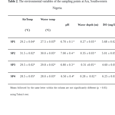
Table 2.
The environmental variables of the sampling points at Ara, Southwestern
Nigeria.
AirTemp
Water temp
pH
Water depth (m)
DO (mg/L
(°C)
(°C)
a
b
a
a
SP1
29.2 ± 0.04
27.5 ± 0.03
6.70 ± 0.1
0.27 ± 0.03
5.68 ± 0.0
a
a
a
a
SP2
31.5 ± 0.02
30.0 ± 0.05
7.00 ± 0.4
0.35 ± 0.03
5.01 ± 0.0
a
a
a
a
SP3
29.5 ± 0.02
29.8 ± 0.02
6.80 ± 0.3
0.31 ±0.05
4.60 ± 0.0
a
a
a
a
SP4
28.5 ± 0.05
28.0 ± 0.03
6.50 ± 0.4
0.28 ± 0.02
6.25 ± 0.0
Means followed by the same letter within the column are not significantly different (p > 0.05)
using Tukey’s test.