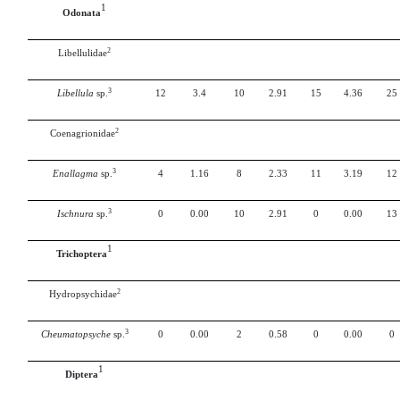
1
Odonata
2
Libellulidae
3
Libellula
sp.
12
3.4
10
2.91
15
4.36
25
2
Coenagrionidae
3
Enallagma
sp.
4
1.16
8
2.33
11
3.19
12
3
Ischnura
sp.
0
0.00
10
2.91
0
0.00
13
1
Trichoptera
2
Hydropsychidae
3
Cheumatopsyche
sp.
0
0.00
2
0.58
0
0.00
0
1
Diptera