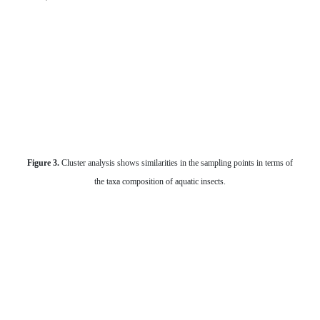
Figure 3.
Cluster analysis shows similarities in the sampling points in terms of
the taxa composition of aquatic insects.