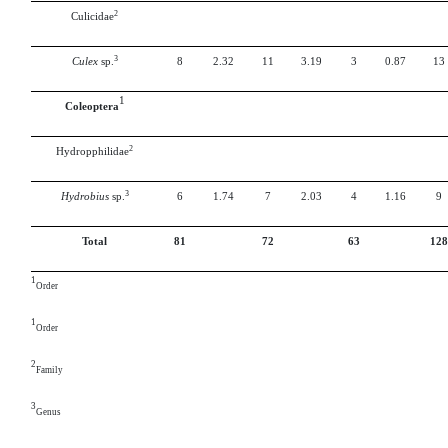
2
Culicidae
3
Culex
sp.
8
2.32
11
3.19
3
0.87
13
1
Coleoptera
2
Hydropphilidae
3
Hydrobius
sp.
6
1.74
7
2.03
4
1.16
9
Total
81
72
63
128
1
Order
1
Order
2
Family
3
Genus