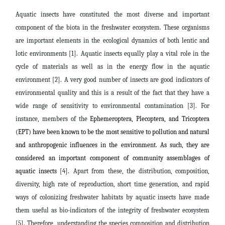
Aquatic insects have constituted the most diverse and important
component of the biota in the freshwater ecosystem. These organisms
are important elements in the ecological dynamics of both lentic and
lotic environments [1].
Aquatic insects equally play a vital role in the
cycle of materials as well as in the energy flow in the aquatic
environment [2]. A very good number of insects are good indicators of
environmental quality and this is a result of the fact that they have a
wide range of sensitivity to environmental contamination [3]. For
instance, members of the
Ephemeroptera, Plecoptera, and Tricoptera
(EPT) have been known to be the most sensitive to pollution and natural
and anthropogenic influences in the environment. As such, they are
considered an important component of community assemblages of
aquatic insects
[4]
.
Apart from these, the distribution, composition,
diversity, high rate of reproduction, short time generation, and rapid
ways of colonizing freshwater habitats by aquatic insects have made
them useful as bio-indicators of the integrity of freshwater ecosystem
[5]. Therefore, understanding the species composition and distribution