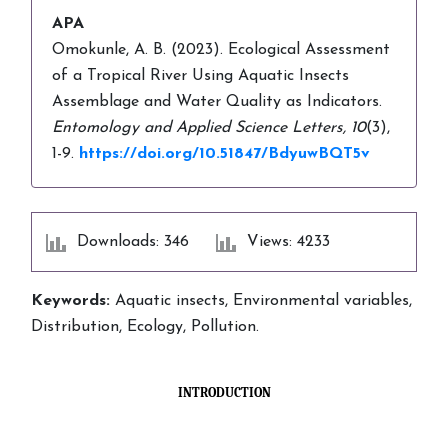
APA
Omokunle, A. B. (2023). Ecological Assessment
of a Tropical River Using Aquatic Insects
Assemblage and Water Quality as Indicators.
Entomology and Applied Science Letters,
10
(3),
1-9.
https://doi.org/10.51847/BdyuwBQT5v
Downloads: 346
Views: 4233
Keywords:
Aquatic insects, Environmental variables,
Distribution, Ecology, Pollution.
INTRODUCTION