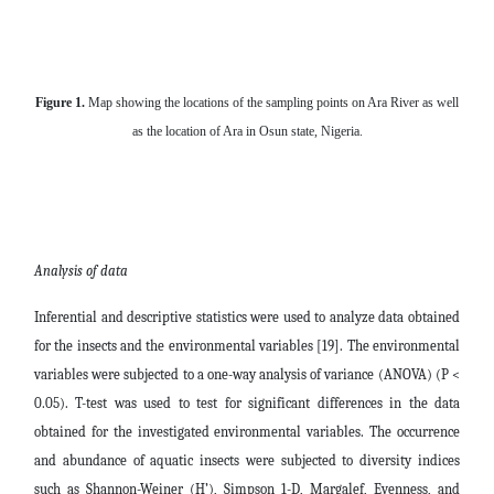
Figure 1.
Map showing the locations of the sampling points on Ara River as well
as the location of Ara in Osun state, Nigeria.
Analysis of data
Inferential and descriptive statistics were used to analyze data obtained
for the insects and the environmental variables [19]. The environmental
variables were subjected to a one-way analysis of variance (ANOVA) (P <
0.05). T-test was used to test for significant differences in the data
obtained for the investigated environmental variables. The occurrence
and abundance of aquatic insects were subjected to diversity indices
such as Shannon-Weiner (H’), Simpson 1-D, Margalef, Evenness, and