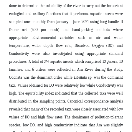
done to determine the suitability of the river to carry out the important
ecological and axillary functions that it performs. Aquatic insects were
sampled once monthly from January – June 2021 using long handle D
frame net (500 µm mesh) and hand-picking methods where
appropriate. Environmental variables such as air and water
temperature, water depth, flow rate, Dissolved Oxygen (DO), and
Conductivity were also investigated using appropriate standard
procedures. A total of 344 aquatic insects which comprised 13 genera, 10
families, and 6 orders were collected in Ara River during the study.
Odonata was the dominant order while
Libellula
sp. was the dominant
taxa. Values obtained for DO were relatively low while Conductivity was
high. The equitability index indicated that the collected taxa were well
distributed in the sampling points. Canonical correspondence analysis
revealed that many of the recorded taxa were closely associated with low
values of DO and high flow rates. The dominance of pollution-tolerant
species, low DO, and high conductivity indicate that Ara was slightly