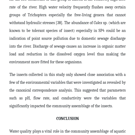
rate of the river. High water velocity frequently flushes away certain
groups of Trichoptera especially the free-living genera that cannot
withstand hydraulic stresses [38]. The abundance of
Culex
sp. (which are
known to be tolerant species of insect) especially in SP4 could be an
indication of point source pollution due to domestic sewage discharge
into the river. Discharge of sewage causes an increase in organic matter
load and reduction in the dissolved oxygen level thus making the
environment more fitted for these organisms.
The insects collected in this study only showed close association with a
few of the environmental variables that were investigated as revealed by
the canonical correspondence analysis. This suggested that parameters
such as pH, flow rate, and conductivity were the variables that
significantly impacted the community assemblage of the insects.
CONCLUSION
Water quality plays a vital role in the community assemblage of aquatic