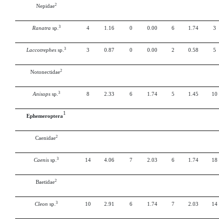
2
Nepidae
3
Ranatra
sp.
4
1.16
0
0.00
6
1.74
3
3
Laccotrephes
sp.
3
0.87
0
0.00
2
0.58
5
2
Notonectidae
3
Anisops
sp.
8
2.33
6
1.74
5
1.45
10
1
Ephemeroptera
2
Caenidae
3
Caenis
sp.
14
4.06
7
2.03
6
1.74
18
2
Baetidae
3
Cleon
sp.
10
2.91
6
1.74
7
2.03
14