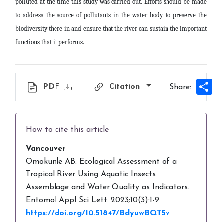
polluted at the time this study was carried out. Efforts should be made
to address the source of pollutants in the water body to preserve the
biodiversity there-in and ensure that the river can sustain the important
functions that it performs
.
Sh
PDF
Citation
Share:
How to cite this article
Vancouver
Omokunle AB. Ecological Assessment of a
Tropical River Using Aquatic Insects
Assemblage and Water Quality as Indicators.
Entomol Appl Sci Lett. 2023;10(3):1-9.
https://doi.org/10.51847/BdyuwBQT5v