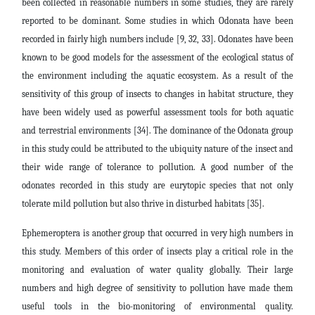
been collected in reasonable numbers in some studies, they are rarely
reported to be dominant. Some studies in which Odonata have been
recorded in fairly high numbers include [9, 32, 33]. Odonates have been
known to be good models for the assessment of the ecological status of
the environment including the aquatic ecosystem. As a result of the
sensitivity of this group of insects to changes in habitat structure, they
have been widely used as powerful assessment tools for both aquatic
and terrestrial environments [34]. The dominance of the Odonata group
in this study could be attributed to the ubiquity nature of the insect and
their wide range of tolerance to pollution. A good number of the
odonates recorded in this study are eurytopic species that not only
tolerate mild pollution but also thrive in disturbed habitats [35].
Ephemeroptera is another group that occurred in very high numbers in
this study. Members of this order of insects play a critical role in the
monitoring and evaluation of water quality globally. Their large
numbers and high degree of sensitivity to pollution have made them
useful tools in the bio-monitoring of environmental quality.