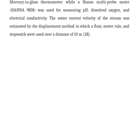
Mercury-in-glass thermometer while a Hanna multi-probe meter
(HANNA 9828) was used for measuring pH, dissolved oxygen, and
electrical conductivity. The water current velocity of the stream was
estimated by the displacement method in which a float, meter rule, and
stopwatch were used over a distance of 10 m [18].