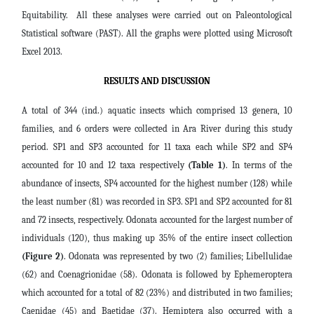
Equitability. All these analyses were carried out on Paleontological
Statistical software (PAST). All the graphs were plotted using Microsoft
Excel 2013.
RESULTS AND DISCUSSION
A total of 344 (ind.) aquatic insects which comprised 13 genera, 10
families, and 6 orders were collected in Ara River during this study
period. SP1 and SP3 accounted for 11 taxa each while SP2 and SP4
accounted for 10 and 12 taxa respectively
(Table 1)
. In terms of the
abundance of insects, SP4 accounted for the highest number (128) while
the least number (81) was recorded in SP3. SP1 and SP2 accounted for 81
and 72 insects, respectively. Odonata accounted for the largest number of
individuals (120), thus making up 35% of the entire insect collection
(Figure 2)
. Odonata was represented by two (2) families; Libellulidae
(62) and Coenagrionidae (58). Odonata is followed by Ephemeroptera
which accounted for a total of 82 (23%) and distributed in two families;
Caenidae (45) and Baetidae (37). Hemiptera also occurred with a