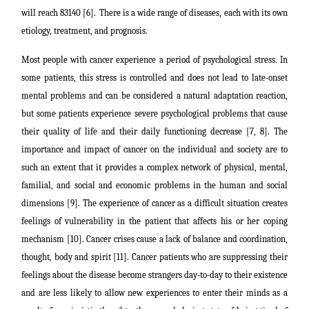
will reach 83140 [6].
There is a wide range of diseases, each with its own
etiology, treatment, and prognosis.
Most people with cancer experience a period of psychological stress. In
some patients, this stress is controlled and does not lead to late-onset
mental problems and can be considered a natural adaptation reaction,
but some patients experience severe psychological problems that cause
t
heir quality of life and their daily functioning decrease [7, 8]. The
importance and impact of cancer on the individual and society are to
such an extent that it provides a complex network of physical, mental,
familial, and social and economic problems in the human and social
dimensions [9]. The experience of cancer as a difficult situation creates
feelings of vulnerability in the patient that affects his or her coping
mechanism [10]. Cancer crises cause a lack of balance and coordination,
thought, body and spirit [11]. Cancer patients who are suppressing their
feelings about the disease become strangers day-to-day to their existence
and are less likely to allow new experiences to enter their minds as a