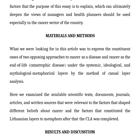
factors that the purpose of this essay is to explain, which can ultimately
deepen the views of managers and health planners should be used
especially in the cancer sector of the country.
MATERIALS AND METHODS
What we were looking for in this article was to express the constituent
cases of two opposing approaches to cancer as a disease and cancer as the
end-of-life (catastrophic disease) under the systemic, ideological, and
mythological-metaphorical layers by the method of casual layer
analysis.
Here we examined the available scientific texts, documents, journals,
articles, and written sources that were relevant to the factors that shaped
different beliefs about cancer and the factors that constituted the
Lithuanian layers to metaphors after that
the CLA was completed.
RESULTS AND DISCUSSTION