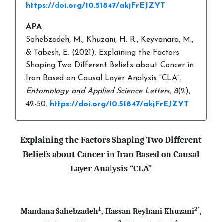
https://doi.org/10.51847/akjFrEJZYT
APA
Sahebzadeh, M., Khuzani, H. R., Keyvanara, M.,
& Tabesh, E. (2021). Explaining the Factors
Shaping Two Different Beliefs about Cancer in
Iran Based on Causal Layer Analysis “CLA”.
Entomology and Applied Science Letters,
8
(2),
42-50.
https://doi.org/10.51847/akjFrEJZYT
Explaining the Factors Shaping Two Different
Beliefs about Cancer in Iran Based on Causal
Layer Analysis “CLA”
1
2*
Mandana Sahebzadeh
, Hassan Reyhani Khuzani
,
3
4