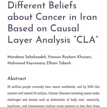
Different Beliefs
about Cancer in Iran
Based on Causal
Layer Analysis “CLA”
Mandana Sahebzadeh
,
Hassan Reyhani Khuzani
,
Mahmood Keyvanara
,
Elham Tabesh
Abstract
20 million people currently have cancer worldwide, and by 2020 this
number will exceed 30 million. Chronic illnesses including cancer make
challenges and threats such as destruction of body, soul, insecurity,
loneliness, and hopelessness leading many patients to lose their hope