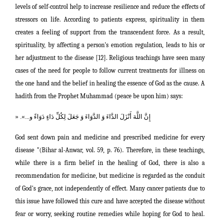
levels of self-control help to increase resilience and reduce the effects of
stressors on life. According to patients express, spirituality in them
creates a feeling of support from the transcendent force. As a result,
spirituality, by affecting a person's emotion regulation, leads to his or
her adjustment to the disease [12]. Religious teachings have seen many
cases of the need for people to follow current treatments for illness on
the one hand and the belief in healing the essence of God as the cause. A
hadith from the Prophet Muhammad (peace be upon him) says:
«
إِنَّ اللَّهَ أَنْزَلَ الدَّاءَ وَ الدَّوَاءَ وَ جَعَلَ لِكُلِّ دَاءٍ دَوَاءً و...‏».
God sent down pain and medicine and prescribed medicine for every
disease "(Bihar al-Anwar, vol. 59, p. 76). Therefore, in these teachings,
while there is a firm belief in the healing of God, there is also a
recommendation for medicine, but medicine is regarded as the conduit
of God's grace, not independently of effect. Many cancer patients due to
this issue have followed this cure and have accepted the disease without
fear or worry, seeking routine remedies while hoping for God to heal.