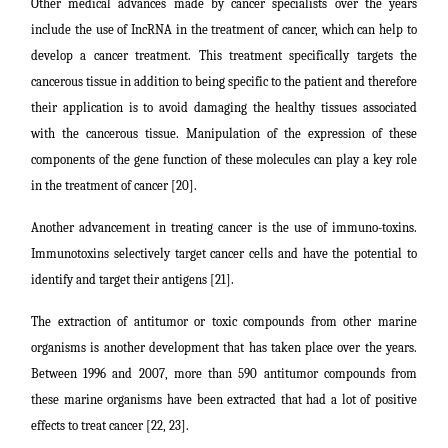
Other medical advances made by cancer specialists over the years
include the use of IncRNA in the treatment of cancer, which can help to
develop a cancer treatment. This treatment specifically targets the
cancerous tissue in addition to being specific to the patient and therefore
their application is to avoid damaging the healthy tissues associated
with the cancerous tissue. Manipulation of the expression of these
components of the gene function of these molecules can play a key role
in the treatment of cancer [20].
Another advancement in treating cancer is the use of immuno-toxins.
Immunotoxins selectively target cancer cells and have the potential to
identify and target their antigens [21].
The extraction of antitumor or toxic compounds from other marine
organisms is another development that has taken place over the years.
Between 1996 and 2007, more than 590 antitumor compounds from
these marine organisms have been extracted that had a lot of positive
effects to treat cancer [22, 23].