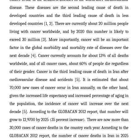
disease. These diseases are the second leading cause of death in
developed countries and the third leading cause of death in less
developed countries [1, 2]. There are currently about 20 million people
living with cancer worldwide, and by 2020 this number is likely to
exceed 30 million [3]. More importantly, cancer will be an important
factor in the global morbidity and mortality rate of diseases over the
next decade [4]. Cancer currently accounts for about 13% of all deaths
worldwide, and of all cancer cases, about 60% of people die regardless
of their gender. Cancer is the third leading cause of death in Iran after
cardiovascular disease and accidents [5]. It is estimated that about
70,000 new cases of cancer occur in Iran annually, on the other hand,
given the increased life expectancy and increased percentage of aging in
the population, the incidence of cancer will increase over the next
decade [5]. According to the GLOBACAN 2012 report, that number will
grow to 12,9700 by 2025 (35 percent increase).
There are now more than
30,000 cases of cancer deaths in the country each year. According to the
GLOBACAN 2012 report, the number of cancer deaths in Iran in 2025