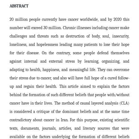
ABSTRACT
20 million people currently have cancer worldwide, and by 2020 this
number will exceed 30 million. Chronic illnesses including cancer make
challenges and threats such as destruction of body, soul, insecurity,
loneliness, and hopelessness leading many patients to lose their hope
for their disease
.
On the contrary, some people defend themselves
against internal and external stress by learning, organizing, and
adapting to health, happiness, and meaningful life. They can overcome
their stress due to cancer, and also will have
f
ull hope of a cured follow-
up and regain their health.
This article aimed to explain the factors
behind the formation of such different beliefs that people with/without
cancer have in their lives.
The method of causal layered analysis (CLA)
is considered a critique of the dominant beliefs and at the same time
contradictory about
cancer in Iran. For this purpose, existing scientific
texts, documents, journals, articles, and literary sources that were
available on the factors underlying the formation of different beliefs