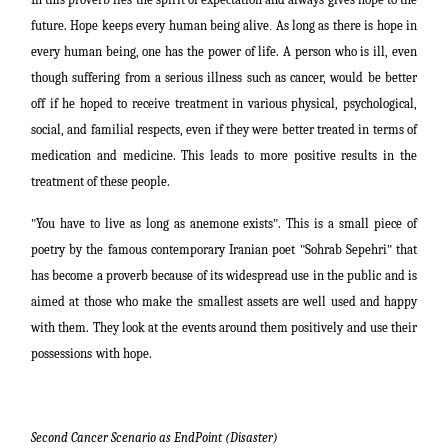
future. Hope keeps every human being alive
.
As long as there is hope in
every human being, one has the power of life
.
A person who is ill, even
though suffering from a serious illness such as cancer, would be better
off if he hoped to receive treatment in various physical, psychological,
social, and familial respects, even if they were better treated in terms of
medication and medicine. This leads to more positive results in the
treatment of these people.
"
You have to live as long as
anemone exists
"
. This is a small piece of
poetry by the famous contemporary Iranian poet
"
Sohrab Sepehri
"
that
has become a proverb because of its widespread use in the public and is
aimed at those who
make
the smallest assets are well used and happy
with them. They look at the events around them positively and use their
possessions
with hope.
Second Cancer Scenario as EndPoint (Disaster)