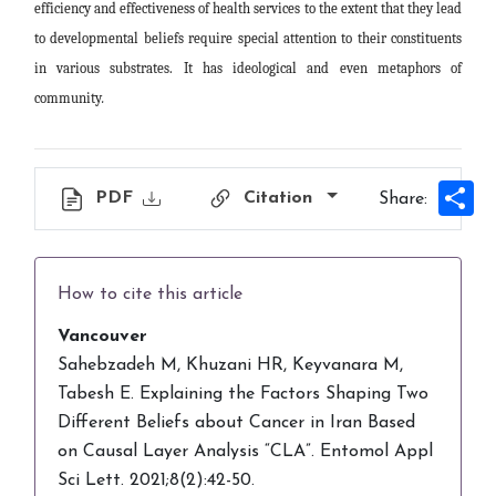
efficiency and effectiveness of health services to the extent that they lead
to developmental beliefs require special attention to their constituents
in various substrates. It has ideological and even metaphors of
community
.
Sh
PDF
Citation
Share:
How to cite this article
Vancouver
Sahebzadeh M, Khuzani HR, Keyvanara M,
Tabesh E. Explaining the Factors Shaping Two
Different Beliefs about Cancer in Iran Based
on Causal Layer Analysis “CLA”. Entomol Appl
Sci Lett. 2021;8(2):42-50.