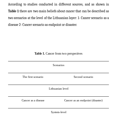
According to studies conducted in different sources, and as shown in
Table 1
there are two main beliefs about cancer that can be described as
two scenarios at the level of the Lithuanian layer: 1- Cancer scenario as a
disease 2- Cancer scenario as endpoint or disaster.
Table 1.
Cancer from two perspectives
Scenarios
The first scenario
Second scenario
Lithuanian level
Cancer as a disease
Cancer as an endpoint (disaster)
System-level