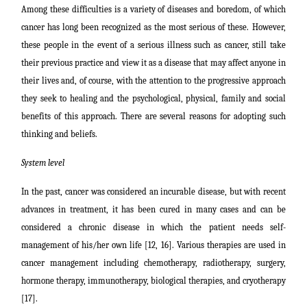
Among these difficulties is a variety of diseases and boredom, of which
cancer has long been recognized as the most serious of these.
However,
these people in the event of a serious illness such as cancer, still take
their previous practice and view it as a disease that may affect anyone in
their lives and, of course, with the attention to the progressive approach
they seek to healing and the psychological, physical, family and social
benefits of this approach. There are several reasons for adopting such
thinking and beliefs.
System level
In the past, cancer was considered an incurable disease, but with recent
advances in treatment, it has been cured in many cases and can be
considered a chronic disease in which the patient needs self-
management of his/her own life [12, 16]. Various therapies are used in
cancer management including chemotherapy, radiotherapy, surgery,
hormone therapy, immunotherapy, biological therapies, and cryotherapy
[17].