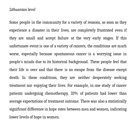
Lithuanian level
Some people in the community for a variety of reasons, as soon as they
experience a disaster in their lives, are completely frustrated even if
they are small and accept failure at the very early stages. If this
unfortunate event is one of a variety of cancers, the conditions are much
worse, especially because spontaneous cancer is a worrying issue in
people's minds due to its historical background.
These people feel that
their life is over and that there is no escape from the disease except
death. In these conditions, they are neither desperately seeking
treatment nor enjoying their lives. For example, in one study of cancer
patients undergoing chemotherapy, 33% of patients had lower than
average expectations of treatment outcome. There was also a statistically
significant difference in hope rates between men and women, indicating
lower levels of hope in women.