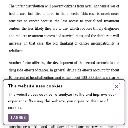
The unfair distribution will prevent citizens from availing themselves of
health care facilities tailored to their needs.
This case is much more
sensitive to cancer because the less access to specialized treatment
centers, the less likely they are to use, which reduces timely diagnoses
and reduces treatment success and survival rates, and the death rate will
increase; in that case, the old thinking of cancer incompatibility is
reinforced.
Another factor affecting the development of the second scenario is the
drug side effects of cancer. In general, drug side effects account for about
10 percent of hospitalizations and cause about 100,000 deaths a year; 6
×
percent of hospitalized patients show
side effects [17].
This website uses cookies
This website uses cookies to analyze traffic and improve your
There are many therapies used in the management of cancer, including
experience. By using this website, you agree to the use of
chemotherapy, etc. The use of chemotherapy drugs is generally
cookies.
associated with various serious and non-serious side effects. The most
I AGREE
common of these are nausea with or without vomiting, diarrhea, loss of
consciousness, skin and nail darkening, bone marrow suppression,