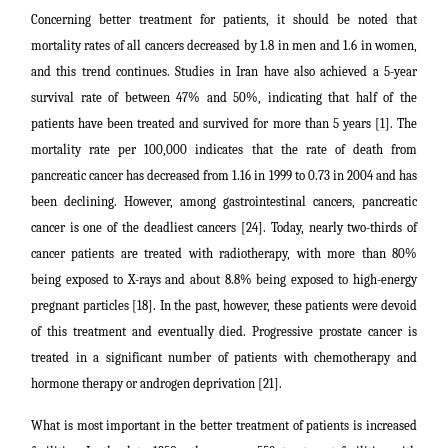
Concerning better treatment for patients, it should be noted that
mortality rates of all cancers decreased by 1.8 in men and 1.6 in women,
and this trend continues. Studies in Iran have also achieved a 5-year
survival rate of between 47% and 50%, indicating that half of the
patients have been treated and survived for more than 5 years [1]. The
mortality rate per 100,000 indicates that the rate of death from
pancreatic cancer has decreased from 1.16 in 1999 to 0.73 in 2004 and has
been declining. However, among gastrointestinal cancers, pancreatic
cancer is one of the deadliest cancers [24]. Today, nearly two-thirds of
cancer patients are treated with radiotherapy, with more than 80%
being exposed to X-rays and about 8.8% being exposed to high-energy
pregnant particles [18]. In the past, however, these patients were devoid
of this treatment and eventually died. Progressive prostate cancer is
treated in a significant number of patients with chemotherapy and
hormone therapy or androgen deprivation [21].
What is most important in the better treatment of patients is increased