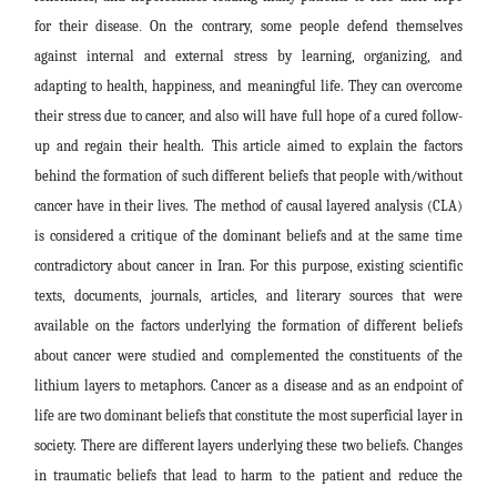
for their disease
.
On the contrary, some people defend themselves
against internal and external stress by learning, organizing, and
adapting to health, happiness, and meaningful life. They can overcome
their stress due to cancer, and also will have
f
ull hope of a cured follow-
up and regain their health.
This article aimed to explain the factors
behind the formation of such different beliefs that people with/without
cancer have in their lives.
The method of causal layered analysis (CLA)
is considered a critique of the dominant beliefs and at the same time
contradictory about
cancer in Iran. For this purpose, existing scientific
texts, documents, journals, articles, and literary sources that were
available on the factors underlying the formation of different beliefs
about cancer were studied and complemented the constituents of the
lithium layers to metaphors. Cancer as a disease and as an endpoint of
life are two dominant beliefs that constitute the most superficial layer in
society. There are different layers underlying these two beliefs. Changes
in traumatic beliefs that lead to harm to the patient and reduce the