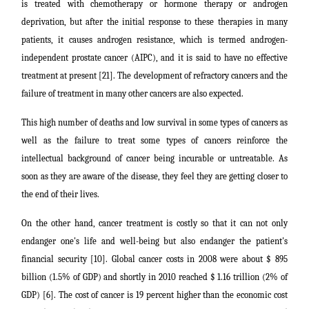
is treated with chemotherapy or hormone therapy or androgen
deprivation, but after the initial response to these therapies in many
patients, it causes androgen resistance, which is termed androgen-
independent prostate cancer (AIPC), and it is said to have no effective
treatment at present [21]. The development of refractory cancers and the
failure of treatment in many other cancers are also expected.
This high number of deaths and low survival in some types of cancers as
well as the failure to treat some types of cancers reinforce the
intellectual background of cancer being incurable or untreatable. As
soon as they are aware of the disease, they feel they are getting closer to
the end of their lives.
On the other hand, cancer treatment is costly so that it ca
n
not only
endanger one's life and well-being but also endanger the patient's
financial security [10]. Global cancer costs in 2008 were about $ 895
billion (1.5% of GDP) and shortly in 2010 reached $ 1.16 trillion (2% of
GDP) [6]. The cost of cancer is 19 percent higher than the economic cost