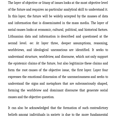
The layer of objective or litany of issues looks at the most objective level
of the future and requires no particular analytical skill to understand it.
In this layer, the future will be widely accepted by the masses of data
and information that is disseminated in the mass media. The layer of
social causes looks at economic, cultural, political, and historical factors.
Lithuanian data and information is described and questioned at the
second level. ee: At layer three, deeper assumptions, reasoning,
worldviews, and ideological unconscious are identified. It seeks to
understand structure, worldview, and discourse, which not only support
the epistemic claims of the future, but also legitimize these claims and
form the root causes of the objective issue, the first layer. Layer four
expresses the emotional dimension of the unconsciousness and seeks to
understand the signs and metaphors that are subconsciously shaped,
forming the worldview and dominant discourse that generate social
causes and the objective question.
It can also be acknowledged that the formation of such contradictory
beliefs among individuals in society is due to the more fundamental