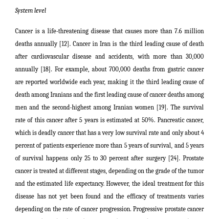
System level
Cancer is a life-threatening disease that causes more than 7.6 million
deaths annually [12]. Cancer in Iran is the third leading cause of death
after cardiovascular disease and accidents, with more than 30,000
annually [18]. For example, about 700,000 deaths from gastric cancer
are reported worldwide each year, making it the third leading cause of
death among Iranians and the first leading cause of cancer deaths among
men and the second-highest among Iranian women [19]. The survival
rate of this cancer after 5 years is estimated at 50%. Pancreatic cancer,
which is deadly cancer that has a very low survival rate and only about 4
percent of patients experience more than 5 years of survival, and 5 years
of survival happens only 25 to 30 percent after surgery [24]. Prostate
cancer is treated at different stages, depending on the grade of the tumor
and the estimated life expectancy. However, the ideal treatment for this
disease has not yet been found and the efficacy of treatments varies
depending on the rate of cancer progression. Progressive prostate cancer