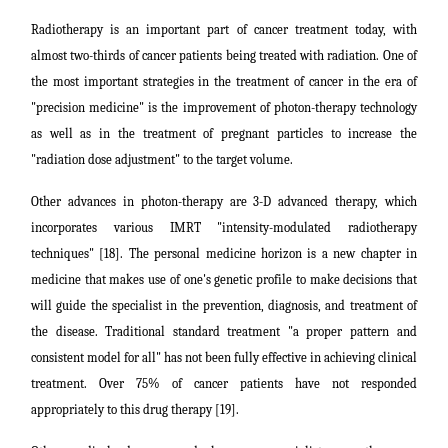
Radiotherapy is an important part of cancer treatment today, with
almost two-thirds of cancer patients being treated with radiation. One of
the most important strategies in the treatment of cancer in the era of
"precision medicine" is the improvement of photon-therapy technology
as well as in the treatment of pregnant particles to increase the
"radiation dose adjustment" to the target volume.
Other advances in photon-therapy are 3-D advanced therapy, which
incorporates various IMRT "intensity-modulated radiotherapy
techniques" [18]. The personal medicine horizon is a new chapter in
medicine that makes use of one's genetic profile to make decisions that
will guide the specialist in the prevention, diagnosis, and treatment of
the disease. Traditional standard treatment "a proper pattern
and
consistent model for all" has not been fully effective in achieving clinical
treatment. Over 75% of cancer patients have not responded
appropriately to this drug therapy [19].