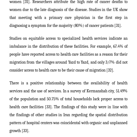
women [31]. Researchers attribute the high rate of cancer deaths to
women due to the late diagnosis of the disease. Studies in the UK show
that meeting with a primary care physician is the first step in
diagnosing a symptom for the majority (80%) of cancer patients [31].
Studies on equitable access to specialized health services indicate an
imbalance in the distribution of these facilities. For example, 67.4% of
people have reported access to health care facilities as a reason for their
migration from the villages around Yazd to Yazd, and only 3/7% did not
consider access to health care to be their cause of migration [32].
There is a positive relationship between the availability of health
services and the use of services. In a survey of Kermanshah city, 51.49%
of the population and 50.75% of total households lack proper access to
health care facilities [33]. The findings of this study were in line with
the findings of other studies in Iran regarding the spatial distribution
pattern of hospital centers was coincidental with organic and unplanned
growth [33].