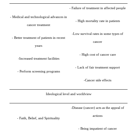
- Failure of treatment in affected people
- Medical and technological advances in
- High mortality rate in patients
cancer treatment
-Low survival rates in some types of
- Better treatment of patients in recent
cancer
years
- High cost of cancer care
-
Increased treatment facilities
- Lack of fair treatment support
- Perform screening programs
-Cancer side effects
Ideological level and worldview
-
Disease (cancer) acts as the appeal of
actions
- Faith, Belief, and Spirituality
- Being impatient of cancer