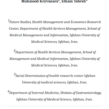
Mahmood Keyvanara
, Elham Tabesh
1
Future Studies, Health Management and Economics Research
Center, Department of Health Services Management, School of
Medical Management and Information, Isfahan University of
Medical Sciences, Isfahan, Iran.
2
Department of Health Services Management, School of
Management and Medical Information, Isfahan University of
Medical Sciences, Isfahan, Iran.
3
Social Determinates of health research center Isfahan
University of medical sciences, Isfahan, Iran.
4
Department of Internal Medicine, Division of Gastroenterology,
Isfahan University of Medical Science, Isfahan, Iran.