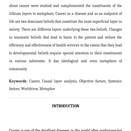
about cancer were studied and complemented the constituents of the
lithium layers to metaphors. Cancer as a disease and as an endpoint of
life are two dominant beliefs that constitute the most superficial layer in
society. There are different layers underlying these two beliefs. Changes
in traumatic beliefs that lead to harm to the patient and reduce the
efficiency and effectiveness of health services to the extent that they lead
to developmental beliefs require special attention to their constituents
in various substrates. It has ideological and even metaphors of
community
.
Keywords:
Cancer, Causal layer analysis, Objective factors, Systemic
factors, Worldview, Metaphor
INTRODUCTION
Cancer is one of the deadliest diseases in the world after cardiovascular