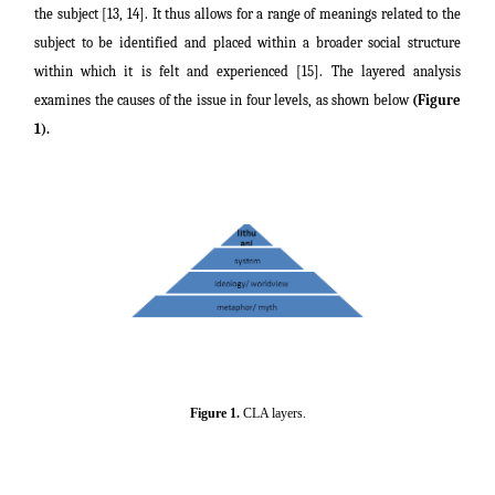
the subject [13, 14]. It thus allows for a range of meanings related to the
subject to be identified and placed within a broader social structure
within which it is felt and experienced [15]. The layered analysis
examines the causes of the issue in four levels, as shown below
(Figure
1).
Figure 1.
CLA layers.