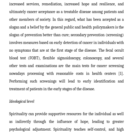
increased services, remediation, increased hope and resilience, and
ultimately cancer acceptance as a
treatable disease among patients and
other members of society. In this regard, what has been accepted as a
slogan and a belief by the general public and health policymakers is the
slogan of prevention better than cure; secondary prevention (screening)
involves measures based on early detection of cancer in individuals with
no symptoms that are at the first stage of the disease. The fecal occult
blood test (FOBT), flexible sigmoidoscopy, colonoscopy, and several
other tests and examinations are the main tests for cancer screening
nowadays processing with reasonable costs in health centers [1].
Performing such screenings will lead to early identification and
treatment of patients in the early stages of the disease.
Ideological level
Spirituality can provide supportive resources for the individual as well
as indirectly through the influence of hope, leading to greater
psychological adjustment. Spirituality teaches self-control, and high