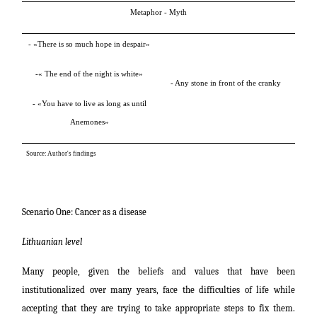
Metaphor - Myth
-
»
There is so much hope in despair
«
-
»
The end of the night is white
«
- Any stone in front of the cranky
-
»
You have to live as long as until
Anemones
«
Source: Author's findings
Scenario One: Cancer as a disease
Lithuanian level
Many people, given the beliefs and values that have been
institutionalized over many years, face the difficulties of life while
accepting that they are trying to take appropriate steps to fix them.