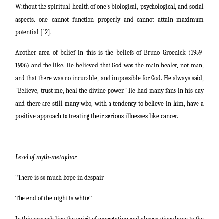
Without the spiritual health of one's biological, psychological, and social
aspects, one cannot function properly and cannot attain maximum
potential [12].
Another area of belief in this is the beliefs of Bruno Groenick (1959-
1906) and the like. He believed that God was the main healer, not man,
and that there was no incurable, and impossible for God. He always said,
"Believe, trust me, heal the divine power." He had many fans in his day
and there are still many who, with a tendency to believe in him, have a
positive approach to treating their serious illnesses like cancer.
Level of myth-metaphor
"
There is so much hope in despair
The end of the night is white
"
In this proverb lies the spirit of expectation and always gives hope to the