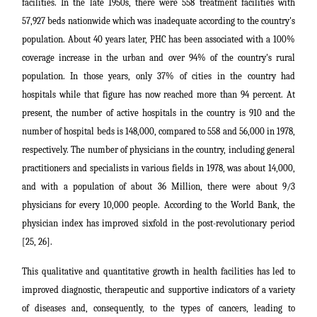
facilities. In the late 1950s, there were 558 treatment facilities with
57,927 beds nationwide which was inadequate according to the country's
population. About 40 years later, PHC has been associated with a 100%
coverage increase in the urban and over 94% of the country's rural
population. In those years, only 37% of cities in the country had
hospitals while that figure has now reached more than 94 percent. At
present, the number of active hospitals in the country is 910 and the
number of hospital beds is 148,000, compared to 558 and 56,000 in 1978,
respectively. The number of physicians in the country, including general
practitioners and specialists in various fields in 1978, was about 14,000,
and with a population of about 36 Million, there were about 9/3
physicians for every 10,000 people.
According to the World Bank, the
physician index has improved sixfold in the post-revolutionary period
[25, 26].
This qualitative and quantitative growth in health facilities has led to
improved diagnostic, therapeutic and supportive indicators of a variety
of diseases and, consequently, to the types of cancers, leading to