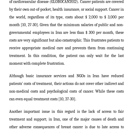
of cardiovascular disease (GLOBOCAN2012). Cancer patients are covered
by their own out-of-pocket, health insurance, or social support. Cancer in
the world, regardless of its type, costs about $ 2,000 to $ 3,000 per
month [10, 27-30]. Given that the minimum salaries of public and non-
governmental employees in Iran are less than $ 300 per month, these
costs are very significant but also catastrophic. This frustrates patients to
receive appropriate medical care and prevents them from continuing
treatment. In this condition, the patient can only wait for the last
moment with complete frustration.
Although basic insurance services and NGOs in Iran have reduced
patients' costs of treatment, their actions do not cover other indirect and
non-medical costs and psychological costs of cancer. While these costs
can even equal treatment costs [10, 27-30].
Another important issue in this regard is the lack of access to fair
treatment and support; in Iran, one of the major causes of death and
other adverse consequences of breast cancer is due to late access to