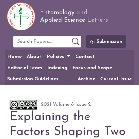
Entomology
and
Applied Science
Letters
Submission
Home
About
Policies
Contact
Editorial Team
Indexing
Focus and Scope
Submission Guidelines
Archive
Current Issue
2021 Volume 8 Issue 2
Explaining the
Factors Shaping Two