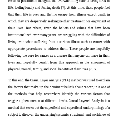
result of pessimistic thoughts, the overwhelming state of being tired of
life, feeling lonely and fearing death [7]. At this time, these people feel
that their life is over and that no escape from illness except death in
which they are desperately seeking neither treatment nor enjoyment of
their lives.
But others, given the beliefs and values that have been
institutionalized over many years, are struggling with the difficulties of
living even when suffering from a serious illness such as cancer with
appropriate procedures to address them. These people are hopefully
following the cure for cancer as a disease that anyone can have in their
lives and hopefully benefit from this approach in the enjoyment of
physical, mental, family, and social benefits of their lives [7, 12].
To this end, the Casual Layer Analysis (CLA) method was used to explain
the factors that make up the dominant beliefs about cancer; it is one of
the methods that help researchers identify the various factors that
trigger a phenomenon at different levels. Causal Layered Analysis is a
method that seeks out the superficial and superficial underpinnings of a
subject to discover the underlying systemic, structural, and worldview of