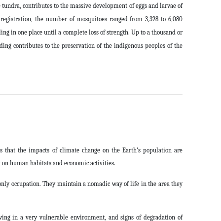
 tundra, contributes to the massive development of eggs and larvae of
 registration, the number of mosquitoes ranged from 3,328 to 6,080
ng in one place until a complete loss of strength. Up to a thousand or
ing contributes to the preservation of the indigenous peoples of the
s that the impacts of climate change on the Earth's population are
 on human habitats and economic activities.
only occupation. They maintain a nomadic way of life in the area they
iving in a very vulnerable environment, and signs of degradation of