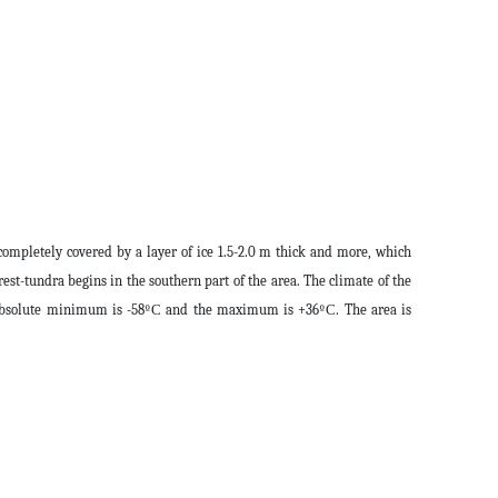
completely covered by a layer of ice 1.5-2.0 m thick and more, which
orest-tundra begins in the southern part of the area. The climate of the
he absolute minimum is -58ºС and the maximum is +36ºС. The area is