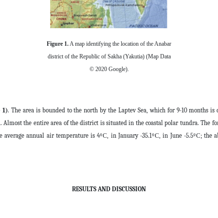
Figure 1.
A map identifying the location of the Anabar
district of the Republic of Sakha (Yakutia) (Map Data
© 2020 Google).
 1)
. The area is bounded to the north by the Laptev Sea, which for 9-10 months is 
a. Almost the entire area of the district is situated in the coastal polar tundra. The f
he average annual air temperature is 4ºС, in January -35.1ºС, in June -5.5ºС; t
RESULTS AND DISCUSSION