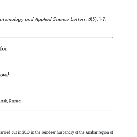
ntomology and Applied Science Letters,
8
(3), 1-7.
for
1
kova
tsk, Russia.
arried out in 2013 in the reindeer husbandry of the Anabar region of