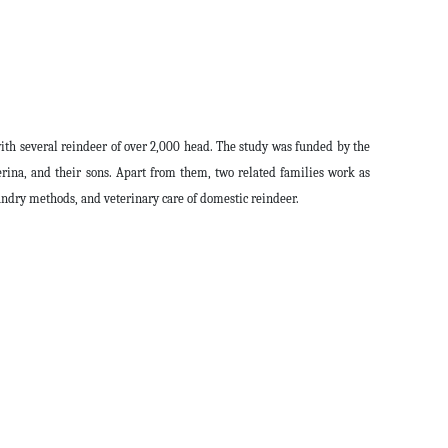
with several reindeer of over 2,000 head. The study was funded by the
ina, and their sons. Apart from them, two related families work as
andry methods, and veterinary care of domestic reindeer.