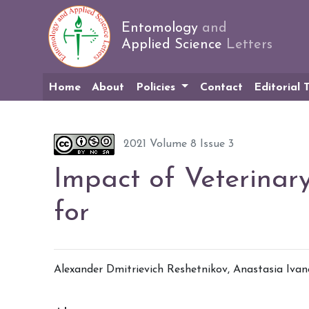
Entomology
and
Applied Science
Letters
Home
About
Policies
Contact
Editorial
2021 Volume 8 Issue 3
Impact of Veterinar
for
Alexander Dmitrievich Reshetnikov
,
Anastasia Iva