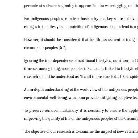
permafrost soils are beginning to appear. Tundra waterlogging, melti
For indigenous peoples, reindeer husbandry is a key source of live
changes in the lifestyle and nutrition of indigenous peoples lead to a 
However, it should be considered that health assessment of indigen
circumpolar peoples [5-7].
Ignoring the interdependence of traditional lifestyles, nutrition, and
illnesses among Indigenous peoples in Canada is linked to lifestyle ch
research should be understood as "It's all interconnected... like a spid
An in-depth understanding of the worldview of the indigenous peoples
environmental well-being, which can provide mitigating adaptive tec
To preserve reindeer husbandry, it is necessary to ensure the appli
improving the quality of life of the indigenous peoples of the Circum
The objective of our research is to examine the impact of new veteri