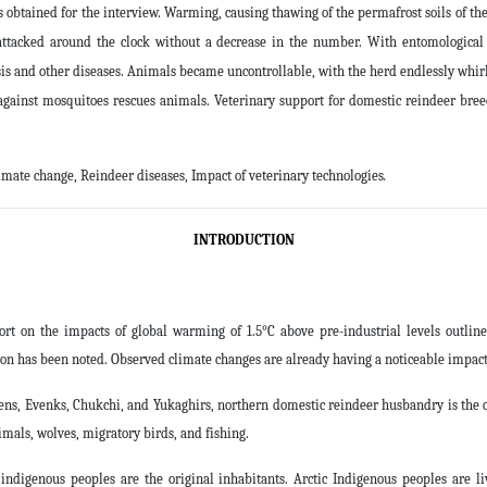
btained for the interview. Warming, causing thawing of the permafrost soils of the
attacked around the clock without a decrease in the number. With entomological
is and other diseases. Animals became uncontrollable, with the herd endlessly whirli
against mosquitoes rescues animals. Veterinary support for domestic reindeer breed
imate change, Reindeer diseases, Impact of veterinary technologies
.
INTRODUCTION
 on the impacts of global warming of 1.5°C above pre-industrial levels outline
ion has been noted. Observed climate changes are already having a noticeable impact
Evens, Evenks, Chukchi, and Yukaghirs, northern domestic reindeer husbandry is the 
imals, wolves, migratory birds, and fishing.
ndigenous peoples are the original inhabitants. Arctic Indigenous peoples are l