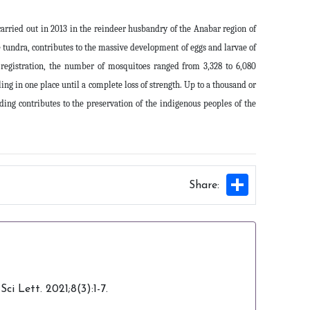
arried out in 2013 in the reindeer husbandry of the Anabar region of
 tundra, contributes to the massive development of eggs and larvae of
 registration, the number of mosquitoes ranged from 3,328 to 6,080
ng in one place until a complete loss of strength. Up to a thousand or
ing contributes to the preservation of the indigenous peoples of the
Share
Share:
i Lett. 2021;8(3):1-7.