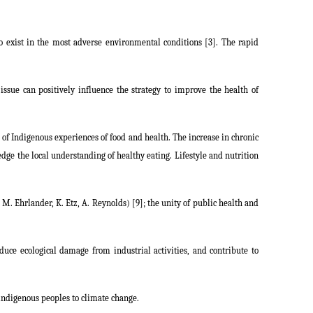
o exist in the most adverse environmental conditions [3]. The rapid
ssue can positively influence the strategy to improve the health of
g of Indigenous experiences of food and health. The increase in chronic
edge the local understanding of healthy eating. Lifestyle and nutrition
. Ehrlander, K. Etz, A. Reynolds) [9]; the unity of public health and
duce ecological damage from industrial activities, and contribute to
indigenous peoples to climate change.