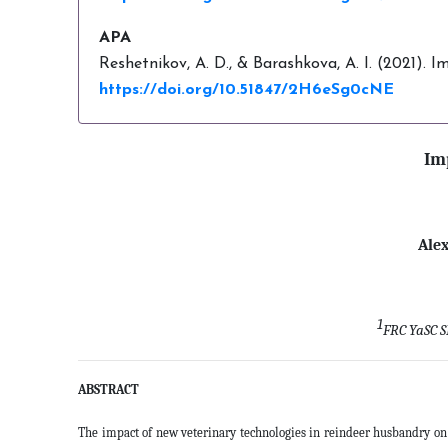
APA
Reshetnikov, A. D., & Barashkova, A. I. (2021).
https://doi.org/10.51847/2H6eSg0cNE
Im
Ale
1
FRC YaSC S
ABSTRACT
The impact of new veterinary technologies in reindeer husbandry on 