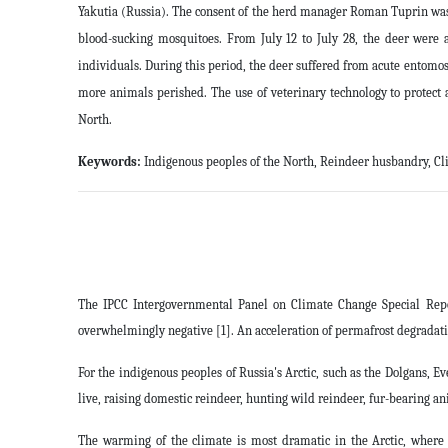
Yakutia (Russia). The consent of the herd manager Roman Tuprin was o
blood-sucking mosquitoes. From July 12 to July 28, the deer were 
individuals. During this period, the deer suffered from acute entomos
more animals perished. The use of veterinary technology to protect 
North
.
Keywords:
Indigenous peoples of the North, Reindeer husbandry, Cl
The IPCC Intergovernmental Panel on Climate Change Special Report
overwhelmingly negative [1]. An acceleration of permafrost degradat
For the indigenous peoples of Russia's Arctic, such as the Dolgans, 
live, raising domestic reindeer, hunting wild reindeer, fur-bearing an
The warming of the climate is most dramatic in the Arctic, where i