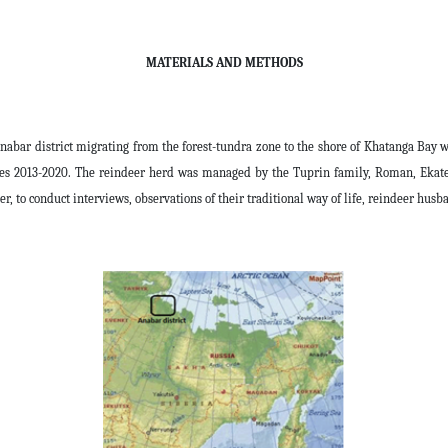
MATERIALS AND METHODS
nabar district migrating from the forest-tundra zone to the shore of Khatanga Bay 
ces 2013-2020. The reindeer herd was managed by the Tuprin family, Roman, Ekater
 to conduct interviews, observations of their traditional way of life, reindeer husb