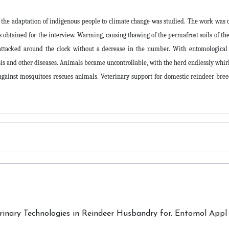
the adaptation of indigenous people to climate change was studied. The work was c
btained for the interview. Warming, causing thawing of the permafrost soils of the
attacked around the clock without a decrease in the number. With entomological
is and other diseases. Animals became uncontrollable, with the herd endlessly whirli
against mosquitoes rescues animals. Veterinary support for domestic reindeer breed
nary Technologies in Reindeer Husbandry for. Entomol Appl Sc