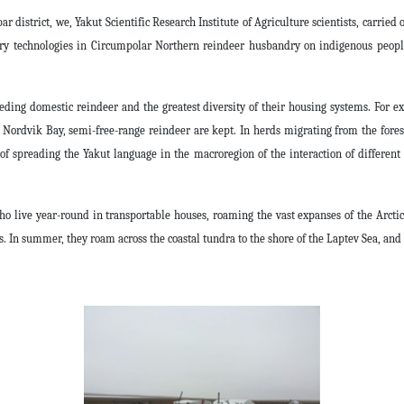
r district, we, Yakut Scientific Research Institute of Agriculture scientists, carried 
ary technologies in Circumpolar Northern reindeer husbandry on indigenous people
eding domestic reindeer and the greatest diversity of their housing systems. For e
Nordvik Bay, semi-free-range reindeer are kept. In herds migrating from the forest
f spreading the Yakut language in the macroregion of the interaction of different 
 live year-round in transportable houses, roaming the vast expanses of the Arctic t
 In summer, they roam across the coastal tundra to the shore of the Laptev Sea, and 