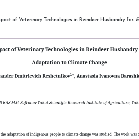
 Impact of Veterinary Technologies in Reindeer Husbandry for.
E
pact of Veterinary Technologies in Reindeer Husbandry 
Adaptation to Climate Change
1
xander Dmitrievich Reshetnikov
*,
Anastasia Ivanovna Barash
B RAS M.G. Safronov Yakut Scientific Research Institute of Agriculture, Yaku
the adaptation of indigenous people to climate change was studied. The work was c