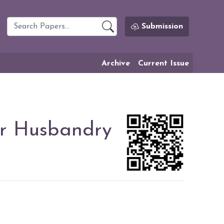
Submission
Archive
Current Issue
er Husbandry