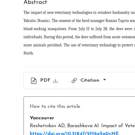
Abstract
The impact of new veterinary technologies in reindeer husbandry on 
Yakutia (Russia). The consent of the herd manager Roman Tuprin was o
blood-sucking mosquitoes. From July 12 to July 28, the deer were 
individuals. During this period, the deer suffered from acute entomos
more animals perished. The use of veterinary technology to protect 
North
.
PDF
Citation
How to cite this article
Vancouver
Reshetnikov AD, Barashkova AI. Impact of Veteri
https://doi.org/10.51847/2H6eSg0cNE