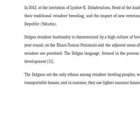
In 2013, at the invitation of Lyubov K. Dzhabrailova, Head of the Anaba
their traditional reindeer breeding, and the impact of new veterin
Republic (Yakutia).
Dolgan reindeer husbandry is characterized by a high culture of bre
year-round; on the Khara-Tumus Peninsula and the adjacent areas of 
reindeer are practised. The Dolgan language, formed in the process o
development [11].
The Dolgans are the only ethnos among reindeer herding peoples, who
transportable houses, and in summer, they use lighter summer houses.