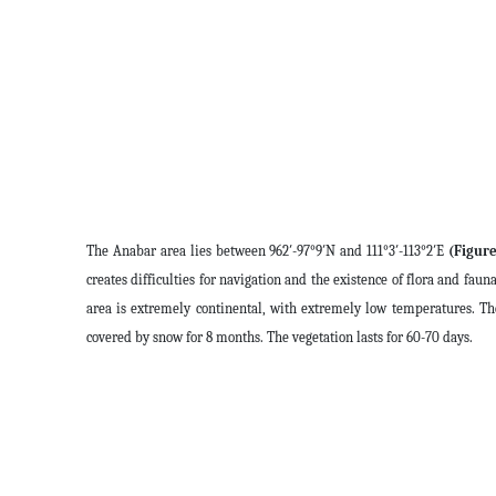
The Anabar area lies between 962′-97°9′N and 111°3′-113°2′E
(Figure
creates difficulties for navigation and the existence of flora and faun
area is extremely continental, with extremely low temperatures. T
covered by snow for 8 months. The vegetation lasts for 60-70 days.