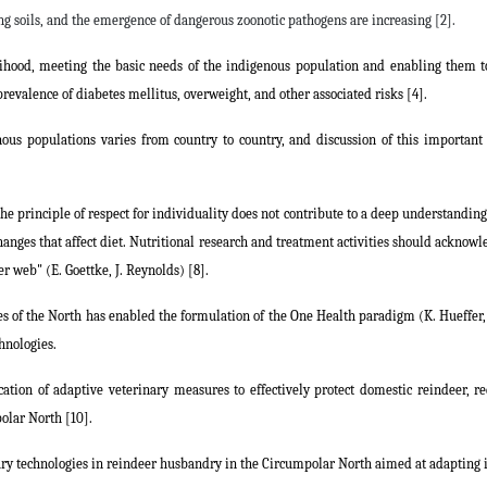
ng soils, and the emergence of dangerous zoonotic pathogens are increasing [2].
lihood, meeting the basic needs of the indigenous population and enabling them t
prevalence of diabetes mellitus, overweight, and other associated risks [4].
ous populations varies from country to country, and discussion of this important i
 the principle of respect for individuality does not contribute to a deep understandin
anges that affect diet. Nutritional research and treatment activities should acknowl
er web" (E. Goettke, J. Reynolds) [8].
 of the North has enabled the formulation of the One Health paradigm (K. Hueffer, M
hnologies.
cation of adaptive veterinary measures to effectively protect domestic reindeer, re
polar North [10].
nary technologies in reindeer husbandry in the Circumpolar North aimed at adapting 