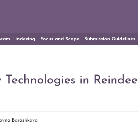
 Team
Indexing
Focus and Scope
Submission Guidelines
y Technologies in Reinde
novna Barashkova