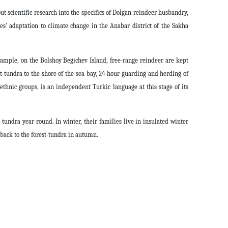
out scientific research into the specifics of Dolgan reindeer husbandry,
s' adaptation to climate change in the Anabar district of the Sakha
xample, on the Bolshoy Begichev Island, free-range reindeer are kept
-tundra to the shore of the sea bay, 24-hour guarding and herding of
ethnic groups, is an independent Turkic language at this stage of its
undra year-round. In winter, their families live in insulated winter
back to the forest-tundra in autumn.