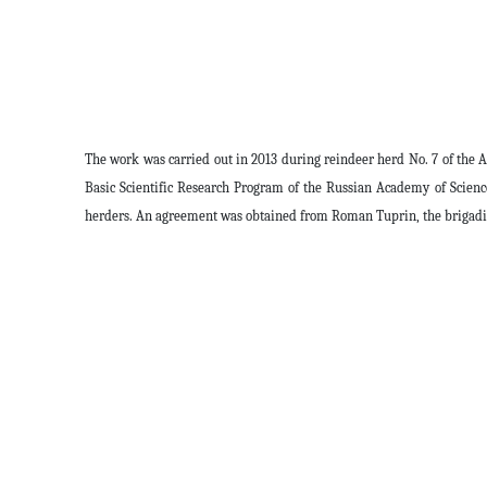
The work was carried out in 2013 during reindeer herd No. 7 of the A
Basic Scientific Research Program of the Russian Academy of Scien
herders. An agreement was obtained from Roman Tuprin, the brigadier,