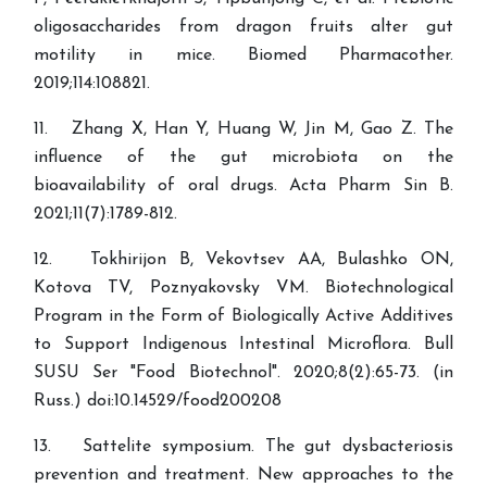
oligosaccharides from dragon fruits alter gut
motility in mice. Biomed Pharmacother.
2019;114:108821.
11. Zhang X, Han Y, Huang W, Jin M, Gao Z. The
influence of the gut microbiota on the
bioavailability of oral drugs. Acta Pharm Sin B.
2021;11(7):1789-812.
12. Tokhirijon B, Vekovtsev AA, Bulashko ON,
Kotova TV, Poznyakovsky VM. Biotechnological
Program in the Form of Biologically Active Additives
to Support Indigenous Intestinal Microflora. Bull
SUSU Ser "Food Biotechnol". 2020;8(2):65-73. (in
Russ.) doi:10.14529/food200208
13. Sattelite symposium. The gut dysbacteriosis
prevention and treatment. New approaches to the