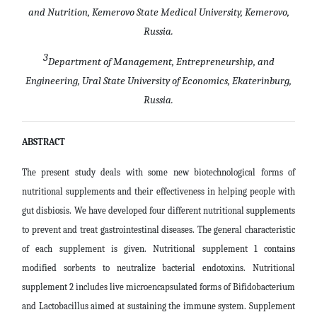
and Nutrition, Kemerovo State Medical University, Kemerovo,
Russia.
3
Department of Management, Entrepreneurship, and
Engineering, Ural State University of Economics, Ekaterinburg,
Russia.
ABSTRACT
The present study deals with some new biotechnological forms of
nutritional supplements and their effectiveness in helping people with
gut disbiosis. We have developed four different nutritional supplements
to prevent and treat gastrointestinal diseases. The general characteristic
of each supplement is given. Nutritional supplement 1 contains
modified sorbents to neutralize bacterial endotoxins. Nutritional
supplement 2 includes live microencapsulated forms of Bifidobacterium
and Lactobacillus aimed at sustaining the immune system. Supplement