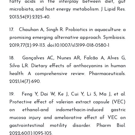
fatty acids in the interplay between diet, gut
microbiota, and host energy metabolism. J Lipid Res.
2013;54(9):2325-40.
17. Chauhan A, Singh R. Probiotics in aquaculture: a
promising emerging alternative approach. Symbiosis.
2019;77(2):99-113. doi:10.1007/s13199-018-0580-1
18. Gonçalves AC, Nunes AR, Falcão A, Alves G,
Silva LR. Dietary effects of anthocyanins in human
health: A comprehensive review. Pharmaceuticals.
2021;14(7):690.
19. Feng Y, Dai W, Ke J, Cui Y, Li S, Ma J, et al.
Protective effect of valerian extract capsule (VEC)
on ethanol-and indomethacin-induced gastric
mucosa injury and ameliorative effect of VEC on
gastrointestinal motility disorder. Pharm Biol.
2022;60(1):1095-105.