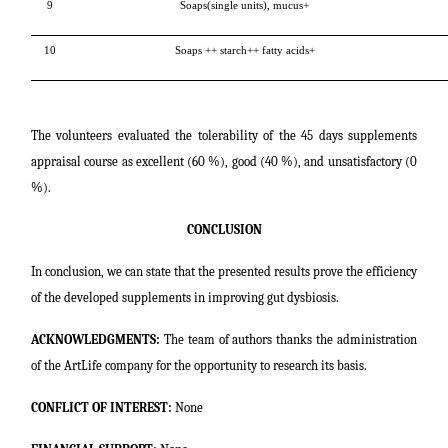
9
Soaps(single units), mucus+
10
Soaps ++ starch++ fatty acids+
The volunteers evaluated the tolerability of the 45 days supplements
appraisal course as excellent (60 %), good (40 %), and unsatisfactory (0
%).
CONCLUSION
In conclusion, we can state that the presented results prove the efficiency
of the developed supplements in improving gut dysbiosis.
ACKNOWLEDGMENTS:
The team of authors thanks the administration
of the ArtLife company for the opportunity to research its basis.
CONFLICT OF INTEREST:
None