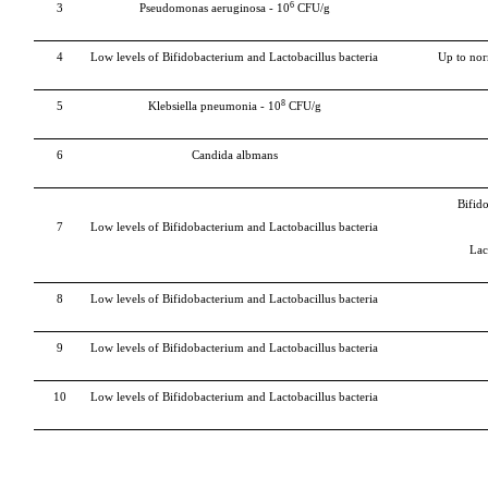
6
3
Pseudomonas aeruginosa - 10
CFU/g
4
Low levels of Bifidobacterium and Lactobacillus bacteria
Up to nor
8
5
Klebsiella pneumonia -
10
CFU/g
6
Candida albmans
Bifid
7
Low levels of Bifidobacterium and Lactobacillus bacteria
Lac
8
Low levels of Bifidobacterium and Lactobacillus bacteria
9
Low levels of Bifidobacterium and Lactobacillus bacteria
10
Low levels of Bifidobacterium and Lactobacillus bacteria