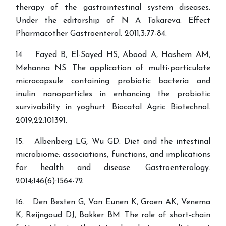
therapy of the gastrointestinal system diseases.
Under the editorship of N A Tokareva. Effect
Pharmacother Gastroenterol. 2011;3:77-84.
14. Fayed B, El-Sayed HS, Abood A, Hashem AM,
Mehanna NS. The application of multi-particulate
microcapsule containing probiotic bacteria and
inulin nanoparticles in enhancing the probiotic
survivability in yoghurt. Biocatal Agric Biotechnol.
2019;22:101391.
15. Albenberg LG, Wu GD. Diet and the intestinal
microbiome: associations, functions, and implications
for health and disease. Gastroenterology.
2014;146(6):1564-72.
16. Den Besten G, Van Eunen K, Groen AK, Venema
K, Reijngoud DJ, Bakker BM. The role of short-chain