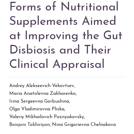
Forms of Nutritional
Supplements Aimed
at Improving the Gut
Disbiosis and Their
Clinical Appraisal
Andrey Alekseevich Vekovtsev
,
Maria Anatolevna Zakharenko
,
Irina Sergeevna Gorbushina
,
Olga Vladimirovna Pliska
,
Valeriy Mikhailovich Poznyakovsky
,
Boisjoni Tokhiriyon
,
Nina Grigorievna Chelnakova