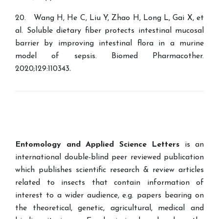
20. Wang H, He C, Liu Y, Zhao H, Long L, Gai X, et
al. Soluble dietary fiber protects intestinal mucosal
barrier by improving intestinal flora in a murine
model of sepsis. Biomed Pharmacother.
2020;129:110343
.
Entomology and Applied Science Letters
is an
international double-blind peer reviewed publication
which publishes scientific research & review articles
related to insects that contain information of
interest to a wider audience, e.g. papers bearing on
the theoretical, genetic, agricultural, medical and