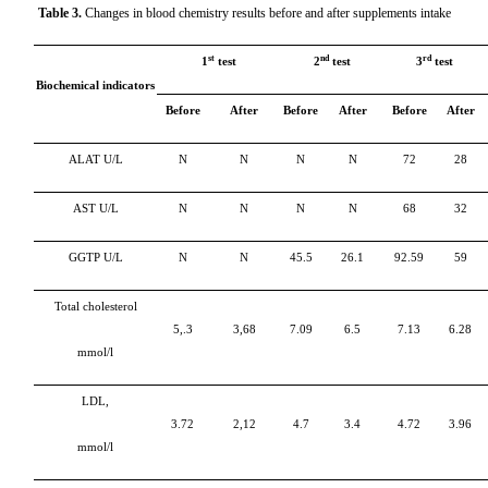
Table 3.
Changes in blood chemistry results before and after supplements intake
st
nd
rd
1
test
2
test
3
test
Biochemical indicators
Before
After
Before
After
Before
After
ALAT U/L
N
N
N
N
72
28
АSТ U/L
N
N
N
N
68
32
GGTP U/L
N
N
45.5
26.1
92.59
59
Total cholesterol
5,.3
3,68
7.09
6.5
7.13
6.28
mmol/l
LDL,
3.72
2,12
4.7
3.4
4.72
3.96
mmol/l