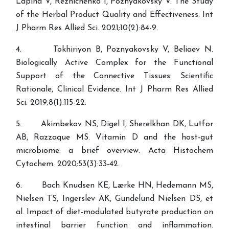
Lapina V, Reznichenko I, Poznyakovsky V. The Study
of the Herbal Product Quality and Effectiveness. Int
J Pharm Res Allied Sci. 2021;10(2):84-9.
4. Tokhiriyon B, Poznyakovsky V, Beliaev N.
Biologically Active Complex for the Functional
Support of the Connective Tissues: Scientific
Rationale, Clinical Evidence. Int J Pharm Res Allied
Sci. 2019;8(1):115-22.
5. Akimbekov NS, Digel I, Sherelkhan DK, Lutfor
AB, Razzaque MS. Vitamin D and the host-gut
microbiome: a brief overview. Acta Histochem
Cytochem. 2020;53(3):33-42.
6. Bach Knudsen KE, Lærke HN, Hedemann MS,
Nielsen TS, Ingerslev AK, Gundelund Nielsen DS, et
al. Impact of diet-modulated butyrate production on
intestinal barrier function and inflammation.