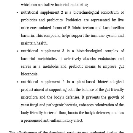
which can neutralize bacterial endotoxins;
nutritional supplement 2 is a biotechnological consortium of
probiotics and prebiotics. Probiotics are represented by live
microencapsulated forms of Bifidobacterium and Lactobacillus
bacteria. This compound helps support the immune system and
maintain health;
nutritional supplement 3 is a biotechnological complex of
bacterial metabiotics. It selectively absorbs endotoxins and
serves as a metabolic and prebiotic means to improve gut
biocenosis;
nutritional supplement 4 is a plant-based biotechnological
product aimed at supporting both the balance of the gut-friendly
microflora and the body’s defenses. It prevents the growth of
yeast fungi and pathogenic bacteria, enhances colonization of the
body-friendly bacterial flora, boosts the body’s defenses, and has
a pronounced anti-inflammatory effect.
The effectiveness of the developed products was evaluated during the