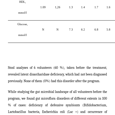
HDL,
1.09
1,26
1.3
1.4
1.7
1.6
mmol/l
Glucose,
N
N
7.3
6.2
6.8
5.8
mmol/l
Stool analyses of 6 volunteers (60 %), taken before the treatment,
revealed latent disaccharidase deficiency, which had not been diagnosed
previously. None of them (0%) had this disorder after the program.
While studying the gut microbial landscape of all volunteers before the
program, we found gut microflora disorders of different extents in 100
% of cases: deficiency of defensive symbionts (Bifidobacterium,
Lactobacillus bacteria, Escherichia coli (Lac +) and occurrence of