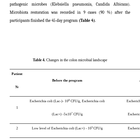
pathogenic microbes (Klebsiella pneumonia, Candida Albicans).
Microbiota restoration was recorded in 9 cases (90 %) after the
participants finished the 45-day program
(Table 4)
.
Table 4.
Changes in the colon microbial landscape
Patient
Before the program
№
8
Escherichia coli (Lac-)-
10
CFU/g, Escherichia
coli
Escherich
1
7
(Lac+) -5х10
CFU/g
Escheric
5
2
Low level of
Escherichia coli (Lac+)
- 10
CFU/g
Escheric