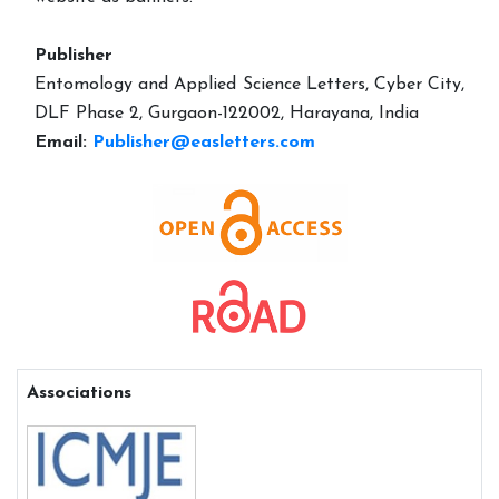
Publisher
Entomology and Applied Science Letters, Cyber City,
DLF Phase 2, Gurgaon-122002, Harayana, India
Email:
Publisher@easletters.com
Associations