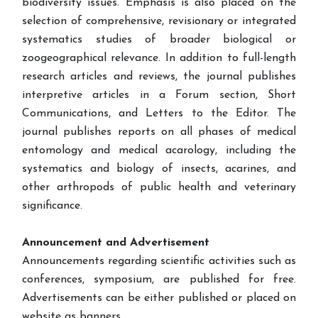
biodiversity issues. Emphasis is also placed on the
selection of comprehensive, revisionary or integrated
systematics studies of broader biological or
zoogeographical relevance. In addition to full-length
research articles and reviews, the journal publishes
interpretive articles in a Forum section, Short
Communications, and Letters to the Editor. The
journal publishes reports on all phases of medical
entomology and medical acarology, including the
systematics and biology of insects, acarines, and
other arthropods of public health and veterinary
significance.
Announcement and Advertisement
Announcements regarding scientific activities such as
conferences, symposium, are published for free.
Advertisements can be either published or placed on
website as banners.