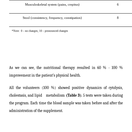
Musculoskeletal system (pains, crepitus)
6
Stool (consistency, frequency, constipation)
8
*Note: 0 – no changes; 10 – pronounced changes
As we can see, the nutritional therapy resulted in 60 % - 100 %
improvement in the patient’s physical health.
All the volunteers (100 %) showed positive dynamics of cytolysis,
cholestasis, and lipid metabolism
(Table 3)
. 5 tests were taken during
the program. Each time the blood sample was taken before and after the
administration of the supplement.