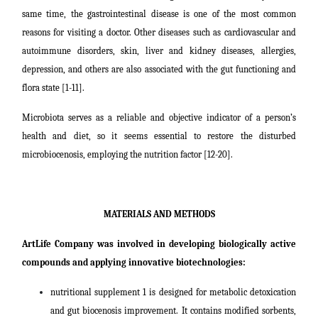
same time, the gastrointestinal disease is one of the most common
reasons for visiting a doctor. Other diseases such as cardiovascular and
autoimmune disorders, skin, liver and kidney diseases, allergies,
depression, and others are also associated with the gut functioning and
flora state [1-11].
Microbiota serves as a reliable and objective indicator of a person’s
health and diet, so it seems essential to restore the disturbed
microbiocenosis, employing the nutrition factor [12-20].
MATERIALS AND METHODS
ArtLife Company was involved in developing biologically active
compounds and applying innovative biotechnologies:
nutritional supplement 1 is designed for metabolic detoxication
and gut biocenosis improvement. It contains modified sorbents,