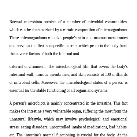
Normal microbiota consists of a number of microbial communities,
which can be characterized by a certain composition of microorganisms.
These microorganisms colonize people’s skin and mucous membranes
and serve as the first nonspecific barrier, which protects the body from
the adverse factors of both the internal and
external environment. The microbiological film that covers the body’s
intestinal wall, mucous membranes, and skin consists of 100 milliards
of microbial cells. Moreover, the microbiological status of a person is
essential for the stable functioning of all organs and systems.
A person’s microbiota is mainly concentrated in the intestine. This fact
makes the intestine a very vulnerable organ, suffering the most from the
unnatural lifestyle, which may involve psychological and emotional
stress, eating disorders, uncontrolled intake of medications, bad habits,
etc. The intestine’s normal functioning is crucial for the body. At the