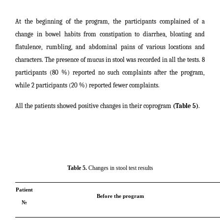
At the beginning of the program, the participants complained of a
change in bowel habits from constipation to diarrhea, bloating and
flatulence, rumbling, and abdominal pains of various locations and
characters. The presence of mucus in stool was recorded in all the tests. 8
participants (80 %) reported no such complaints after the program,
while 2 participants (20 %) reported fewer complaints.
All the patients showed positive changes in their coprogram
(Table 5)
.
Table 5.
Changes in stool test results
Patient
Before the program
№