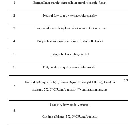
1
Extracellular starch+ intracellular starch+iodoph. flora+
2
Neutral fat+ soaps + extracellular starch+
3
Extracellular starch + plant cells+ neutral fat+ mucus+
4
Fatty acids+ extracellular starch+ iodophilic flora+
5
Iodophilic flora +fatty acids+
6
Fatty acids+ soaps+, extracellular starch+
Neu
Neutral fat(single units)+, mucus+(specific weight 1.026u),
Candida
7
5
albicans-
5Х10
CFU/ml(vaginal) (((vaginal)вагинальная
Soaps++, fatty acids+, mucus+
8
5
Candida albkans-
5Х10
CFU/ml(vaginal)