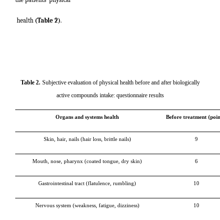
health
(Table 2)
.
Table 2
.
Subjective evaluation of physical health before and after biologically
active compounds intake: questionnaire results
Organs and systems health
Before treatment (poin
Skin, hair, nails (hair loss, brittle nails)
9
Mouth, nose, pharynx (coated tongue, dry skin)
6
Gastrointestinal tract (flatulence, rumbling)
10
Nervous system (weakness, fatigue, dizziness)
10