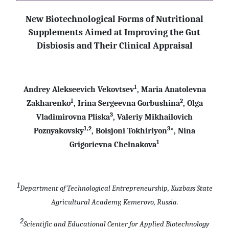
New Biotechnological Forms of Nutritional
Supplements Aimed at Improving the Gut
Disbiosis and Their Clinical Appraisal
1
Andrey Alekseevich Vekovtsev
, Maria Anatolevna
1
2
Zakharenko
, Irina Sergeevna Gorbushina
, Olga
3
Vladimirovna Pliska
, Valeriy Mikhailovich
1,2
3
Poznyakovsky
, Boisjoni Tokhiriyon
*, Nina
1
Grigorievna Chelnakova
1
Department of Technological Entrepreneurship, Kuzbass State
Agricultural Academy, Kemerovo, Russia.
2
Scientific and Educational Center for Applied Biotechnology