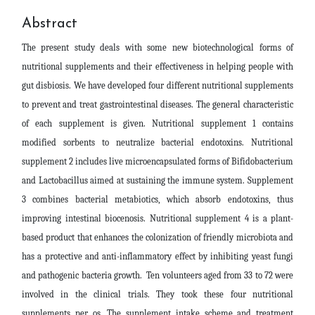
Abstract
The present study deals with some new biotechnological forms of
nutritional supplements and their effectiveness in helping people with
gut disbiosis. We have developed four different nutritional supplements
to prevent and treat gastrointestinal diseases. The general characteristic
of each supplement is given. Nutritional supplement 1 contains
modified sorbents to neutralize bacterial endotoxins. Nutritional
supplement 2 includes live microencapsulated forms of Bifidobacterium
and Lactobacillus aimed at sustaining the immune system. Supplement
3 combines bacterial metabiotics, which absorb endotoxins, thus
improving intestinal biocenosis. Nutritional supplement 4 is a plant-
based product that enhances the colonization of friendly microbiota and
has a protective and anti-inflammatory effect by inhibiting yeast fungi
and pathogenic bacteria growth. Ten volunteers aged from 33 to 72 were
involved in the clinical trials. They took these four nutritional
supplements per os. The supplement intake scheme and treatment