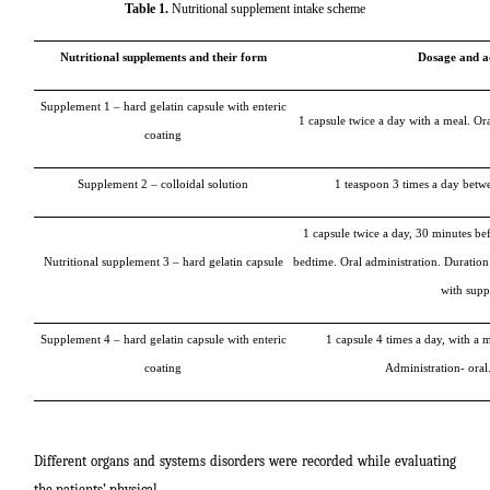
Table 1.
Nutritional supplement intake scheme
Nutritional supplements and their form
Dosage and a
Supplement 1 – hard gelatin capsule with enteric
1 capsule twice a day with a meal. Or
coating
Supplement 2 – colloidal solution
1 teaspoon 3 times a day betw
1 capsule twice a day, 30 minutes be
Nutritional supplement 3 – hard gelatin capsule
bedtime. Oral administration. Duration
with supp
Supplement 4 – hard gelatin capsule with enteric
1 capsule 4 times a day, with a 
coating
Administration- oral
Different organs and systems disorders were recorded while evaluating
the patients’ physical