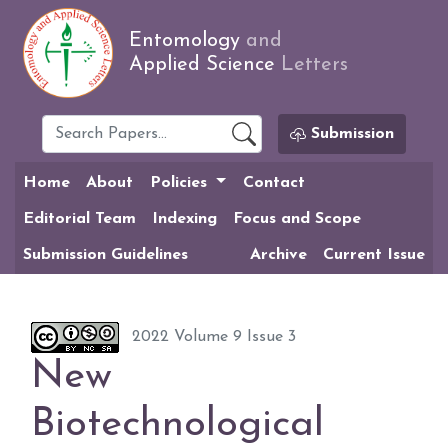
Entomology
and
Applied Science
Letters
Submission
Home
About
Policies
Contact
Editorial Team
Indexing
Focus and Scope
Submission Guidelines
Archive
Current Issue
2022 Volume 9 Issue 3
New
Biotechnological