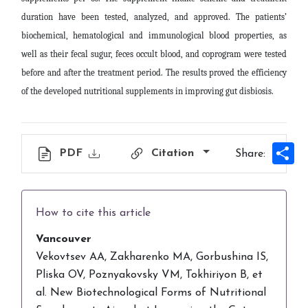
duration have been tested, analyzed, and approved. The patients’
biochemical, hematological and immunological blood properties, as
well as their fecal sugur, feces occult blood, and coprogram were tested
before and after the treatment period. The results proved the efficiency
of the developed nutritional supplements in improving gut disbiosis
.
Sh
PDF
Citation
Share:
How to cite this article
Vancouver
Vekovtsev AA, Zakharenko MA, Gorbushina IS,
Pliska OV, Poznyakovsky VM, Tokhiriyon B, et
al. New Biotechnological Forms of Nutritional