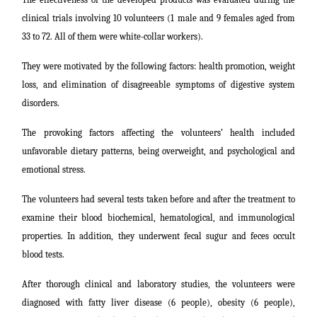
clinical trials involving 10 volunteers (1 male and 9 females aged from
33 to 72. All of them were white-collar workers).
They were motivated by the following factors: health promotion, weight
loss, and elimination of disagreeable symptoms of digestive system
disorders.
The provoking factors affecting the volunteers’ health included
unfavorable dietary patterns, being overweight, and psychological and
emotional stress.
The volunteers had several tests taken before and after the treatment to
examine their blood biochemical, hematological, and immunological
properties. In addition, they underwent fecal sugur and feces occult
blood tests.
After thorough clinical and laboratory studies, the volunteers were
diagnosed with fatty liver disease (6 people), obesity (6 people),