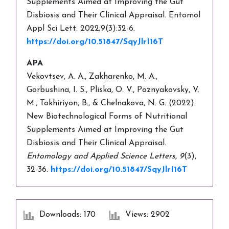
Supplements Aimed at Improving the Gut
Disbiosis and Their Clinical Appraisal. Entomol
Appl Sci Lett. 2022;9(3):32-6.
https://doi.org/10.51847/SqyJlrI16T
APA
Vekovtsev, A. A., Zakharenko, M. A.,
Gorbushina, I. S., Pliska, O. V., Poznyakovsky, V.
M., Tokhiriyon, B., & Chelnakova, N. G. (2022).
New Biotechnological Forms of Nutritional
Supplements Aimed at Improving the Gut
Disbiosis and Their Clinical Appraisal.
Entomology and Applied Science Letters,
9
(3),
32-36.
https://doi.org/10.51847/SqyJlrI16T
Downloads: 170
Views: 2902