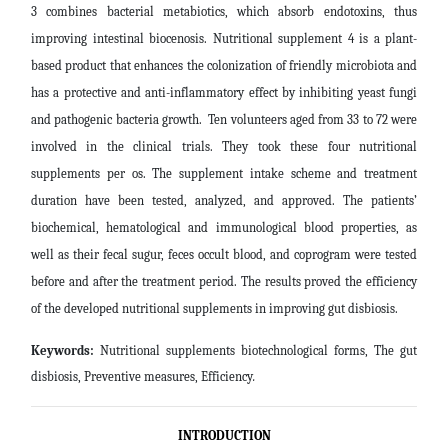
3 combines bacterial metabiotics, which absorb endotoxins, thus
improving intestinal biocenosis. Nutritional supplement 4 is a plant-
based product that enhances the colonization of friendly microbiota and
has a protective and anti-inflammatory effect by inhibiting yeast fungi
and pathogenic bacteria growth. Ten volunteers aged from 33 to 72 were
involved in the clinical trials. They took these four nutritional
supplements per os. The supplement intake scheme and treatment
duration have been tested, analyzed, and approved. The patients’
biochemical, hematological and immunological blood properties, as
well as their fecal sugur, feces occult blood, and coprogram were tested
before and after the treatment period. The results proved the efficiency
of the developed nutritional supplements in improving gut disbiosis
.
Keywords:
Nutritional supplements biotechnological forms, The gut
disbiosis, Preventive measures, Efficiency
.
INTRODUCTION