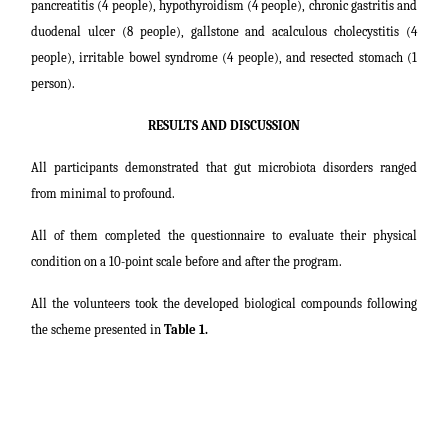
pancreatitis (4 people), hypothyroidism (4 people), chronic gastritis and
duodenal ulcer (8 people), gallstone and acalculous cholecystitis (4
people), irritable bowel syndrome (4 people), and resected stomach (1
person).
RESULTS AND DISCUSSION
All participants demonstrated that gut microbiota disorders ranged
from minimal to profound.
All of them completed the questionnaire to evaluate their physical
condition on a 10-point scale before and after the program.
All the volunteers took the developed biological compounds following
the scheme presented in
Table 1.