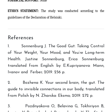
FINANCIAL SUPPORT:
None
ETHICS STATEMENT:
The study was conducted according to the
guidelines of the Declaration of Helsinki.
References
1. Sonnenburg J. The Good Gut: Taking Control
of Your Weight, Your Mood, and You’re Long-term
Health. Justine Sonnenburg, Erica Sonnenburg;
translated from English by Е.Kupriyanova: Mann,
Ivanov and Ferber; 2019. 256 p.
2. Bozhena K. Your second brain, the gut. The
guide to invisible connections in our body; translated
from Polish by N. Zharska: Eksmo; 2019. 272 p.
3. Pozdnyakova O, Belavina G, Tokhiriyon B,