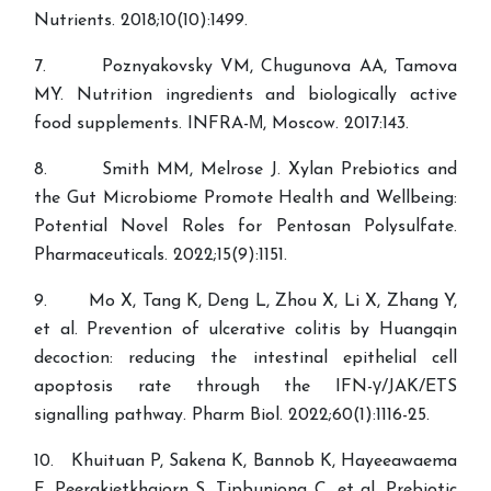
Nutrients. 2018;10(10):1499.
7. Poznyakovsky VM, Chugunova AA, Tamova
MY. Nutrition ingredients and biologically active
food supplements. INFRA-М, Moscow. 2017:143.
8. Smith MM, Melrose J. Xylan Prebiotics and
the Gut Microbiome Promote Health and Wellbeing:
Potential Novel Roles for Pentosan Polysulfate.
Pharmaceuticals. 2022;15(9):1151.
9. Mo X, Tang K, Deng L, Zhou X, Li X, Zhang Y,
et al. Prevention of ulcerative colitis by Huangqin
decoction: reducing the intestinal epithelial cell
apoptosis rate through the IFN-γ/JAK/ETS
signalling pathway. Pharm Biol. 2022;60(1):1116-25.
10. Khuituan P, Sakena K, Bannob K, Hayeeawaema
F, Peerakietkhajorn S, Tipbunjong C, et al. Prebiotic