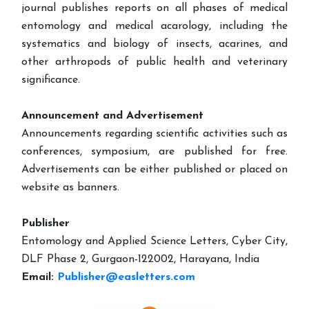
journal publishes reports on all phases of medical
entomology and medical acarology, including the
systematics and biology of insects, acarines, and
other arthropods of public health and veterinary
significance.
Announcement and Advertisement
Announcements regarding scientific activities such as
conferences, symposium, are published for free.
Advertisements can be either published or placed on
website as banners.
Publisher
Entomology and Applied Science Letters, Cyber City,
DLF Phase 2, Gurgaon-122002, Harayana, India
Email:
Publisher@easletters.com