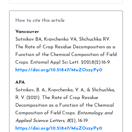
How to cite this article
Vancouver
Sotnikov BA, Kravchenko VA, Shchuchka RV.
The Rate of Crop Residue Decomposition as a
Function of the Chemical Composition of Field
Crops. Entomol Appl Sci Lett. 2021;8(2):16-9.
https://doi.org/10.51847/MuZOszyPy0
APA
Sotnikov, B. A., Kravchenko, V. A., & Shchuchka,
R. V. (2021). The Rate of Crop Residue
Decomposition as a Function of the Chemical
Composition of Field Crops.
Entomology and
Applied Science Letters,
8
(2), 16-19.
https://doi.org/10.51847/MuZOszyPy0