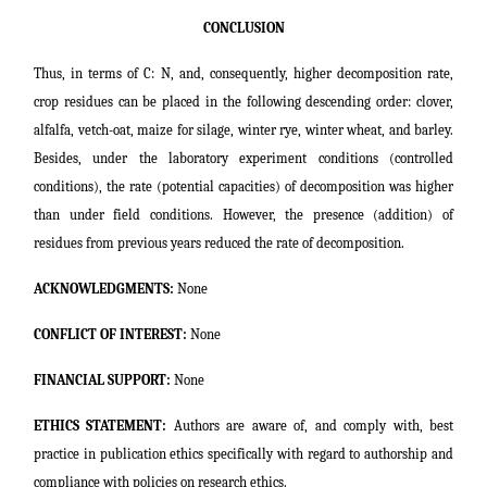
CONCLUSION
Thus, in terms of C: N, and, consequently, higher decomposition rate,
crop residues can be placed in the following descending order: clover,
alfalfa, vetch-oat, maize for silage, winter rye, winter wheat, and barley.
Besides, under the laboratory experiment conditions (controlled
conditions), the rate (potential capacities) of decomposition was higher
than under field conditions. However, the presence (addition) of
residues from previous years reduced the rate of decomposition.
ACKNOWLEDGMENTS:
None
CONFLICT OF INTEREST:
None
FINANCIAL SUPPORT:
None
ETHICS STATEMENT:
Authors are aware of, and comply with, best
practice in publication ethics specifically with regard to authorship and
compliance with policies on research ethics.