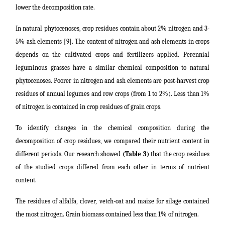
lower the decomposition rate.
In natural phytocenoses, crop residues contain about 2% nitrogen and 3-
5% ash elements [9]. The content of nitrogen and ash elements in crops
depends on the cultivated crops and fertilizers applied. Perennial
leguminous grasses have a similar chemical composition to natural
phytocenoses. Poorer in nitrogen and ash elements are post-harvest crop
residues of annual legumes and row crops (from 1 to 2%). Less than 1%
of nitrogen is contained in crop residues of grain crops.
To identify changes in the chemical composition during the
decomposition of crop residues, we compared their nutrient content in
different periods. Our research showed
(Table 3)
that the crop residues
of the studied crops differed from each other in terms of nutrient
content.
The residues of alfalfa, clover, vetch-oat and maize for silage contained
the most nitrogen. Grain biomass contained less than 1% of nitrogen.