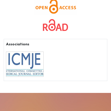
Associations