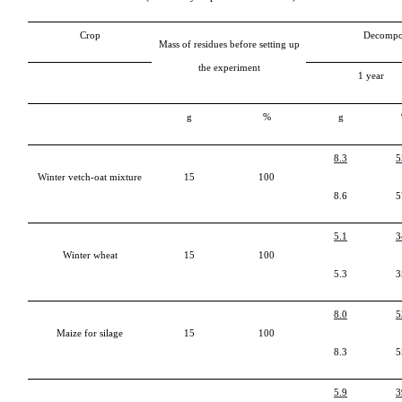
Crop
Decompo
Mass of residues before setting up
the experiment
1
year
g
%
g
8.3
5
Winter vetch-oat mixture
15
100
8.6
5
5.1
3
Winter wheat
15
100
5.3
3
8.0
5
Maize for silage
15
100
8.3
5
5.9
3