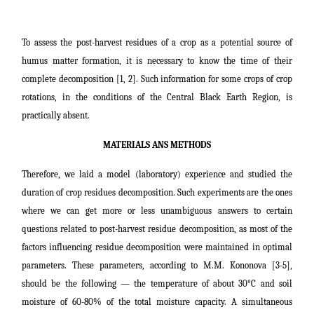
To assess the post-harvest residues of a crop as a potential source of
humus matter formation, it is necessary to know the time of their
complete decomposition [1, 2]. Such information for some crops of crop
rotations, in the conditions of the Central Black Earth Region, is
practically absent.
MATERIALS ANS METHODS
Therefore, we laid a model (laboratory) experience and studied the
duration of crop residues decomposition. Such experiments are the ones
where we can get more or less unambiguous answers to certain
questions related to post-harvest residue decomposition, as most of the
factors influencing residue decomposition were maintained in optimal
parameters. These parameters, according to M.M. Kononova [3-5],
should be the following ― the temperature of about 30°C and soil
moisture of 60-80% of the total moisture capacity. A simultaneous