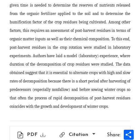
given time is needed to determine the reserves of nutrients released
from the organic fertilizer applied to the soil and to determine the
humification factor of the crop residues being cultivated. Among other
factors, this requires an assessment of post-harvest residues in terms of
organic matter inputs as well as their chemical composition. To this end,
post-harvest residues in the crop rotation were studied in laboratory
experiments. Authors have laid a model (laboratory) experience, where
duration of the decomposition of crop residues were studied. The data
obtained suggest that it is essential to alternate crops with high and slow
rates of decomposition because there is a short period after harvesting of
predecessors (especially nonfallow) and before sowing winter crops so
that often the process of rapid decomposition of post-harvest residues
coincides with the growth and development of winter crops
.
Sh
PDF
Citation
Share: