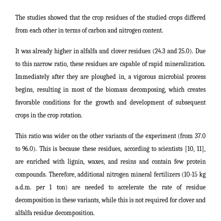
The studies showed that the crop residues of the studied crops differed
from each other in terms of carbon and nitrogen content.
It was already higher in alfalfa and clover residues (24.3 and 25.0). Due
to this narrow ratio, these residues are capable of rapid mineralization.
Immediately after they are ploughed in, a vigorous microbial process
begins, resulting in most of the biomass decomposing, which creates
favorable conditions for the growth and development of subsequent
crops in the crop rotation.
This ratio was wider on the other variants of the experiment (from 37.0
to 96.0). This is because these residues, according to scientists [10, 11],
are enriched with lignin, waxes, and resins and contain few protein
compounds. Therefore, additional nitrogen mineral fertilizers (10-15 kg
a.d.m. per 1 ton) are needed to accelerate the rate of residue
decomposition in these variants, while this is not required for clover and
alfalfa residue decomposition.