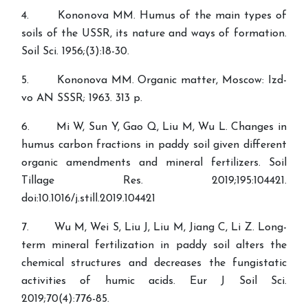
4. Kononova MM. Humus of the main types of
soils of the USSR, its nature and ways of formation.
Soil Sci. 1956;(3):18-30.
5. Kononova MM. Organic matter, Moscow: Izd-
vo AN SSSR; 1963. 313 p.
6. Mi W, Sun Y, Gao Q, Liu M, Wu L. Changes in
humus carbon fractions in paddy soil given different
organic amendments and mineral fertilizers. Soil
Tillage Res. 2019;195:104421.
doi:10.1016/j.still.2019.104421
7. Wu M, Wei S, Liu J, Liu M, Jiang C, Li Z. Long-
term mineral fertilization in paddy soil alters the
chemical structures and decreases the fungistatic
activities of humic acids. Eur J Soil Sci.
2019;70(4):776-85.