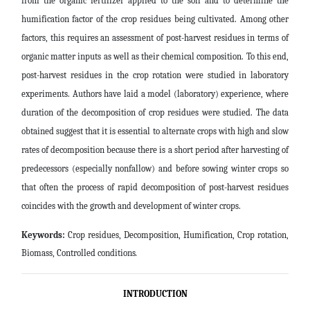
from the organic fertilizer applied to the soil and to determine the
humification factor of the crop residues being cultivated. Among other
factors, this requires an assessment of post-harvest residues in terms of
organic matter inputs as well as their chemical composition. To this end,
post-harvest residues in the crop rotation were studied in laboratory
experiments. Authors have laid a model (laboratory) experience, where
duration of the decomposition of crop residues were studied. The data
obtained suggest that it is essential to alternate crops with high and slow
rates of decomposition because there is a short period after harvesting of
predecessors (especially nonfallow) and before sowing winter crops so
that often the process of rapid decomposition of post-harvest residues
coincides with the growth and development of winter crops
.
Keywords:
Crop residues, Decomposition, Humification, Crop rotation,
Biomass, Controlled conditions
.
INTRODUCTION