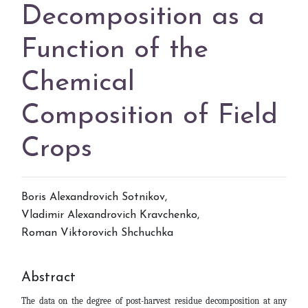
Decomposition as a
Function of the
Chemical
Composition of Field
Crops
Boris Alexandrovich Sotnikov
,
Vladimir Alexandrovich Kravchenko
,
Roman Viktorovich Shchuchka
Abstract
The data on the degree of post-harvest residue decomposition at any