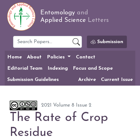
Entomology
and
Applied Science
Letters
Submission
Home
About
Policies
Contact
Editorial Team
Indexing
Focus and Scope
Submission Guidelines
Archive
Current Issue
2021 Volume 8 Issue 2
The Rate of Crop
Residue