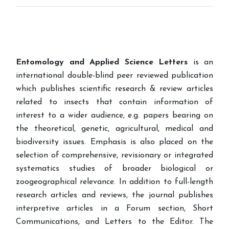
Entomology and Applied Science Letters
is an
international double-blind peer reviewed publication
which publishes scientific research & review articles
related to insects that contain information of
interest to a wider audience, e.g. papers bearing on
the theoretical, genetic, agricultural, medical and
biodiversity issues. Emphasis is also placed on the
selection of comprehensive, revisionary or integrated
systematics studies of broader biological or
zoogeographical relevance. In addition to full-length
research articles and reviews, the journal publishes
interpretive articles in a Forum section, Short
Communications, and Letters to the Editor. The