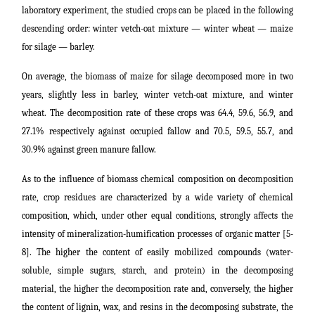
laboratory experiment, the studied crops can be placed in the following
descending order: winter vetch-oat mixture ― winter wheat ― maize
for silage ― barley.
On average, the biomass of maize for silage decomposed more in two
years, slightly less in barley, winter vetch-oat mixture, and winter
wheat. The decomposition rate of these crops was 64.4, 59.6, 56.9, and
27.1% respectively against occupied fallow and 70.5, 59.5, 55.7, and
30.9% against green manure fallow.
As to the influence of biomass chemical composition on decomposition
rate, crop residues are characterized by a wide variety of chemical
composition, which, under other equal conditions, strongly affects the
intensity of mineralization-humification processes of organic matter [5-
8]. The higher the content of easily mobilized compounds (water-
soluble, simple sugars, starch, and protein) in the decomposing
material, the higher the decomposition rate and, conversely, the higher
the content of lignin, wax, and resins in the decomposing substrate, the