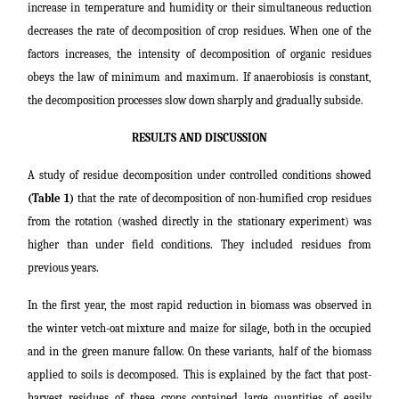
increase in temperature and humidity or their simultaneous reduction
decreases the rate of decomposition of crop residues. When one of the
factors increases, the intensity of decomposition of organic residues
obeys the law of minimum and maximum. If anaerobiosis is constant,
the decomposition processes slow down sharply and gradually subside.
RESULTS AND DISCUSSION
A study of residue decomposition under controlled conditions showed
(Table 1)
that the rate of decomposition of non-humified crop residues
from the rotation (washed directly in the stationary experiment) was
higher than under field conditions. They included residues from
previous years.
In the first year, the most rapid reduction in biomass was observed in
the winter vetch-oat mixture and maize for silage, both in the occupied
and in the green manure fallow. On these variants, half of the biomass
applied to soils is decomposed. This is explained by the fact that post-
harvest residues of these crops contained large quantities of easily