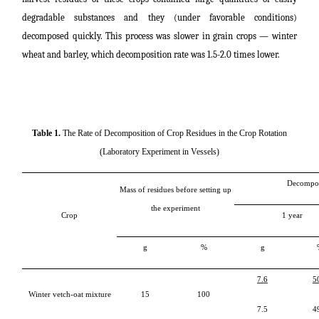
degradable substances and they (under favorable conditions)
decomposed quickly. This process was slower in grain crops ― winter
wheat and barley, which decomposition rate was 1.5-2.0 times lower.
Table 1.
The Rate of Decomposition of Crop Residues in the Crop Rotation
(Laboratory Experiment in Vessels)
Decompos
Mass of residues before setting up
the experiment
Crop
1
year
g
%
g
7.6
5
Winter vetch-oat mixture
15
100
7.5
4