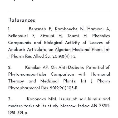
References
1. Benzineb E, Kambouche N, Hamiani A,
Bellahouel S, Zitouni H, Toumi H. Phenolics
Compounds and Biological Activity of Leaves of
Anabasis Articulata, an Algerian Medicinal Plant. Int
J Pharm Res Allied Sci. 2019;8(4):1-5.
2. Kanjikar AP. On Anti-Diabetic Potential of
Phyto-nanoparticles Comparison with Hormonal
Therapy and Medicinal Plants. Int J Pharm
Phytopharmacol Res. 2019;9(1):103-11.
3. Kononova MM. Issues of soil humus and
modern tasks of its study. Moscow: Izd-vo AN SSSR;
1951. 391 p.