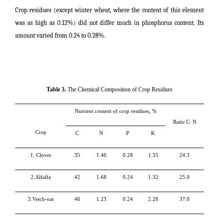
Crop residues (except winter wheat, where the content of this element
was as high as 0.12%) did not differ much in phosphorus content. Its
amount varied from 0.24 to 0.28%.
Table 3.
The Chemical Composition of Crop Residues
Nutrient content of crop residues, %
Ratio
C
:
N
Crop
C
N
P
K
1. Clover
35
1.46
0.28
1.35
24.3
2.Alfalfa
42
1.68
0.24
1.32
25.0
3.Vetch-oat
46
1.23
0.24
2.28
37.0