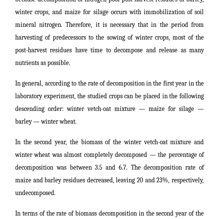
winter crops, and maize for silage occurs with immobilization of soil
mineral nitrogen. Therefore, it is necessary that in the period from
harvesting of predecessors to the sowing of winter crops, most of the
post-harvest residues have time to decompose and release as many
nutrients as possible.
In general, according to the rate of decomposition in the first year in the
laboratory experiment, the studied crops can be placed in the following
descending order: winter vetch-oat mixture ― maize for silage ―
barley ― winter wheat.
In the second year, the biomass of the winter vetch-oat mixture and
winter wheat was almost completely decomposed ― the percentage of
decomposition was between 3.5 and 6.7. The decomposition rate of
maize and barley residues decreased, leaving 20 and 23%, respectively,
undecomposed.
In terms of the rate of biomass decomposition in the second year of the