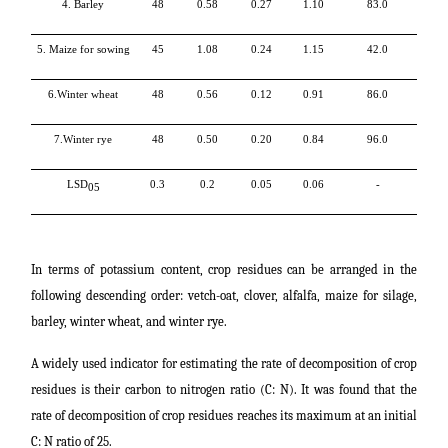
4. Barley
48
0.58
0.27
1.10
83.0
5. Maize for sowing
45
1.08
0.24
1.15
42.0
6.Winter wheat
48
0.56
0.12
0.91
86.0
7.Winter rye
48
0.50
0.20
0.84
96.0
LSD
0.3
0.2
0.05
0.06
-
05
In terms of potassium content, crop residues can be arranged in the
following descending order: vetch-oat, clover, alfalfa, maize for silage,
barley, winter wheat, and winter rye.
A widely used indicator for estimating the rate of decomposition of crop
residues is their carbon to nitrogen ratio (C: N). It was found that the
rate of decomposition of crop residues reaches its maximum at an initial
C: N ratio of 25.