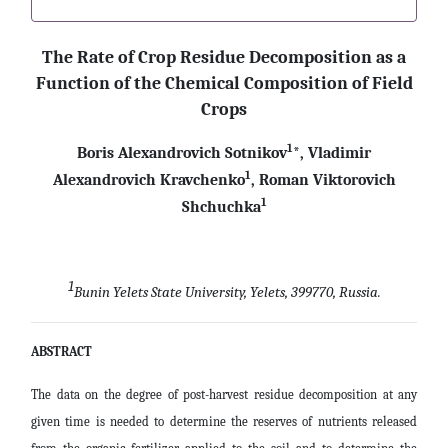
The Rate of Crop Residue Decomposition as a
Function of the Chemical Composition of Field
Crops
1
Boris Alexandrovich Sotnikov
*, Vladimir
1
Alexandrovich Kravchenko
, Roman Viktorovich
1
Shchuchka
1
Bunin Yelets State University, Yelets, 399770, Russia.
ABSTRACT
The data on the degree of post-harvest residue decomposition at any
given time is needed to determine the reserves of nutrients released