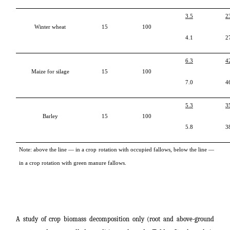
3.5
2
Winter wheat
15
100
4.1
2
6.3
4
Maize for silage
15
100
7.0
4
5.3
3
Barley
15
100
5.8
3
Note: above the line ― in a crop rotation with occupied fallows, below the line ―
in a crop rotation with green manure fallows.
A study of crop biomass decomposition only (root and above-ground