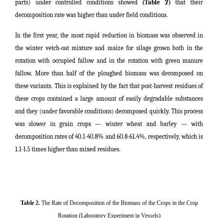
parts) under controlled conditions showed
(Table 2)
that their
decomposition rate was higher than under field conditions.
In the first year, the most rapid reduction in biomass was observed in
the winter vetch-oat mixture and maize for silage grown both in the
rotation with occupied fallow and in the rotation with green manure
fallow. More than half of the ploughed biomass was decomposed on
these variants. This is explained by the fact that post-harvest residues of
these crops contained a large amount of easily degradable substances
and they (under favorable conditions) decomposed quickly. This process
was slower in grain crops ― winter wheat and barley ― with
decomposition rates of 40.1-40.8% and 60.8-61.4%, respectively, which is
1.1-1.5 times higher than mixed residues.
Table 2.
The Rate of Decomposition of the Biomass of the Crops in the Crop
Rotation (Laboratory Experiment in Vessels)