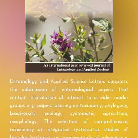
Entomology and Applied Science Letters supports
the submission of entomological papers that
contain information of interest to a wider reader
groups e. g. papers bearing on taxonomy, phylogeny,
biodiversity, ecology, systematic, agriculture,
morphology. The selection of comprehensive,
revisionary or integrated systematics studies of
broader biological or zoogeographical relevance is