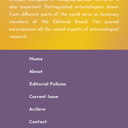
also important. Distinguished entomologists drawn
from different parts of the world serve as honorary
members of the Editorial Board. The journal
encompasses all the varied aspects of entomological
research.
Home
About
Editorial Policies
Current Issue
Archive
Contact