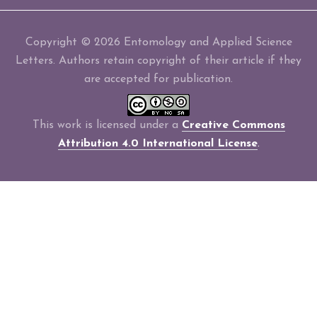
Copyright © 2026 Entomology and Applied Science
Letters. Authors retain copyright of their article if they
are accepted for publication.
This work is licensed under a
Creative Commons
Attribution 4.0 International License
.