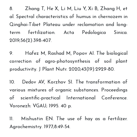
8. Zhang T, He X, Li M, Liu Y, Xi B, Zhang H, et
al. Spectral characteristics of humus in chernozem in
Qinghai-Tibet Plateau under reclamation and long-
term fertilization. Acta Pedologica Sinica.
2019;56(2):398-407.
9. Hafez M, Rashad M, Popov AI. The biological
correction of agro-photosynthesis of soil plant
productivity. J Plant Nutr. 2020;43(19):2929-80.
10. Dedov AV, Korzhov SI. The transformation of
various mixtures of organic substances. Proceedings
of scientific-practical International Conference.
Voronezh: VGAU; 1995. 40 p.
11. Mishustin EN. The use of hay as a fertilizer.
Agrochemistry. 1977;8:49-54.