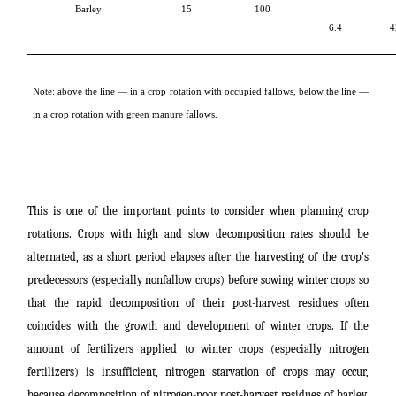
Barley
15
100
6.4
4
Note: above the line ― in a crop rotation with occupied fallows, below the line ―
in a crop rotation with green manure fallows.
This is one of the important points to consider when planning crop
rotations. Crops with high and slow decomposition rates should be
alternated, as a short period elapses after the harvesting of the crop's
predecessors (especially nonfallow crops) before sowing winter crops so
that the rapid decomposition of their post-harvest residues often
coincides with the growth and development of winter crops. If the
amount of fertilizers applied to winter crops (especially nitrogen
fertilizers) is insufficient, nitrogen starvation of crops may occur,
because decomposition of nitrogen-poor post-harvest residues of barley,