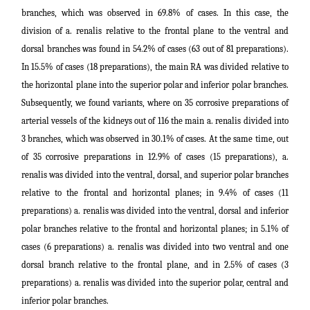
branches, which was observed in 69.8% of cases. In this case, the
division of a. renalis relative to the frontal plane to the ventral and
dorsal branches was found in 54.2% of cases (63 out of 81 preparations).
In 15.5% of cases (18 preparations), the main RA was divided relative to
the horizontal plane into the superior polar and inferior polar branches.
Subsequently, we found variants, where on 35 corrosive preparations of
arterial vessels of the kidneys out of 116 the main a. renalis divided into
3 branches, which was observed in 30.1% of cases. At the same time, out
of 35 corrosive preparations in 12.9% of cases (15 preparations), a.
renalis was divided into the ventral, dorsal, and superior polar branches
relative to the frontal and horizontal planes; in 9.4% of cases (11
preparations) a. renalis was divided into the ventral, dorsal and inferior
polar branches relative to the frontal and horizontal planes; in 5.1% of
cases (6 preparations) a. renalis was divided into two ventral and one
dorsal branch relative to the frontal plane, and in 2.5% of cases (3
preparations) a. renalis was divided into the superior polar, central and
inferior polar branches.