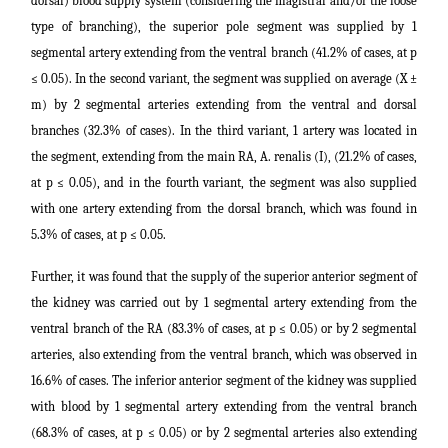
dorsal) blood supply system (considering the magistral and/or the loose
type of branching), the superior pole segment was supplied by 1
segmental artery extending from the ventral branch (41.2% of cases, at p
≤ 0.05). In the second variant, the segment was supplied on average (X ±
m) by 2 segmental arteries extending from the ventral and dorsal
branches (32.3% of cases). In the third variant, 1 artery was located in
the segment, extending from the main RA, A. renalis (I), (21.2% of cases,
at p ≤ 0.05), and in the fourth variant, the segment was also supplied
with one artery extending from the dorsal branch, which was found in
5.3% of cases, at p ≤ 0.05.
Further, it was found that the supply of the superior anterior segment of
the kidney was carried out by 1 segmental artery extending from the
ventral branch of the RA (83.3% of cases, at p ≤ 0.05) or by 2 segmental
arteries, also extending from the ventral branch, which was observed in
16.6% of cases. The inferior anterior segment of the kidney was supplied
with blood by 1 segmental artery extending from the ventral branch
(68.3% of cases, at p ≤ 0.05) or by 2 segmental arteries also extending