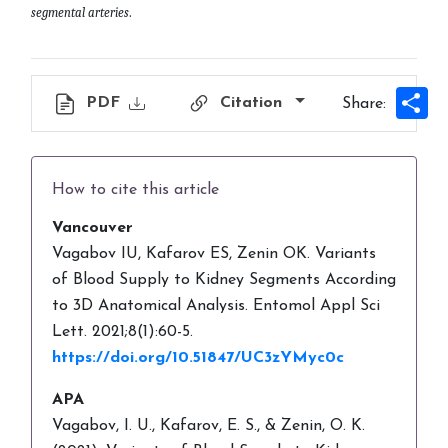
segmental arteries
.
Sh
PDF
Citation
Share:
How to cite this article
Vancouver
Vagabov IU, Kafarov ES, Zenin OK. Variants
of Blood Supply to Kidney Segments According
to 3D Anatomical Analysis. Entomol Appl Sci
Lett. 2021;8(1):60-5.
https://doi.org/10.51847/UC3zYMyc0c
APA
Vagabov, I. U., Kafarov, E. S., & Zenin, O. K.