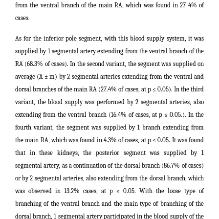
from the ventral branch of the main RA, which was found in 27 4% of
cases.
As for the inferior pole segment, with this blood supply system, it was
supplied by 1 segmental artery extending from the ventral branch of the
RA (68.3% of cases). In the second variant, the segment was supplied on
average (X ± m) by 2 segmental arteries extending from the ventral and
dorsal branches of the main RA (27.4% of cases, at p ≤ 0.05). In the third
variant, the blood supply was performed by 2 segmental arteries, also
extending from the ventral branch (16.4% of cases, at p ≤ 0.05.). In the
fourth variant, the segment was supplied by 1 branch extending from
the main RA, which was found in 4.3% of cases, at p ≤ 0.05. It was found
that in these kidneys, the posterior segment was supplied by 1
segmental artery, as a continuation of the dorsal branch (86.7% of cases)
or by 2 segmental arteries, also extending from the dorsal branch, which
was observed in 13.2% cases, at p ≤ 0.05. With the loose type of
branching of the ventral branch and the main type of branching of the
dorsal branch, 1 segmental artery participated in the blood supply of the