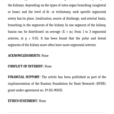
the kidneys, depending on the types of intra-organ branching (magistral
or loose) and the level of di- or trichotomy, each specific segmental
artery has its place, localization, source of discharge, and arterial basin,
branching in the segments of the kidney. In one segment of the kidney,
basins can be distributed on average (X ± m) from 1 to 3 segmental
arteries, at p ≤ 0.05. It has been found that the polar and dorsal
segments of the kidney more often have more segmental arteries.
ACKNOWLEDGMENTS:
None
CONFLICT OF INTEREST:
None
FINANCIAL SUPPORT:
The article has been published as part of the
implementation of the Russian Foundation for Basic Research (RFBR)
grant under agreement no. 19-315-90033.
ETHICS STATEMENT:
None