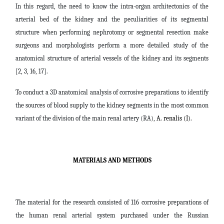
In this regard, the need to know the intra-organ architectonics of the
arterial bed of the kidney and the peculiarities of its segmental
structure when performing nephrotomy or segmental resection make
surgeons and morphologists perform a more detailed study of the
anatomical structure of arterial vessels of the kidney and its segments
[2, 3, 16, 17].
To conduct a 3D anatomical analysis of corrosive preparations to identify
the sources of blood supply to the kidney segments in the most common
variant of the division of the main renal artery (RA),
A. renalis (I).
MATERIALS AND METHODS
The material for the research consisted of 116 corrosive preparations of
the human renal arterial system purchased under the Russian