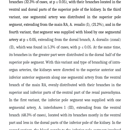
branches (32.3% of cases, at p ≤ 0.05), with their branches located in the
ventral and dorsal parts of the superior pole of the kidney. In the third
variant, one segmental artery was distributed in the superior pole
segment, extending from the main RA, A. renalis (I), (21.2%), and in the
fourth variant, that segment was supplied with blood by one segmental
artery at p ≤ 0.05,
extending from the dorsal branch, A. dorsalis (zonal)
(II), which was found in 5.3% of cases, with p ≤ 0.05. At the same time,
its branches in the greater part were distributed in the dorsal half of the
superior pole segment. With this variant and type of branching of intra-
organ arteries, the kidneys were directed to the superior anterior and
inferior anterior segments along one segmental artery from the ventral
branch of the main RA, evenly distributed with their branches in the
superior and inferior parts of the central part of the renal parenchyma.
In the first variant, the inferior pole segment was supplied with one
segmental artery, A. interlobares 1 (III), extending from the ventral
branch (68.3% of cases), located with its branches mostly in the ventral
part and less in the dorsal parts of the inferior pole of the kidney. In the