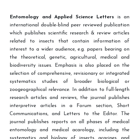
Entomology and Applied Science Letters
is an
international double-blind peer reviewed publication
which publishes scientific research & review articles
related to insects that contain information of
interest to a wider audience, e.g. papers bearing on
the theoretical, genetic, agricultural, medical and
biodiversity issues. Emphasis is also placed on the
selection of comprehensive, revisionary or integrated
systematics studies of broader biological or
zoogeographical relevance. In addition to full-length
research articles and reviews, the journal publishes
interpretive articles in a Forum section, Short
Communications, and Letters to the Editor. The
journal publishes reports on all phases of medical
entomology and medical acarology, including the
systematics and biology of insects, acarines, and