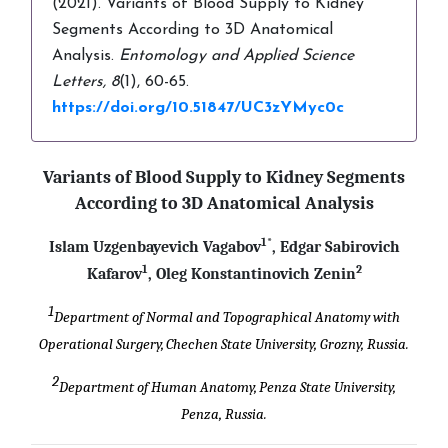
(2021). Variants of Blood Supply to Kidney
Segments According to 3D Anatomical
Analysis.
Entomology and Applied Science
Letters,
8
(1), 60-65.
https://doi.org/10.51847/UC3zYMyc0c
Variants of Blood Supply to Kidney Segments
According to 3D
Anatomical Analysis
1*
Islam Uzgenbayevich Vagabov
, Edgar Sabirovich
1
2
Kafarov
, Oleg Konstantinovich Zenin
1
Department of Normal and Topographical Anatomy with
Operational Surgery,
Chechen State University, Grozny, Russia.
2
Department of Human Anatomy,
Penza State University,
Penza, Russia.