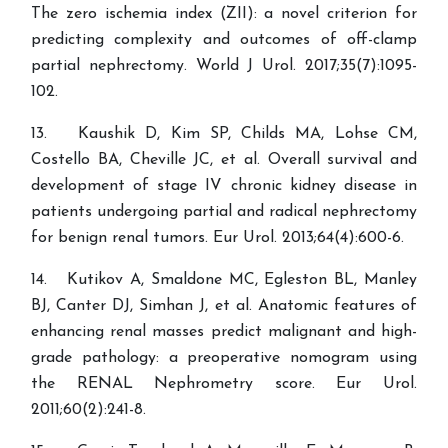
The zero ischemia index (ZII): a novel criterion for
predicting complexity and outcomes of off-clamp
partial nephrectomy. World J Urol. 2017;35(7):1095-
102.
13. Kaushik D, Kim SP, Childs MA, Lohse CM,
Costello BA, Cheville JC, et al. Overall survival and
development of stage IV chronic kidney disease in
patients undergoing partial and radical nephrectomy
for benign renal tumors. Eur Urol. 2013;64(4):600-6.
14. Kutikov A, Smaldone MC, Egleston BL, Manley
BJ, Canter DJ, Simhan J, et al. Anatomic features of
enhancing renal masses predict malignant and high-
grade pathology: a preoperative nomogram using
the RENAL Nephrometry score. Eur Urol.
2011;60(2):241-8.