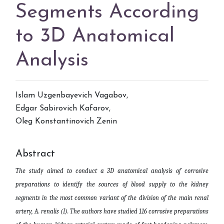
Segments According
to 3D Anatomical
Analysis
Islam Uzgenbayevich Vagabov
,
Edgar Sabirovich Kafarov
,
Oleg Konstantinovich Zenin
Abstract
The study aimed to conduct a 3D anatomical analysis of corrosive
preparations to identify the sources of blood supply to the kidney
segments in the most common variant of the division of the main renal
artery, A. renalis (I). The authors have studied 116 corrosive preparations