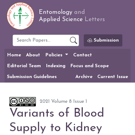
Entomology
and
Applied Science
Letters
Submission
Home
About
Policies
Contact
Editorial Team
Indexing
Focus and Scope
Submission Guidelines
Archive
Current Issue
2021 Volume 8 Issue 1
Variants of Blood
Supply to Kidney