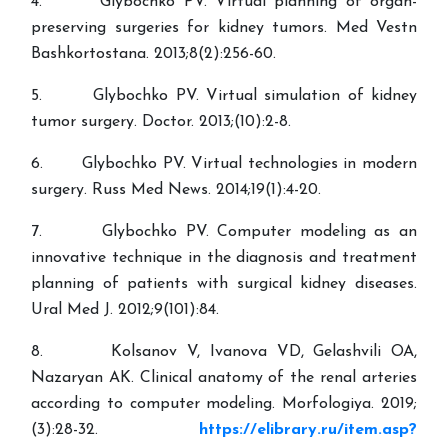
4. Glybochko PV. Virtual planning of organ-
preserving surgeries for kidney tumors. Med Vestn
Bashkortostana. 2013;8(2):256-60.
5. Glybochko PV. Virtual simulation of kidney
tumor surgery. Doctor. 2013;(10):2-8.
6. Glybochko PV. Virtual technologies in modern
surgery. Russ Med News. 2014;19(1):4-20.
7. Glybochko PV. Computer modeling as an
innovative technique in the diagnosis and treatment
planning of patients with surgical kidney diseases.
Ural Med J. 2012;9(101):84.
8. Kolsanov V, Ivanova VD, Gelashvili OA,
Nazaryan AK. Clinical anatomy of the renal arteries
according to computer modeling. Morfologiya. 2019;
(3):28-32.
https://elibrary.ru/item.asp?