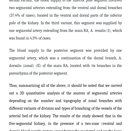
second variant, the blood supply to the inferior pole segment involved
two segmental arteries extending from the ventral and dorsal branches
(27.4% of cases), located in the ventral and dorsal parts of the inferior
pole of the kidney. In the third variant, this segment was supplied by
one segmental artery extending from the main RA, A. renalis (I), which
was found in 4.3% of cases.
The blood supply to the posterior segment was provided by one
segmental artery, which was a continuation of the dorsal branch, A.
dorsalis (zonal) (II) of the main RA, located with its branches in the
parenchyma of the posterior segment.
Thus, summarizing all of the above, it should be noted that we carried
out a 3D quantitative analysis of the sources of segmental arteries
depending on the number and topography of zonal branches with
different variants of division and types of branching of the vessels of the
arterial bed of the kidney. The results of the study showed that in the
five-segmental kidney, in the presence of a two-zone (ventral and