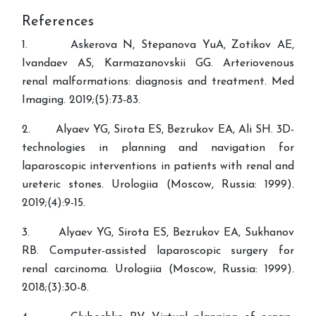
References
1. Askerova N, Stepanova YuA, Zotikov AE,
Ivandaev AS, Karmazanovskii GG. Arteriovenous
renal malformations: diagnosis and treatment. Med
Imaging. 2019;(5):73-83.
2. Alyaev YG, Sirota ES, Bezrukov EA, Ali SH. 3D-
technologies in planning and navigation for
laparoscopic interventions in patients with renal and
ureteric stones. Urologiia (Moscow, Russia: 1999).
2019;(4):9-15.
3. Alyaev YG, Sirota ES, Bezrukov EA, Sukhanov
RB. Computer-assisted laparoscopic surgery for
renal carcinoma. Urologiia (Moscow, Russia: 1999).
2018;(3):30-8.