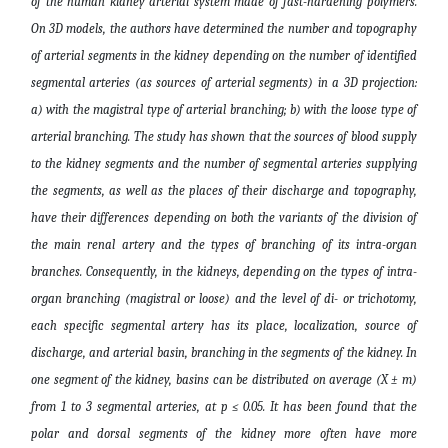
of the human kidney arterial system made of fast-hardening polymers.
On 3D models, the authors have determined the number and topography
of arterial segments in the kidney depending on the number of identified
segmental arteries (as sources of arterial segments) in a 3D projection:
a) with the magistral type of arterial branching; b) with the loose type of
arterial branching. The study has shown that the sources of blood supply
to the kidney segments and the number of segmental arteries supplying
the segments, as well as the places of their discharge and topography,
have their differences depending on both the variants of the division of
the main renal artery and the types of branching of its intra-organ
branches. Consequently, in the kidneys, depending on the types of intra-
organ branching (magistral or loose) and the level of di- or trichotomy,
each specific segmental artery has its place, localization, source of
discharge, and arterial basin, branching in the segments of the kidney. In
one segment of the kidney, basins can be distributed on average (X ± m)
from 1 to 3 segmental arteries, at p ≤ 0.05. It has been found that the
polar and dorsal segments of the kidney more often have more