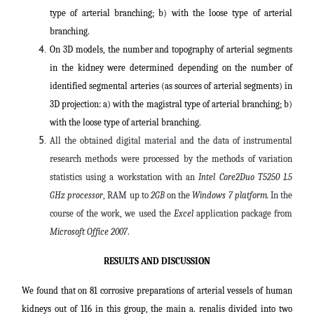
type of arterial branching; b) with the loose type of arterial
branching.
On 3D models, the number and topography of arterial segments
in the kidney were determined depending on the number of
identified segmental arteries (as sources of arterial segments) in
3D projection: a) with the magistral type of arterial branching; b)
with the loose type of arterial branching.
All the obtained digital material and the data of instrumental
research methods were processed by the methods of variation
statistics using a workstation with an
Intel Core2Duo T5250 1.5
GHz processor
, RAM up to
2GB
on the
Windows 7 platform.
In the
course of the work, we used the
Excel
application package from
Microsoft Office 2007
.
RESULTS AND DISCUSSION
We found that on 81 corrosive preparations of arterial vessels of human
kidneys out of 116 in this group, the main a. renalis divided into two