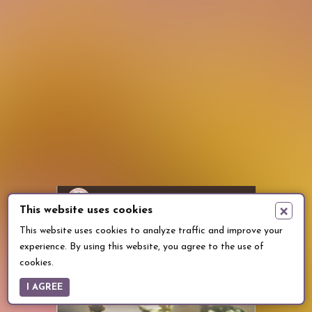
×
This website uses cookies
This website uses cookies to analyze traffic and improve your
experience. By using this website, you agree to the use of
cookies.
I AGREE