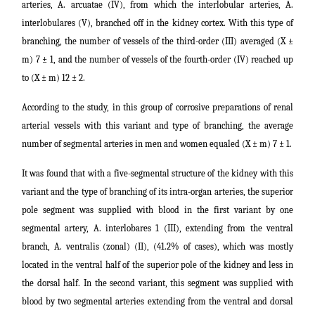
arteries, A. arcuatae (IV), from which the interlobular arteries, A.
interlobulares (V), branched off in the kidney cortex. With this type of
branching, the number of vessels of the third-order (III) averaged (X ±
m) 7 ± 1, and the number of vessels of the fourth-order (IV) reached up
to (X ± m) 12 ± 2.
According to the study, in this group of corrosive preparations of renal
arterial vessels with this variant and type of branching, the average
number of segmental arteries in men and women equaled (X ± m) 7 ± 1.
It was found that with a five-segmental structure of the kidney with this
variant and the type of branching of its intra-organ arteries, the superior
pole segment was supplied with blood in the first variant by one
segmental artery, A. interlobares 1 (III), extending from the ventral
branch, A. ventralis (zonal) (II), (41.2% of cases), which was mostly
located in the ventral half of the superior pole of the kidney and less in
the dorsal half. In the second variant, this segment was supplied with
blood by two segmental arteries extending from the ventral and dorsal