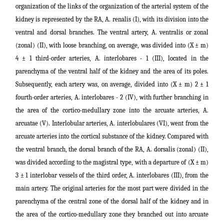
organization of the links of the organization of the arterial system of the
kidney is represented by the RA, A. renalis (I), with its division into the
ventral and dorsal branches. The ventral artery, A. ventralis or zonal
(zonal) (II), with loose branching, on average, was divided into (X ± m)
4 ± 1 third-order arteries, A. interlobares - 1 (III), located in the
parenchyma of the ventral half of the kidney and the area of its poles.
Subsequently, each artery was, on average, divided into (X ± m) 2 ± 1
fourth-order arteries, A. interlobares - 2 (IV), with further branching in
the area of the cortico-medullary zone into the arcuate arteries, A.
arcuatae (V). Interlobular arteries, A. interlobulares (VI), went from the
arcuate arteries into the cortical substance of the kidney. Compared with
the ventral branch, the dorsal branch of the RA, A. dorsalis (zonal) (II),
was divided according to the magistral type, with a departure of (X ± m)
3 ± 1 interlobar vessels of the third order, A. interlobares (III), from the
main artery. The original arteries for the most part were divided in the
parenchyma of the central zone of the dorsal half of the kidney and in
the area of the cortico-medullary zone they branched out into arcuate