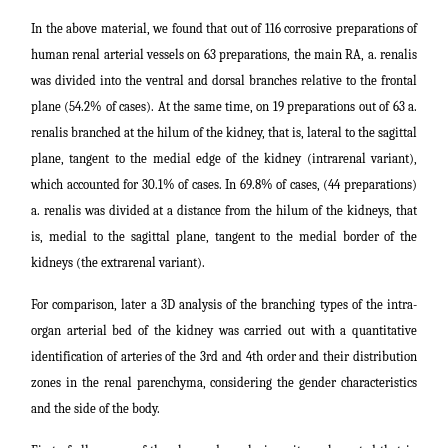
In the above material, we found that out of 116 corrosive preparations of
human renal arterial vessels on 63 preparations, the main RA, a. renalis
was divided into the ventral and dorsal branches relative to the frontal
plane (54.2% of cases). At the same time, on 19 preparations out of 63 a.
renalis branched at the hilum of the kidney, that is, lateral to the sagittal
plane, tangent to the medial edge of the kidney (intrarenal variant),
which accounted for 30.1% of cases. In 69.8% of cases, (44 preparations)
a. renalis was divided at a distance from the hilum of the kidneys, that
is, medial to the sagittal plane, tangent to the medial border of the
kidneys (the extrarenal variant).
For comparison, later a 3D analysis of the branching types of the intra-
organ arterial bed of the kidney was carried out with a quantitative
identification of arteries of the 3rd and 4th order and their distribution
zones in the renal parenchyma, considering the gender characteristics
and the side of the body.