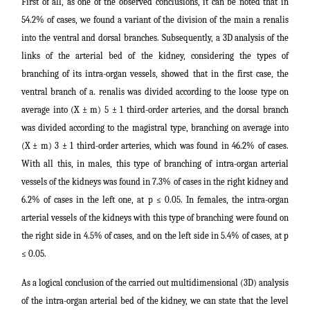
First of all, as one of the observed conclusions, it can be noted that in
54.2% of cases, we found a variant of the division of the main a renalis
into the ventral and dorsal branches. Subsequently, a 3D analysis of the
links of the arterial bed of the kidney, considering the types of
branching of its intra-organ vessels, showed that in the first case, the
ventral branch of a. renalis was divided according to the loose type on
average into (X ± m) 5 ± 1 third-order arteries, and the dorsal branch
was divided according to the magistral type, branching on average into
(X ± m) 3 ± 1 third-order arteries, which was found in 46.2% of cases.
With all this, in males, this type of branching of intra-organ arterial
vessels of the kidneys was found in 7.3% of cases in the right kidney and
6.2% of cases in the left one, at p ≤ 0.05. In females, the intra-organ
arterial vessels of the kidneys with this type of branching were found on
the right side in 4.5% of cases, and on the left side in 5.4% of cases, at p
≤ 0.05.
As a logical conclusion of the carried out multidimensional (3D) analysis
of the intra-organ arterial bed of the kidney, we can state that the level