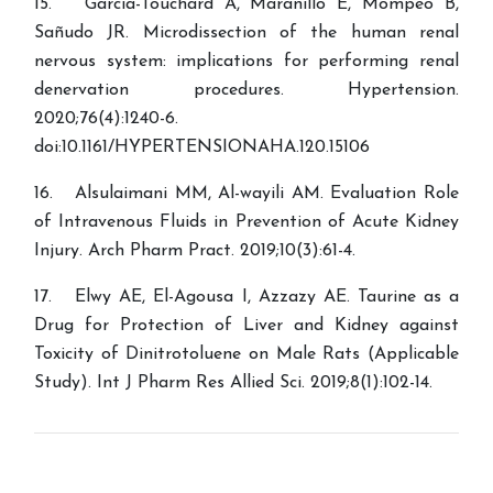
15. Garcia-Touchard A, Maranillo E, Mompeo B,
Sañudo JR. Microdissection of the human renal
nervous system: implications for performing renal
denervation procedures. Hypertension.
2020;76(4):1240-6.
doi:10.1161/HYPERTENSIONAHA.120.15106
16. Alsulaimani MM, Al-wayili AM. Evaluation Role
of Intravenous Fluids in Prevention of Acute Kidney
Injury. Arch Pharm Pract. 2019;10(3):61-4.
17. Elwy AE, El-Agousa I, Azzazy AE. Taurine as a
Drug for Protection of Liver and Kidney against
Toxicity of Dinitrotoluene on Male Rats (Applicable
Study). Int J Pharm Res Allied Sci. 2019;8(1):102-14.