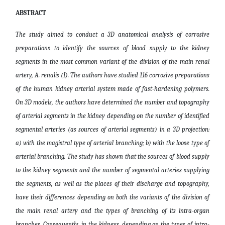
ABSTRACT
The study aimed to conduct a 3D anatomical analysis of corrosive
preparations to identify the sources of blood supply to the kidney
segments in the most common variant of the division of the main renal
artery, A. renalis (I). The authors have studied 116 corrosive preparations
of the human kidney arterial system made of fast-hardening polymers.
On 3D models, the authors have determined the number and topography
of arterial segments in the kidney depending on the number of identified
segmental arteries (as sources of arterial segments) in a 3D projection:
a) with the magistral type of arterial branching; b) with the loose type of
arterial branching. The study has shown that the sources of blood supply
to the kidney segments and the number of segmental arteries supplying
the segments, as well as the places of their discharge and topography,
have their differences depending on both the variants of the division of
the main renal artery and the types of branching of its intra-organ
branches. Consequently, in the kidneys, depending on the types of intra-