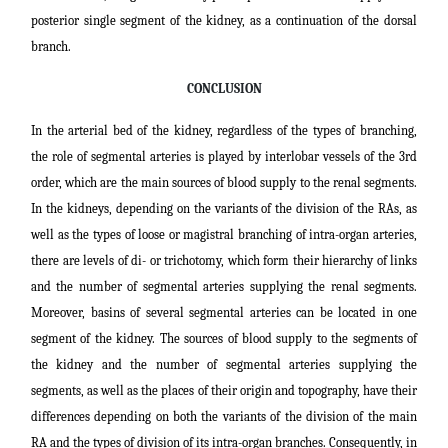
posterior single segment of the kidney, as a continuation of the dorsal
branch.
CONCLUSION
In the arterial bed of the kidney, regardless of the types of branching,
the role of segmental arteries is played by interlobar vessels of the 3rd
order, which are the main sources of blood supply to the renal segments.
In the kidneys, depending on the variants of the division of the RAs, as
well as the types of loose or magistral branching of intra-organ arteries,
there are levels of di- or trichotomy, which form their hierarchy of links
and the number of segmental arteries supplying the renal segments.
Moreover, basins of several segmental arteries can be located in one
segment of the kidney. The sources of blood supply to the segments of
the kidney and the number of segmental arteries supplying the
segments, as well as the places of their origin and topography, have their
differences depending on both the variants of the division of the main
RA and the types of division of its intra-organ branches. Consequently, in