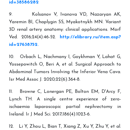
id=38586282
9. Kolsanov V, Ivanova VD, Nazaryan AK,
Yaremin BI, Chaplygin SS, Myakotnykh MN. Variant
3D renal artery anatomy: clinical applications. Morf
Ved. 2016;24(4):46-52.
http://elibrary.ru/item.asp?
id=27638752.
10. Orbach L, Nachmany I, Goykhman Y, Lahat G,
Yossepowitch O, Beri A, et al. Surgical Approach to
Abdominal Tumors Involving the Inferior Vena Cava.
Isr Med Assoc J. 2020;22(6):364-8.
11. Browne C, Lonergan PE, Bolton EM, D'Arcy F,
Lynch TH. A single centre experience of zero-
ischaemia laparoscopic partial nephrectomy in
Ireland. Ir J Med Sci. 2017;186(4):1023-6.
12. Li Y, Zhou L, Bian T, Xiang Z, Xu Y, Zhu Y, et al.