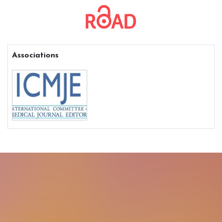
Associations