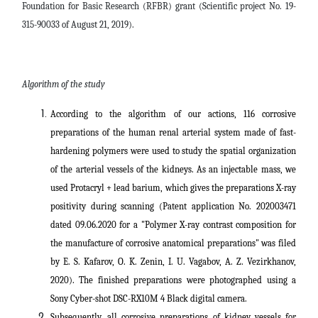
Foundation for Basic Research (RFBR) grant (Scientific project No. 19-
315-90033 of August 21, 2019).
Algorithm of the study
According to the algorithm of our actions, 116 corrosive
preparations of the human renal arterial system made of fast-
hardening polymers were used to study the spatial organization
of the arterial vessels of the kidneys. As an injectable mass, we
used Protacryl + lead barium, which gives the preparations X-ray
positivity during scanning (Patent application No. 202003471
dated 09.06.2020 for a "Polymer X-ray contrast composition for
the manufacture of corrosive anatomical preparations" was filed
by E. S. Kafarov, O. K. Zenin, I. U. Vagabov, A. Z. Vezirkhanov,
2020). The finished preparations were photographed using a
Sony Cyber-shot DSC-RX10M 4 Black digital camera.
Subsequently, all corrosive preparations of kidney vessels for