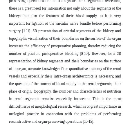
preserving operations on the kidneys or their segmental resections,
there is a great need for information not only about the segments of the
kidneys but also the features of their blood supply, as it is very
important for ligation of the vascular nerve bundle before performing
surgery [1-11]. 3D presentation of arterial segments of the kidney and
topographic visualization of their boundaries on the surface of the organ
increases the efficiency of preoperative planning, thereby reducing the
number of possible postoperative bleeding [8-10]. However, for a 3D
representation of kidney segments and their boundaries on the surface
of an organ, accurate knowledge of the quantitative anatomy of the renal
vessels and especially their intra-organ architectonics is necessary, and
the question of the sources of blood supply to the renal segments, their
place of origin, topography, the number and characteristics of nutrition
in renal segments remains especially important. This is the most
difficult issue of morphological research, which is of great importance in
urological practice in connection with the problems of performing
reconstructive and organ-preserving operations [10-15].