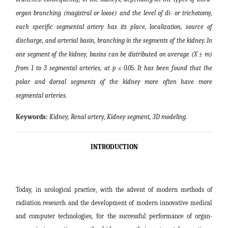
organ branching (magistral or loose) and the level of di- or trichotomy,
each specific segmental artery has its place, localization, source of
discharge, and arterial basin, branching in the segments of the kidney. In
one segment of the kidney, basins can be distributed on average (X ± m)
from 1 to 3 segmental arteries, at p ≤ 0.05. It has been found that the
polar and dorsal segments of the kidney more often have more
segmental arteries
.
Keywords:
Kidney, Renal artery, Kidney segment, 3D modeling
.
INTRODUCTION
Today, in urological practice, with the advent of modern methods of
radiation research and the development of modern innovative medical
and computer technologies, for the successful performance of organ-