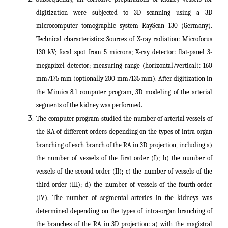
digitization were subjected to 3D scanning using a 3D
microcomputer tomographic system RayScan 130 (Germany).
Technical characteristics: Sources of X-ray radiation: Microfocus
130 kV; focal spot from 5 microns; X-ray detector: flat-panel 3-
megapixel detector; measuring range (horizontal/vertical): 160
mm/175 mm (optionally 200 mm/135 mm). After digitization in
the Mimics 8.1 computer program, 3D modeling of the arterial
segments of the kidney was performed.
The computer program studied the number of arterial vessels of
the RA of different orders depending on the types of intra-organ
branching of each branch of the RA in 3D projection, including a)
the number of vessels of the first order (I); b) the number of
vessels of the second-order (II); c) the number of vessels of the
third-order (III); d) the number of vessels of the fourth-order
(IV). The number of segmental arteries in the kidneys was
determined depending on the types of intra-organ branching of
the branches of the RA in 3D projection: a) with the magistral