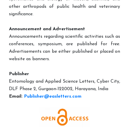
other arthropods of public health and veterinary
significance.
Announcement and Advertisement
Announcements regarding scientific activities such as
conferences, symposium, are published for free.
Advertisements can be either published or placed on
website as banners.
Publisher
Entomology and Applied Science Letters, Cyber City,
DLF Phase 2, Gurgaon-122002, Harayana, India
Email:
Publisher@easletters.com