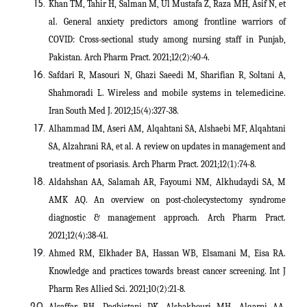
Khan TM, Tahir H, Salman M, Ul Mustafa Z, Raza MH, Asif N, et
al. General anxiety predictors among frontline warriors of
COVID: Cross-sectional study among nursing staff in Punjab,
Pakistan. Arch Pharm Pract. 2021;12(2):40-4.
Safdari R, Masouri N, Ghazi Saeedi M, Sharifian R, Soltani A,
Shahmoradi L. Wireless and mobile systems in telemedicine.
Iran South Med J. 2012;15(4):327-38.
Alhammad IM, Aseri AM, Alqahtani SA, Alshaebi MF, Alqahtani
SA, Alzahrani RA, et al. A review on updates in management and
treatment of psoriasis. Arch Pharm Pract. 2021;12(1):74-8.
Aldahshan AA, Salamah AR, Fayoumi NM, Alkhudaydi SA, M
AMK AQ. An overview on post-cholecystectomy syndrome
diagnostic & management approach. Arch Pharm Pract.
2021;12(4):38-41.
Ahmed RM, Elkhader BA, Hassan WB, Elsamani M, Eisa RA.
Knowledge and practices towards breast cancer screening. Int J
Pharm Res Allied Sci. 2021;10(2):21-8.
Alsaffar BH, Daghistani DK, Alshakhouri MH, Alqarni AA,