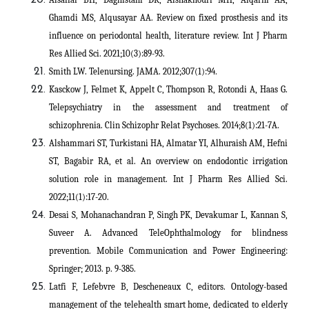
Ghamdi MS, Alqusayar AA. Review on fixed prosthesis and its
influence on periodontal health, literature review. Int J Pharm
Res Allied Sci. 2021;10(3):89-93.
Smith LW. Telenursing. JAMA. 2012;307(1):94.
Kasckow J, Felmet K, Appelt C, Thompson R, Rotondi A, Haas G.
Telepsychiatry in the assessment and treatment of
schizophrenia. Clin Schizophr Relat Psychoses. 2014;8(1):21-7A.
Alshammari ST, Turkistani HA, Almatar YI, Alhuraish AM, Hefni
ST, Bagabir RA, et al. An overview on endodontic irrigation
solution role in management. Int J Pharm Res Allied Sci.
2022;11(1):17-20.
Desai S, Mohanachandran P, Singh PK, Devakumar L, Kannan S,
Suveer A. Advanced TeleOphthalmology for blindness
prevention. Mobile Communication and Power Engineering:
Springer; 2013. p. 9-385.
Latfi F, Lefebvre B, Descheneaux C, editors. Ontology-based
management of the telehealth smart home, dedicated to elderly