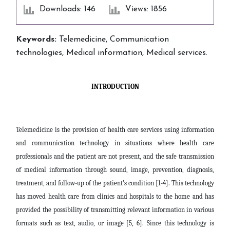
Downloads: 146
Views: 1856
Keywords:
Telemedicine, Communication
technologies, Medical information, Medical services.
INTRODUCTION
Telemedicine is the provision of health care services using information
and communication technology in situations where health care
professionals and the patient are not present, and the safe transmission
of medical information through sound, image, prevention, diagnosis,
treatment, and follow-up of the patient's condition [1-4]. This technology
has moved health care from clinics and hospitals to the home and has
provided the possibility of transmitting relevant information in various
formats such as text, audio, or image [5, 6].
Since this technology is