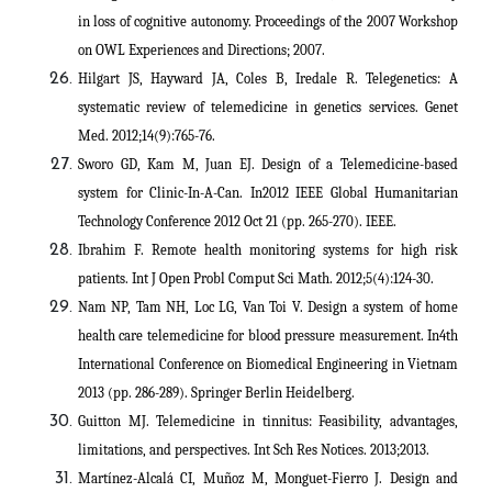
in loss of cognitive autonomy. Proceedings of the 2007 Workshop
on OWL Experiences and Directions; 2007.
Hilgart JS, Hayward JA, Coles B, Iredale R. Telegenetics: A
systematic review of telemedicine in genetics services. Genet
Med. 2012;14(9):765-76.
Sworo GD, Kam M, Juan EJ. Design of a Telemedicine-based
system for Clinic-In-A-Can. In2012 IEEE Global Humanitarian
Technology Conference 2012 Oct 21 (pp. 265-270). IEEE.
Ibrahim F. Remote health monitoring systems for high risk
patients. Int J Open Probl Comput Sci Math. 2012;5(4):124-30.
Nam NP, Tam NH, Loc LG, Van Toi V. Design a system of home
health care telemedicine for blood pressure measurement. In4th
International Conference on Biomedical Engineering in Vietnam
2013 (pp. 286-289). Springer Berlin Heidelberg.
Guitton MJ. Telemedicine in tinnitus: Feasibility, advantages,
limitations, and perspectives. Int Sch Res Notices. 2013;2013.
Martínez-Alcalá CI, Muñoz M, Monguet-Fierro J. Design and