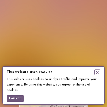
×
This website uses cookies
This website uses cookies to analyze traffic and improve your
experience. By using this website, you agree to the use of
cookies.
I AGREE