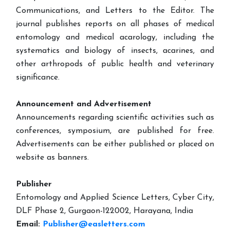
Communications, and Letters to the Editor. The
journal publishes reports on all phases of medical
entomology and medical acarology, including the
systematics and biology of insects, acarines, and
other arthropods of public health and veterinary
significance.
Announcement and Advertisement
Announcements regarding scientific activities such as
conferences, symposium, are published for free.
Advertisements can be either published or placed on
website as banners.
Publisher
Entomology and Applied Science Letters, Cyber City,
DLF Phase 2, Gurgaon-122002, Harayana, India
Email:
Publisher@easletters.com