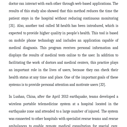
doctor can interact with each other through web-based applications. The
results of this study also showed that this method reduces the time the
patient stays in the hospital without reducing continuous monitoring
[31]. Also, another tool called M-health has been introduced, which is
expected to provide higher quality in people's health. This tool is based
on mobile phone technology and includes an application capable of
medical diagnosis. This program receives personal information and
displays the results of medical tests online to the user. In addition to
facilitating the work of doctors and medical centers, this practice plays
an important role in the lives of users, because they can check their
health status at any time and place. One of the important goals of these
systems is to provide personal attention and motivate users [32].
In Lushan, China, after the April 2013 earthquake, teams developed a
wireless portable telemedicine system at a hospital located in the
earthquake zone and attended to a large number of injured. The system
was connected to other hospitals with specialist rescue teams and rescue
ambulances to enable remote medical consultation for special care,