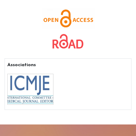
Associations