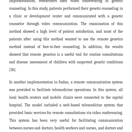
implementation, researchers used video conferencing in genetic
counseling. In this study, patients performed their genetic counseling in
a clinic or development center and communicated with a genetic
counselor through video communication. The examination of this
method showed a high level of patient satisfaction, and most of the
patients after using this method wanted to use the remote genetics
method instead of face-to-face counseling. In addition, the results
showed that remote genetics is a useful tool for routine consultations
and disease assessment of children with suspected genetic conditions
[26].
In another implementation in Sudan, a remote communication system
was provided to facilitate telemedicine operations. In this system, all
local health centers and mobile clinics were connected to the capital
hospital. The model included a web-based telemedicine system that
provided basic services for remote consultations via video conferencing.
This system has been very useful for facilitating communication
between nurses and doctors, health workers and nurses, and doctors and