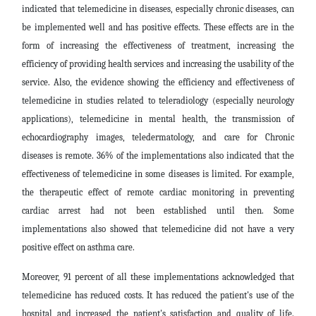
indicated that telemedicine in diseases, especially chronic diseases, can
be implemented well and has positive effects. These effects are in the
form of increasing the effectiveness of treatment, increasing the
efficiency of providing health services and increasing the usability of the
service. Also, the evidence showing the efficiency and effectiveness of
telemedicine in studies related to teleradiology (especially neurology
applications), telemedicine in mental health, the transmission of
echocardiography images, teledermatology, and care for Chronic
diseases is remote. 36% of the implementations also indicated that the
effectiveness of telemedicine in some diseases is limited. For example,
the therapeutic effect of remote cardiac monitoring in preventing
cardiac arrest had not been established until then. Some
implementations also showed that telemedicine did not have a very
positive effect on asthma care.
Moreover, 91 percent of all these implementations acknowledged that
telemedicine has reduced costs. It has reduced the patient's use of the
hospital and increased the patient's satisfaction and quality of life.