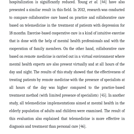
hospitalization is significantly reduced. Young
et al
. [44] have also
presented a similar result in this field. In 2012, research was conducted
to compare collaborative care based on practice and collaborative care
based on telemedicine in the treatment of patients with depression for
18 months. Exercise-based cooperative care is a kind of intuitive exercise
that is done with the help of mental health professionals and with the
cooperation of family members. On the other hand, collaborative care
based on remote medicine is carried out in a virtual environment where
mental health experts are also present virtually and at all hours of the
day and night. The results of this study showed that the effectiveness of
treating patients by remote medicine with the presence of specialists at
all hours of the day was higher compared to the practice-based
treatment method (with limited presence of specialists) [45]. In another
study, all telemedicine implementations aimed at mental health in the
elderly population of adults and children were examined. The result of
this evaluation also explained that telemedicine is more effective in
diagnosis and treatment than personal care [46].