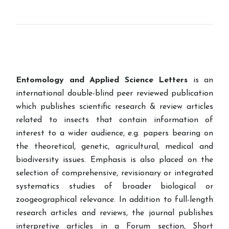
Entomology and Applied Science Letters
is an
international double-blind peer reviewed publication
which publishes scientific research & review articles
related to insects that contain information of
interest to a wider audience, e.g. papers bearing on
the theoretical, genetic, agricultural, medical and
biodiversity issues. Emphasis is also placed on the
selection of comprehensive, revisionary or integrated
systematics studies of broader biological or
zoogeographical relevance. In addition to full-length
research articles and reviews, the journal publishes
interpretive articles in a Forum section, Short