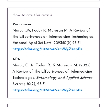
How to cite this article
Vancouver
Marcu OA, Fodor R, Muresan M. A Review of
the Effectiveness of Telemedicine Technologies.
Entomol Appl Sci Lett. 2023;10(2):25-31.
https://doi.org/10.51847/zmWyZ4cpPs
APA
Marcu, O. A., Fodor, R., & Muresan, M. (2023).
A Review of the Effectiveness of Telemedicine
Technologies.
Entomology and Applied Science
Letters,
10
(2), 25-31.
https://doi.org/10.51847/zmWyZ4cpPs