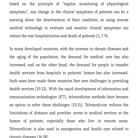
based on the principle of "regular monitoring of physiological
symptoms", any change in the clinical symptoms of patients can be a
warning about the deterioration of their condition, so using remote
medical technology to evaluate and monitor clinical symptoms can
reduce the rate hospitalization and death of patients [5, 7-9].
In many developed countries, with the increase in chronic diseases and
the aging of the population, the demand for medical care has also
increased, and on the other hand, the demand for people to transfer
health services from hospitals to patients' homes has also increased.
Such cases have made these countries face new challenges in providing
health services [10-12]. With the rapid development of information and
communication technologies (ICT), telemedicine methods have become
an option to solve these challenges [13-15]. Telemedicine reduces the
limitations of distance and provides access to medical services at the
homes of patients, especially those who live in remote areas.
Telemedicine is also used in emergencies and health care related to
chronic diseases [16-18].