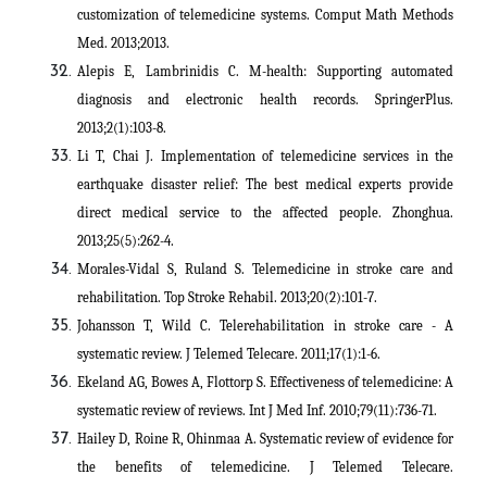
customization of telemedicine systems. Comput Math Methods
Med. 2013;2013.
Alepis E, Lambrinidis C. M-health: Supporting automated
diagnosis and electronic health records. SpringerPlus.
2013;2(1):103-8.
Li T, Chai J. Implementation of telemedicine services in the
earthquake disaster relief: The best medical experts provide
direct medical service to the affected people. Zhonghua.
2013;25(5):262-4.
Morales-Vidal S, Ruland S. Telemedicine in stroke care and
rehabilitation. Top Stroke Rehabil. 2013;20(2):101-7.
Johansson T, Wild C. Telerehabilitation in stroke care - A
systematic review. J Telemed Telecare. 2011;17(1):1-6.
Ekeland AG, Bowes A, Flottorp S. Effectiveness of telemedicine: A
systematic review of reviews. Int J Med Inf. 2010;79(11):736-71.
Hailey D, Roine R, Ohinmaa A. Systematic review of evidence for
the benefits of telemedicine. J Telemed Telecare.