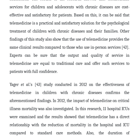
services for children and adolescents with chronic diseases are cost-
effective and satisfactory for patients. Based on this, it can be said that
telemedicine is a practical and satisfactory solution for the psychological
treatment of children with chronic diseases and their families. Other
findings of this study also show that the use of telemedicine provides the
same clinical results compared to those who use in-person services [42].
Experts can be sure that the output and quality of service in
telemedicine are equal to traditional care and offer such services to
patients with full confidence.
Yager
et al
.'s [43] study conducted in 2012 on the effectiveness of
telemedicine in children with chronic diseases confirms the
aforementioned findings. In 2012, the impact of telemedicine on critical
illness mortality was also investigated. In this research, 11 hospital ICUs
were examined and the results showed that telemedicine has a direct
relationship with the reduction of mortality in the hospital and ICU
compared to standard care methods. Also, the duration of