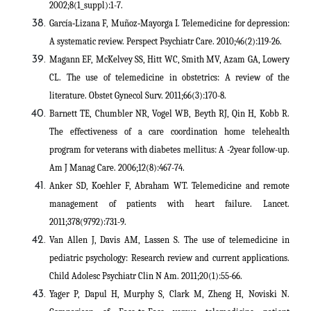
2002;8(1_suppl):1-7.
García‐Lizana F, Muñoz‐Mayorga I. Telemedicine for depression:
A systematic review. Perspect Psychiatr Care. 2010;46(2):119-26.
Magann EF, McKelvey SS, Hitt WC, Smith MV, Azam GA, Lowery
CL. The use of telemedicine in obstetrics: A review of the
literature. Obstet Gynecol Surv. 2011;66(3):170-8.
Barnett TE, Chumbler NR, Vogel WB, Beyth RJ, Qin H, Kobb R.
The effectiveness of a care coordination home telehealth
program for veterans with diabetes mellitus: A -2year follow-up.
Am J Manag Care. 2006;12(8):467-74.
Anker SD, Koehler F, Abraham WT. Telemedicine and remote
management of patients with heart failure. Lancet.
2011;378(9792):731-9.
Van Allen J, Davis AM, Lassen S. The use of telemedicine in
pediatric psychology: Research review and current applications.
Child Adolesc Psychiatr Clin N Am. 2011;20(1):55-66.
Yager P, Dapul H, Murphy S, Clark M, Zheng H, Noviski N.