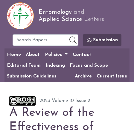
Entomology
and
Applied Science
Letters
Submission
Home
About
Policies
Contact
Editorial Team
Indexing
Focus and Scope
Submission Guidelines
Archive
Current Issue
2023 Volume 10 Issue 2
A Review of the
Effectiveness of