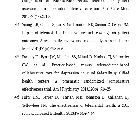
Comparison of Face-to-Face versus telemedicine patient
assessment in a pediatric intensive care unit. Crit Care Med.
2012;40(12):321-8.
Young LB, Chan PS, Lu X, Nallamothu BK, Sasson C, Cram PM.
Impact of telemedicine intensive care unit coverage on patient
outcomes: A systematic review and meta-analysis. Arch Intern
Med. 2011;171(6):498-506.
Fortney JC, Pyne JM, Mouden SB, Mittal D, Hudson TJ, Schroeder
GW, et al. Practice-based versus telemedicine-based
collaborative care for depression in rural federally qualified
health centers: A pragmatic randomized comparative
effectiveness trial. Am J Psychiatry. 2013;170(4):414-25.
Hilty DM, Ferrer DC, Parish MB, Johnston B, Callahan EJ,
Yellowlees PM. The effectiveness of telemental health: A 2013
review. Telemed E-Health. 2013;19(6):444-54
.