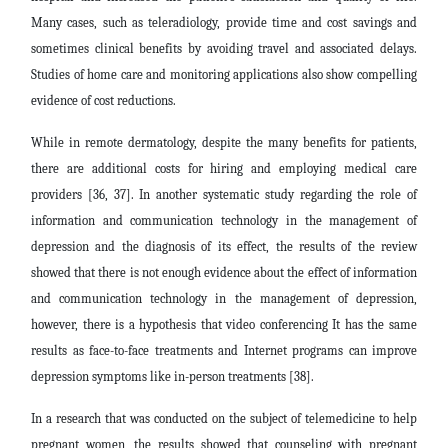
Many cases, such as teleradiology, provide time and cost savings and
sometimes clinical benefits by avoiding travel and associated delays.
Studies of home care and monitoring applications also show compelling
evidence of cost reductions.
While in remote dermatology, despite the many benefits for patients,
there are additional costs for hiring and employing medical care
providers [36, 37]. In another systematic study regarding the role of
information and communication technology in the management of
depression and the diagnosis of its effect, the results of the review
showed that there is not enough evidence about the effect of information
and communication technology in the management of depression,
however, there is a hypothesis that video conferencing It has the same
results as face-to-face treatments and Internet programs can improve
depression symptoms like in-person treatments [38].
In a research that was conducted on the subject of telemedicine to help
pregnant women, the results showed that counseling with pregnant