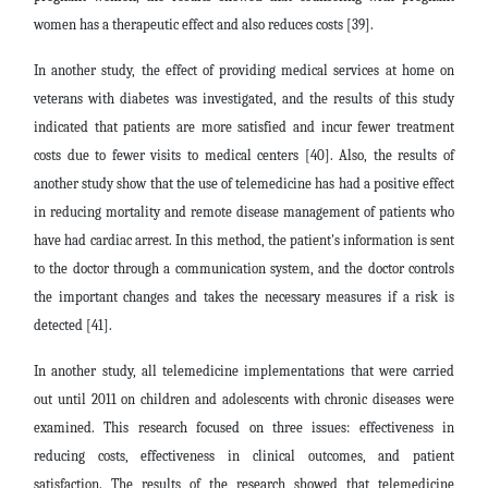
women has a therapeutic effect and also reduces costs [39].
In another study, the effect of providing medical services at home on
veterans with diabetes was investigated, and the results of this study
indicated that patients are more satisfied and incur fewer treatment
costs due to fewer visits to medical centers [40]. Also, the results of
another study show that the use of telemedicine has had a positive effect
in reducing mortality and remote disease management of patients who
have had cardiac arrest. In this method, the patient's information is sent
to the doctor through a communication system, and the doctor controls
the important changes and takes the necessary measures if a risk is
detected [41].
In another study, all telemedicine implementations that were carried
out until 2011 on children and adolescents with chronic diseases were
examined. This research focused on three issues: effectiveness in
reducing costs, effectiveness in clinical outcomes, and patient
satisfaction. The results of the research showed that telemedicine