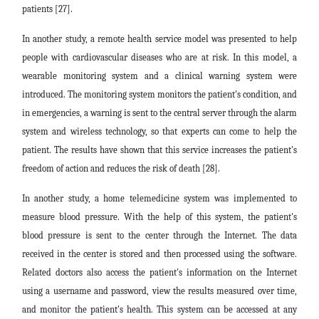
patients [27].
In another study, a remote health service model was presented to help
people with cardiovascular diseases who are at risk. In this model, a
wearable monitoring system and a clinical warning system were
introduced. The monitoring system monitors the patient's condition, and
in emergencies, a warning is sent to the central server through the alarm
system and wireless technology, so that experts can come to help the
patient. The results have shown that this service increases the patient's
freedom of action and reduces the risk of death [28].
In another study, a home telemedicine system was implemented to
measure blood pressure. With the help of this system, the patient's
blood pressure is sent to the center through the Internet. The data
received in the center is stored and then processed using the software.
Related doctors also access the patient's information on the Internet
using a username and password, view the results measured over time,
and monitor the patient's health. This system can be accessed at any