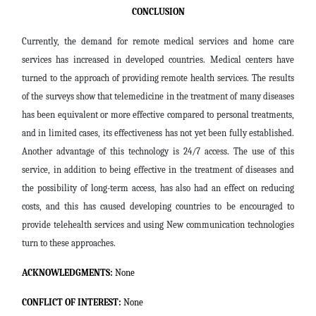
CONCLUSION
Currently, the demand for remote medical services and home care
services has increased in developed countries. Medical centers have
turned to the approach of providing remote health services. The results
of the surveys show that telemedicine in the treatment of many diseases
has been equivalent or more effective compared to personal treatments,
and in limited cases, its effectiveness has not yet been fully established.
Another advantage of this technology is 24/7 access. The use of this
service, in addition to being effective in the treatment of diseases and
the possibility of long-term access, has also had an effect on reducing
costs, and this has caused developing countries to be encouraged to
provide telehealth services and using New communication technologies
turn to these approaches
.
ACKNOWLEDGMENTS:
None
CONFLICT OF INTEREST:
None