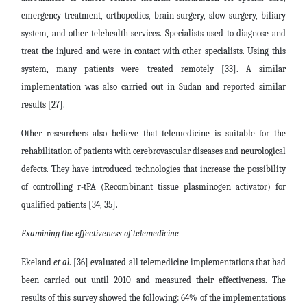
emergency treatment, orthopedics, brain surgery, slow surgery, biliary
system, and other telehealth services. Specialists used to diagnose and
treat the injured and were in contact with other specialists. Using this
system, many patients were treated remotely [33]. A similar
implementation was also carried out in Sudan and reported similar
results [27].
Other researchers also believe that telemedicine is suitable for the
rehabilitation of patients with cerebrovascular diseases and neurological
defects. They have introduced technologies that increase the possibility
of controlling r-tPA (Recombinant tissue plasminogen activator) for
qualified patients [34, 35].
Examining the effectiveness of telemedicine
Ekeland
et al
. [36] evaluated all telemedicine implementations that had
been carried out until 2010 and measured their effectiveness. The
results of this survey showed the following: 64% of the implementations