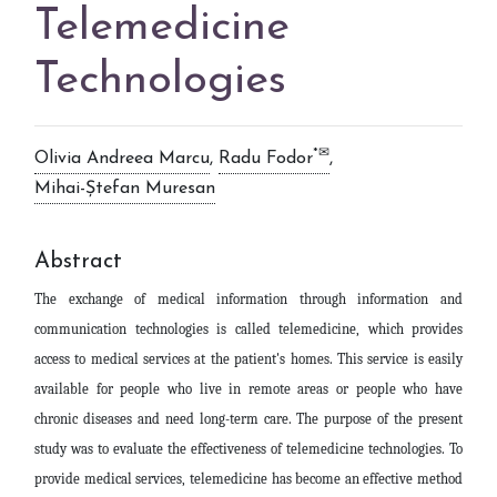
Telemedicine
Technologies
*✉
Olivia Andreea Marcu
,
Radu Fodor
,
Mihai-Ștefan Muresan
Abstract
The exchange of medical information through information and
communication technologies is called telemedicine, which provides
access to medical services at the patient's homes. This service is easily
available for people who live in remote areas or people who have
chronic diseases and need long-term care. The purpose of the present
study was to evaluate the effectiveness of telemedicine technologies. To
provide medical services, telemedicine has become an effective method