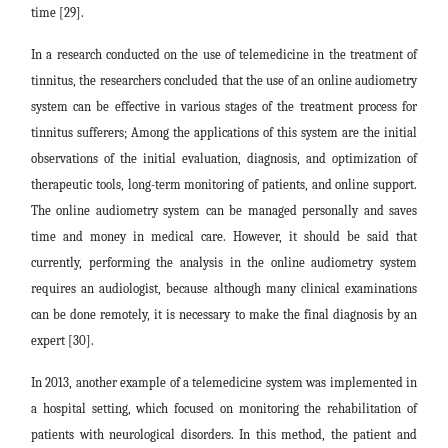
time [29].
In a research conducted on the use of telemedicine in the treatment of
tinnitus, the researchers concluded that the use of an online audiometry
system can be effective in various stages of the treatment process for
tinnitus sufferers; Among the applications of this system are the initial
observations of the initial evaluation, diagnosis, and optimization of
therapeutic tools, long-term monitoring of patients, and online support.
The online audiometry system can be managed personally and saves
time and money in medical care. However, it should be said that
currently, performing the analysis in the online audiometry system
requires an audiologist, because although many clinical examinations
can be done remotely, it is necessary to make the final diagnosis by an
expert [30].
In 2013, another example of a telemedicine system was implemented in
a hospital setting, which focused on monitoring the rehabilitation of
patients with neurological disorders. In this method, the patient and