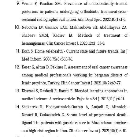
Verma P, Pandian SM. Prevalence of endodontically treated
posteriors in patients undergoing orthodontic treatment-cross-
sectional radiographic evaluation. Ann Dent Spec. 2022;10(1):1-6.
Nebotova LV, Gasanov EAO, Makhsubova SH, Abdullayeva ZA,
Shabaev SMSI, Kadiev IA. Methods of treatment of
hemangiomas. Clin Cancer Invest J. 2023;12(2):33-8.
Koch S. Home telehealth - Current state and future trends. Int J
Med Inform. 2006;75(8):565-76.
Keser G, Altun D, Pekiner F. Assessment of oral cancer awareness
among medical professionals working in bergama district of
Izmir province, Turkey. Clin Cancer Invest J. 2021;10(2):69-77.
Khazaei S, Rashedi E, Barati E. Blended learning approaches in
medical science: A review article. Pajouhan Sci J. 2013;11(1):6-11.
Shekarriz R, Hedayatizadeh-Omran A, Amjadi O, Alizadeh-
Navaei R, Godazandeh G. Serum level of programmed death-
ligand 1 in patients with gastric cancer in Mazandaran province
as a high-risk region in Iran. Clin Cancer Invest J. 2021;10(1):5-10.