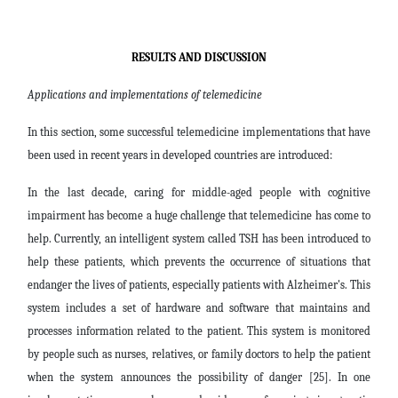
RESULTS AND DISCUSSION
Applications and implementations of telemedicine
In this section, some successful telemedicine implementations that have
been used in recent years in developed countries are introduced:
In the last decade, caring for middle-aged people with cognitive
impairment has become a huge challenge that telemedicine has come to
help. Currently, an intelligent system called TSH has been introduced to
help these patients, which prevents the occurrence of situations that
endanger the lives of patients, especially patients with Alzheimer's. This
system includes a set of hardware and software that maintains and
processes information related to the patient. This system is monitored
by people such as nurses, relatives, or family doctors to help the patient
when the system announces the possibility of danger [25]. In one