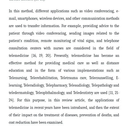
In this method, different applications such as video conferencing, e-
mail, smartphones, wireless devices, and other communication methods
are used to transfer information. For example, providing advice to the
patient through video conferencing, sending images related to the
patient's condition, remote monitoring of vital signs, and telephone
consultation centers with nurses are considered in the field of
telemedicine [16, 19, 20]. Presently, telemedicine has become an
effective method for providing medical care as well as distance
education and in the form of various implementations such as
Telenursing
,
Telerehabilitation, Teletrauma care, Telecounselling, E-
learning, Teleradiology, Telepharmacy, Teleaudiology, Telepathology and
teledermatology, Teleophthalmology, and Teledentistry are used [11, 21-
24]. For this purpose, in this review article, the applications of
telemedicine in recent years have been introduced, and then the extent
of their impact on the treatment of diseases, prevention of deaths, and
cost reduction have been examined.