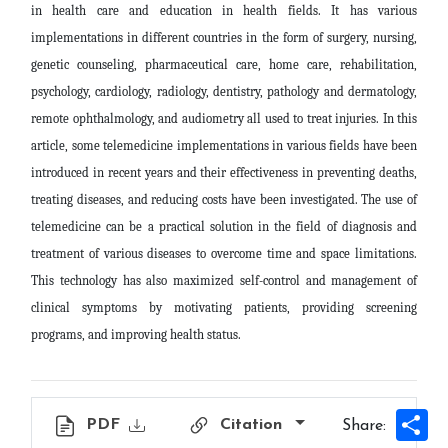
in health care and education in health fields. It has various
implementations in different countries in the form of surgery, nursing,
genetic counseling, pharmaceutical care, home care, rehabilitation,
psychology, cardiology, radiology, dentistry, pathology and dermatology,
remote ophthalmology, and audiometry all used to treat injuries. In this
article, some telemedicine implementations in various fields have been
introduced in recent years and their effectiveness in preventing deaths,
treating diseases, and reducing costs have been investigated. The use of
telemedicine can be a practical solution in the field of diagnosis and
treatment of various diseases to overcome time and space limitations.
This technology has also maximized self-control and management of
clinical symptoms by motivating patients, providing screening
programs, and improving health status
.
Sh
PDF
Citation
Share: