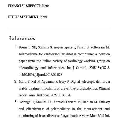
FINANCIAL SUPPORT:
None
ETHICS STATEMENT:
None
References
Brunetti ND, Scalvini S, Acquistapace F, Parati G, Volterrani M.
Telemedicine for cardiovascular disease continuum: A position
paper from the Italian society of cardiology working group on
telecardiology and informatics. Int J Cardiol. 2015;184:452-8.
doi:10.1016/j.ijcard.2015.02.023
Maiti S, Rai N, Appanna P, Jessy P. Digital telescopic denture-a
viable treatment modality of preventive prosthodontics: Clinical
report. Ann Dent Spec. 2022;10(4):1-4.
Sadoughi F, Moulai Kh, Ahmadi Farsani M, Hadian M. Efficacy
and effectiveness of telemedicine in the management and
monitoring of heart diseases: A systematic review. Mod Med Inf.