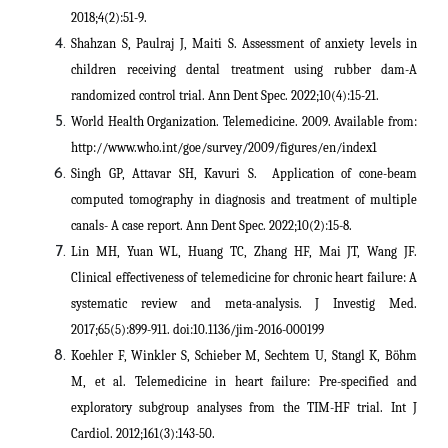
2018;4(2):51-9.
Shahzan S, Paulraj J, Maiti S. Assessment of anxiety levels in
children receiving dental treatment using rubber dam-A
randomized control trial. Ann Dent Spec. 2022;10(4):15-21.
World Health Organization. Telemedicine. 2009. Available from:
http://www.who.int/goe/survey/2009/figures/en/index1
Singh GP, Attavar SH, Kavuri S. Application of cone-beam
computed tomography in diagnosis and treatment of multiple
canals- A case report. Ann Dent Spec. 2022;10(2):15-8.
Lin MH, Yuan WL, Huang TC, Zhang HF, Mai JT, Wang JF.
Clinical effectiveness of telemedicine for chronic heart failure: A
systematic review and meta-analysis. J Investig Med.
2017;65(5):899-911. doi:10.1136/jim-2016-000199
Koehler F, Winkler S, Schieber M, Sechtem U, Stangl K, Böhm
M, et al. Telemedicine in heart failure: Pre-specified and
exploratory subgroup analyses from the TIM-HF trial. Int J
Cardiol. 2012;161(3):143-50.