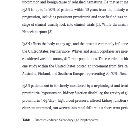
uncommon and benign cause of rehashed hematuria. Be that as it may, 
IgAN in up to 15-20% of patients within 10 years from the malady o
progression, including persistent proteinuria and specific findings on 
stage of clinical usually look into clinical trials [1]. While the ma
Henoch purpura [3].
IgAN affects the body at any age, and the onset is commonly influenci
the United States. Furthermore, Whites and Asian populaces are mor
considered variable among different populations. The recorded incide
one study within the United States posted an increment from five ca
Australia, Finland, and Southern Europe, representing 20-40%. Nonet
IgAN patients out to be closely monitored by a nephrologist and treat
proteinuria, hypertension, kidney function disability, the gravity of
proteinuria (>1g/day), high blood pressure, altered kidney function 
clear out untreated, can worsen into renal failure in a short-term peri
Table 1.
Diseases-induced Secondary IgA Nephropathy