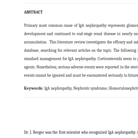
ABSTRACT
Primary most common cause of IgA nephropathy represents glomerulo
development and continued to end-stage renal disease in nearly on
accumulation. This literature review investigates the efficacy and
database, searching for relevant articles on the topic. The followi
standard management for IgA nephropathy. Corticosteroids seem to p
agents. Nonetheless, serious adverse events were reported in the ster
events cannot be ignored and must be encountered seriously in future c
Keywords:
IgA nephropathy, Nephrotic syndrome, Glomerulonephritis
Dr. J. Berger was the first scientist who recognized IgA nephropathy