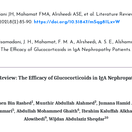
i JH, Mahamat FMA, Alrsheedi ASE, et al. Literature Review: 
2021;8(2):85-90.
https://doi.org/10.51847/mSqg8ILxvW
Alsamadani, J. H., Mahamat, F. M. A., Alrsheedi, A. S. E., Alshamm
ew: The Efficacy of Glucocorticoids in IgA Nephropathy Patients
Review: The Efficacy of Glucocorticoids in IgA Nephropa
1
2
en Bin Rashed
, Munthir Abdullah Alahmed
, Jumana Hamid
5
6
ammari
, Abdullah Mohammed Ghaith
, Ibrahim Kaluffah Alkh
9
10
Alowibedi
,
Wijdan Abdulaziz Sheqdar