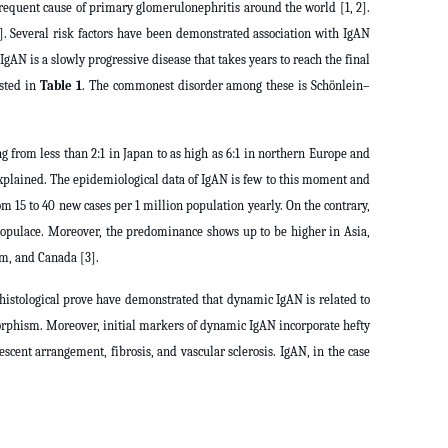
frequent cause of primary glomerulonephritis around the world [1, 2].
. Several risk factors have been demonstrated association with IgAN
IgAN is a slowly progressive disease that takes years to reach the final
isted in
Table 1
. The commonest disorder among these is Schönlein–
g from less than 2:1 in Japan to as high as 6:1 in northern Europe and
plained. The epidemiological data of IgAN is few to this moment and
 15 to 40 new cases per 1 million population yearly. On the contrary,
 populace. Moreover, the predominance shows up to be higher in Asia,
om, and Canada [3].
d histological prove have demonstrated that dynamic IgAN is related to
ymorphism. Moreover, initial markers of dynamic IgAN incorporate hefty
cent arrangement, fibrosis, and vascular sclerosis. IgAN, in the case