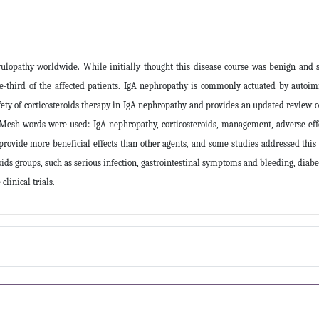
pathy worldwide. While initially thought this disease course was benign and sel
e-third of the affected patients. IgA nephropathy is commonly actuated by auto
 safety of corticosteroids therapy in IgA nephropathy and provides an updated revi
ng Mesh words were used: IgA nephropathy, corticosteroids, management, adverse effe
rovide more beneficial effects than other agents, and some studies addressed this
oids groups, such as serious infection, gastrointestinal symptoms and bleeding, diab
linical trials
.