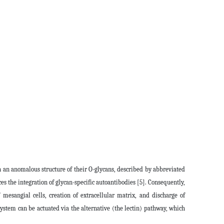
in an anomalous structure of their O-glycans, described by abbreviated
es the integration of glycan-specific autoantibodies [5]. Consequently,
esangial cells, creation of extracellular matrix, and discharge of
tem can be actuated via the alternative (the lectin) pathway, which