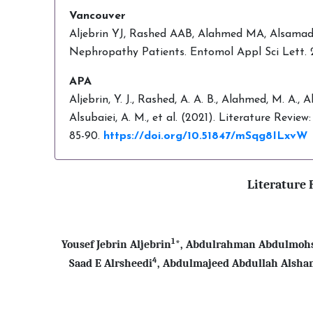
Vancouver
Aljebrin YJ, Rashed AAB, Alahmed MA, Alsamadan
Nephropathy Patients. Entomol Appl Sci Lett. 
APA
Aljebrin, Y. J., Rashed, A. A. B., Alahmed, M. A., 
Alsubaiei, A. M., et al. (2021). Literature Revi
85-90.
https://doi.org/10.51847/mSqg8ILxvW
Literature 
1
Yousef Jebrin Aljebrin
*, Abdulrahman Abdulmohs
4
Saad E Alrsheedi
, Abdulmajeed Abdullah Alsh