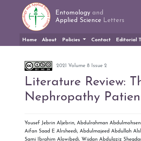
Entomology
and
Applied Science
Letters
Home
About
Policies
Contact
Editorial
2021 Volume 8 Issue 2
Literature Review: T
Nephropathy Patien
Yousef Jebrin Aljebrin
,
Abdulrahman Abdulmohsen 
Aifan Saad E Alrsheedi
,
Abdulmajeed Abdullah Al
Sami Ibrahim Alowibedi
,
Wijdan Abdulaziz Sheqda