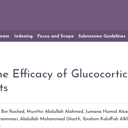
 Team
Indexing
Focus and Scope
Submission Guidelines
he Efficacy of Glucocortic
ts
Bin Rashed
,
Munthir Abdullah Alahmed
,
Jumana Hamid Alsa
shammari
,
Abdullah Mohammed Ghaith
,
Ibrahim Kaluffah Alk
r