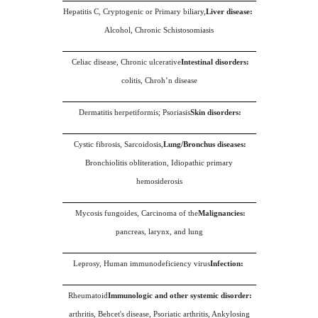
Hepatitis C, Cryptogenic or Primary biliary,
Liver disease:
Alcohol, Chronic Schistosomiasis
Celiac disease, Chronic ulcerative
Intestinal disorders:
colitis, Chroh’n disease
Dermatitis herpetiformis; Psoriasis
Skin disorders:
Cystic fibrosis, Sarcoidosis,
Lung/Bronchus diseases:
Bronchiolitis obliteration, Idiopathic primary
hemosiderosis
Mycosis fungoides, Carcinoma of the
Malignancies:
pancreas, larynx, and lung
Leprosy, Human immunodeficiency virus
Infection:
Rheumatoid
Immunologic and other systemic disorder:
arthritis, Behcet's disease, Psoriatic arthritis, Ankylosing