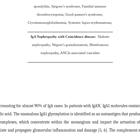
spondylitis, Sjögren’s syndrome, Familial immune
thrombocytopenia, Good-pasture's syndrome,
Cryoimmunoglobulinemia, Systemic lupus erythematosus,
IgA Nephropathy with Coincidence disease:
Diabetic
nephropathy, Wegner's granulomatosis, Membranous
nephropathy, ANCA-associated vasculitis
accounting for almost 90% of IgA cases. In patients with IgAN, IgA1 molecules conta
c acid. The anomalous IgA1 glycosylation is identified as an autoantigen that produc
omplexes, which concentrate within the mesangium and impact the actuation of m
itiate and propagate glomerular inflammation and damage [5, 6]. The complement sys