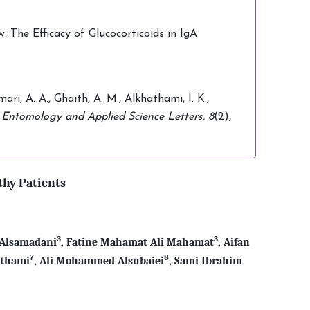
The Efficacy of Glucocorticoids in IgA
ari, A. A., Ghaith, A. M., Alkhathami, I. K.,
.
Entomology and Applied Science Letters,
8
(2),
thy Patients
3
3
 Alsamadani
, Fatine Mahamat Ali Mahamat
, Aifan
7
8
athami
, Ali Mohammed Alsubaiei
,
Sami Ibrahim