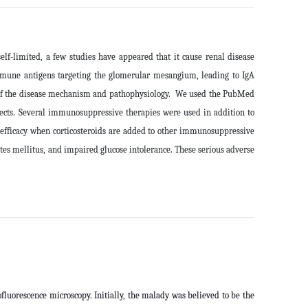
f-limited, a few studies have appeared that it cause renal disease
immune antigens targeting the glomerular mesangium, leading to IgA
ew of the disease mechanism and pathophysiology. We used the PubMed
cts.
Several immunosuppressive therapies were used in addition to
 efficacy when corticosteroids are added to other immunosuppressive
etes mellitus, and impaired glucose intolerance. These serious adverse
fluorescence microscopy. Initially, the malady was believed to be the