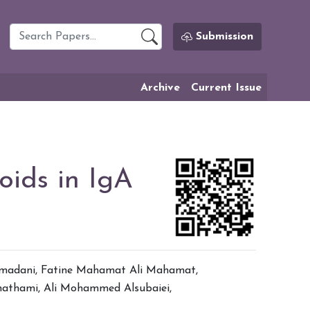
Submission
Archive
Current Issue
oids in IgA
madani
,
Fatine Mahamat Ali Mahamat
,
hathami
,
Ali Mohammed Alsubaiei
,