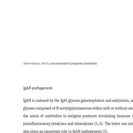
Abbreviations: ANCA;
Anti-neutrophil Cytoplasmic Antibodies
IgAN pathogenesis
IgAN is induced by the IgA1 glycans galactosylation and sialylation, 
glycans composed of N-acetylgalactosamine either with or without siali
the union of antibodies to antigens produces circulating immune c
proinflammatory cytokines and chemokines [5, 6]. The latter can in
also plays an important role in IgAN pathogenesis [5].