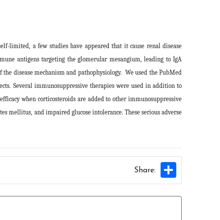
f-limited, a few studies have appeared that it cause renal disease
immune antigens targeting the glomerular mesangium, leading to IgA
ew of the disease mechanism and pathophysiology. We used the PubMed
cts.
Several immunosuppressive therapies were used in addition to
 efficacy when corticosteroids are added to other immunosuppressive
etes mellitus, and impaired glucose intolerance. These serious adverse
Share
Share: