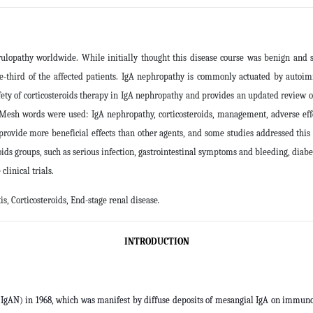
pathy worldwide. While initially thought this disease course was benign and sel
e-third of the affected patients. IgA nephropathy is commonly actuated by auto
 safety of corticosteroids therapy in IgA nephropathy and provides an updated revi
ng Mesh words were used: IgA nephropathy, corticosteroids, management, adverse effe
rovide more beneficial effects than other agents, and some studies addressed this
oids groups, such as serious infection, gastrointestinal symptoms and bleeding, diab
linical trials
.
, Corticosteroids, End-stage renal disease
.
INTRODUCTION
 (IgAN) in 1968, which was manifest by diffuse deposits of mesangial IgA on immuno