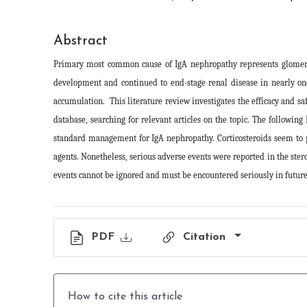
Abstract
Primary most common cause of IgA nephropathy represents glomerulo
development and continued to end-stage renal disease in nearly on
accumulation. This literature review investigates the efficacy and
database, searching for relevant articles on the topic. The followi
standard management for IgA nephropathy. Corticosteroids seem to p
agents. Nonetheless, serious adverse events were reported in the ster
events cannot be ignored and must be encountered seriously in future c
PDF
Citation
How to cite this article