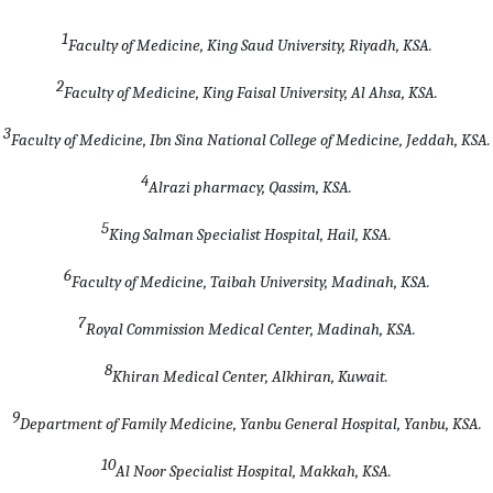
1
Faculty of Medicine, King Saud University, Riyadh, KSA.
2
Faculty of Medicine, King Faisal University, Al Ahsa, KSA.
3
Faculty of Medicine, Ibn Sina National College of Medicine, Jeddah, KSA.
4
Alrazi pharmacy, Qassim, KSA.
5
King Salman Specialist Hospital, Hail, KSA.
6
Faculty of Medicine, Taibah University, Madinah, KSA.
7
Royal Commission Medical Center, Madinah, KSA.
8
Khiran Medical Center, Alkhiran, Kuwait.
9
Department of
Family Medicine, Yanbu General Hospital, Yanbu, KSA
.
10
Al Noor Specialist Hospital, Makkah, KSA
.