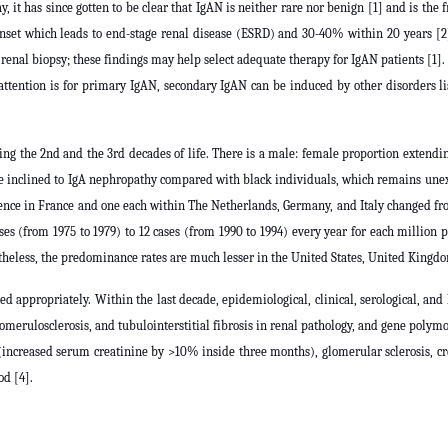
it has since gotten to be clear that IgAN is neither rare nor benign [1] and is the 
nset which leads to end-stage renal disease (ESRD) and 30-40% within 20 years [2]
renal biopsy; these findings may help select adequate therapy for IgAN patients [1]. 
in attention is for primary IgAN, secondary IgAN can be induced by other disorders l
ng the 2nd and the 3rd decades of life. There is a male: female proportion extendin
e inclined to IgA nephropathy compared with black individuals, which remains unex
nce in France and one each within The Netherlands, Germany, and Italy changed from
ses (from 1975 to 1979) to 12 cases (from 1990 to 1994) every year for each million
heless, the predominance rates are much lesser in the United States, United Kingd
ed appropriately. Within the last decade, epidemiological, clinical, serological, an
 glomerulosclerosis, and tubulointerstitial fibrosis in renal pathology, and gene pol
(increased serum creatinine by >10% inside three months), glomerular sclerosis, cres
od [4].