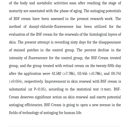
of the body and metabolic activities soon after reaching the stage of
maturity are associated with the phase of aging. The antiaging potentials
of BSF cream have been assessed in the present research work. The
method of dansyl-chloride-fluorescence has been utilized for the
evaluation of the BSF cream for the renewals of the histological layers of
skin. The present attempt is recording sixty days for the disappearance
of stained patches in the control group. The percent decline in the
intensity of fluorescence for the control group, the BSF-Cream treated
group, and the group treated with retinol cream on the twenty-fifth day
after the application were
42.582
(±7.786),
03.456
(±0.786), and
00.741
(±0.054), respectively.
Improvement in skin renewal with BSF cream is
substantial (at P<0.05), according to the statistical test (t-test). BSF-
Cream deserves significant action on skin renewal and exerts potential
antiaging efficiencies. BSF-Cream is going to open a new avenue in the
fields of technology of antiaging for human life
.