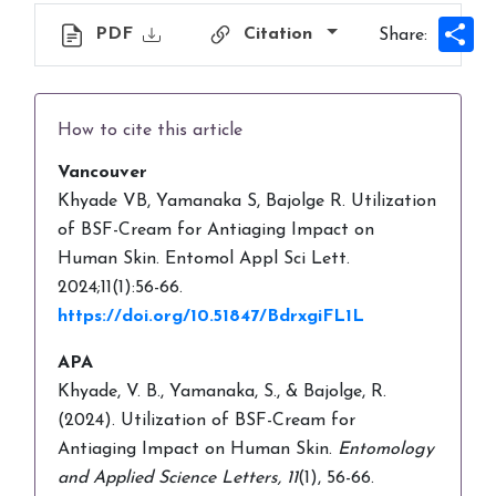
Sh
PDF
Citation
Share:
How to cite this article
Vancouver
Khyade VB, Yamanaka S, Bajolge R. Utilization
of BSF-Cream for Antiaging Impact on
Human Skin. Entomol Appl Sci Lett.
2024;11(1):56-66.
https://doi.org/10.51847/BdrxgiFL1L
APA
Khyade, V. B., Yamanaka, S., & Bajolge, R.
(2024). Utilization of BSF-Cream for
Antiaging Impact on Human Skin.
Entomology
and Applied Science Letters,
11
(1), 56-66.