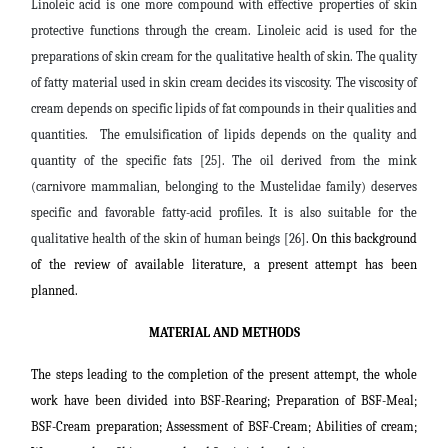
Linoleic acid is one more compound with effective properties of skin
protective functions through the cream. Linoleic acid is used for the
preparations of skin cream for the qualitative health of skin. The quality
of fatty material used in skin cream decides its viscosity. The viscosity of
cream depends on specific lipids of fat compounds in their qualities and
quantities. The emulsification of lipids depends on the quality and
quantity of the specific fats [25]. The oil derived from the mink
(carnivore mammalian, belonging to the Mustelidae family) deserves
specific and favorable fatty-acid profiles. It is also suitable for the
qualitative health of the skin of human beings [26]
. On this background
of the review of available literature, a present attempt has been
planned.
MATERIAL AND METHODS
The steps leading to the completion of the present attempt, the whole
work have been divided into BSF-
Rearing;
Preparation of BSF-Meal;
BSF-Cream preparation;
Assessment of BSF-Cream; Abilities of cream;