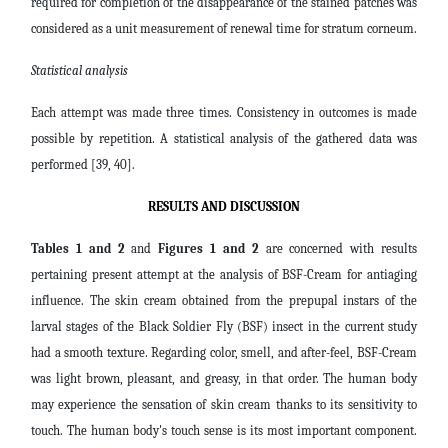
required for completion of the disappearance of the stained patches was
considered as a unit measurement of renewal time for stratum corneum.
Statistical analysis
Each attempt was made three times. Consistency in outcomes is made
possible by repetition. A statistical analysis of the gathered data was
performed [39, 40].
RESULTS AND DISCUSSION
Tables 1 and 2
and
Figures 1 and 2
are concerned with
results
pertaining present attempt
at the analysis of BSF-Cream for antiaging
influence. The skin cream obtained from the prepupal instars of the
larval stages of the Black Soldier Fly (BSF) insect in the current study
had a smooth texture. Regarding color, smell, and after-feel, BSF-Cream
was light brown, pleasant, and greasy, in that order. The human body
may experience the sensation of skin cream thanks to its sensitivity to
touch. The human body's touch sense is its most important component.