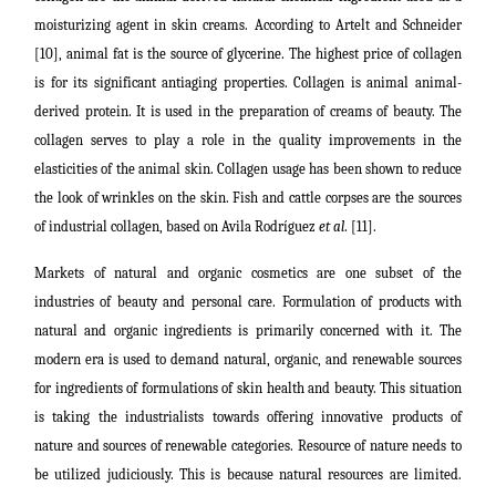
moisturizing agent in skin creams. According to Artelt and Schneider
[10], animal fat is the source of glycerine. The highest price of collagen
is for its significant antiaging properties. Collagen is animal animal-
derived protein. It is used in the preparation of creams of beauty. The
collagen serves to play a role in the quality improvements in the
elasticities of the animal skin. Collagen usage has been shown to reduce
the look of wrinkles on the skin. Fish and cattle corpses are the sources
of industrial collagen, based on Avila Rodríguez
et al
. [11].
Markets of natural and organic cosmetics are one subset of the
industries of beauty and personal care. Formulation of products with
natural and organic ingredients is primarily concerned with it.
The
modern era is used to demand natural, organic, and renewable sources
for ingredients of formulations of skin health and beauty. This situation
is taking the industrialists towards offering innovative products of
nature and sources of renewable categories. Resource of
nature needs to
be utilized judiciously. This is because natural resources are limited.