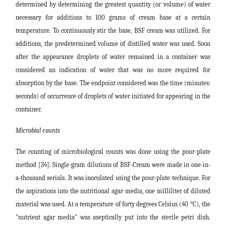
determined by determining the greatest quantity (or volume) of water
necessary for additions to 100 grams of cream base at a certain
temperature. To continuously stir the base, BSF cream was utilized. For
additions, the predetermined volume of distilled water was used. Soon
after the appearance droplets of water remained in a container was
considered an indication of water that was no more required for
absorption by the base. The endpoint considered was the time (minutes:
seconds) of occurrence of droplets of water initiated for appearing in the
container.
Microbial count
s
The counting of microbiological counts was done using the pour-plate
method [34]. Single-gram dilutions of BSF-Cream were made in one-in-
a-thousand serials. It was inoculated using the pour-plate technique. For
the aspirations into the nutritional agar media, one milliliter of diluted
material was used. At a temperature of forty degrees Celsius (40
°C), the
"nutrient agar media" was aseptically put into the sterile petri dish.