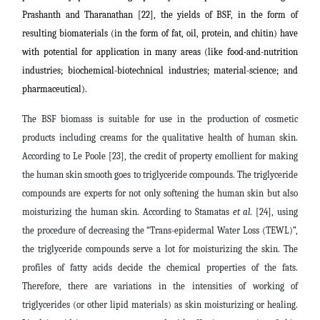
Prashanth and Tharanathan [22], the yields of BSF, in the form of
resulting biomaterials (in the form of fat, oil, protein, and chitin) have
with potential for application in many areas (like food-and-nutrition
industries; biochemical-biotechnical industries; material-science; and
pharmaceutical).
The BSF biomass is suitable for use in the production of cosmetic
products including creams for the qualitative health of human skin.
According to Le Poole [23], the credit of property emollient for making
the human skin smooth goes to triglyceride compounds. The triglyceride
compounds are experts for not only softening the human skin but also
moisturizing the human skin. According to Stamatas
et al
. [24], using
the procedure of decreasing the “Trans-epidermal Water Loss (TEWL)”,
the triglyceride compounds serve a lot for moisturizing the skin. The
profiles of fatty acids decide the chemical properties of the fats.
Therefore, there are variations in the intensities of working of
triglycerides (or other lipid materials) as skin moisturizing or healing.