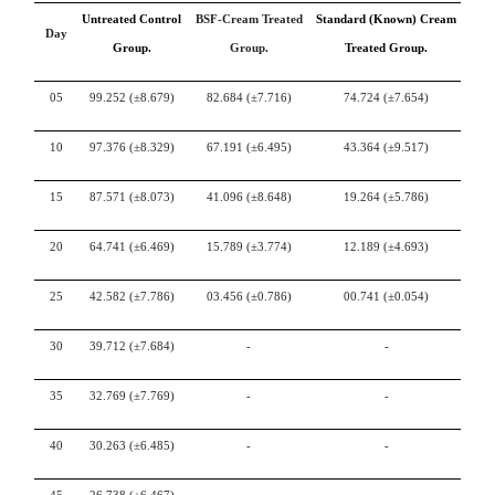
Untreated Control
BSF-Cream Treated
Standard (Known) Cream
Day
Group.
Group.
Treated Group.
05
99.252
(±8.679)
82.684
(±7.716)
74.724
(±7.654)
10
97.376
(±8.329)
67.191
(±6.495)
43.364
(±9.517)
15
87.571
(±8.073)
41.096
(±8.648)
19.264
(±5.786)
20
64.741
(±6.469)
15.789
(±3.774)
12.189
(±4.693)
25
42.582
(±7.786)
03.456
(±0.786)
00.741
(±0.054)
30
39.712
(±7.684)
-
-
35
32.769
(±7.769)
-
-
40
30.263
(±6.485)
-
-