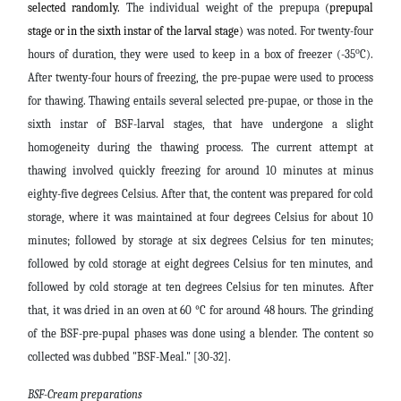
selected randomly.
The individual weight of the prepupa
(prepupal
stage or in the sixth instar of the larval stage)
was noted. For twenty-four
o
hours of duration, they were used to keep in a box of freezer (-35
C).
After twenty-four hours of freezing, the pre-pupae were used to process
for thawing. Thawing entails several selected pre-pupae, or those in the
sixth instar of BSF-larval stages, that have undergone a slight
homogeneity during the thawing process. The current attempt at
thawing involved quickly freezing for around 10 minutes at minus
eighty-five degrees Celsius. After that, the content was prepared for cold
storage, where it was maintained at four degrees Celsius for about 10
minutes
; followed by storage at six degrees Celsius for ten minutes;
followed by cold storage at eight degrees Celsius for ten minutes, and
followed by cold storage at ten degrees Celsius for ten minutes. After
that, it was dried in an oven at 60 °C for around 48 hours. The grinding
of the BSF-pre-pupal phases was done using a blender. The content so
collected was dubbed "BSF-Meal." [30-32]
.
BSF-Cream preparations