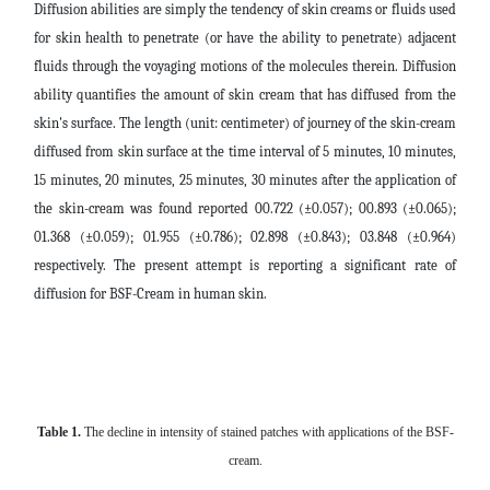
Diffusion abilities are simply the tendency of skin creams or fluids used
for skin health to penetrate (or have the ability to penetrate) adjacent
fluids through the voyaging motions of the molecules therein. Diffusion
ability quantifies the amount of skin cream that has diffused from the
skin's surface.
The length (unit: centimeter) of journey of the skin-cream
diffused from skin surface at the time interval of 5 minutes, 10 minutes,
15 minutes, 20 minutes, 25 minutes, 30 minutes after the application of
the skin-cream was found reported
00.722
(±0.057);
00.893
(±0.065);
01.368
(±0.059);
01.955
(±0.786);
02.898
(±0.843);
03.848
(±0.964)
respectively. The present attempt is reporting a significant rate of
diffusion for BSF-Cream in human skin.
Table 1
.
The decline in intensity of stained patches with applications of the BSF-
cream.