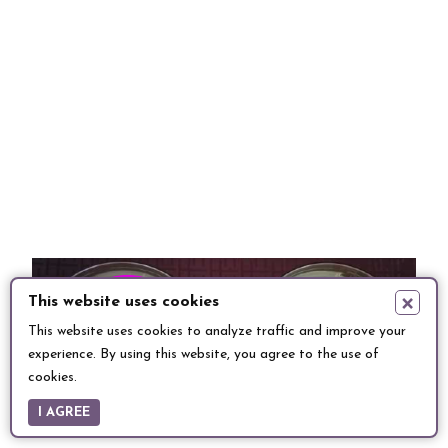
×
This website uses cookies
This website uses cookies to analyze traffic and improve your
experience. By using this website, you agree to the use of
cookies.
I AGREE