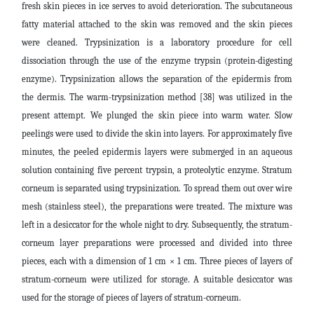
fresh skin pieces in ice serves to avoid deterioration. The subcutaneous
fatty material attached to the skin was removed and the skin pieces
were cleaned. Trypsinization is a laboratory procedure for cell
dissociation through the use of the enzyme trypsin (protein-digesting
enzyme). Trypsinization allows the separation of the epidermis from
the dermis. The warm-trypsinization method [38] was utilized in the
present attempt. We plunged the skin piece into warm water. Slow
peelings were used to divide the skin into layers. For approximately five
minutes, the peeled epidermis layers were submerged in an aqueous
solution containing five percent trypsin, a proteolytic enzyme. Stratum
corneum is separated using trypsinization. To spread them out over wire
mesh (stainless steel), the preparations were treated. The mixture was
left in a desiccator for the whole night to dry. Subsequently, the stratum-
corneum layer preparations were processed and divided into three
pieces, each with a dimension of 1 cm × 1 cm. Three pieces of layers of
stratum-corneum were utilized for storage. A suitable desiccator was
used for the storage of pieces of layers of stratum-corneum.