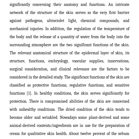
significantly concerning their anatomy and functions. An intricate
network of the structure of the skin serves as the very first barrier
against pathogens, ultraviolet light, chemical compounds, and
mechanical injuries. In addition, the regulation of the temperature of
the body and the release of a quantity of water from the body into the
surrounding atmosphere are the two significant functions of the skin.
The relevant anatomical structure of the epidermal layer of skin, its
structure, functions, embryology, vascular supplies, innervations,
surgical consideration, and clinical relevance are the factors to be
considered in the detailed study.
The significant functions of the skin are
classified as protective functions, regulative functions, and sensitive
functions
[1].
In healthy conditions, the skin serves significantly for
protection. There is compromised abilities of the skin are concerned
with unhealthy conditions. The dried condition of the skin tends to
become older and wrinkled. Nowadays some plant-derived and some
animal-derived contents/ingredients are in use for the preparation of
cream for qualitative skin health.
About twelve percent of the sebum