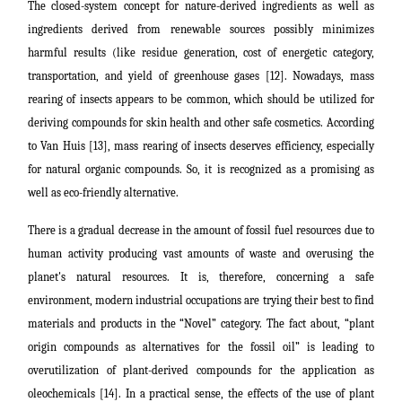
The closed-system concept for nature-derived ingredients as well as
ingredients derived from renewable sources possibly minimizes
harmful results (like residue generation, cost of energetic category,
transportation, and yield of greenhouse gases [12]. Nowadays, mass
rearing of insects appears to be common, which should be utilized for
deriving compounds for skin health and other safe cosmetics. According
to Van Huis [13], mass rearing of insects deserves efficiency, especially
for natural organic compounds. So, it is recognized as a promising as
well as eco-friendly alternative.
There is a gradual decrease in the amount of fossil fuel resources due to
human activity producing vast amounts of waste and overusing the
planet's natural resources. It is, therefore, concerning a safe
environment, modern industrial occupations are trying their best to find
materials and products in the “Novel” category. The fact about, “plant
origin compounds as alternatives for the fossil oil” is leading to
overutilization of plant-derived compounds for the application as
oleochemicals [14]. In a practical sense, the effects of the use of plant