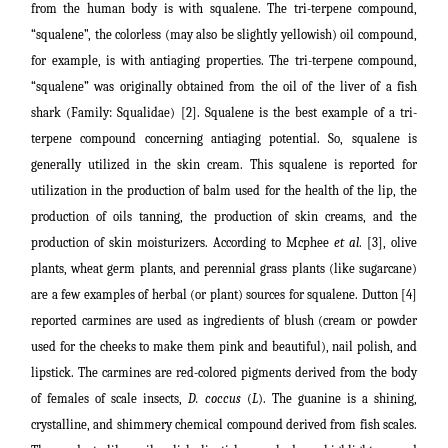
from the human body is with squalene. The tri-terpene compound,
“squalene”
, the colorless (may also be slightly yellowish) oil compound,
for example, is with antiaging properties. The tri-terpene compound,
“squalene” was originally obtained from the oil of the liver of a fish
shark (Family: Squalidae) [2]. Squalene is the best example of a tri-
terpene compound concerning antiaging potential. So, squalene is
generally utilized in the skin cream. This squalene is reported for
utilization in the production of balm used for the health of the lip, the
production of oils tanning, the production of skin creams, and the
production of skin moisturizers. According to Mcphee
et al
. [3], olive
plants, wheat germ plants, and perennial grass plants (like sugarcane)
are a few examples of herbal (or plant) sources for squalene. Dutton [4]
reported carmines are used as ingredients of blush (cream or powder
used for the cheeks to make them pink and beautiful), nail polish, and
lipstick. The carmines are red-colored pigments derived from the body
of females of scale insects,
D. coccus
(
L
). The guanine is a shining,
crystalline, and shimmery chemical compound derived from fish scales.