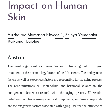
Impact on Human
Skin
*✉
Vitthalrao Bhimasha Khyade
,
Shinya Yamanaka
,
Rajkumar Bajolge
Abstract
The most significant and revolutionary influencing field of aging
treatment is the dermatology branch of health science. The endogenous
factors as well as exogenous factors are responsible for the aging process.
The gene mutations, cell metabolism, and hormonal balance are the
endogenous factors associated with the aging process. Ultraviolet
radiation, pollution-causing chemical compounds, and toxic compounds
are the exogenous factors associated with aging. Decline the efficiencies