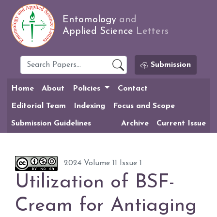
Entomology
and
Applied Science
Letters
Submission
Home
About
Policies
Contact
Editorial Team
Indexing
Focus and Scope
Submission Guidelines
Archive
Current Issue
2024 Volume 11 Issue 1
Utilization of BSF-
Cream for Antiaging