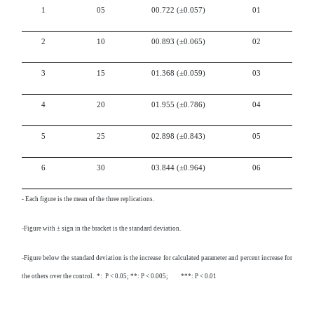
1
05
00.722
(±0.057)
01
2
10
00.893
(±0.065)
02
3
15
01.368
(±0.059)
03
4
20
01.955
(±0.786)
04
5
25
02.898
(±0.843)
05
6
30
03.844
(±0.964)
06
-
Each figure is the mean of the three replications.
-Figure with ± sign in the bracket is the standard deviation.
-Figure below the standard deviation is the increase for calculated parameter and percent increase for
the others over the control. *: P < 0.05; **: P < 0.005; ***: P < 0.01