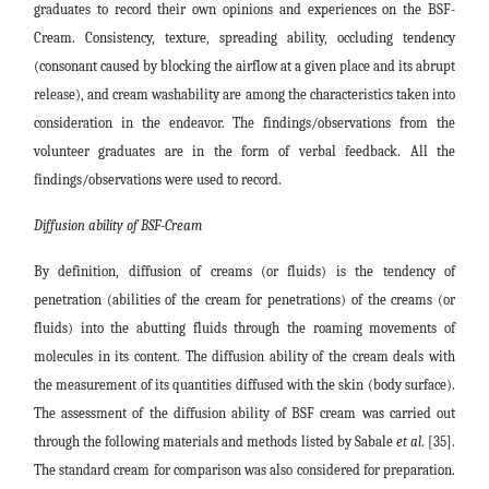
graduates to record their own opinions and experiences on the BSF-
Cream. Consistency, texture, spreading ability, occluding tendency
(consonant caused by blocking the airflow at a given place and its abrupt
release), and cream washability are among the characteristics taken into
consideration in the endeavor. The findings/observations from the
volunteer graduates are in the form of verbal feedback. All the
findings/observations were used to record.
Diffusion ability of BSF-Cream
By definition, diffusion of creams (or fluids) is the tendency of
penetration (abilities of the cream for penetrations) of the creams (or
fluids) into the abutting fluids through the roaming movements of
molecules in its content. The diffusion ability of the cream deals with
the measurement of its quantities diffused with the skin (body surface).
The assessment of the diffusion ability of BSF cream was carried out
through the following materials and methods listed by Sabale
et al
. [35].
The standard cream for comparison was also considered for preparation.