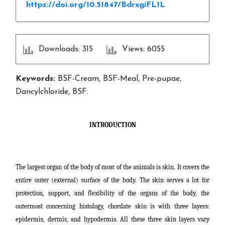
https://doi.org/10.51847/BdrxgiFL1L
Downloads: 315
Views: 6055
Keywords:
BSF-Cream, BSF-Meal, Pre-pupae,
Dancylchloride, BSF.
INTRODUCTION
The largest organ of the body of most of the animals is skin. It covers the
entire outer (external) surface of the body. The skin serves a lot for
protection, support, and flexibility of the organs of the body, the
outermost concerning
histology, chordate skin is with three layers:
epidermis, dermis, and hypodermis. All these three skin layers vary