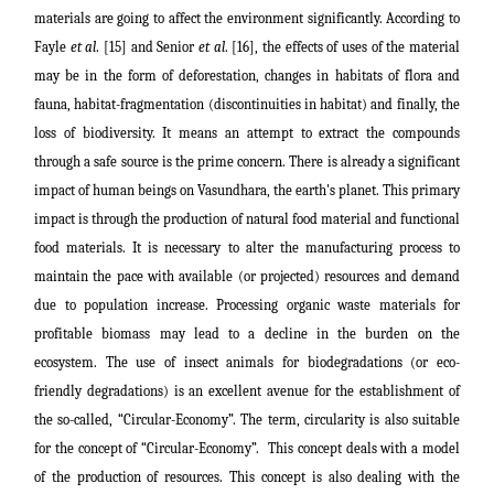
materials are going to affect the environment significantly. According to
Fayle
et al
. [15] and Senior
et al
. [16], the effects of uses of the material
may be in the form of deforestation, changes in habitats of flora and
fauna, habitat-fragmentation
(discontinuities in habitat)
and finally, the
loss of biodiversity. It means an attempt to extract the compounds
through a safe source is the prime concern. There is already a significant
impact of human beings on Vasundhara, the earth's planet. This primary
impact is through the production of natural food material and functional
food materials. It is necessary to alter the manufacturing process to
maintain the pace with available (or projected) resources and demand
due to population increase. Processing organic waste materials for
profitable biomass may lead to a decline in the burden on the
ecosystem. The use of insect animals for biodegradations (or eco-
friendly degradations) is an excellent avenue for the establishment of
the so-called, “Circular-Economy”.
The term, circularity is also suitable
for the concept of “Circular-Economy”.
This concept deals with a
model
of the production of resources. This concept is also dealing with the