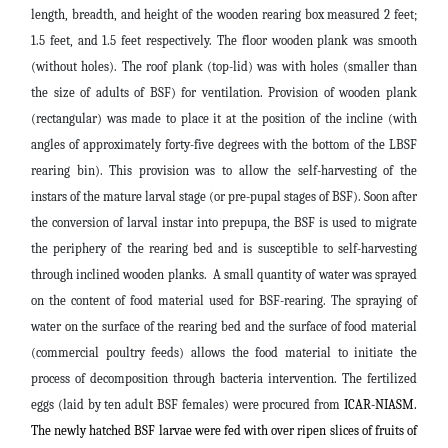
length, breadth, and height of the wooden rearing box measured 2 feet;
1.5 feet, and 1.5 feet respectively. The floor wooden plank was smooth
(without holes). The roof plank (top-lid) was with holes (smaller than
the size of adults of BSF) for ventilation. Provision of wooden plank
(rectangular) was made to place it at the position of the incline (with
angles of approximately forty-five degrees with the bottom of the LBSF
rearing bin). This provision was to allow the self-harvesting of the
instars of the mature larval stage (or pre-pupal stages of BSF). Soon after
the conversion of larval instar into prepupa, the BSF is used to migrate
the periphery of the rearing bed and is susceptible to self-harvesting
through inclined wooden planks. A small quantity of water was sprayed
on the content of food material used for BSF-rearing. The spraying of
water on the surface of the rearing bed and the surface of food material
(commercial poultry feeds) allows the food material to initiate the
process of decomposition through bacteria intervention. The fertilized
eggs (laid by ten adult BSF females) were procured from
ICAR-NIASM.
The newly hatched BSF larvae were fed with over ripen slices of fruits of