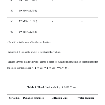
45
26.738
(±6.467)
-
-
50
19.536
(±5.758)
-
-
55
12.513
(±3.936)
-
-
60
10.418
(±1.786)
-
-
-
Each figure is the mean of the three replications.
-Figure with ± sign in the bracket is the standard deviation.
-Figure below the standard deviation is the increase for calculated parameter and percent increase for
the others over the control. *: P < 0.05; **: P < 0.005; ***: P < 0.01
Table 2.
The diffusion ability of BSF-Cream.
Serial No.
Duration (minutes)
Diffusion Unit
Water Number