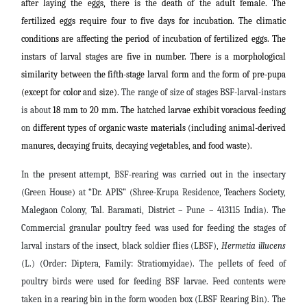
after laying the eggs, there is the death of the adult female. The
fertilized eggs require four to five days for incubation. The climatic
conditions are affecting the period of incubation of fertilized eggs. The
instars of larval stages are five in number. There is a morphological
similarity between the fifth-stage larval form and the form of pre-pupa
(except for color and size).
The range of size of stages BSF-larval-instars
is about
18 mm to 20 mm. The hatched larvae exhibit voracious feeding
on
different types of organic waste materials (including animal-derived
manures, decaying fruits, decaying vegetables, and food waste).
In the present attempt, BSF-rearing was carried out in the insectary
(Green House) at “Dr. APIS” (Shree-Krupa Residence, Teachers Society,
Malegaon Colony, Tal. Baramati, District – Pune – 413115 India). The
Commercial granular poultry feed was used for feeding the stages of
larval instars of the insect, black soldier flies (LBSF),
Hermetia illucens
(L.) (Order: Diptera, Family: Stratiomyidae). The pellets of feed of
poultry birds were used for feeding BSF larvae. Feed contents were
taken in a rearing bin in the form wooden box (LBSF Rearing Bin). The