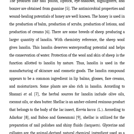
The products like nail polish, lipstick, eye-shadows, highlighters, and
bonzer are obtained from guanine [5]
.
The antimicrobial properties and
wound-healing potentials of honey are well known. The honey is used in
the production of balm, production of scrubs, production of lotions, and
production of creams [6]. There are some breeds of
sheep producing a
larger quantity of lanolin.
With chemistry reference, the sheep wool
gives lanolin. This lanolin deserves waterproofing potential and helps
the conservation of water. Protection of the wool and skin of sheep is the
function allotted to lanolin by nature.
Thus, lanolin is used in the
manufacturing of skincare and cosmetic goods.
The lanolin compound
appears to be a common ingredient in lip balms, glosses, face creams,
and moisturizers. Some plants are also rich in lanolin. According to
Shanazi
et al.
[7], the herbal sources for lanolin include olive oils,
coconut oils, or shea butter. Shellac is an amber-colored resinous product
that belongs to the body of the lac insect,
Kerria lacca
(L.). According to
Adarkar [8], and Baboo and Goswammi [9], shellac is
utilized for the
preparation of nail polishes and shiny fluids (lacquers).
Glycerine and
collagen are the animal-derived natural chemical ingredient used as a