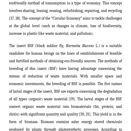
ecofriendly method of consumption in a type of economy. This concept
involves sharing, leasing, reusing, refurbishing, repairing, and recycling
[17, 18].
The concept of the “Circular-Economy” aims to tackle challenges
at the global level (such as changes in climate, loss of biodiversity,
increase in plastic-like waste material, and pollution).
The insect BSF (black soldier fly,
Hermetia illucens
L.) is a suitable
candidate for human beings on the lines of establishments of feasible
and fortified methods of obtaining eco-friendly sources. The methods of
breeding of this insect (BSF) have having advantage concerning the
stream of reduction of waste materials. With smaller space and
economic investments, the breeding of BSF is possible. The five instars
of larval stages of the insect, BSF are experts concerning the degradation
of all types (organic) waste material [19]. The larval stages of the BSF
convert organic waste material into biomaterials (fat, protein, and
chitin) with significant quantity and quality [20, 21]. This yield is in the
form of biomass.
Biomass contains solar energy stored chemicals
produced by plants through photosynthetic processes. According to