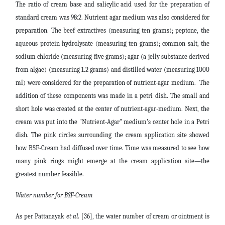
The ratio of cream base and salicylic acid used for the preparation of
standard cream was 98:2. Nutrient agar medium was also considered for
preparation. The beef extractives (measuring ten grams); peptone, the
aqueous protein hydrolysate (measuring ten grams); common salt, the
sodium chloride (measuring five grams); agar (a jelly substance derived
from algae) (measuring 1.2 grams) and distilled water (measuring 1000
ml) were considered for the preparation of nutrient-agar medium. The
addition of these components was made in a petri dish. The small and
short hole was created at the center of nutrient-agar-medium. Next, the
cream was put into the "Nutrient-Agar" medium's center hole in a Petri
dish. The pink circles surrounding the cream application site showed
how BSF-Cream had diffused over time. Time was measured to see how
many pink rings might emerge at the cream application site—the
greatest number feasible.
Water number for BSF-Cream
As per Pattanayak
et al
. [36], the water number of cream or ointment is