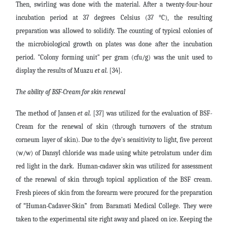
Then, swirling was done with the material. After a twenty-four-hour
incubation period at 37 degrees Celsius (37 °C), the resulting
preparation was allowed to solidify. The counting of typical colonies of
the microbiological growth on plates was done after the incubation
period. "Colony forming unit" per gram (cfu/g) was the unit used to
display the results of Muazu
et al
. [34].
The ability of BSF-Cream for skin renewal
The method of Jansen
et al
. [37] was utilized for the evaluation of BSF-
Cream for the renewal of skin (through turnovers of the stratum
corneum layer of skin). Due to the dye's sensitivity to light, five percent
(w/w) of Dansyl chloride was made using white petrolatum under dim
red light in the dark.
Human-cadaver skin was utilized for assessment
of the renewal of skin through topical application of the BSF cream.
Fresh pieces of skin from the forearm were procured for the preparation
of “Human-Cadaver-Skin” from Baramati Medical College. They were
taken to the experimental site right away and placed on ice. Keeping the