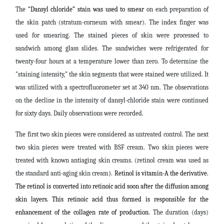
The “
Dansyl chloride” stain was used to smear
on each preparation of
the skin patch (stratum-corneum with smear). The index finger was
used for smearing. The stained pieces of skin were processed to
sandwich among glass slides. The sandwiches were refrigerated for
twenty-four hours at a temperature lower than zero. To determine the
"staining intensity," the skin segments that were stained were utilized. It
was utilized with a spectrofluorometer set at 340 nm. The observations
on the decline in the intensity of dansyl-chloride stain were continued
for sixty days. Daily observations were recorded.
The first two skin pieces were considered as untreated control. The next
two skin pieces were treated with BSF cream.
Two skin pieces were
treated with known antiaging skin creams.
(retinol cream was used as
the standard anti-aging skin cream
)
.
Retinol is vitamin-A the derivative.
The retinol is converted into retinoic acid soon after the diffusion among
skin layers. This retinoic acid thus formed is responsible for the
enhancement of the collagen rate of production.
The duration (days)