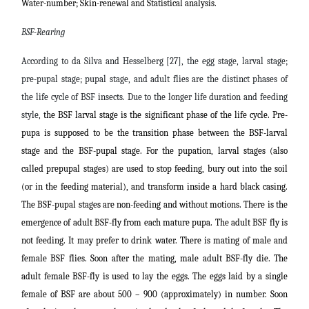
Water-number; Skin-renewal and
Statistical analysis.
BSF-Rearing
According to da Silva and Hesselberg [27], the egg stage, larval stage;
pre-pupal stage; pupal stage, and adult flies are the distinct phases of
the life cycle of BSF insects. Due to the longer life duration and feeding
style,
the BSF larval stage is the significant phase of the life cycle. Pre-
pupa is supposed to be the transition phase between the BSF-larval
stage and the BSF-pupal stage. For the pupation, larval stages (also
called prepupal stages) are used to stop feeding, bury out into the soil
(or in the feeding material), and transform inside a hard black casing.
The BSF-pupal stages are non-feeding and without motions. There is the
emergence of adult BSF-fly from each mature pupa. The adult BSF fly is
not feeding. It may prefer to drink water. There is mating of male and
female BSF flies. Soon after the mating, male adult BSF-fly die.
The
adult female BSF-fly is used to lay the eggs. The eggs laid by a single
female of BSF are about 500 – 900 (approximately) in number. Soon