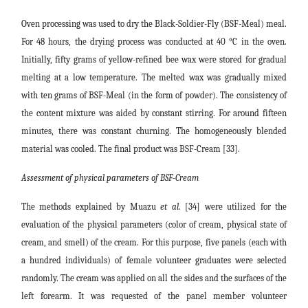
Oven processing was used to dry the Black-Soldier-Fly (BSF-Meal) meal.
For 48 hours, the drying process was conducted at 40 °C in the oven.
Initially, fifty grams of yellow-refined bee wax were stored for gradual
melting at a low temperature. The melted wax was gradually mixed
with ten grams of BSF-Meal (in the form of powder). The consistency of
the content mixture was aided by constant stirring. For around fifteen
minutes, there was constant churning. The homogeneously blended
material was cooled. The final product was BSF-Cream [33].
Assessment of physical parameters of BSF-Cream
The methods explained by Muazu
et al
. [34] were utilized for the
evaluation of the physical parameters (color of cream, physical state of
cream, and smell) of the cream. For this purpose, five panels (each with
a hundred individuals) of female volunteer graduates were selected
randomly. The cream was applied on all the sides and the surfaces of the
left forearm. It was requested of the panel member volunteer