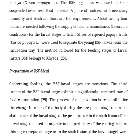
papaya
(
Carica papaya
L.)
.
The BSF egg mass was used to keep
suspended over fresh food material. A place of coolness with necessary
humidity and fresh air flows are the requirements. About twenty-four
hours are needed following the supply of ideal circumstances (favorable
conditions) for the larval stages to hatch.
Slices of ripened
papaya fruits
(
Carica papaya
L.) were used to separate the young BSF larvae from the
incubation tray. The method followed for the feeding stages of larval
instars BSF belongs to Khyade
[28].
Preparation of BSF-Meal
Concerning feeding, the BSF-
larval stages
are voracious. The third
instars of the BSF-larval stage exhibit a significantly increased rate of
food
consumption [29]. The process of melanization is responsible for
the change in color of the body during the pre-pupal stage (or in the
sixth instar of the larval stage). The prepupa (or in the sixth instar of the
larval stage) is used to migrate to the periphery of the rearing bed. At
this stage (prepupal stage or in the sixth instar of the larval stage) were